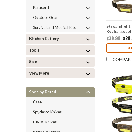
Paracord
Outdoor Gear
Streamlight
Survival and Medical Kits
Rechargeabl
Lumens Whit
$39.99
$28
Kitchen Cutlery
A
Tools
COMPAR
Sale
View More
Shop by Brand
Case
Spyderco Knives
CIVIVI Knives
Kershaw Knives