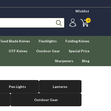
Wishlist
0
Fixed Blade Knives
Flashlights
Folding Knives
OTF Knives
Outdoor Gear
Special Price
Sharpeners
Blog
Pen Lights
Lanterns
Outdoor Gear