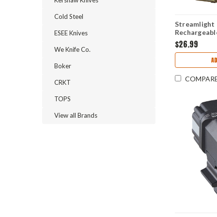
Cold Steel
Streamlight 
Rechargeabl
ESEE Knives
Lumens Whit
$26.99
We Knife Co.
A
Boker
COMPAR
CRKT
TOPS
View all Brands