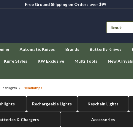
Free Ground Shipping on Orders over $99
ening
Automatic Knives
Brands
Butterfly Knives
Knife Styles
KW Exclusive
Multi Tools
New Arrivals
Flashlights
Headlamps
shlights
Rechargeable Lights
Keychain Lights
atteries & Chargers
Accessories