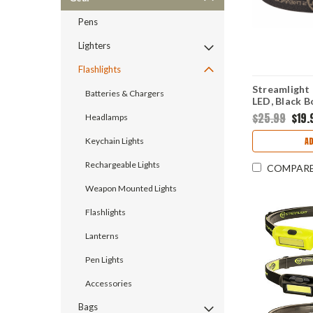
Pens
Lighters
Flashlights
Streamlight
Batteries & Chargers
LED, Black Bo
3 AAA
$25.99
$19.
Headlamps
A
Keychain Lights
Rechargeable Lights
COMPAR
Weapon Mounted Lights
Flashlights
Lanterns
Pen Lights
Accessories
Bags