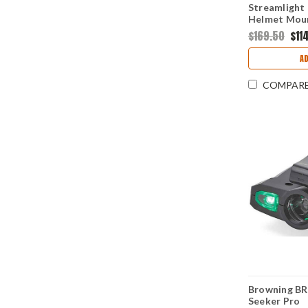
Streamlight 
Helmet Moun
$169.50
$11
A
COMPAR
Browning BR
Seeker Pro