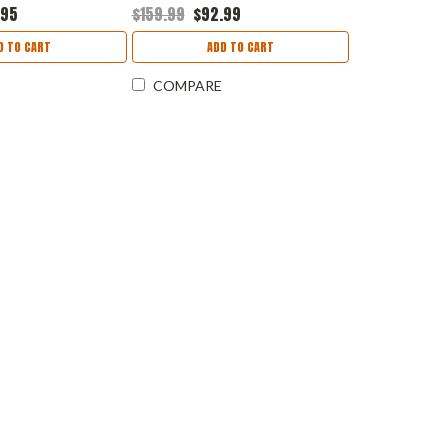
C35V2.0
HM70R
.95
$159.99
$92.99
D TO CART
ADD TO CART
COMPARE