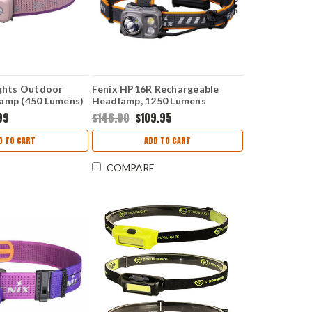
ights Outdoor
Fenix HP16R Rechargeable
amp (450 Lumens)
Headlamp, 1250 Lumens
NK
99
$146.00
$109.95
D TO CART
ADD TO CART
COMPARE