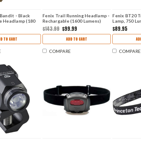
Bandit - Black
Fenix Trail Running Headlamp -
Fenix BT20 Tr
e Headlamp (180
Rechargable (1600 Lumens)
Lamp, 750 L
e) 61702
FXHM65R-DT-NEBULA
$143.99
$99.99
$89.95
DD TO CART
ADD TO CART
AD
E
COMPARE
COMPARE