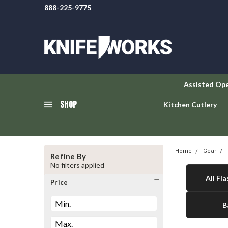
888-225-9775
Assisted Op
SHOP
Kitchen Cutlery
Home
Gear
Refine By
No filters applied
All Fla
Price
B