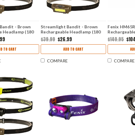
 Bandit - Brown
Streamlight Bandit - Brown
Fenix HM65R
e Headlamp (180
Rechargeable Headlamp (180
Rechargeabl
e/Red) 61706
Lumens White/Green) 61707
Lumens
.99
$39.99
$26.99
$140.95
$10
DD TO CART
ADD TO CART
AD
E
COMPARE
COMPARE