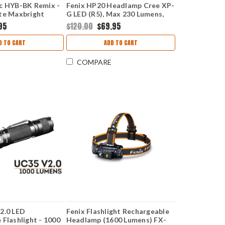
c HYB-BK Remix -
Fenix HP20 Headlamp Cree XP-
te Maxbright
G LED (R5), Max 230 Lumens,
CLOSEOUT
95
$120.00
$69.95
D TO CART
ADD TO CART
COMPARE
2.0 LED
Fenix Flashlight Rechargeable
 Flashlight - 1000
Headlamp (1600 Lumens) FX-