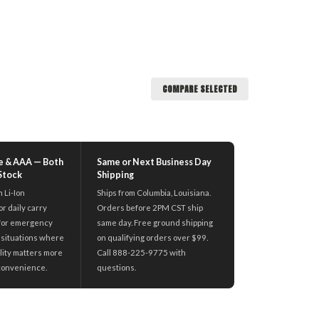
COMPARE SELECTED
e & AAA — Both
Same or Next Business Day
 Stock
Shipping
n Li-Ion
Ships from Columbia, Louisiana.
r daily carry
Orders before 2PM CST ship
for emergency
same day. Free ground shipping
nd situations where
on qualifying orders over $99.
ility matters more
Call 888-225-9775 with
convenience.
questions.