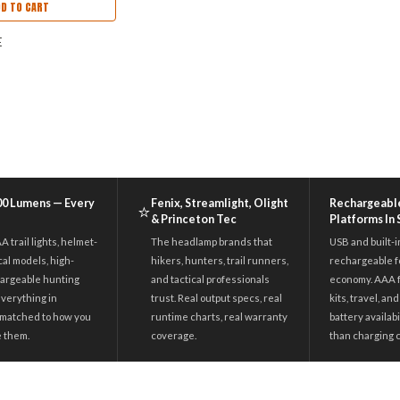
DD TO CART
E
600 Lumens — Every
Fenix, Streamlight, Olight
Rechargeabl
⭐
& Princeton Tec
Platforms In
 trail lights, helmet-
The headlamp brands that
USB and built-i
cal models, high-
hikers, hunters, trail runners,
rechargeable fo
argeable hunting
and tactical professionals
economy. AAA 
everything in
trust. Real output specs, real
kits, travel, a
matched to how you
runtime charts, real warranty
battery availab
e them.
coverage.
than charging 