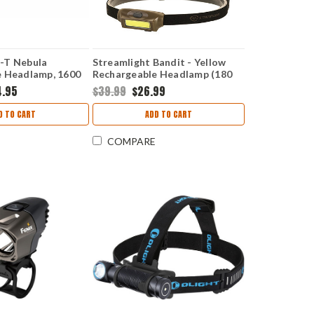
-T Nebula
Streamlight Bandit - Yellow
e Headlamp, 1600
Rechargeable Headlamp (180
Lumens White) 61700
4.95
$39.99
$26.99
D TO CART
ADD TO CART
COMPARE