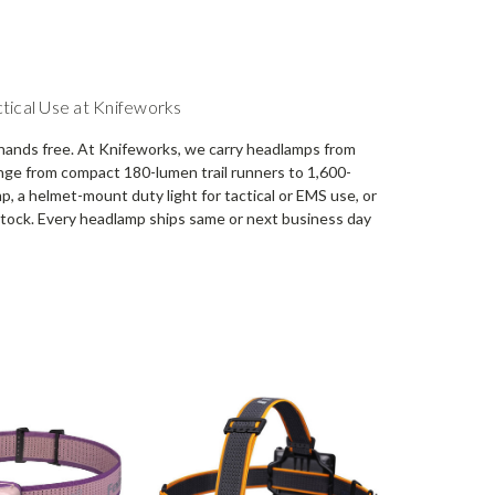
tical Use at Knifeworks
hands free. At Knifeworks, we carry headlamps from
ange from compact 180-lumen trail runners to 1,600-
 a helmet-mount duty light for tactical or EMS use, or
n stock. Every headlamp ships same or next business day