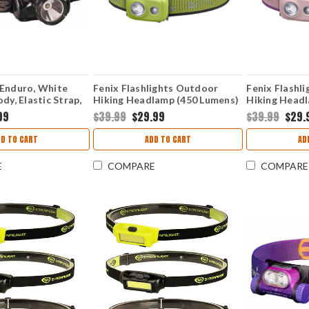
 Enduro, White
Fenix Flashlights Outdoor
Fenix Flashl
dy, Elastic Strap,
Hiking Headlamp (450 Lumens)
Hiking Headl
FX-HL16-Green
FX-HL16-PI
99
$39.99
$29.99
$39.99
$29.
DD TO CART
ADD TO CART
AD
E
COMPARE
COMPARE