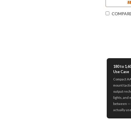
A
COMPAR
180 to 1,
Use Case
Compact AAA
mount tacti
output rech
lights, and 
between — 
actually us