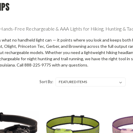
MPS
nds-Free Rechargeable & AAA Lights for Hiking, Hunting & Tac
what no handheld light can — it points where you look and keeps both 
ht, Olight, Princeton Tec, Gerber, and Browning across the full output r
t rechargeable models. Whether you need a lightweight hiking headlamp,
chargeable for night hunting and trail running, we have the right tool i
ouisiana. Call 888-225-9775 with any questions.
Sort By: