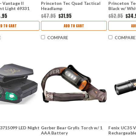
- Vantage II
Princeton Tec Quad Tactical
Princeton Te
t Light 69331
Headlamp
Black w/ Whi
4.95
$47.95
$31.95
$52.95
$34.
DD TO CART
ADD TO CART
AD
E
COMPARE
COMPARE
3715099 LED Night
Gerber Bear Grylls Torch w/ 1
Fenix UC35 V
AAA Battery
Rechargeable