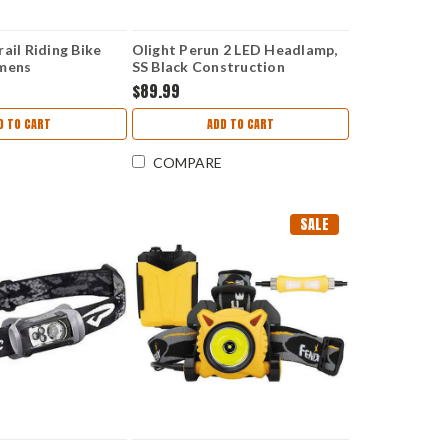
ail Riding Bike
Olight Perun 2 LED Headlamp,
umens
SS Black Construction
PERUN2BK
$89.99
D TO CART
ADD TO CART
COMPARE
SALE