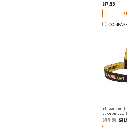
$17.95
A
COMPAR
Streamlight
Luxeon LED
$44.95
$31