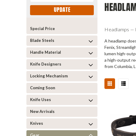
HEADLA
UPDATE
Special Price
Headlamps — Ha
Blade Steels
A headlamp does 
Fenix, Streamlig
Handle Material
lumen high-outpu
a high-output re
Knife Designers
from Columbia, L
Locking Mechanism
Coming Soon
Knife Uses
New Arrivals
Knives
Gear