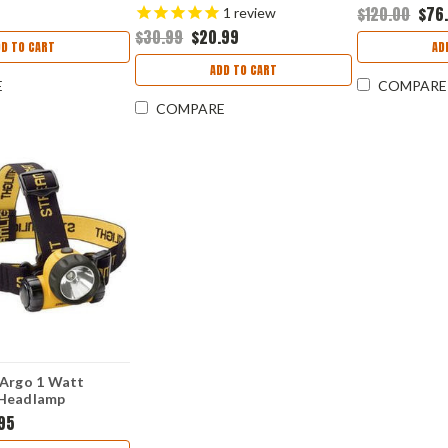
Lumens FX-U
$120.00
$76
1
review
$30.99
$20.99
DD TO CART
AD
ADD TO CART
E
COMPARE
COMPARE
 Argo 1 Watt
 Headlamp
.95