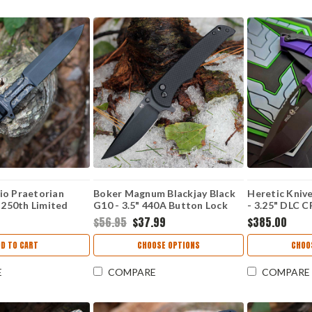
io Praetorian
Boker Magnum Blackjay Black
Heretic Kniv
. 250th Limited
G10 - 3.5" 440A Button Lock
- 3.25" DLC
00" Böhler N690
01BM0004
Recurve Blade
$56.95
$37.99
$385.00
xed Blade, Black
H010-6A-PU
- EX0250USA
D TO CART
CHOOSE OPTIONS
CHOO
E
COMPARE
COMPARE