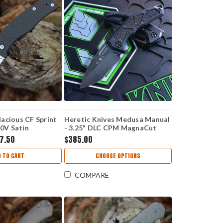
acious CF Sprint
Heretic Knives Medusa Manual
90V Satin
- 3.25" DLC CPM MagnaCut
Recurve Blade, Black Handle -
7.50
$385.00
H010-6A-T
D TO CART
CHOOSE OPTIONS
COMPARE