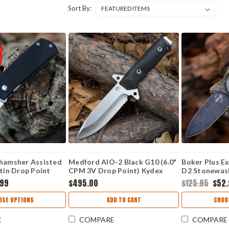
Sort By:
Shamsher Assisted
Medford AIO-2 Black G10 (6.0"
Boker Plus Exs
atin Drop Point
CPM 3V Drop Point) Kydex
D2 Stonewash
Sheath
01BO367
.99
$495.00
$125.95
$52
OSE OPTIONS
ADD TO CART
CHOO
E
COMPARE
COMPARE