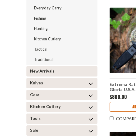
Everyday Carry
Fishing
Hunting
Kitchen Cutlery
Tactical
Traditional
New Arrivals
Knives
Extrema Rat
Gloria U.S.A
Edition - 7.
Gear
$800.00
Burnished Fi
G10 Handle 
Kitchen Cutlery
AD
Tools
COMPAR
Sale