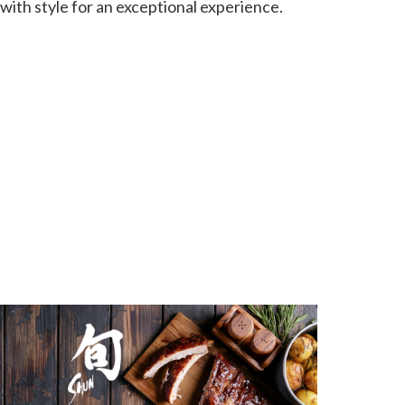
 with style for an exceptional experience.