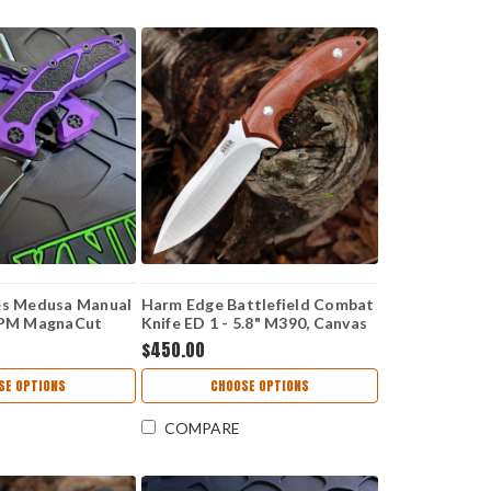
es Medusa Manual
Harm Edge Battlefield Combat
 CPM MagnaCut
Knife ED 1 - 5.8" M390, Canvas
, Purple Handle -
Micarta
$450.00
SE OPTIONS
CHOOSE OPTIONS
COMPARE