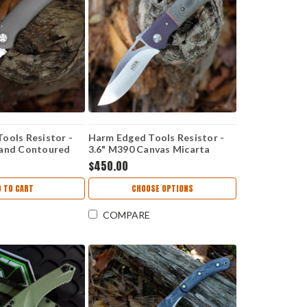
ools Resistor -
Harm Edged Tools Resistor -
Hand Contoured
3.6" M390 Canvas Micarta
melock HC
Resistor Linerlock ED 2
$450.00
D TO CART
CHOOSE OPTIONS
COMPARE