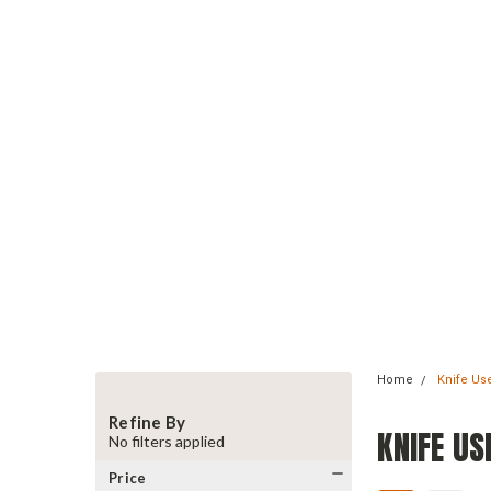
Home
Knife Us
Refine By
KNIFE US
No filters applied
Price