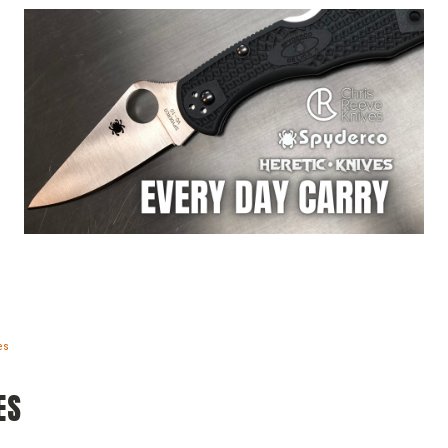
es
ES