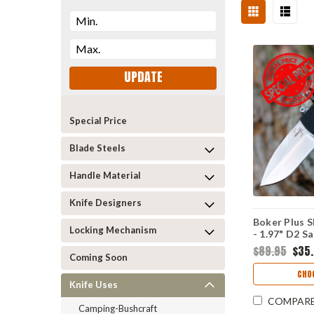
UPDATE
Special Price
Blade Steels
Handle Material
Knife Designers
Boker Plus 
Locking Mechanism
- 1.97" D2 S
01BO361
$89.95
$35
Coming Soon
CHO
Knife Uses
COMPAR
Camping-Bushcraft