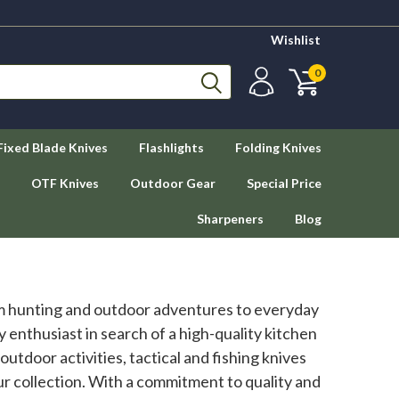
Wishlist
0
Fixed Blade Knives
Flashlights
Folding Knives
OTF Knives
Outdoor Gear
Special Price
Sharpeners
Blog
rom hunting and outdoor adventures to everyday
y enthusiast in search of a high-quality kitchen
utdoor activities, tactical and fishing knives
our collection. With a commitment to quality and