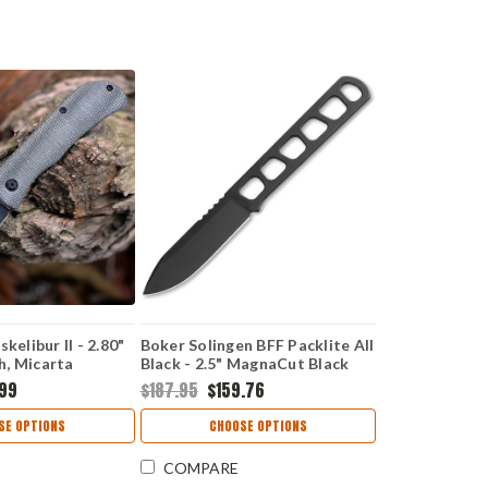
kelibur II - 2.80"
Boker Solingen BFF Packlite All
, Micarta
Black - 2.5" MagnaCut Black
120752
.99
$187.95
$159.76
SE OPTIONS
CHOOSE OPTIONS
COMPARE