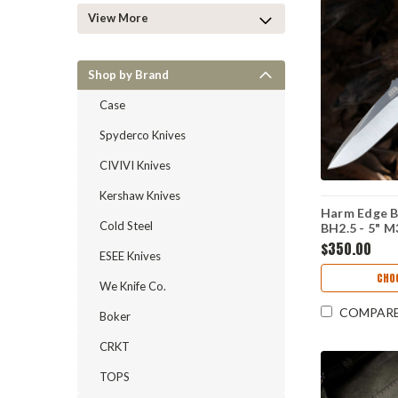
View More
Shop by Brand
Case
Spyderco Knives
CIVIVI Knives
Kershaw Knives
Harm Edge B
Cold Steel
BH2.5 - 5" M
$350.00
ESEE Knives
CHO
We Knife Co.
COMPAR
Boker
CRKT
TOPS