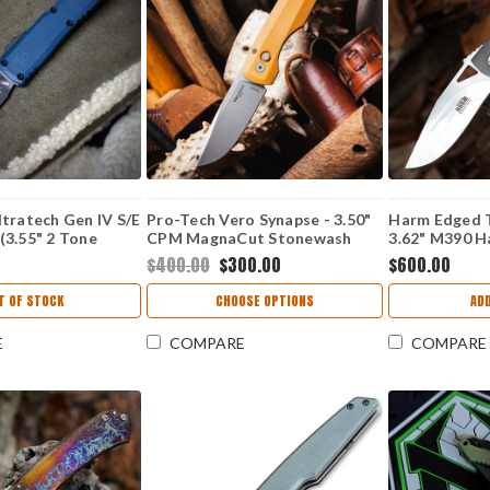
tratech Gen IV S/E
Pro-Tech Vero Synapse - 3.50"
Harm Edged T
(3.55" 2 Tone
CPM MagnaCut Stonewash
3.62" M390 
1214-1DO
Drop Point Blade, Natural
Resistor Fra
$400.00
$300.00
$600.00
Linen Micarta / Black Aluminum
Handle - VERO1211
T OF STOCK
CHOOSE OPTIONS
AD
E
COMPARE
COMPARE