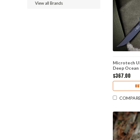
View all Brands
Microtech Ul
Deep Ocean 
M390MK) 1
$367.00
OU
COMPAR