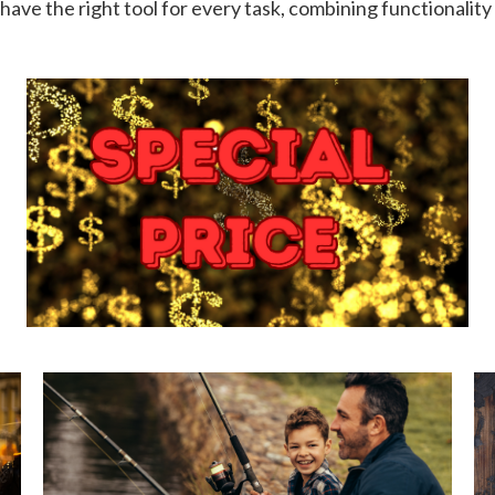
have the right tool for every task, combining functionality