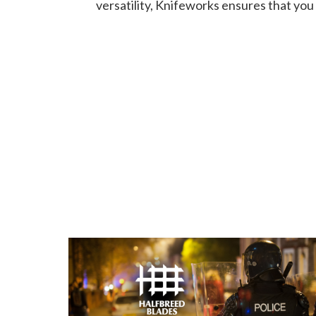
versatility, Knifeworks ensures that you 