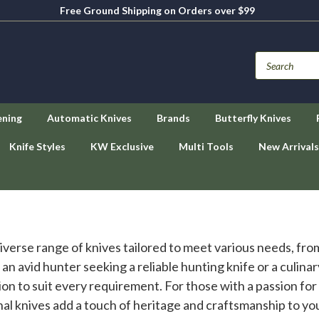
Free Ground Shipping on Orders over $99
ening
Automatic Knives
Brands
Butterfly Knives
Knife Styles
KW Exclusive
Multi Tools
New Arrivals
 diverse range of knives tailored to meet various needs, f
n avid hunter seeking a reliable hunting knife or a culinar
on to suit every requirement. For those with a passion for o
onal knives add a touch of heritage and craftsmanship to y