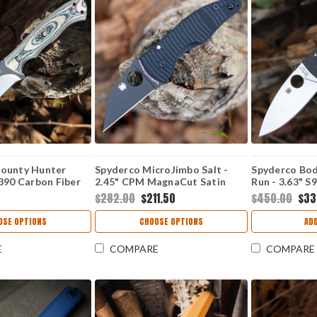
ounty Hunter
Spyderco MicroJimbo Salt -
Spyderco Bod
390 Carbon Fiber
2.45" CPM MagnaCut Satin
Run - 3.63" S
Plain Edge Wharncliffe Blade,
C263CFP90V
$282.00
$211.50
$450.00
$33
Black G-10 Handle -
C264GMCBKP
OSE OPTIONS
CHOOSE OPTIONS
AD
E
COMPARE
COMPARE