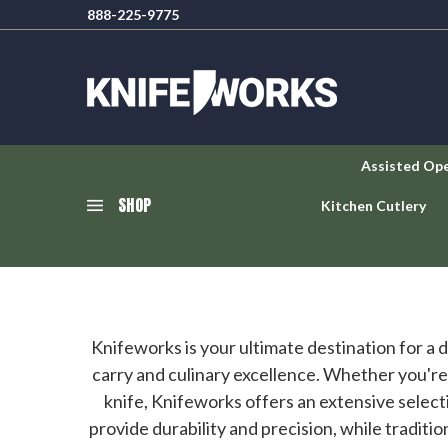
888-225-9775
Assisted Op
SHOP
Kitchen Cutlery
Knifeworks is your ultimate destination for a
carry and culinary excellence. Whether you're a
knife, Knifeworks offers an extensive selecti
provide durability and precision, while traditi