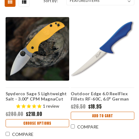
Sort By:
Spyderco Sage 5 Lightweight
Outdoor Edge 6.0 ReelFlex
Salt - 3.00" CPM MagnaCut
Fillets RF-60C, 6.0" German
Satin Plain Edge Blade,
4116 Stainless Plain Blade,
$26.50
$18.95
1
review
Yellow FRN Handle - C123PYL
Nonslip Rubberized TPR
$280.00
$210.00
Handle
ADD TO CART
CHOOSE OPTIONS
COMPARE
COMPARE