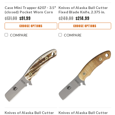
Case Mini Trapper 6207 - 3.5"
Knives of Alaska Bull Cutter
(closed) Pocket Worn Corn
Fixed Blade Knife, 2.375 in.
Cob Jig Mahogany Bone
Blade, D2 Tool Steel, Black
$131.99
$91.99
$249.99
$214.99
Handle, Fluted Bolsters, 30th
G10 Handle, Brown Leather
Anniversary Edition - 55231
Sheath, USA Made
CHOOSE OPTIONS
CHOOSE OPTIONS
SS
COMPARE
COMPARE
Knives of Alaska Bull Cutter
Knives of Alaska Bull Cutter