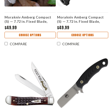
Morakniv Amberg Compact
Morakniv Amberg Compact
(S) — 7.72 in. Fixed Blade,
(S) — 7.72 in. Fixed Blade,
12C27 Stainless, Tan Handle
12C27 Stainless, Black
$49.99
$49.99
(14748)
Handle (14699)
CHOOSE OPTIONS
CHOOSE OPTIONS
COMPARE
COMPARE