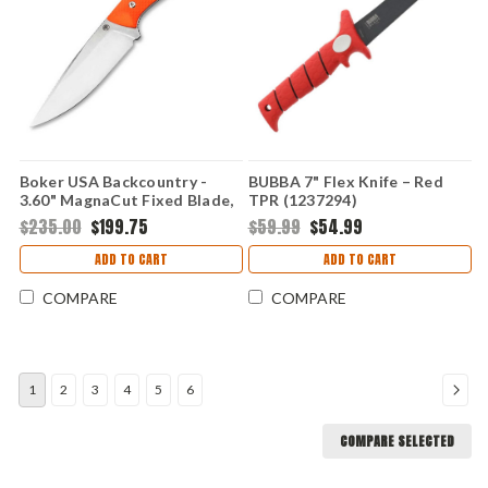
Boker USA Backcountry -
BUBBA 7" Flex Knife – Red
3.60" MagnaCut Fixed Blade,
TPR (1237294)
Org G10 02BU0001
$235.00
$199.75
$59.99
$54.99
ADD TO CART
ADD TO CART
COMPARE
COMPARE
1
2
3
4
5
6
COMPARE SELECTED