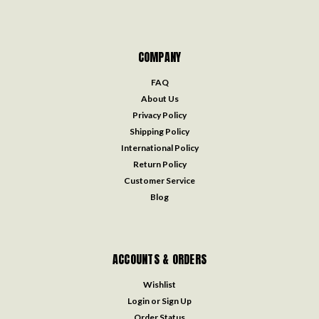
COMPANY
FAQ
About Us
Privacy Policy
Shipping Policy
International Policy
Return Policy
Customer Service
Blog
ACCOUNTS & ORDERS
Wishlist
Login
or
Sign Up
Order Status