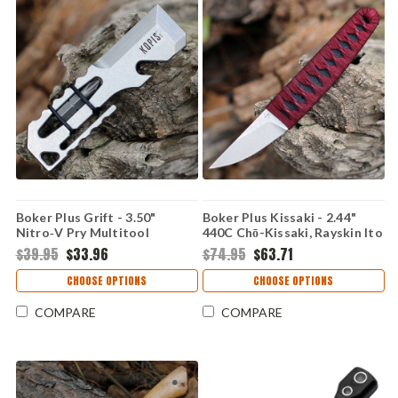
Boker Plus Grift - 3.50"
Boker Plus Kissaki - 2.44"
Nitro‑V Pry Multitool
440C Chō-Kissaki, Rayskin Ito
09BP0020
02BP0026
$39.95
$33.96
$74.95
$63.71
CHOOSE OPTIONS
CHOOSE OPTIONS
COMPARE
COMPARE