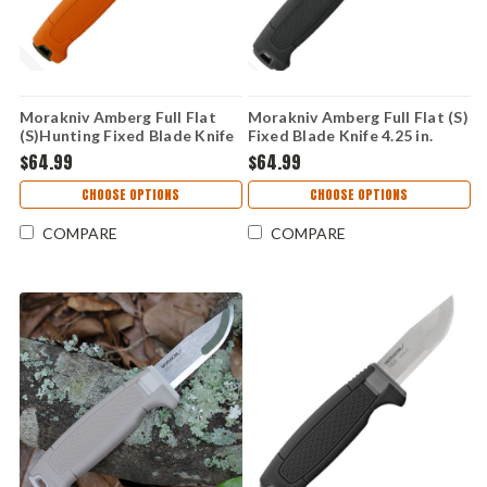
Morakniv Amberg Full Flat
Morakniv Amberg Full Flat (S)
(S)Hunting Fixed Blade Knife
Fixed Blade Knife 4.25 in.
4.25 in. 14C28N TPE Handle
14C28N TPE Handle with
$64.99
$64.99
with Polymer Sheath
Polymer Sheath
CHOOSE OPTIONS
CHOOSE OPTIONS
COMPARE
COMPARE