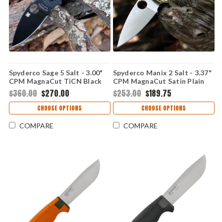
Spyderco Sage 5 Salt - 3.00"
Spyderco Manix 2 Salt - 3.37"
CPM MagnaCut TiCN Black
CPM MagnaCut Satin Plain
Plain Edge Blade, Black G-10
Edge Blade, Black & Yellow G-
$360.00
$270.00
$253.00
$189.75
Handle - C123GPBKMCBK
10 Handle -
C101GBKYLMCP2
CHOOSE OPTIONS
CHOOSE OPTIONS
COMPARE
COMPARE