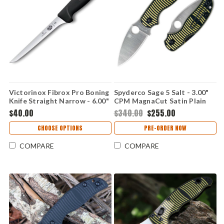
Victorinox Fibrox Pro Boning
Spyderco Sage 5 Salt - 3.00"
Knife Straight Narrow - 6.00"
CPM MagnaCut Satin Plain
High Carbon Stainless Satin
Edge Blade, Black & Yellow G-
$40.00
$340.00
$255.00
Plain Edge Blade, Black
10 Handle - C123GPBKYLMC
Fibrox Handle -
CHOOSE OPTIONS
PRE-ORDER NOW
VN5640315BK
COMPARE
COMPARE