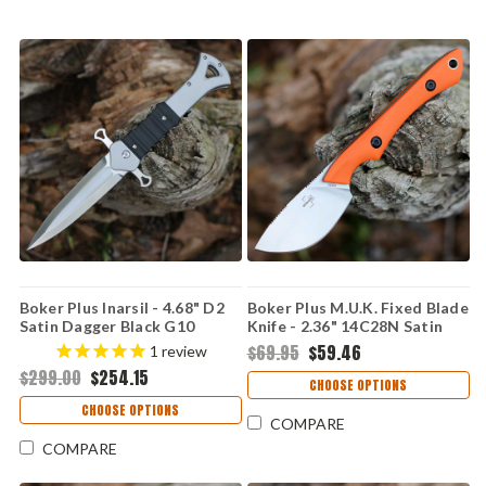
Boker Plus Inarsil - 4.68" D2
Boker Plus M.U.K. Fixed Blade
Satin Dagger Black G10
Knife - 2.36" 14C28N Satin
Flipper 01BP0061
Skinner Blade Orange G10
$69.95
$59.46
1
review
Handle Kydex Sheath
$299.00
$254.15
02BP023
CHOOSE OPTIONS
CHOOSE OPTIONS
COMPARE
COMPARE