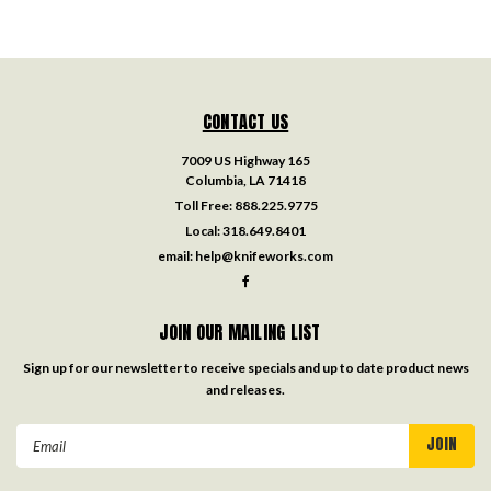
CONTACT US
7009 US Highway 165
Columbia, LA 71418
Toll Free:
888.225.9775
Local:
318.649.8401
email:
help@knifeworks.com
JOIN OUR MAILING LIST
Sign up for our newsletter to receive specials and up to date product news
and releases.
Email
Address