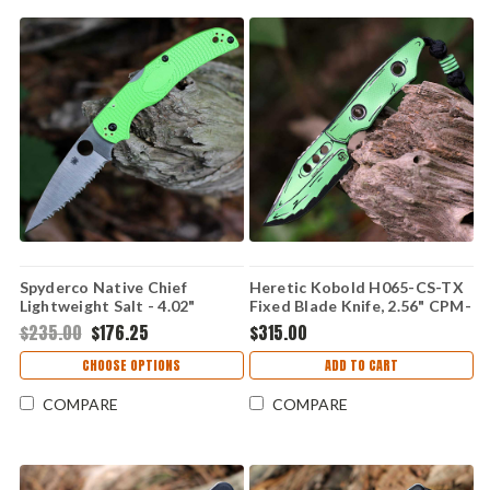
Spyderco Native Chief
Heretic Kobold H065-CS-TX
Lightweight Salt - 4.02"
Fixed Blade Knife, 2.56" CPM-
LC200N Full-Flat-Ground
MagnaCut Blade, Toxic Green
$235.00
$176.25
$315.00
SpyderEdge Blade, Green FRN
Cel Shade G-10 Handle, UV
Handle - C244SGR
Reactive, Made in USA
CHOOSE OPTIONS
ADD TO CART
COMPARE
COMPARE