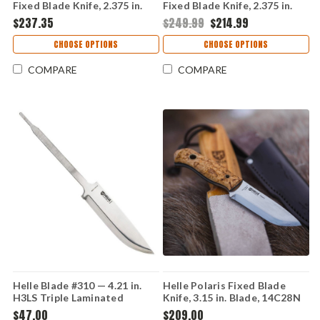
Fixed Blade Knife, 2.375 in.
Fixed Blade Knife, 2.375 in.
Blade, D2 Tool Steel, Genuine
Blade, D2 Tool Steel, Ash
$237.35
$249.99
$214.99
Stag Handle, Brown Leather
Wood Handle, Brown Leather
Sheath, USA Made
Sheath, USA Made
CHOOSE OPTIONS
CHOOSE OPTIONS
COMPARE
COMPARE
Helle Blade #310 — 4.21 in.
Helle Polaris Fixed Blade
H3LS Triple Laminated
Knife, 3.15 in. Blade, 14C28N
Stainless, Scandi Grind,
Stainless, Curly Birch Handle,
$47.00
$209.00