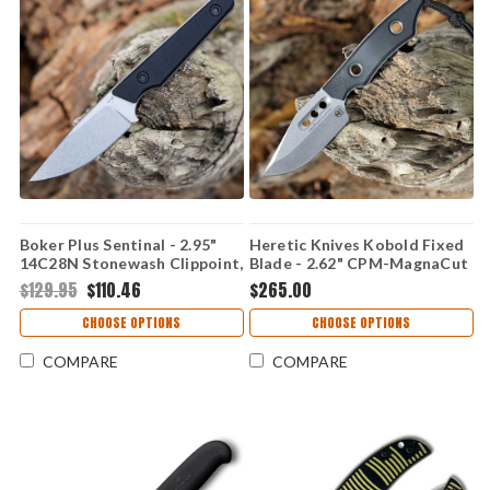
Boker Plus Sentinal - 2.95"
Heretic Knives Kobold Fixed
14C28N Stonewash Clippoint,
Blade - 2.62" CPM-MagnaCut
G-10 02BP0027
Stonewash Clip Point Blade
$129.95
$110.46
$265.00
Black G-10 Handle USA Made
H065-2A-BLK-G10
CHOOSE OPTIONS
CHOOSE OPTIONS
COMPARE
COMPARE