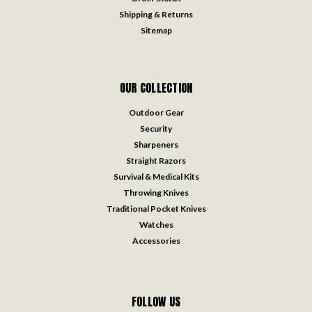
Shipping & Returns
Sitemap
OUR COLLECTION
Outdoor Gear
Security
Sharpeners
Straight Razors
Survival & Medical Kits
Throwing Knives
Traditional Pocket Knives
Watches
Accessories
FOLLOW US