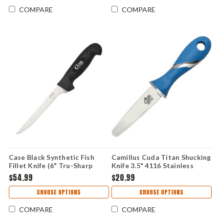
COMPARE
COMPARE
Case Black Synthetic Fish
Camillus Cuda Titan Shucking
Fillet Knife (6" Tru-Sharp
Knife 3.5" 4116 Stainless
Surgical Steel) 65670
Blade Blue Non-Slip Handle
$54.99
$20.99
CHOOSE OPTIONS
CHOOSE OPTIONS
COMPARE
COMPARE