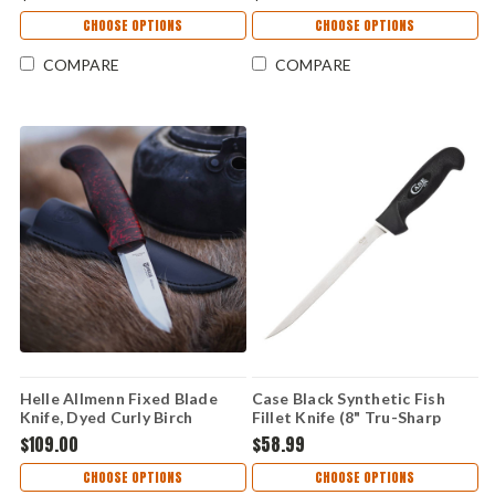
Gaupe Pattern (HE310)
Brown Leather Sheath
CHOOSE OPTIONS
CHOOSE OPTIONS
COMPARE
COMPARE
Helle Allmenn Fixed Blade
Case Black Synthetic Fish
Knife, Dyed Curly Birch
Fillet Knife (8" Tru-Sharp
Handle, 12C27 Stainless,
Surgical Steel) 65671
$109.00
$58.99
Leather Sheath
CHOOSE OPTIONS
CHOOSE OPTIONS