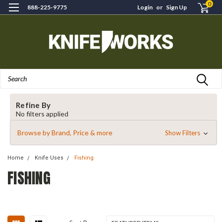
0
888-225-9775
Login
or
Sign Up
Search
Refine By
No filters applied
Browse by Brand, Price & more
Show Filters
Home
Knife Uses
Fishing
FISHING