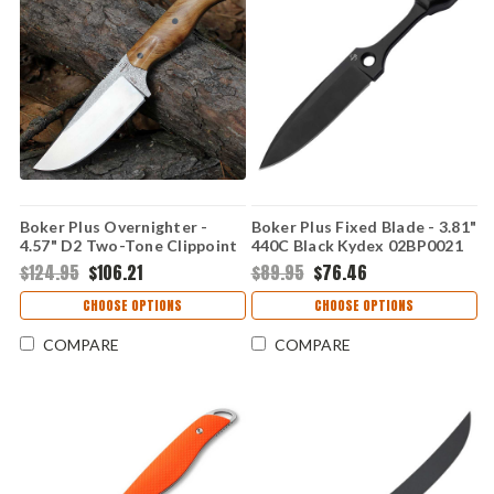
Boker Plus Overnighter -
Boker Plus Fixed Blade - 3.81"
4.57" D2 Two-Tone Clippoint
440C Black Kydex 02BP0021
Plain Edge Blade, Burl Wood
$124.95
$106.21
$89.95
$76.46
Handle - 02BP0025
CHOOSE OPTIONS
CHOOSE OPTIONS
COMPARE
COMPARE