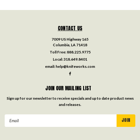
CONTACT US
7009 US Highway 165
Columbia, LA 71418
Toll Free:
888.225.9775
Local:
318.649.8401
email:
help@knifeworks.com
JOIN OUR MAILING LIST
Sign up for our newsletter to receive specials and up to date product news
and releases.
Email
Address