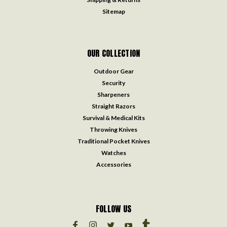
Sitemap
OUR COLLECTION
Outdoor Gear
Security
Sharpeners
Straight Razors
Survival & Medical Kits
Throwing Knives
Traditional Pocket Knives
Watches
Accessories
FOLLOW US