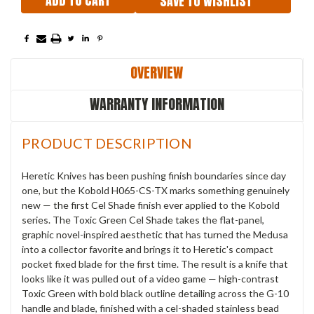
SAVE TO WISHLIST
OVERVIEW
WARRANTY INFORMATION
PRODUCT DESCRIPTION
Heretic Knives has been pushing finish boundaries since day
one, but the Kobold H065-CS-TX marks something genuinely
new — the first Cel Shade finish ever applied to the Kobold
series. The Toxic Green Cel Shade takes the flat-panel,
graphic novel-inspired aesthetic that has turned the Medusa
into a collector favorite and brings it to Heretic's compact
pocket fixed blade for the first time. The result is a knife that
looks like it was pulled out of a video game — high-contrast
Toxic Green with bold black outline detailing across the G-10
handle and blade, finished with a cel-shaded stainless bead