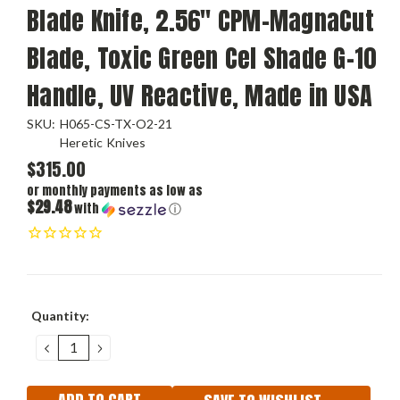
Blade Knife, 2.56" CPM-MagnaCut
Blade, Toxic Green Cel Shade G-10
Handle, UV Reactive, Made in USA
SKU:
H065-CS-TX-O2-21
Heretic Knives
$315.00
or monthly payments as low as
$29.48
with
ⓘ
Current
Quantity:
Stock:
DECREASE
INCREASE
QUANTITY:
QUANTITY: