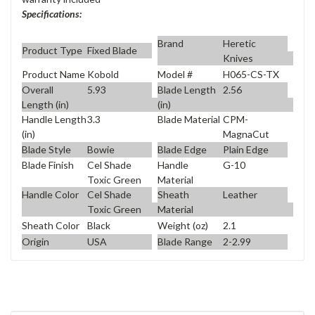
Specifications:
Brand
Heretic
Product Type
Fixed Blade
Knives
Product Name
Kobold
Model #
H065-CS-TX
Overall
5.93
Blade Length
2.56
Length (in)
(in)
Handle Length
3.3
Blade Material
CPM-
(in)
MagnaCut
Blade Style
Bowie
Blade Edge
Plain Edge
Blade Finish
Cel Shade
Handle
G-10
Toxic Green
Material
Handle Color
Cel Shade
Sheath
Leather
Toxic Green
Material
Sheath Color
Black
Weight (oz)
2.1
Origin
USA
Blade Range
2-2.99