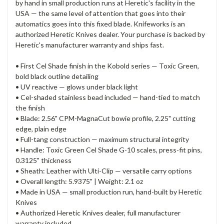
by hand in small production runs at Heretic's facility in the
USA — the same level of attention that goes into their
automatics goes into this fixed blade. Knifeworks is an
authorized Heretic Knives dealer. Your purchase is backed by
Heretic's manufacturer warranty and ships fast.
• First Cel Shade finish in the Kobold series — Toxic Green,
bold black outline detailing
• UV reactive — glows under black light
• Cel-shaded stainless bead included — hand-tied to match
the finish
• Blade: 2.56" CPM-MagnaCut bowie profile, 2.25" cutting
edge, plain edge
• Full-tang construction — maximum structural integrity
• Handle: Toxic Green Cel Shade G-10 scales, press-fit pins,
0.3125" thickness
• Sheath: Leather with Ulti-Clip — versatile carry options
• Overall length: 5.9375" | Weight: 2.1 oz
• Made in USA — small production run, hand-built by Heretic
Knives
• Authorized Heretic Knives dealer, full manufacturer
warranty included