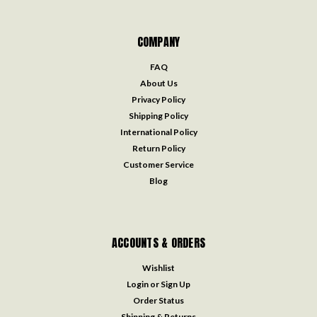
COMPANY
FAQ
About Us
Privacy Policy
Shipping Policy
International Policy
Return Policy
Customer Service
Blog
ACCOUNTS & ORDERS
Wishlist
Login
or
Sign Up
Order Status
Shipping & Returns