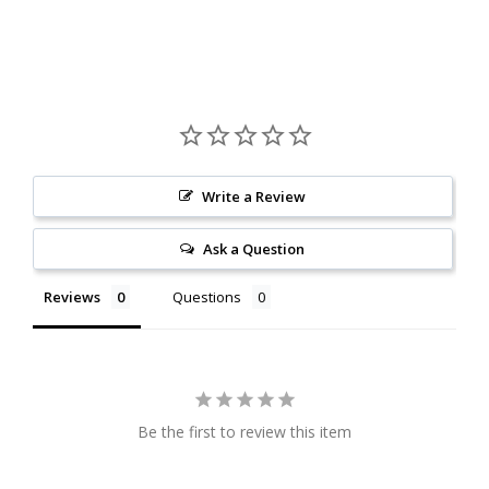
Write a Review
Ask a Question
Reviews
Questions
Be the first to review this item