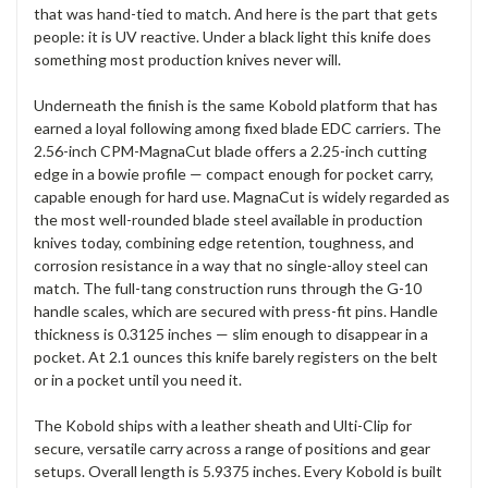
that was hand-tied to match. And here is the part that gets
people: it is UV reactive. Under a black light this knife does
something most production knives never will.
Underneath the finish is the same Kobold platform that has
earned a loyal following among fixed blade EDC carriers. The
2.56-inch CPM-MagnaCut blade offers a 2.25-inch cutting
edge in a bowie profile — compact enough for pocket carry,
capable enough for hard use. MagnaCut is widely regarded as
the most well-rounded blade steel available in production
knives today, combining edge retention, toughness, and
corrosion resistance in a way that no single-alloy steel can
match. The full-tang construction runs through the G-10
handle scales, which are secured with press-fit pins. Handle
thickness is 0.3125 inches — slim enough to disappear in a
pocket. At 2.1 ounces this knife barely registers on the belt
or in a pocket until you need it.
The Kobold ships with a leather sheath and Ulti-Clip for
secure, versatile carry across a range of positions and gear
setups. Overall length is 5.9375 inches. Every Kobold is built