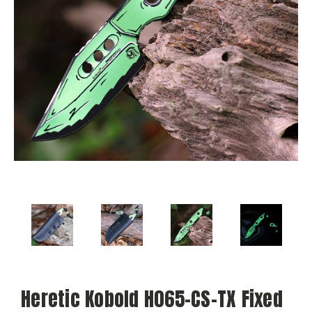
Heretic Kobold H065-CS-TX Fixed