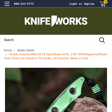
0
888-225-9775
Login
or
Sign Up
Search
Home
Blade Steels
Heretic Kobold H065-CS-TX Fixed Blade Knife, 2.56" CPM-MagnaCut Blade,
Toxic Green Cel Shade G-10 Handle, UV Reactive, Made in USA