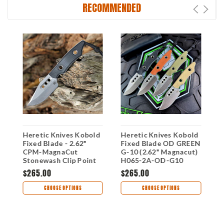
RECOMMENDED
Heretic Knives Kobold
Heretic Knives Kobold
H
Fixed Blade - 2.62"
Fixed Blade OD GREEN
F
c
CPM-MagnaCut
G-10 (2.62" Magnacut)
G
"
Stonewash Clip Point
H065-2A-OD-G10
H
Blade Black G-10
$265.00
$265.00
$
Handle USA Made
H065-2A-BLK-G10
CHOOSE OPTIONS
CHOOSE OPTIONS