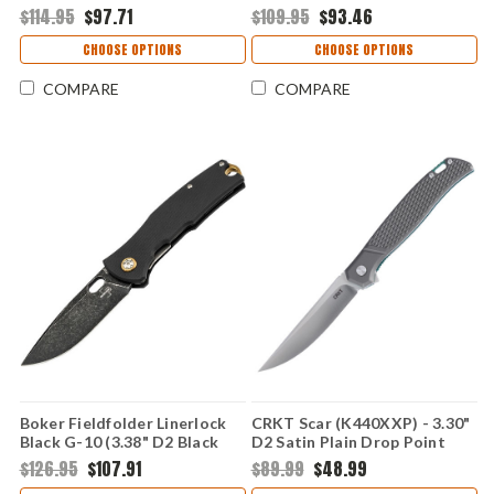
Point Plain Edge Blade, Black
Titanium Finished Scandi Clip
$114.95
$97.71
$109.95
$93.46
Micarta Handle - 01BP0035
Point Plain Blade, Black
Micarta Handle - 01BP0034
CHOOSE OPTIONS
CHOOSE OPTIONS
COMPARE
COMPARE
Boker Fieldfolder Linerlock
CRKT Scar (K440XXP) - 3.30"
Black G-10 (3.38" D2 Black
D2 Satin Plain Drop Point
Stonewash Drop Point)
Blade Silver Aluminum Handle
$126.95
$107.91
$89.99
$48.99
01BO375
with Teal Accents Liner Lock