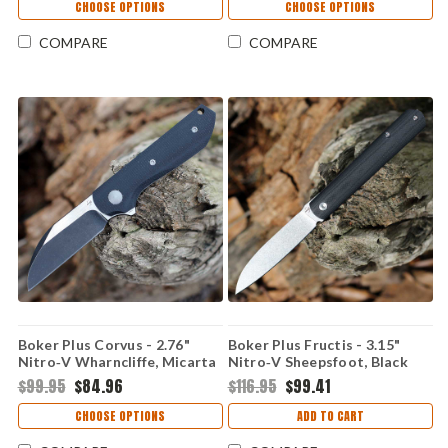
CRK440XXP
CHOOSE OPTIONS
CHOOSE OPTIONS
COMPARE
COMPARE
Boker Plus Corvus - 2.76"
Boker Plus Fructis - 3.15"
Nitro‑V Wharncliffe, Micarta
Nitro‑V Sheepsfoot, Black
01BP0071
G‑10 01BP0067
$99.95
$84.96
$116.95
$99.41
CHOOSE OPTIONS
ADD TO CART