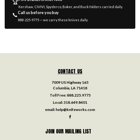
🏆
Kershaw, CIVIVI, Spyderco, Boker, and Buck folders carried daily.
Call us before you buy
📞
888-225-9775 — we carry these knives daily.
CONTACT US
7009 US Highway 165
Columbia, LA 71418
Toll Free:
888.225.9775
Local:
318.649.8401
email:
help@knifeworks.com
JOIN OUR MAILING LIST