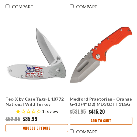
COMPARE
COMPARE
Tec-X by Case Tags-L 18772
Medford Praetorian - Orange
National Wild Turkey
G-10 (4" D2) MD30DTT11GG
Federation (T0103.75)
$531.95
$415.20
1
review
$52.95
$35.99
ADD TO CART
CHOOSE OPTIONS
COMPARE