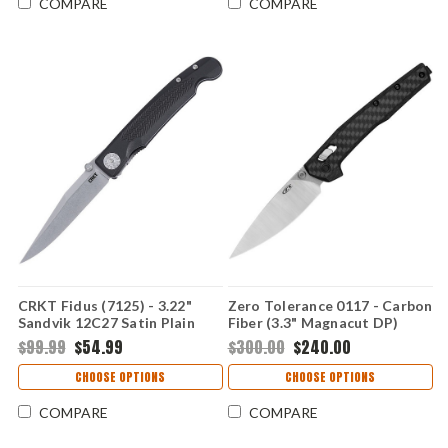
COMPARE
COMPARE
CRKT Fidus (7125) - 3.22"
Zero Tolerance 0117 - Carbon
Sandvik 12C27 Satin Plain
Fiber (3.3" Magnacut DP)
Drop Point Blade Black
0117
$99.99
$54.99
$300.00
$240.00
Glass-Reinforced Nylon
Handle CR7125
CHOOSE OPTIONS
CHOOSE OPTIONS
COMPARE
COMPARE