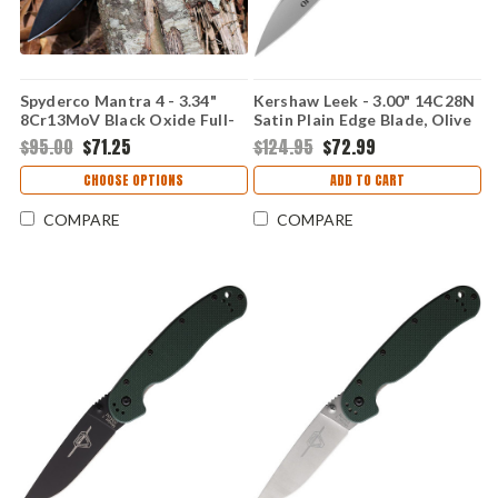
Spyderco Mantra 4 - 3.34"
Kershaw Leek - 3.00" 14C28N
8Cr13MoV Black Oxide Full-
Satin Plain Edge Blade, Olive
Flat Plain Edge Blade, Black
Drab G10 Handle -
$95.00
$71.25
$124.95
$72.99
G-10 Handle - C274GBBKP
KS1660USAEGL
CHOOSE OPTIONS
ADD TO CART
COMPARE
COMPARE