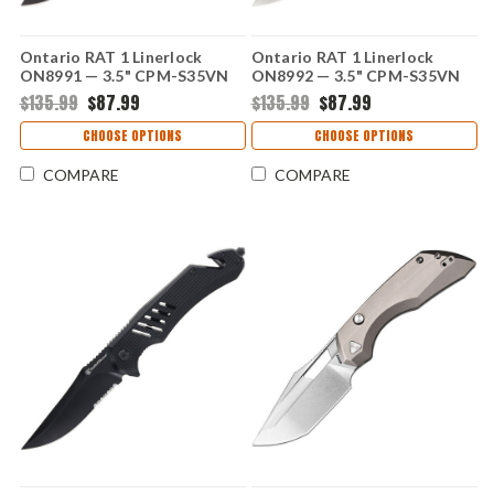
Ontario RAT 1 Linerlock
Ontario RAT 1 Linerlock
ON8991 — 3.5" CPM-S35VN
ON8992 — 3.5" CPM-S35VN
Black Oxide Drop Point,
Stonewash Drop Point,
$135.99
$87.99
$135.99
$87.99
Forest Green G10 Handle
Forest Green G10 Handle
CHOOSE OPTIONS
CHOOSE OPTIONS
COMPARE
COMPARE