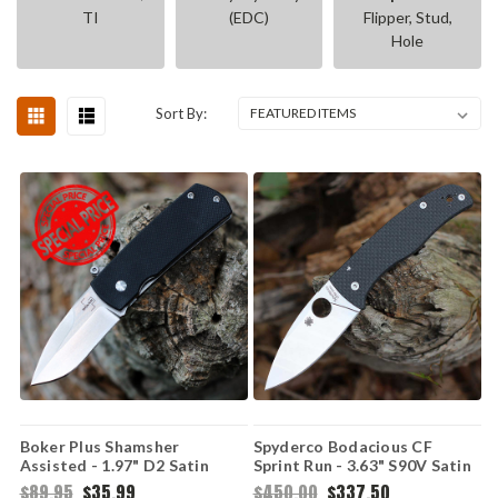
TI
(EDC)
Flipper, Stud,
Hole
Sort By:
Boker Plus Shamsher
Spyderco Bodacious CF
Assisted - 1.97" D2 Satin
Sprint Run - 3.63" S90V Satin
Drop Point 01BO361
C263CFP90V
$89.95
$35.99
$450.00
$337.50