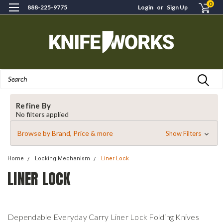
0
888-225-9775
Login
or
Sign Up
Search
Refine By
No filters applied
Browse by Brand, Price & more
Show Filters
Home
Locking Mechanism
Liner Lock
LINER LOCK
Dependable Everyday Carry Liner Lock Folding Knives