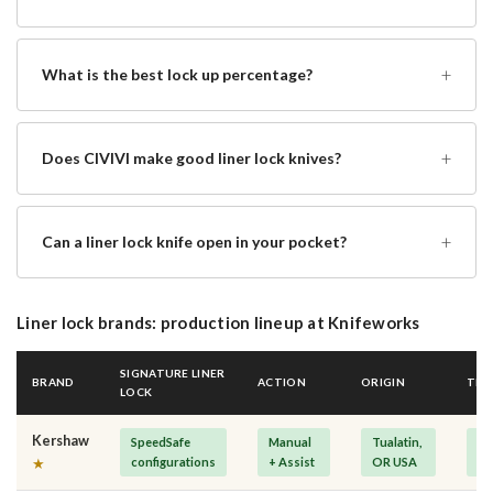
+
What is the best lock up percentage?
+
Does CIVIVI make good liner lock knives?
+
Can a liner lock knife open in your pocket?
Liner lock brands: production lineup at Knifeworks
SIGNATURE LINER
BRAND
ACTION
ORIGIN
TIE
LOCK
Kershaw
SpeedSafe
Manual
Tualatin,
Mi
configurations
+ Assist
OR USA
Pr
★