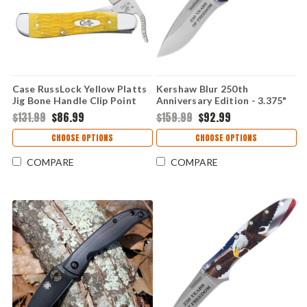
Case RussLock Yellow Platts
Kershaw Blur 250th
Jig Bone Handle Clip Point
Anniversary Edition - 3.375"
Linerlock Folding Knife 75315
Sandvik 14C28N Stonewash
$131.99
$86.99
$159.99
$92.99
Drop Point Blade, Black
Aluminum Handle -
CHOOSE OPTIONS
CHOOSE OPTIONS
KS1670USA250
COMPARE
COMPARE