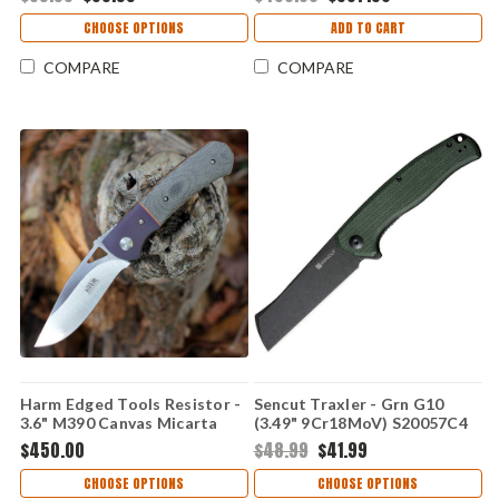
CHOOSE OPTIONS
ADD TO CART
COMPARE
COMPARE
Harm Edged Tools Resistor -
Sencut Traxler - Grn G10
3.6" M390 Canvas Micarta
(3.49" 9Cr18MoV) S20057C4
Resistor Linerlock ED 2
$450.00
$48.99
$41.99
CHOOSE OPTIONS
CHOOSE OPTIONS