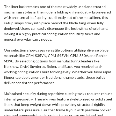
The liner lock remains one of the most widely used and trusted
mechanism styles in the modern folding knife industry. Engineered
with an internal leaf spring cut directly out of the metal liner, this
setup snaps firmly into place behind the blade tang when fully
deployed. Users can easily disengage the lock with a single hand,
making it a highly practical configuration for utility tasks and
general everyday carry needs.
Our selection showcases versatile options utilizing diverse blade
materials like CPM-S35VN, CPM-S45VN, CPM-S30V, and Bohler
M390. By selecting options from manufacturing leaders like
Kershaw, Civivi, Spyderco, Boker, and Buck, you receive hard-
working configurations built for longevity. Whether you favor rapid
flipper tab deployment or traditional thumb studs, these builds
deliver consistent performance.
Maintained security during repetitive cutting tasks requires robust
internal geometry. These knives feature skeletonized or solid steel
liners that keep weight down while providing structural rigidity
under lateral pressure. Pair that frame layout with premium pocket
clips and ergonomic handle scales to secure an optimized tool