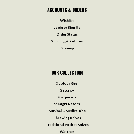
ACCOUNTS & ORDERS
Wishlist
Login
or
Sign Up
Order Status
Shipping & Returns
Sitemap
OUR COLLECTION
Outdoor Gear
Security
Sharpeners
Straight Razors
Survival & Medical Kits
Throwing Knives
Traditional Pocket Knives
Watches