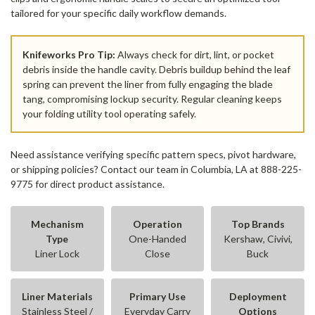
tailored for your specific daily workflow demands.
Knifeworks Pro Tip:
Always check for dirt, lint, or pocket
debris inside the handle cavity. Debris buildup behind the leaf
spring can prevent the liner from fully engaging the blade
tang, compromising lockup security. Regular cleaning keeps
your folding utility tool operating safely.
Need assistance verifying specific pattern specs, pivot hardware,
or shipping policies? Contact our team in Columbia, LA at 888-225-
9775 for direct product assistance.
Mechanism
Operation
Top Brands
Type
One-Handed
Kershaw, Civivi,
Liner Lock
Close
Buck
Liner Materials
Primary Use
Deployment
Stainless Steel /
Everyday Carry
Options