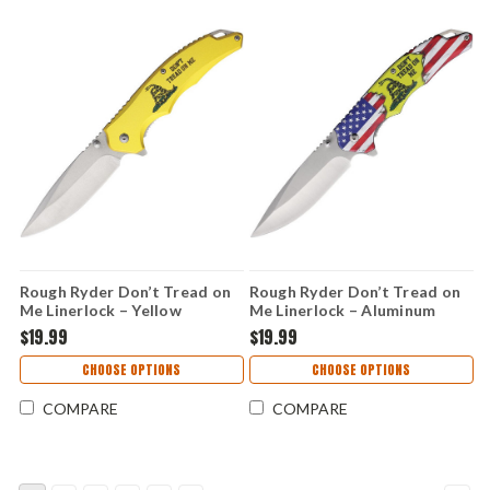
Rough Ryder Don’t Tread on
Rough Ryder Don’t Tread on
Me Linerlock – Yellow
Me Linerlock – Aluminum
Aluminum Handle, 3.75"
Handle, 3.75" Stainless Steel
$19.99
$19.99
Stainless Steel Folding Knife
Folding Knife RR2686
RR2687
CHOOSE OPTIONS
CHOOSE OPTIONS
COMPARE
COMPARE