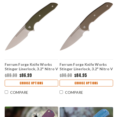
Ferrum Forge Knife Works
Ferrum Forge Knife Works
Stinger Linerlock, 3.2" Nitro V
Stinger Linerlock, 3.2" Nitro V
Stonewashed Plain Blade,
Stonewashed Plain Blade, Tan
$89.99
$86.99
$90.00
$84.95
Green G10 Handle
G10 Handle
CHOOSE OPTIONS
CHOOSE OPTIONS
COMPARE
COMPARE