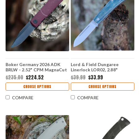
Boker Germany 2026 ADK
Lord & Field Dungaree
BRLW - 2.52" CPM MagnaCut
Linerlock LOR02, 2.88"
PVD Drop Point Plain Blade,
Stainless Steel Plain Blade,
$235.00
$224.52
$39.99
$33.99
Red Richlite Handle - 110673
Denim Canvas Micarta
Handle
CHOOSE OPTIONS
CHOOSE OPTIONS
COMPARE
COMPARE