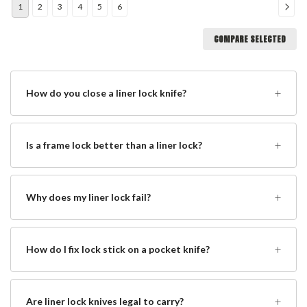
1
2
3
4
5
6
COMPARE SELECTED
+
How do you close a liner lock knife?
+
Is a frame lock better than a liner lock?
+
Why does my liner lock fail?
+
How do I fix lock stick on a pocket knife?
+
Are liner lock knives legal to carry?