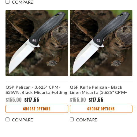
COMPARE
QSP Pelican - 3.625" CPM-
QSP Knife Pelican - Black
S35VN, Black Micarta Folding
Linen Micarta (3.625" CPM-
QS118D2
S35VN) QS118D1
$155.00
$117.55
$155.00
$117.55
CHOOSE OPTIONS
CHOOSE OPTIONS
COMPARE
COMPARE