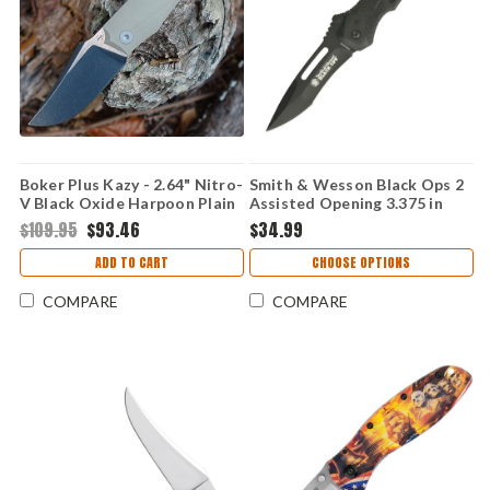
Boker Plus Kazy - 2.64" Nitro-
Smith & Wesson Black Ops 2
V Black Oxide Harpoon Plain
Assisted Opening 3.375 in
Blade, Coyote Tan G-10
Drop Point Black Polymer
$109.95
$93.46
$34.99
Handle - 01BP0068
Handle Folding Knife
SWBLOP2B
ADD TO CART
CHOOSE OPTIONS
COMPARE
COMPARE