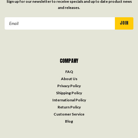
Sign up for our newsletter to receive specials and up to date product news
and releases.
Email
Address
COMPANY
FAQ
About Us
Privacy Policy
Shipping Policy
International Policy
Return Policy
Customer Service
Blog