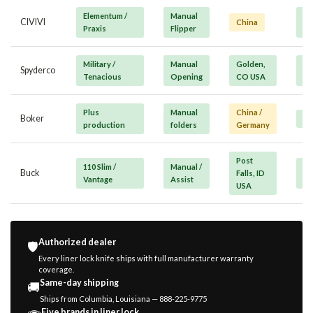
Elementum /
Manual
Va
CIVIVI
China
Praxis
Flipper
Mi
Military /
Manual
Golden,
Pr
Spyderco
Tenacious
Opening
CO USA
/ 
Plus
Manual
China /
Boker
Mi
production
folders
Germany
Post
110 Slim /
Manual /
Va
Buck
Falls, ID
Vantage
Assist
Mi
USA
Authorized dealer
🛡️
Every liner lock knife ships with full manufacturer warranty
coverage.
Same-day shipping
🚚
Ships from Columbia, Louisiana — 888-225-9775
Five brands in liner lock