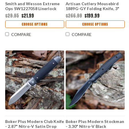
Smith and Wesson Extreme
Artisan Cutlery Mousebird
Ops SW1227058 Linerlock
1889G-GY Folding Knife, 3"
Knife, 3.5" Black Partially
Stonewash CPM S35VN Clip
$29.95
$21.99
$266.99
$199.99
Serrated Clip Point Blade,
Point Blade, Gray Titanium
Black Textured Aluminum
Handle, Liner Lock
CHOOSE OPTIONS
CHOOSE OPTIONS
Handle
COMPARE
COMPARE
Boker Plus Modern Club Knife
Boker Plus Modern Stockman
- 2.87" Nitro-V Satin Drop
- 3.30" Nitro-V Black