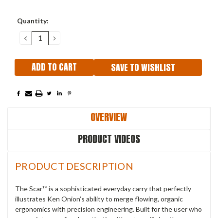
Current
Quantity:
Stock:
DECREASE
INCREASE
QUANTITY:
QUANTITY:
SAVE TO WISHLIST
OVERVIEW
PRODUCT VIDEOS
PRODUCT DESCRIPTION
The Scar™ is a sophisticated everyday carry that perfectly
illustrates Ken Onion’s ability to merge flowing, organic
ergonomics with precision engineering. Built for the user who