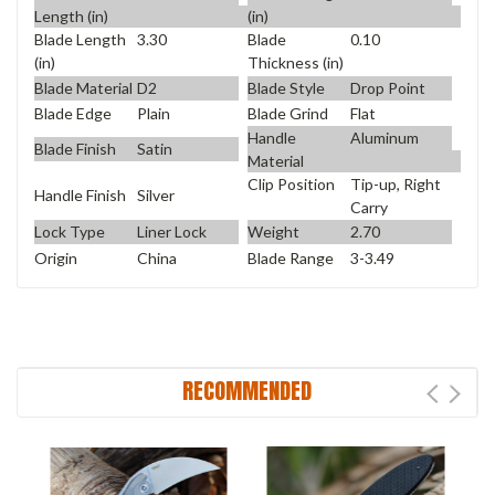
Length (in)
(in)
Blade Length
3.30
Blade
0.10
(in)
Thickness (in)
Blade Material
D2
Blade Style
Drop Point
Blade Edge
Plain
Blade Grind
Flat
Handle
Aluminum
Blade Finish
Satin
Material
Clip Position
Tip-up, Right
Handle Finish
Silver
Carry
Lock Type
Liner Lock
Weight
2.70
Origin
China
Blade Range
3-3.49
RECOMMENDED