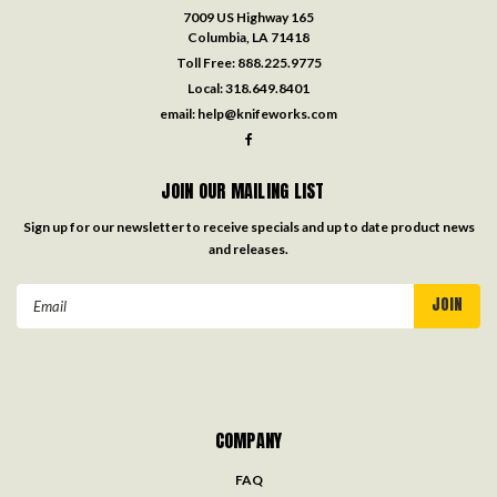
7009 US Highway 165
Columbia, LA 71418
Toll Free:
888.225.9775
Local:
318.649.8401
email:
help@knifeworks.com
JOIN OUR MAILING LIST
Sign up for our newsletter to receive specials and up to date product news
and releases.
Email
Address
COMPANY
FAQ