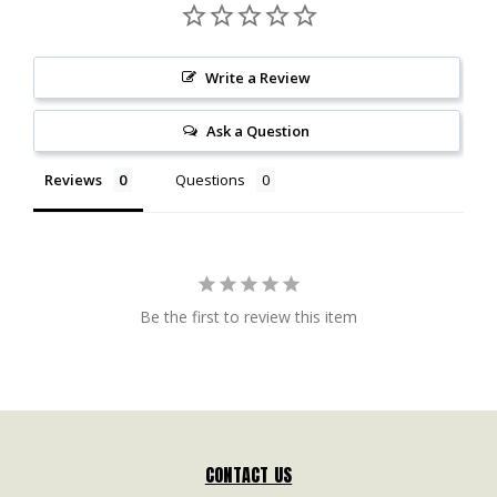
Write a Review
Ask a Question
Reviews
Questions
Be the first to review this item
CONTACT US