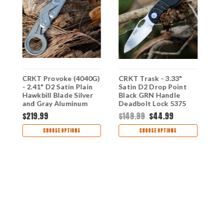
CRKT Provoke (4040G)
CRKT Trask - 3.33"
C
- 2.41" D2 Satin Plain
Satin D2 Drop Point
(
p
Hawkbill Blade Silver
Black GRN Handle
B
and Gray Aluminum
Deadbolt Lock 5375
P
Handle with Kinematic
B
$219.99
$149.99
$44.99
$
Lock CR4040G
H
CHOOSE OPTIONS
CHOOSE OPTIONS