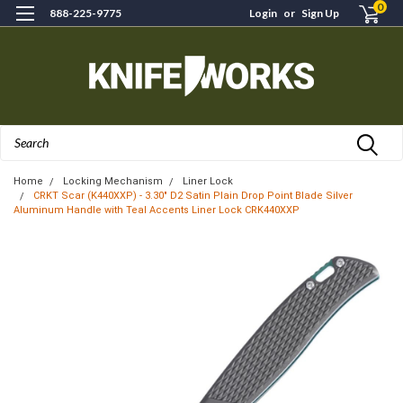
0
888-225-9775
Login
or
Sign Up
Search
Home
Locking Mechanism
Liner Lock
CRKT Scar (K440XXP) - 3.30" D2 Satin Plain Drop Point Blade Silver
Aluminum Handle with Teal Accents Liner Lock CRK440XXP