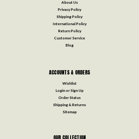
About Us
Privacy Policy
Shipping Policy
International Policy
Return Policy
Customer Service
Blog
ACCOUNTS & ORDERS
Wishlist
Login
or
Sign Up
Order Status
Shipping & Returns
Sitemap
OUR COLLECTION