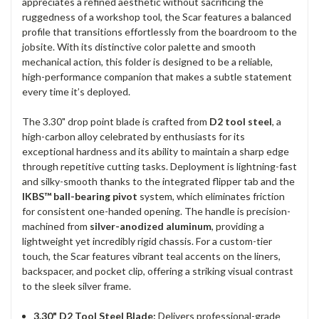
appreciates a refined aesthetic without sacrificing the
ruggedness of a workshop tool, the Scar features a balanced
profile that transitions effortlessly from the boardroom to the
jobsite. With its distinctive color palette and smooth
mechanical action, this folder is designed to be a reliable,
high-performance companion that makes a subtle statement
every time it’s deployed.
The 3.30" drop point blade is crafted from
D2 tool steel
, a
high-carbon alloy celebrated by enthusiasts for its
exceptional hardness and its ability to maintain a sharp edge
through repetitive cutting tasks. Deployment is lightning-fast
and silky-smooth thanks to the integrated flipper tab and the
IKBS™ ball-bearing pivot
system, which eliminates friction
for consistent one-handed opening. The handle is precision-
machined from
silver-anodized aluminum
, providing a
lightweight yet incredibly rigid chassis. For a custom-tier
touch, the Scar features vibrant teal accents on the liners,
backspacer, and pocket clip, offering a striking visual contrast
to the sleek silver frame.
3.30" D2 Tool Steel Blade:
Delivers professional-grade