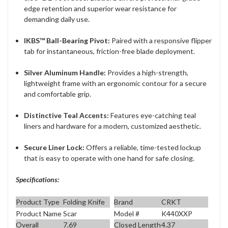
edge retention and superior wear resistance for
demanding daily use.
IKBS™ Ball-Bearing Pivot:
Paired with a responsive flipper
tab for instantaneous, friction-free blade deployment.
Silver Aluminum Handle:
Provides a high-strength,
lightweight frame with an ergonomic contour for a secure
and comfortable grip.
Distinctive Teal Accents:
Features eye-catching teal
liners and hardware for a modern, customized aesthetic.
Secure Liner Lock:
Offers a reliable, time-tested lockup
that is easy to operate with one hand for safe closing.
Specifications:
Product Type
Folding Knife
Brand
CRKT
Product Name
Scar
Model #
K440XXP
Overall
7.69
Closed Length
4.37