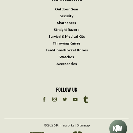
Outdoor Gear
Security
Sharpeners
Straight Razors
Survival & Medical Kits
Throwing Knives
Traditional Pocket Knives
Watches
Accessories
FOLLOW US
©
2026
Knifeworks
| Sitemap