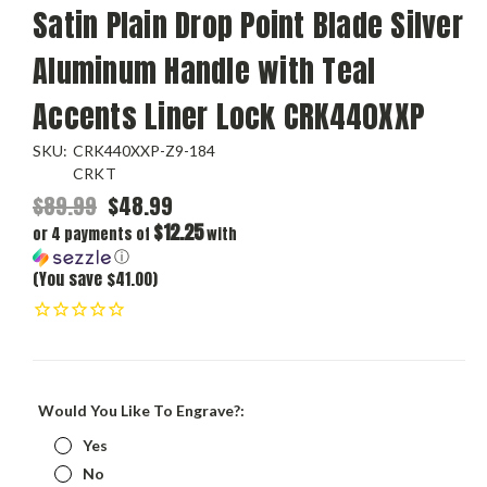
Satin Plain Drop Point Blade Silver
Aluminum Handle with Teal
Accents Liner Lock CRK440XXP
SKU:
CRK440XXP-Z9-184
CRKT
$89.99
$48.99
$12.25
or 4 payments of
with
ⓘ
(You save $41.00)
Would You Like To Engrave?:
Yes
No