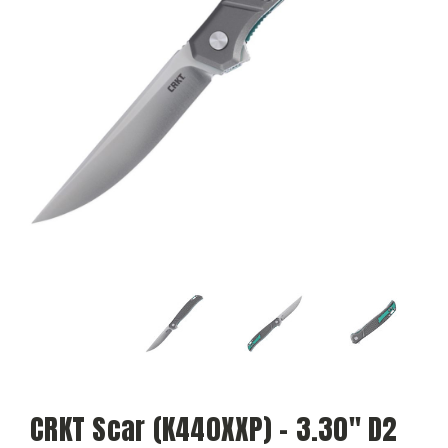
CRKT Scar (K440XXP) - 3.30" D2