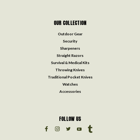
OUR COLLECTION
Outdoor Gear
Security
Sharpeners
Straight Razors
Survival & Medical Kits
Throwing Knives
Traditional Pocket Knives
Watches
Accessories
FOLLOW US