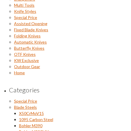
Multi Tools
Knife Styles
Special Price
Assisted Opening
Fixed Blade Knives
Folding Knives
Automatic Knives
Butterfly Knives
OTF Knives
KW Exclusive
Outdoor Gear
Home
Categories
Special Price
Blade Steels
X50CrMoV15
1095 Carbon Steel
Bohler M390