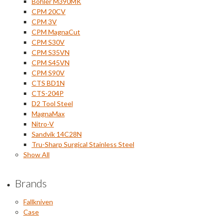
Bohler M390MK
CPM 20CV
CPM 3V
CPM MagnaCut
CPM S30V
CPM S35VN
CPM S45VN
CPM S90V
CTS BD1N
CTS-204P
D2 Tool Steel
MagnaMax
Nitro-V
Sandvik 14C28N
Tru-Sharp Surgical Stainless Steel
Show All
Brands
Fallkniven
Case