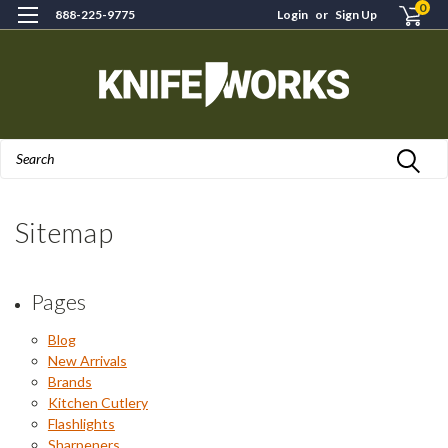
0
888-225-9775
Login
or
Sign Up
Search
Sitemap
Pages
Blog
New Arrivals
Brands
Kitchen Cutlery
Flashlights
Sharpeners