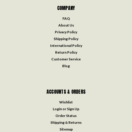
COMPANY
FAQ
About Us
Privacy Policy
Shipping Policy
International Policy
Return Policy
Customer Service
Blog
ACCOUNTS & ORDERS
Wishlist
Login
or
Sign Up
Order Status
Shipping & Returns
Sitemap