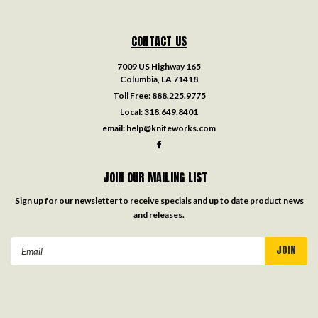
CONTACT US
7009 US Highway 165
Columbia, LA 71418
Toll Free:
888.225.9775
Local:
318.649.8401
email:
help@knifeworks.com
JOIN OUR MAILING LIST
Sign up for our newsletter to receive specials and up to date product news
and releases.
Email
Address