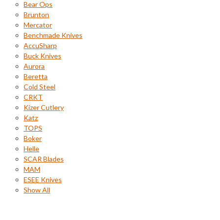
Bear Ops
Brunton
Mercator
Benchmade Knives
AccuSharp
Buck Knives
Aurora
Beretta
Cold Steel
CRKT
Kizer Cutlery
Katz
TOPS
Boker
Helle
SCAR Blades
MAM
ESEE Knives
Show All