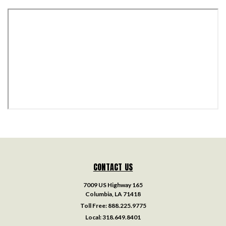
CONTACT US
7009 US Highway 165
Columbia, LA 71418
Toll Free:
888.225.9775
Local:
318.649.8401