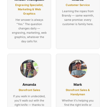
Engraving Specialist,
Customer Service
Marketing & Web
Learning the ropes from
Graphics
Brandy — same warmth,
Her answer is always
same promise: every
"Yes." The question
customer is family here.
changes daily —
engraving, marketing, web
graphics, whatever the
day calls for.
Amanda
Mark
Storefront Sales
Storefront Sales &
Handyman
If you walk in undecided,
you'll walk out with the
Whether it's helping you
right knife — thanks to
find the right knife or