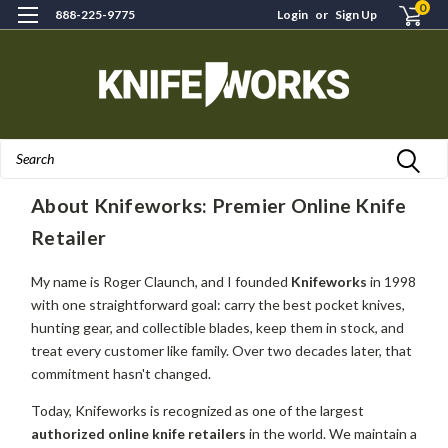
0
888-225-9775
Login
or
Sign Up
Search
H
About Knifeworks: Premier Online Knife
Retailer
My name is Roger Claunch, and I founded
Knifeworks
in 1998
with one straightforward goal: carry the best pocket knives,
hunting gear, and collectible blades, keep them in stock, and
treat every customer like family. Over two decades later, that
commitment hasn't changed.
Today, Knifeworks is recognized as one of the largest
authorized online knife retailers
in the world. We maintain a