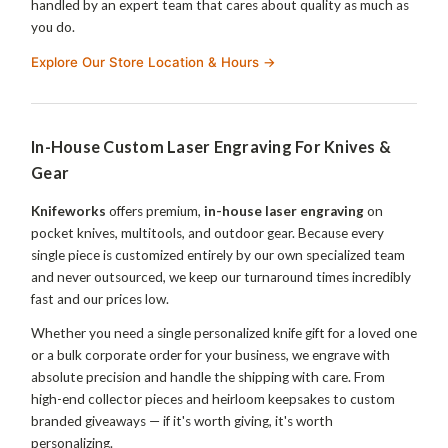
handled by an expert team that cares about quality as much as
you do.
Explore Our Store Location & Hours →
In-House Custom Laser Engraving For Knives &
Gear
Knifeworks
offers premium,
in-house laser engraving
on
pocket knives, multitools, and outdoor gear. Because every
single piece is customized entirely by our own specialized team
and never outsourced, we keep our turnaround times incredibly
fast and our prices low.
Whether you need a single personalized knife gift for a loved one
or a bulk corporate order for your business, we engrave with
absolute precision and handle the shipping with care. From
high-end collector pieces and heirloom keepsakes to custom
branded giveaways — if it's worth giving, it's worth
personalizing.