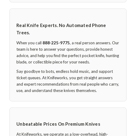
Real Knife Experts. No Automated Phone
Trees.
When you call
888-225-9775
, a real person answers. Our
team is here to answer your questions, provide honest
advice, and help you find the perfect pocket knife, hunting
blade, or collectible piece for your needs.
Say goodbye to bots, endless hold music, and support
ticket queues. At Knifeworks, you get straight answers
and expert recommendations from real people who carry,
use, and understand these knives themselves.
Unbeatable Prices On Premium Knives
At Knifeworks, we operate as a low-overhead, high-