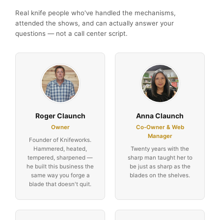
Real knife people who've handled the mechanisms,
attended the shows, and can actually answer your
questions — not a call center script.
Roger Claunch
Anna Claunch
Owner
Co-Owner & Web
Manager
Founder of Knifeworks.
Hammered, heated,
Twenty years with the
tempered, sharpened —
sharp man taught her to
he built this business the
be just as sharp as the
same way you forge a
blades on the shelves.
blade that doesn't quit.