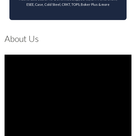
ESEE, Case, Cold Steel, CRKT, TOPS, Boker Plus & more
About Us