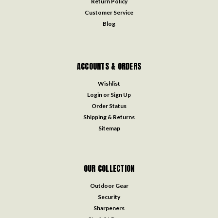
Return Policy
Customer Service
Blog
ACCOUNTS & ORDERS
Wishlist
Login
or
Sign Up
Order Status
Shipping & Returns
Sitemap
OUR COLLECTION
Outdoor Gear
Security
Sharpeners