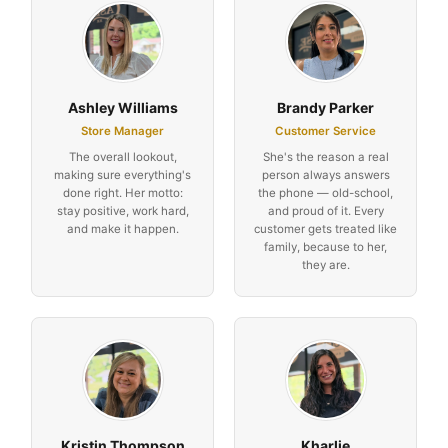
Ashley Williams
Brandy Parker
Store Manager
Customer Service
The overall lookout,
She's the reason a real
making sure everything's
person always answers
done right. Her motto:
the phone — old-school,
stay positive, work hard,
and proud of it. Every
and make it happen.
customer gets treated like
family, because to her,
they are.
Kristin Thompson
Kharlie