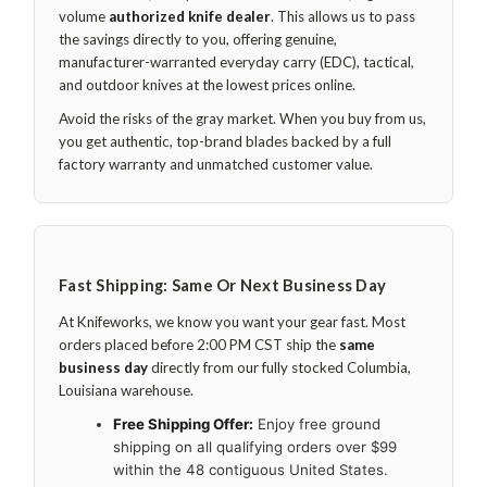
volume
authorized knife dealer
. This allows us to pass
the savings directly to you, offering genuine,
manufacturer-warranted everyday carry (EDC), tactical,
and outdoor knives at the lowest prices online.
Avoid the risks of the gray market. When you buy from us,
you get authentic, top-brand blades backed by a full
factory warranty and unmatched customer value.
Fast Shipping: Same Or Next Business Day
At Knifeworks, we know you want your gear fast. Most
orders placed before 2:00 PM CST ship the
same
business day
directly from our fully stocked Columbia,
Louisiana warehouse.
Free Shipping Offer:
Enjoy free ground
shipping on all qualifying orders over $99
within the 48 contiguous United States.