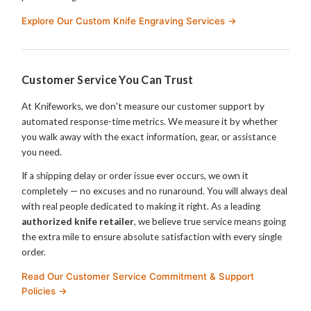
Explore Our Custom Knife Engraving Services →
Customer Service You Can Trust
At Knifeworks, we don't measure our customer support by
automated response-time metrics. We measure it by whether
you walk away with the exact information, gear, or assistance
you need.
If a shipping delay or order issue ever occurs, we own it
completely — no excuses and no runaround. You will always deal
with real people dedicated to making it right. As a leading
authorized knife retailer
, we believe true service means going
the extra mile to ensure absolute satisfaction with every single
order.
Read Our Customer Service Commitment & Support
Policies →