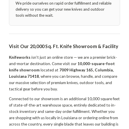
We pride ourselves on rapid order fulfillment and reliable
delivery so you can get your new knives and outdoor
tools without the wait.
Visit Our 20,000 Sq. Ft. Knife Showroom & Facility
Knifeworks
isn't just an online store — we are a premier brick-
and-mortar destination. Come visit our
10,000-square-foot
knife showroom
located at
7009 Highway 165, Columbia,
Louisiana 71418
, where you can browse, handle, and compare
our massive selection of premium knives, outdoor tools, and
tactical gear before you buy.
Connected to our showroom is an additional 10,000 square feet
of state-of-the-art warehouse space, entirely dedicated to in-
stock inventory and same-day order fulfillment. Whether you
are shopping with us locally in Louisiana or ordering online from
across the country, every single blade that leaves our building is