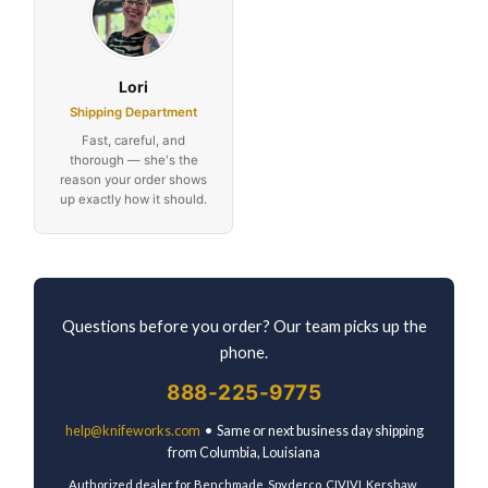
Lori
Shipping Department
Fast, careful, and
thorough — she's the
reason your order shows
up exactly how it should.
Questions before you order? Our team picks up the
phone.
888-225-9775
help@knifeworks.com
• Same or next business day shipping
from Columbia, Louisiana
Authorized dealer for Benchmade, Spyderco, CIVIVI, Kershaw,