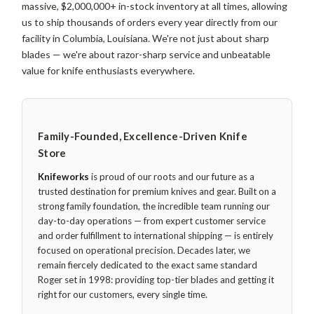
massive, $2,000,000+ in-stock inventory at all times, allowing
us to ship thousands of orders every year directly from our
facility in Columbia, Louisiana. We're not just about sharp
blades — we're about razor-sharp service and unbeatable
value for knife enthusiasts everywhere.
Family-Founded, Excellence-Driven Knife
Store
Knifeworks
is proud of our roots and our future as a
trusted destination for premium knives and gear. Built on a
strong family foundation, the incredible team running our
day-to-day operations — from expert customer service
and order fulfillment to international shipping — is entirely
focused on operational precision. Decades later, we
remain fiercely dedicated to the exact same standard
Roger set in 1998: providing top-tier blades and getting it
right for our customers, every single time.