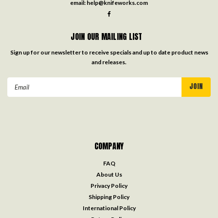
email:
help@knifeworks.com
JOIN OUR MAILING LIST
Sign up for our newsletter to receive specials and up to date product news
and releases.
Email
Address
COMPANY
FAQ
About Us
Privacy Policy
Shipping Policy
International Policy