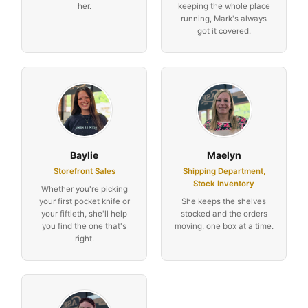
her.
keeping the whole place
running, Mark's always
got it covered.
Baylie
Maelyn
Storefront Sales
Shipping Department,
Stock Inventory
Whether you're picking
your first pocket knife or
She keeps the shelves
your fiftieth, she'll help
stocked and the orders
you find the one that's
moving, one box at a time.
right.