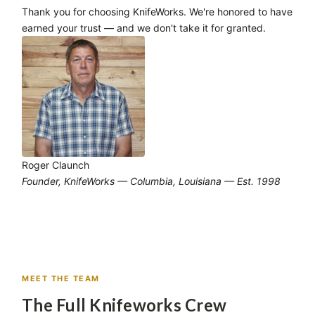
Thank you for choosing KnifeWorks. We're honored to have
earned your trust — and we don't take it for granted.
Roger Claunch
Founder, KnifeWorks — Columbia, Louisiana — Est. 1998
MEET THE TEAM
The Full Knifeworks Crew