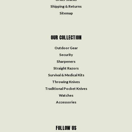
Shipping & Returns
Sitemap
OUR COLLECTION
Outdoor Gear
Security
Sharpeners
Straight Razors
Survival & Medical Kits
Throwing Knives
Traditional Pocket Knives
Watches
Accessories
FOLLOW US