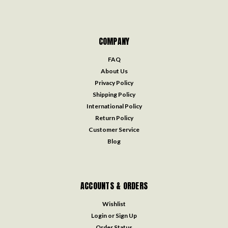
COMPANY
FAQ
About Us
Privacy Policy
Shipping Policy
International Policy
Return Policy
Customer Service
Blog
ACCOUNTS & ORDERS
Wishlist
Login
or
Sign Up
Order Status