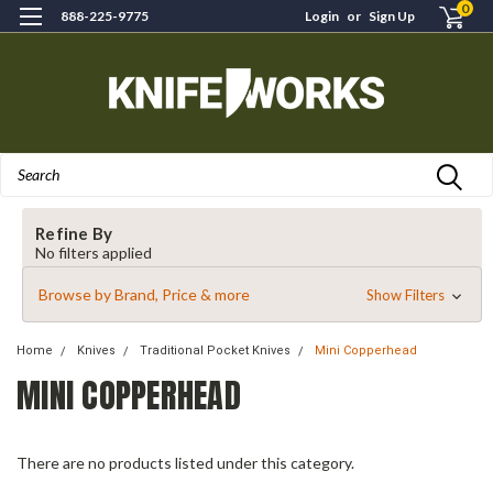
0
888-225-9775
Login
or
Sign Up
Search
Refine By
No filters applied
Browse by Brand, Price & more
Show Filters
Home
Knives
Traditional Pocket Knives
Mini Copperhead
MINI COPPERHEAD
There are no products listed under this category.