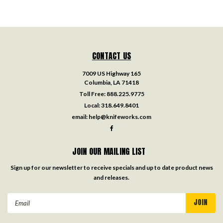
CONTACT US
7009 US Highway 165
Columbia, LA 71418
Toll Free:
888.225.9775
Local:
318.649.8401
email:
help@knifeworks.com
JOIN OUR MAILING LIST
Sign up for our newsletter to receive specials and up to date product news
and releases.
Email
Address