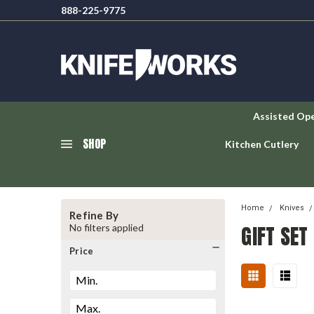
888-225-9775
Assisted Op
SHOP
Kitchen Cutlery
Home
Knives
Refine By
GIFT SET
No filters applied
Price