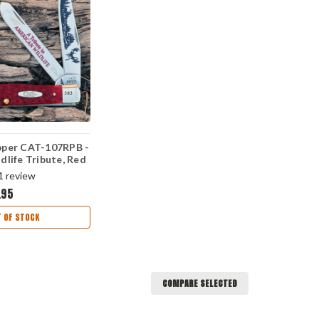
pper CAT-107RPB -
dlife Tribute, Red
S)
1
review
.95
 OF STOCK
COMPARE SELECTED