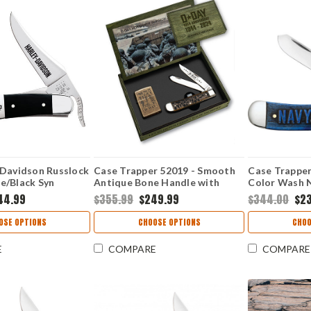
 Davidson Russlock
Case Trapper 52019 - Smooth
Case Trapper
e/Black Syn
Antique Bone Handle with
Color Wash 
Zippo Lighter Gift Set - 6254 SS
(6254 SS) Gif
44.99
$355.99
$249.99
$344.00
$2
OSE OPTIONS
CHOOSE OPTIONS
CHOO
E
COMPARE
COMPARE