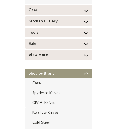
Gear
Kitchen Cutlery
Tools
Sale
View More
Shop by Brand
Case
Spyderco Knives
CIVIVI Knives
Kershaw Knives
Cold Steel