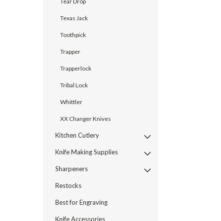
Tear Drop
Texas Jack
Toothpick
Trapper
Trapperlock
Tribal Lock
Whittler
XX Changer Knives
Kitchen Cutlery
Knife Making Supplies
Sharpeners
Restocks
Best for Engraving
Knife Accessories