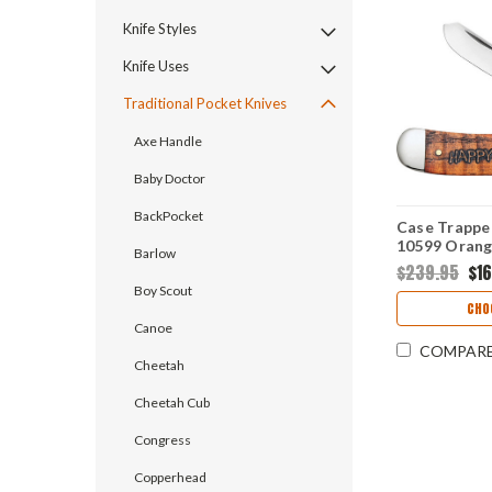
Knife Styles
Knife Uses
Traditional Pocket Knives
Axe Handle
Baby Doctor
BackPocket
Case Trappe
10599 Orang
Barlow
Handle w/ Bo
$239.95
$1
Boy Scout
CHO
Canoe
COMPAR
Cheetah
Cheetah Cub
Congress
Copperhead