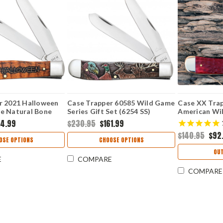
r 2021 Halloween
Case Trapper 60585 Wild Game
Case XX Tra
e Natural Bone
Series Gift Set (6254 SS)
American Wil
x (6254 SS)
Bone (6254 S
64.99
$230.95
$161.99
$140.95
$92
OSE OPTIONS
CHOOSE OPTIONS
OUT
E
COMPARE
COMPARE