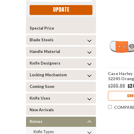
UPDATE
Special Price
Blade Steels
Handle Material
Knife Designers
Case Harley
Locking Mechanism
52245 Orang
(41953L SS)
$305.99
$2
Coming Soon
CHO
Knife Uses
COMPAR
New Arrivals
Knives
Knife Types