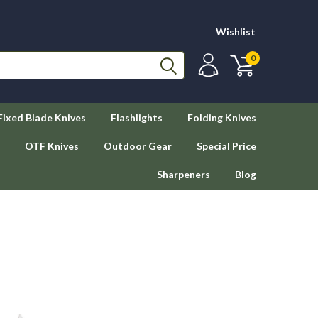
Wishlist
0
Fixed Blade Knives
Flashlights
Folding Knives
OTF Knives
Outdoor Gear
Special Price
Sharpeners
Blog