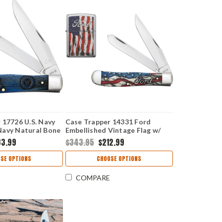
 17726 U.S. Navy
Case Trapper 14331 Ford
Navy Natural Bone
Embellished Vintage Flag w/
t Set
Zippo Lighter Gift Set (6254 SS)
33.99
$343.95
$212.99
SE OPTIONS
CHOOSE OPTIONS
COMPARE