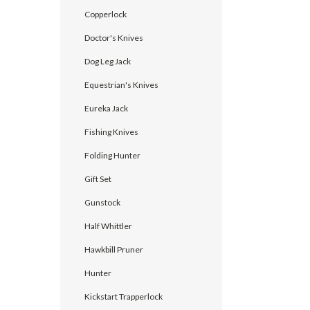
Copperlock
Doctor's Knives
Dog Leg Jack
Equestrian's Knives
Eureka Jack
Fishing Knives
Folding Hunter
Gift Set
Gunstock
Half Whittler
Hawkbill Pruner
Hunter
Kickstart Trapperlock