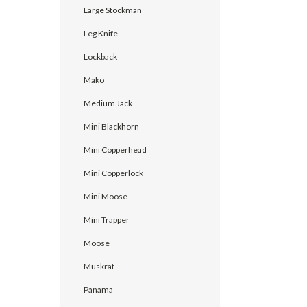
Large Stockman
Leg Knife
Lockback
Mako
Medium Jack
Mini Blackhorn
Mini Copperhead
Mini Copperlock
Mini Moose
Mini Trapper
Moose
Muskrat
Panama