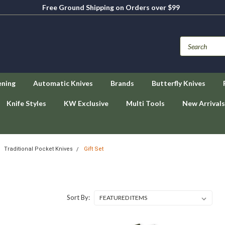
Free Ground Shipping on Orders over $99
ening
Automatic Knives
Brands
Butterfly Knives
Knife Styles
KW Exclusive
Multi Tools
New Arrivals
Traditional Pocket Knives
Gift Set
Sort By: