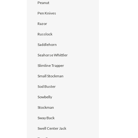
Peanut
Pen Knives
Razor
Russlock
Saddlehorn
Seahorse Whittler
Slimline Trapper
Small Stockman
Sod Buster
Sowbelly
Stockman
Sway Back
Swell Center Jack