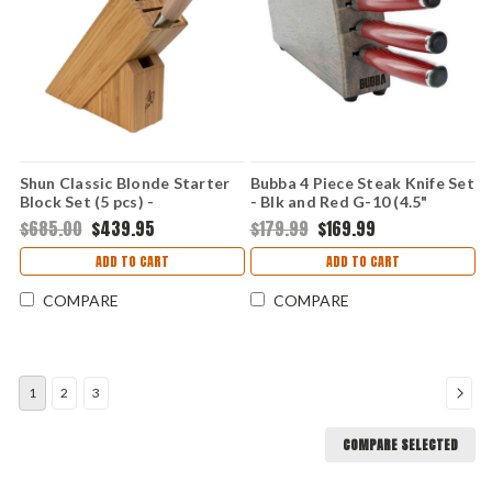
Shun Classic Blonde Starter
Bubba 4 Piece Steak Knife Set
Block Set (5 pcs) -
- Blk and Red G-10 (4.5"
PakkaWood (VG-MAX and
German SS) 1137660
$685.00
$439.95
$179.99
$169.99
Damascus) DMS0540W
ADD TO CART
ADD TO CART
COMPARE
COMPARE
1
2
3
COMPARE SELECTED