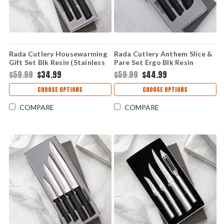
Rada Cutlery Housewarming
Rada Cutlery Anthem Slice &
Gift Set Blk Resin (Stainless
Pare Set Ergo Blk Resin
Steel) G202
(Stainless Steel) G459
$59.99
$34.99
$59.99
$44.99
CHOOSE OPTIONS
CHOOSE OPTIONS
COMPARE
COMPARE