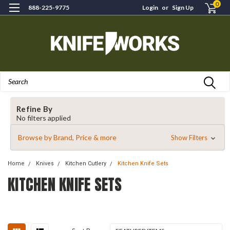
0
888-225-9775
Login
or
Sign Up
Search
Refine By
No filters applied
Browse by Brand, Price & more
Show Filters
Home
Knives
Kitchen Cutlery
Kitchen Knife Sets
KITCHEN KNIFE SETS