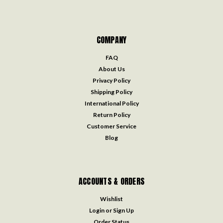
COMPANY
FAQ
About Us
Privacy Policy
Shipping Policy
International Policy
Return Policy
Customer Service
Blog
ACCOUNTS & ORDERS
Wishlist
Login
or
Sign Up
Order Status