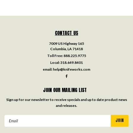
CONTACT US
7009 US Highway 165
Columbia, LA 71418
Toll Free:
888.225.9775
Local:
318.649.8401
email:
help@knifeworks.com
JOIN OUR MAILING LIST
Sign up for our newsletter to receive specials and up to date product news
and releases.
Email
Address