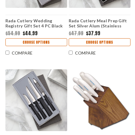
Rada Cutlery Wedding
Rada Cutlery Meal Prep Gift
Registry Gift Set 4 PC Black
Set Silver Alum (Stainless
Resin (Stainless Steel) G204
Steel) S05
$54.99
$44.99
$47.99
$37.99
CHOOSE OPTIONS
CHOOSE OPTIONS
COMPARE
COMPARE