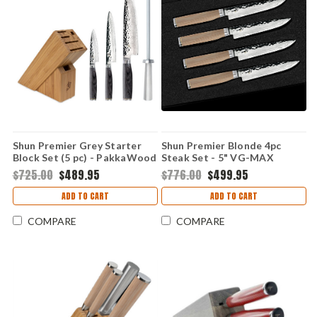
Shun Premier Grey Starter
Shun Premier Blonde 4pc
Block Set (5 pc) - PakkaWood
Steak Set - 5" VG-MAX
(VG-MAX Damascus)
Damascus - TDMS0400W
$725.00
$489.95
$776.00
$499.95
TDMS0512G
ADD TO CART
ADD TO CART
COMPARE
COMPARE