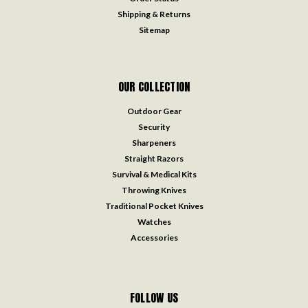
Shipping & Returns
Sitemap
OUR COLLECTION
Outdoor Gear
Security
Sharpeners
Straight Razors
Survival & Medical Kits
Throwing Knives
Traditional Pocket Knives
Watches
Accessories
FOLLOW US