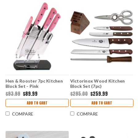
Hen & Rooster 7pc Kitchen
Victorinox Wood Kitchen
Block Set - Pink
Block Set (7pc)
$93.99
$89.99
$295.00
$259.99
ADD TO CART
ADD TO CART
COMPARE
COMPARE