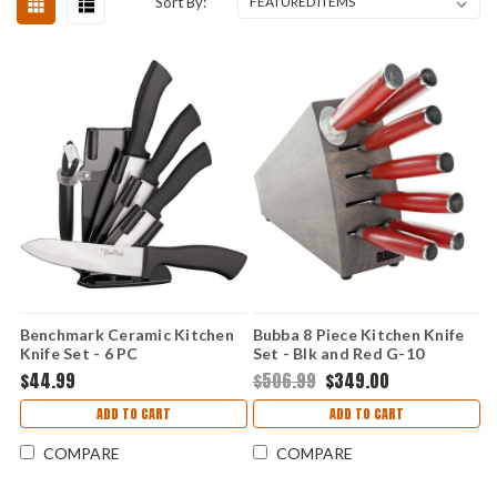
Sort By:
Benchmark Ceramic Kitchen
Bubba 8 Piece Kitchen Knife
Knife Set - 6 PC
Set - Blk and Red G-10
(German SS) 1135891
$44.99
$506.99
$349.00
ADD TO CART
ADD TO CART
COMPARE
COMPARE