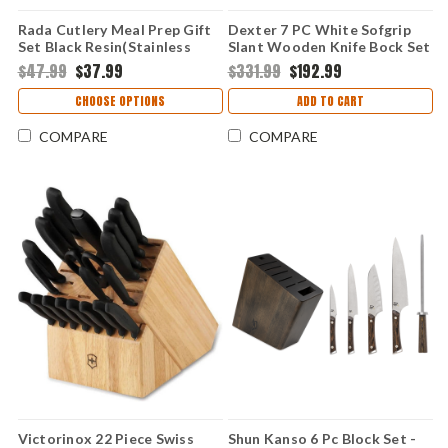
Rada Cutlery Meal Prep Gift
Dexter 7 PC White Sofgrip
Set Black Resin(Stainless
Slant Wooden Knife Bock Set
Steel) G205
-(21008/HSG-3)
$47.99
$37.99
$331.99
$192.99
CHOOSE OPTIONS
ADD TO CART
COMPARE
COMPARE
Victorinox 22 Piece Swiss
Shun Kanso 6 Pc Block Set -