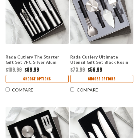
Rada Cutlery The Starter
Rada Cutlery Ultimate
Gift Set 7PC Silver Alum
Utensil Gift Set Black Resin
(Stainless Steel) S38
(Stainless Steel) G250
$109.99
$89.99
$73.99
$56.99
CHOOSE OPTIONS
CHOOSE OPTIONS
COMPARE
COMPARE