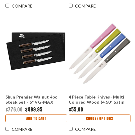
COMPARE
COMPARE
Shun Premier Walnut 4pc
4 Piece Table Knives- Multi
Steak Set - 5" VG-MAX
Colored Wood (4.50" Satin
Damascus - TDMS0400
Sandvik 12C27) OP01533
$776.00
$499.95
$55.00
ADD TO CART
CHOOSE OPTIONS
COMPARE
COMPARE