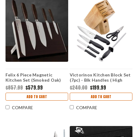
Felix 6 Piece Magnetic
Victorinox Kitchen Block Set
Kitchen Set (Smoked Oak)
(7pc) - Blk Handles ( High
FEL989106
Carbon) 5.1193.7-X2
$857.99
$579.99
$240.00
$199.99
ADD TO CART
ADD TO CART
COMPARE
COMPARE