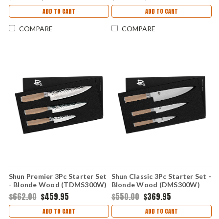
ADD TO CART
ADD TO CART
COMPARE
COMPARE
Shun Premier 3Pc Starter Set
Shun Classic 3Pc Starter Set -
- Blonde Wood (TDMS300W)
Blonde Wood (DMS300W)
$662.00
$459.95
$550.00
$369.95
ADD TO CART
ADD TO CART