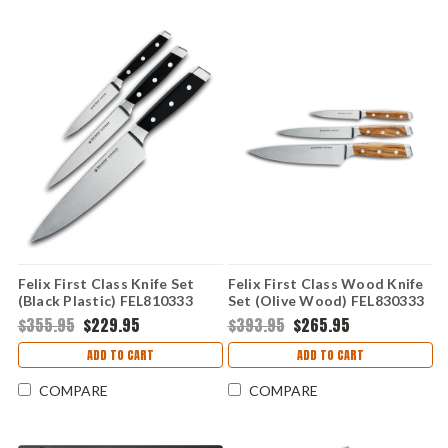
Felix First Class Knife Set
Felix First Class Wood Knife
(Black Plastic) FEL810333
Set (Olive Wood) FEL830333
$355.95
$229.95
$393.95
$265.95
ADD TO CART
ADD TO CART
COMPARE
COMPARE