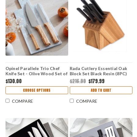
Opinel Parallele Trio Chef
Rada Cutlery Essential Oak
Knife Set - Olive Wood Set of
Block Set Black Resin (8PC)
3 (OP002494)
G258
$130.00
$216.99
$179.99
CHOOSE OPTIONS
ADD TO CART
COMPARE
COMPARE