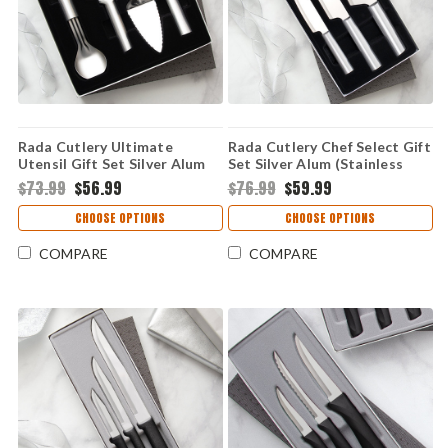
Rada Cutlery Ultimate
Rada Cutlery Chef Select Gift
Utensil Gift Set Silver Alum
Set Silver Alum (Stainless
(Stainless Steel) S50
Steel) S57
$73.99
$56.99
$76.99
$59.99
CHOOSE OPTIONS
CHOOSE OPTIONS
COMPARE
COMPARE