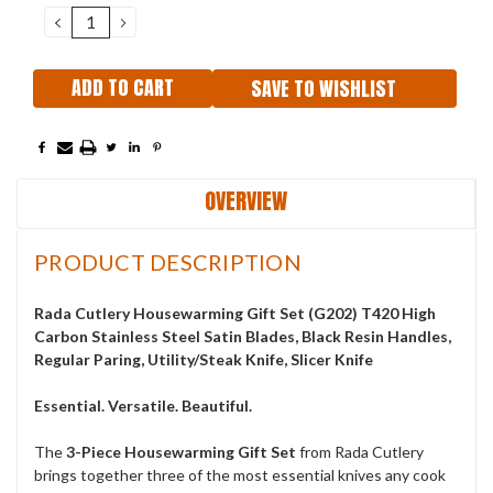
Stock:
DECREASE
INCREASE
QUANTITY:
QUANTITY:
SAVE TO WISHLIST
OVERVIEW
PRODUCT DESCRIPTION
Rada Cutlery Housewarming Gift Set (G202) T420 High
Carbon Stainless Steel Satin Blades, Black Resin Handles,
Regular Paring, Utility/Steak Knife, Slicer Knife
Essential. Versatile. Beautiful.
The
3-Piece Housewarming Gift Set
from Rada Cutlery
brings together three of the most essential knives any cook