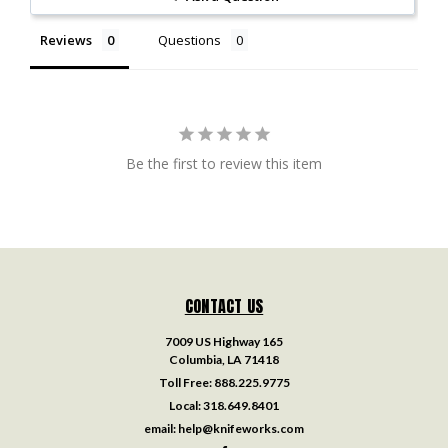
Reviews
Questions
Be the first to review this item
CONTACT US
7009 US Highway 165
Columbia, LA 71418
Toll Free:
888.225.9775
Local:
318.649.8401
email:
help@knifeworks.com