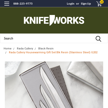
0
888-225-9775
Login
or
Sign Up
Search
Home
Rada Cutlery
Black Resin
Rada Cutlery Housewarming Gift Set Blk Resin (Stainless Steel) G202