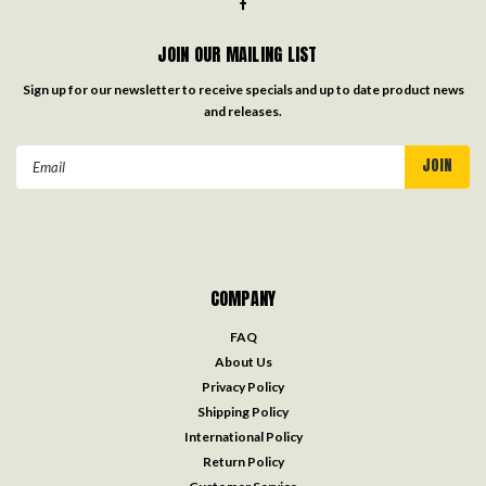
JOIN OUR MAILING LIST
Sign up for our newsletter to receive specials and up to date product news
and releases.
Email
Address
COMPANY
FAQ
About Us
Privacy Policy
Shipping Policy
International Policy
Return Policy