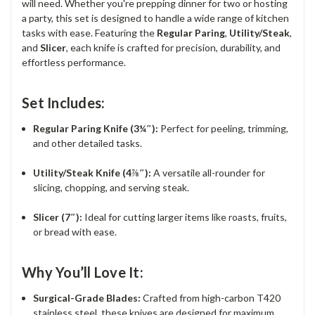
will need. Whether you're prepping dinner for two or hosting
a party, this set is designed to handle a wide range of kitchen
tasks with ease. Featuring the
Regular Paring
,
Utility/Steak
,
and
Slicer
, each knife is crafted for precision, durability, and
effortless performance.
Set Includes:
Regular Paring Knife (3¼″):
Perfect for peeling, trimming,
and other detailed tasks.
Utility/Steak Knife (4⅞″):
A versatile all-rounder for
slicing, chopping, and serving steak.
Slicer (7″):
Ideal for cutting larger items like roasts, fruits,
or bread with ease.
Why You’ll Love It:
Surgical-Grade Blades:
Crafted from high-carbon T420
stainless steel, these knives are designed for maximum