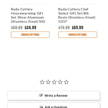
Rada Cutlery
Rada Cutlery Chef
R
Housewarming Gift
Select Gift Set Blk
E
Set Silver Aluminum
Resin (Stainless Steel)
R
(Stainless Steel) S02
G257
G
$59.99
$34.99
$76.99
$59.99
$
CHOOSE OPTIONS
CHOOSE OPTIONS
Write a Review
Ask a Question