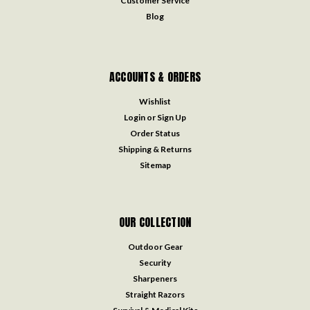
Customer Service
Blog
ACCOUNTS & ORDERS
Wishlist
Login
or
Sign Up
Order Status
Shipping & Returns
Sitemap
OUR COLLECTION
Outdoor Gear
Security
Sharpeners
Straight Razors