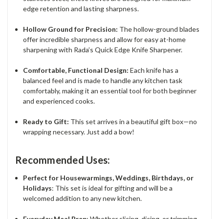
edge retention and lasting sharpness.
Hollow Ground for Precision:
The hollow-ground blades
offer incredible sharpness and allow for easy at-home
sharpening with Rada’s Quick Edge Knife Sharpener.
Comfortable, Functional Design:
Each knife has a
balanced feel and is made to handle any kitchen task
comfortably, making it an essential tool for both beginner
and experienced cooks.
Ready to Gift:
This set arrives in a beautiful gift box—no
wrapping necessary. Just add a bow!
Recommended Uses:
Perfect for Housewarmings, Weddings, Birthdays, or
Holidays
: This set is ideal for gifting and will be a
welcomed addition to any new kitchen.
Everyday Meal Prep
: Whether slicing, dicing, or trimming,