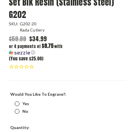
Set Blk Resin (Stainless Steel)
G202
SKU:
G202-20
Rada Cutlery
$59.99
$34.99
$8.75
or 4 payments of
with
ⓘ
(You save $25.00)
Would You Like To Engrave?:
Yes
No
Current
Quantity: