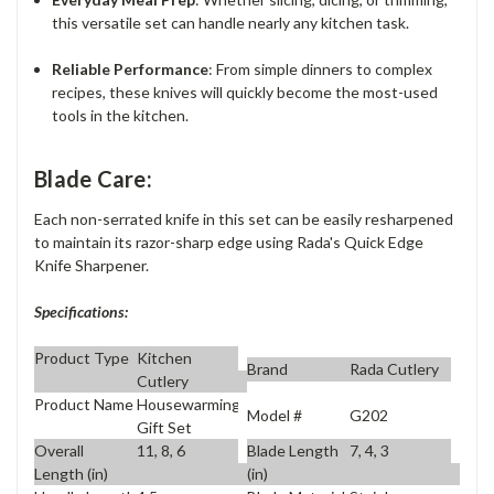
this versatile set can handle nearly any kitchen task.
Reliable Performance
: From simple dinners to complex
recipes, these knives will quickly become the most-used
tools in the kitchen.
Blade Care:
Each non-serrated knife in this set can be easily resharpened
to maintain its razor-sharp edge using Rada's Quick Edge
Knife Sharpener.
Specifications:
Product Type
Kitchen
Brand
Rada Cutlery
Cutlery
Product Name
Housewarming
Model #
G202
Gift Set
Overall
11, 8, 6
Blade Length
7, 4, 3
Length (in)
(in)