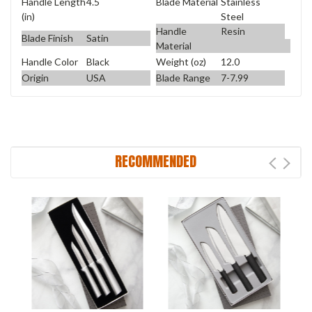
Handle Length
4.5
Blade Material
Stainless
(in)
Steel
Handle
Resin
Blade Finish
Satin
Material
Handle Color
Black
Weight (oz)
12.0
Origin
USA
Blade Range
7-7.99
RECOMMENDED