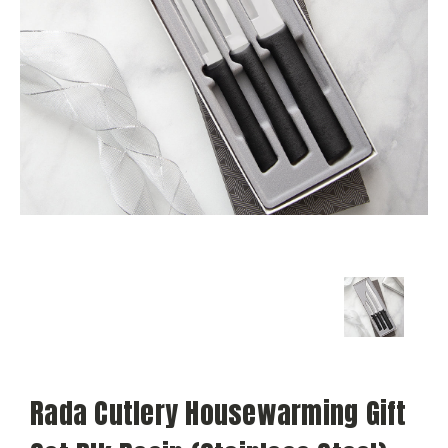
Rada Cutlery Housewarming Gift