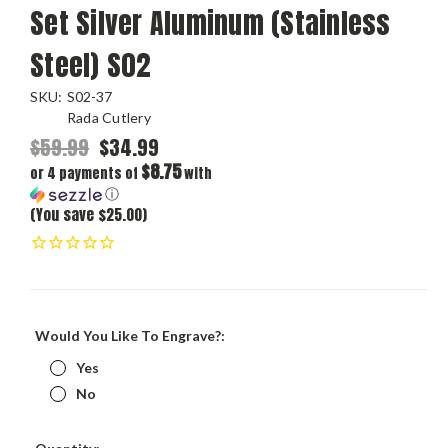
Set Silver Aluminum (Stainless
Steel) S02
SKU:
S02-37
Rada Cutlery
$59.99
$34.99
$8.75
or 4 payments of
with
ⓘ
(You save $25.00)
Would You Like To Engrave?:
Yes
No
Current