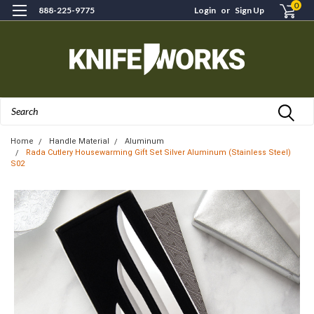
0
888-225-9775
Login
or
Sign Up
Search
Home
Handle Material
Aluminum
Rada Cutlery Housewarming Gift Set Silver Aluminum (Stainless Steel)
S02