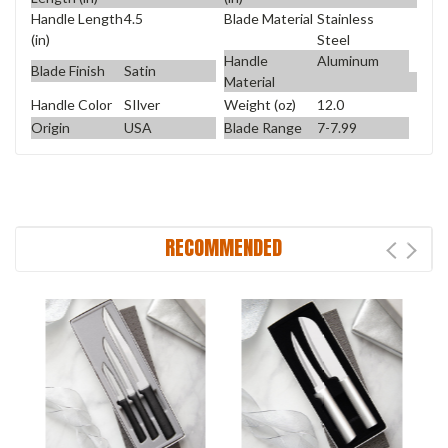
Handle Length
4.5
Blade Material
Stainless
(in)
Steel
Handle
Aluminum
Blade Finish
Satin
Material
Handle Color
SIlver
Weight (oz)
12.0
Origin
USA
Blade Range
7-7.99
RECOMMENDED