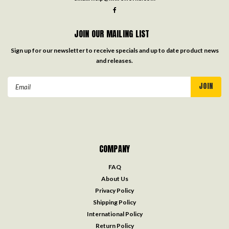
JOIN OUR MAILING LIST
Sign up for our newsletter to receive specials and up to date product news
and releases.
Email
Address
COMPANY
FAQ
About Us
Privacy Policy
Shipping Policy
International Policy
Return Policy