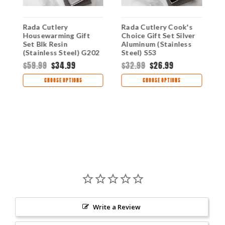
Rada Cutlery
Rada Cutlery Cook's
R
Housewarming Gift
Choice Gift Set Silver
P
Set Blk Resin
Aluminum (Stainless
A
(Stainless Steel) G202
Steel) S53
S
$59.99
$34.99
$32.99
$26.99
$
CHOOSE OPTIONS
CHOOSE OPTIONS
Write a Review