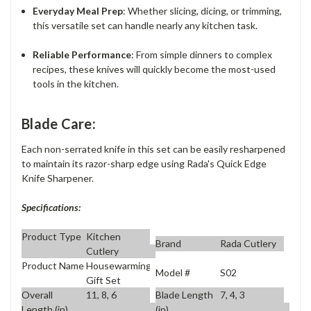
Everyday Meal Prep
: Whether slicing, dicing, or trimming,
this versatile set can handle nearly any kitchen task.
Reliable Performance
: From simple dinners to complex
recipes, these knives will quickly become the most-used
tools in the kitchen.
Blade Care:
Each non-serrated knife in this set can be easily resharpened
to maintain its razor-sharp edge using Rada's Quick Edge
Knife Sharpener.
Specifications:
Product Type
Kitchen
Brand
Rada Cutlery
Cutlery
Product Name
Housewarming
Model #
S02
Gift Set
Overall
11, 8, 6
Blade Length
7, 4, 3
Length (in)
(in)