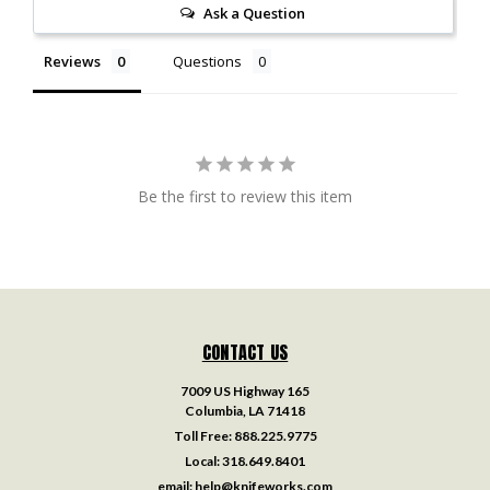
Ask a Question
Reviews
Questions
Be the first to review this item
CONTACT US
7009 US Highway 165
Columbia, LA 71418
Toll Free:
888.225.9775
Local:
318.649.8401
email:
help@knifeworks.com