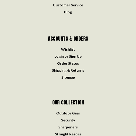
Customer Service
Blog
ACCOUNTS & ORDERS
Wishlist
Login
or
Sign Up
Order Status
Shipping & Returns
Sitemap
OUR COLLECTION
Outdoor Gear
Security
Sharpeners
Straight Razors