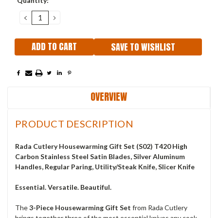
Quantity:
Stock:
DECREASE
INCREASE
QUANTITY:
QUANTITY:
SAVE TO WISHLIST
OVERVIEW
PRODUCT DESCRIPTION
Rada Cutlery Housewarming Gift Set (S02) T420 High
Carbon Stainless Steel Satin Blades, Silver Aluminum
Handles, Regular Paring, Utility/Steak Knife, Slicer Knife
Essential. Versatile. Beautiful.
The
3-Piece Housewarming Gift Set
from Rada Cutlery
brings together three of the most essential knives any cook