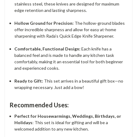
stainless steel, these knives are designed for maximum
edge retention and lasting sharpness.
Hollow Ground for Precision:
The hollow-ground blades
offer incredible sharpness and allow for easy at-home
sharpening with Rada’s Quick Edge Knife Sharpener.
Comfortable, Functional Design:
Each knife has a
balanced feel and is made to handle any kitchen task
comfortably, making it an essential tool for both beginner
and experienced cooks.
Ready to Gift:
This set arrives in a beautiful gift box—no
wrapping necessary. Just add a bow!
Recommended Uses:
Perfect for Housewarmings, Weddings, Birthdays, or
Holidays
: This set is ideal for gifting and will be a
welcomed addition to any new kitchen.