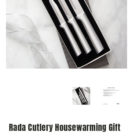
Rada Cutlery Housewarming Gift