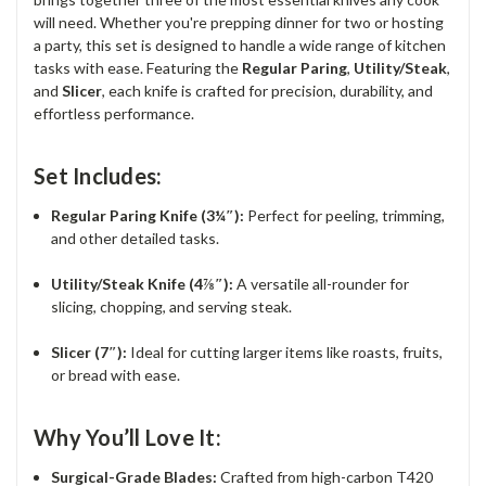
will need. Whether you're prepping dinner for two or hosting
a party, this set is designed to handle a wide range of kitchen
tasks with ease. Featuring the
Regular Paring
,
Utility/Steak
,
and
Slicer
, each knife is crafted for precision, durability, and
effortless performance.
Set Includes:
Regular Paring Knife (3¼″):
Perfect for peeling, trimming,
and other detailed tasks.
Utility/Steak Knife (4⅞″):
A versatile all-rounder for
slicing, chopping, and serving steak.
Slicer (7″):
Ideal for cutting larger items like roasts, fruits,
or bread with ease.
Why You’ll Love It:
Surgical-Grade Blades:
Crafted from high-carbon T420