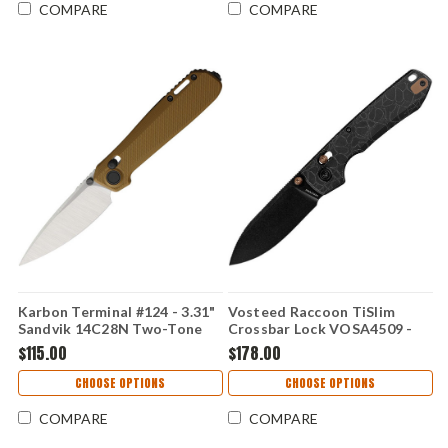
COMPARE
COMPARE
Karbon Terminal #124 - 3.31"
Vosteed Raccoon TiSlim
Sandvik 14C28N Two-Tone
Crossbar Lock VOSA4509 -
Blade, Brown G10 Handle -
3.18" CPM-S35VN Full Flat
$115.00
$178.00
KARB124
Grind Drop Point Blade,
Black Acid Washed Titanium
CHOOSE OPTIONS
CHOOSE OPTIONS
Handle
COMPARE
COMPARE