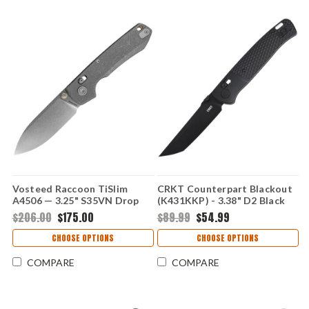
Vosteed Raccoon TiSlim
CRKT Counterpart Blackout
A4506 — 3.25" S35VN Drop
(K431KKP) - 3.38" D2 Black
Point, Acid Etched Titanium
Oxide Plain Tanto Blade
$206.00
$175.00
$89.99
$54.99
Handle, Crossbar Lock
Black Glass-Reinforced Nylon
Handle with Crossbar Lock
CHOOSE OPTIONS
CHOOSE OPTIONS
CRK431KKP
COMPARE
COMPARE