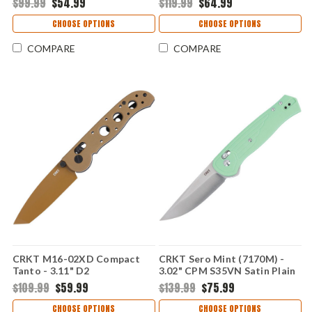
$99.99
$54.99
$119.99
$64.99
Glass-Reinforced Nylon
Grivory Handle with Crossbar
Handle with Crossbar Lock
Lock CRM16-03XD
CHOOSE OPTIONS
CHOOSE OPTIONS
CR7075
COMPARE
COMPARE
CRKT M16-02XD Compact
CRKT Sero Mint (7170M) -
Tanto - 3.11" D2
3.02" CPM S35VN Satin Plain
Stonewashed Plain Blade
Drop Point Blade Mint Glass-
$109.99
$59.99
$139.99
$75.99
Desert Tan Grivory Handle
Reinforced Nylon Handle
with Crossbar Lock CRM16-
CR7170M
CHOOSE OPTIONS
CHOOSE OPTIONS