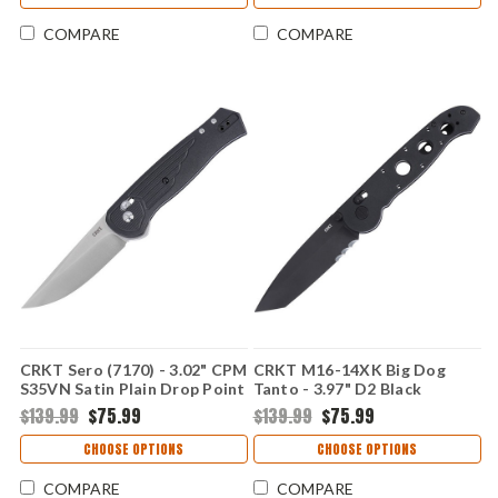
02XD
COMPARE
COMPARE
CRKT Sero (7170) - 3.02" CPM
CRKT M16-14XK Big Dog
S35VN Satin Plain Drop Point
Tanto - 3.97" D2 Black
Blade Black Glass-Reinforced
Stonewashed Plain Blade
$139.99
$75.99
$139.99
$75.99
Nylon Handle CR7170
with Veff Serrations Black
Grivory Handle CRM16-14XK
CHOOSE OPTIONS
CHOOSE OPTIONS
COMPARE
COMPARE