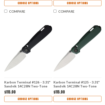
CHOOSE OPTIONS
CHOOSE OPTIONS
COMPARE
COMPARE
Karbon Terminal #126 - 3.31"
Karbon Terminal #125 - 3.31"
Sandvik 14C28N Two-Tone
Sandvik 14C28N Two-Tone
Blade, Black G10 Handle -
Blade, OD Green G10 Handle
$115.00
$115.00
KARB126
- KARB125
CHOOSE OPTIONS
CHOOSE OPTIONS