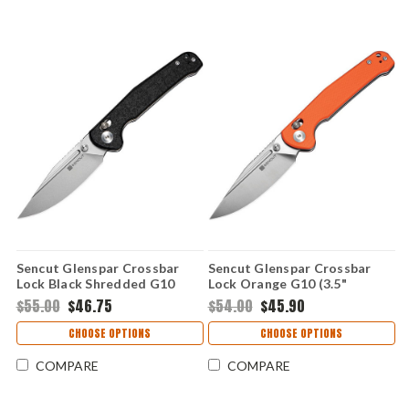
Sencut Glenspar Crossbar
Sencut Glenspar Crossbar
Lock Black Shredded G10
Lock Orange G10 (3.5"
(3.5" 9Cr18MoV) S25046-2
9Cr18MoV) S25046-1
$55.00
$46.75
$54.00
$45.90
CHOOSE OPTIONS
CHOOSE OPTIONS
COMPARE
COMPARE