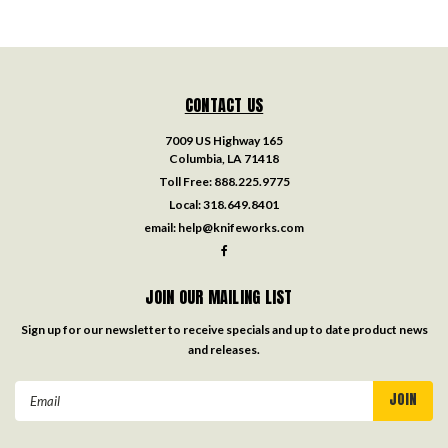
CONTACT US
7009 US Highway 165
Columbia, LA 71418
Toll Free:
888.225.9775
Local:
318.649.8401
email:
help@knifeworks.com
JOIN OUR MAILING LIST
Sign up for our newsletter to receive specials and up to date product news
and releases.
Email
Address