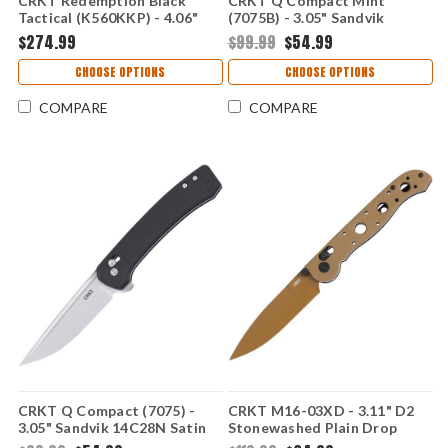
CRKT Redemption Black
CRKT Q Compact Mint
Tactical (K560KKP) - 4.06"
(7075B) - 3.05" Sandvik
CPM MagnaCut Black
14C28N Black Plain Drop
$274.99
$99.99
$54.99
Cerakote Plain Spear Point
Point Blade Mint Glass-
Blade Black G-10 Handle with
Reinforced Nylon Handle
CHOOSE OPTIONS
CHOOSE OPTIONS
Crossbar Lock Made in USA
with Crossbar Lock CR7075B
CRK560KKP
COMPARE
COMPARE
CRKT Q Compact (7075) -
CRKT M16-03XD - 3.11" D2
3.05" Sandvik 14C28N Satin
Stonewashed Plain Drop
Plain Drop Point Blade Black
Point Blade Desert Tan