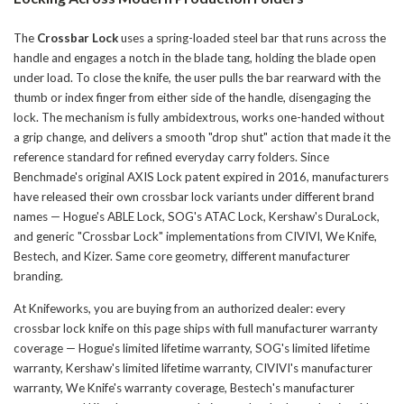
The
Crossbar Lock
uses a spring-loaded steel bar that runs across the
handle and engages a notch in the blade tang, holding the blade open
under load. To close the knife, the user pulls the bar rearward with the
thumb or index finger from either side of the handle, disengaging the
lock. The mechanism is fully ambidextrous, works one-handed without
a grip change, and delivers a smooth "drop shut" action that made it the
reference standard for refined everyday carry folders. Since
Benchmade's original AXIS Lock patent expired in 2016, manufacturers
have released their own crossbar lock variants under different brand
names — Hogue's ABLE Lock, SOG's ATAC Lock, Kershaw's DuraLock,
and generic "Crossbar Lock" implementations from CIVIVI, We Knife,
Bestech, and Kizer. Same core geometry, different manufacturer
branding.
At Knifeworks, you are buying from an authorized dealer: every
crossbar lock knife on this page ships with full manufacturer warranty
coverage — Hogue's limited lifetime warranty, SOG's limited lifetime
warranty, Kershaw's limited lifetime warranty, CIVIVI's manufacturer
warranty, We Knife's warranty coverage, Bestech's manufacturer