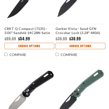
CRKT Q Compact (7135) -
Gerber Vista– Sand GFN
3.05" Sandvik 14C28N Satin
Crossbar Lock (3.24" 440A)
Plain Drop Point Blade Red
1078342
$99.99
$54.99
$39.99
$30.99
Glass-Reinforced Nylon
Handle with Crossbar Lock
CHOOSE OPTIONS
CHOOSE OPTIONS
CR7135
COMPARE
COMPARE