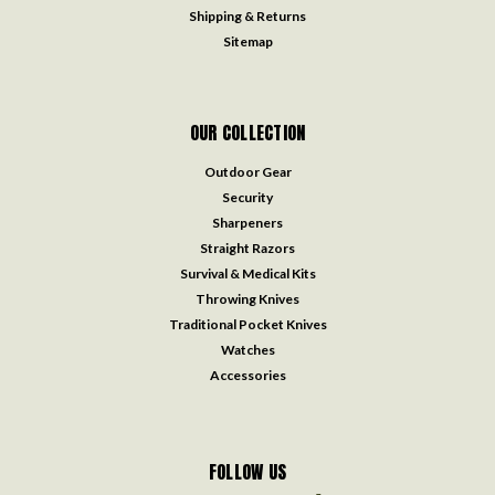
Shipping & Returns
Sitemap
OUR COLLECTION
Outdoor Gear
Security
Sharpeners
Straight Razors
Survival & Medical Kits
Throwing Knives
Traditional Pocket Knives
Watches
Accessories
FOLLOW US