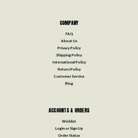
COMPANY
FAQ
About Us
Privacy Policy
Shipping Policy
International Policy
Return Policy
Customer Service
Blog
ACCOUNTS & ORDERS
Wishlist
Login
or
Sign Up
Order Status