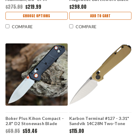
MagnaCut Folding Knife
Drop Point Plain Blade,
$275.99
$219.99
$298.00
0791GYS-B
Blizzardworn Aluminum
Handle - H061-8A-BLZ
CHOOSE OPTIONS
ADD TO CART
COMPARE
COMPARE
Boker Plus Kihon Compact -
Karbon Terminal #127 - 3.31"
2.8" D2 Stonewash Blade
Sandvik 14C28N Two-Tone
Black GFN Handle Crossbar
Blade, Desert Tan G10
$69.95
$59.46
$115.00
Lock 01BP0037
Handle - KARB127