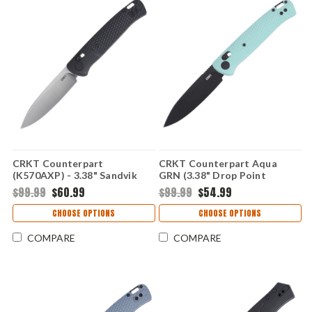
CRKT Counterpart
CRKT Counterpart Aqua
(K570AXP) - 3.38" Sandvik
GRN (3.38" Drop Point
12C27 Satin Plain Drop Point
12C27) K430BKP
$99.99
$60.99
$99.99
$54.99
Blade Aqua Glass-Reinforced
Nylon Handle with Crossbar
CHOOSE OPTIONS
CHOOSE OPTIONS
Lock CRK570AXP
COMPARE
COMPARE