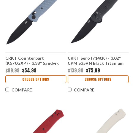
CRKT Counterpart
CRKT Sero (7140K) - 3.02"
(K570GXP) - 3.38" Sandvik
CPM S35VN Black Titanium
12C27 Black Oxide Plain Drop
Nitride Plain Drop Point
$99.99
$54.99
$139.99
$75.99
Point Blade Gray Glass-
Blade Black Glass-Reinforced
Reinforced Nylon Handle
Nylon Handle with Crossbar
CHOOSE OPTIONS
CHOOSE OPTIONS
with Crossbar Lock
Lock CR7140K
CRK570GXP
COMPARE
COMPARE