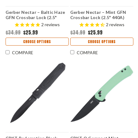
Gerber Nectar – Baltic Haze
Gerber Nectar – Mint GFN
GFN Crossbar Lock (2.5"
Crossbar Lock (2.5" 440A)
440A) 1078238
1078340
2
reviews
2
reviews
$34.99
$25.99
$34.99
$25.99
CHOOSE OPTIONS
CHOOSE OPTIONS
COMPARE
COMPARE