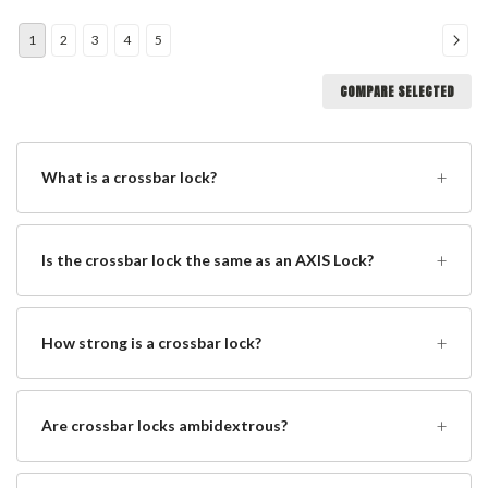
1
2
3
4
5
COMPARE SELECTED
+
What is a crossbar lock?
+
Is the crossbar lock the same as an AXIS Lock?
+
How strong is a crossbar lock?
+
Are crossbar locks ambidextrous?