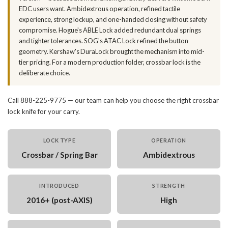
EDC users want. Ambidextrous operation, refined tactile
experience, strong lockup, and one-handed closing without safety
compromise. Hogue's ABLE Lock added redundant dual springs
and tighter tolerances. SOG's ATAC Lock refined the button
geometry. Kershaw's DuraLock brought the mechanism into mid-
tier pricing. For a modern production folder, crossbar lock is the
deliberate choice.
Call 888-225-9775 — our team can help you choose the right crossbar
lock knife for your carry.
LOCK TYPE
OPERATION
Crossbar / Spring Bar
Ambidextrous
INTRODUCED
STRENGTH
2016+ (post-AXIS)
High