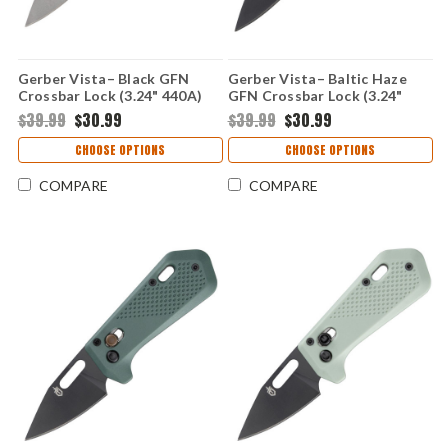
Gerber Vista– Black GFN
Gerber Vista– Baltic Haze
Crossbar Lock (3.24" 440A)
GFN Crossbar Lock (3.24"
1078344
440A) 1078704
$39.99
$30.99
$39.99
$30.99
CHOOSE OPTIONS
CHOOSE OPTIONS
COMPARE
COMPARE