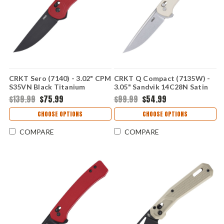
CRKT Sero (7140) - 3.02" CPM
CRKT Q Compact (7135W) -
S35VN Black Titanium
3.05" Sandvik 14C28N Satin
Nitride Plain Drop Point
Plain Drop Point Blade White
$139.99
$75.99
$99.99
$54.99
Blade Red Glass-Reinforced
Glass-Reinforced Nylon
Nylon Handle with Crossbar
Handle with Crossbar Lock
CHOOSE OPTIONS
CHOOSE OPTIONS
Lock CR7140
CR7135W
COMPARE
COMPARE