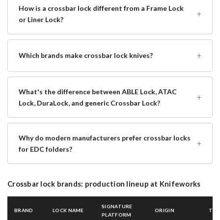
How is a crossbar lock different from a Frame Lock
+
or Liner Lock?
+
Which brands make crossbar lock knives?
What's the difference between ABLE Lock, ATAC
+
Lock, DuraLock, and generic Crossbar Lock?
Why do modern manufacturers prefer crossbar locks
+
for EDC folders?
Crossbar lock brands: production lineup at Knifeworks
SIGNATURE
BRAND
LOCK NAME
ORIGIN
TIE
PLATFORM