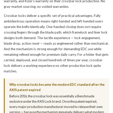
warranty, and Kizer's warranty on their crossbar lock production. No
gray-market sourcing, no voided warranties.
Crossbar locks deliver a specific set of practical advantages. Fully
ambidextrous operation means right-handed and left-handed users
operate the knife identically. One-handed closing does not require
crossing fingers through the blade path, which framelock and liner lock
designs both demand. The tactile experience — lock engagement,
blade drop, action reset — reads as engineered rather than mechanical.
And the mechanism is strong enough for demanding EDC use while
remaining refined enough for premium daily carry. For a folder that gets
carried, deployed, and closed hundreds of times per year, crossbar
lock delivers a working experience no other production lock quite
matches.
Why crossbar locks became the modern EDC standard after the
AXIS patent expired
Before 2016, the crossbar lock was essentially a Benchmade
exclusive under the AXIS Lock brand. Once the patent expired,
every major production manufacturer moved to release their own
version — because the mechanism genuinely delivers what modern