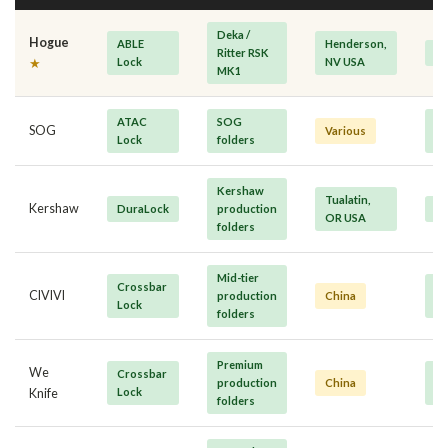
Deka /
Hogue
ABLE
Henderson,
Ritter RSK
P
Lock
NV USA
★
MK1
ATAC
SOG
Mi
SOG
Various
Lock
folders
P
Kershaw
Tualatin,
Kershaw
DuraLock
production
M
OR USA
folders
Mid-tier
Crossbar
Va
CIVIVI
production
China
Lock
M
folders
Premium
We
Crossbar
Mi
production
China
Lock
P
Knife
folders