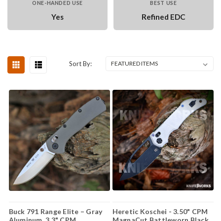
ONE-HANDED USE
BEST USE
Yes
Refined EDC
Sort By:
Buck 791 Range Elite – Gray
Heretic Koschei - 3.50" CPM
Aluminum, 3.3" CPM
MagnaCut Battleworn Black