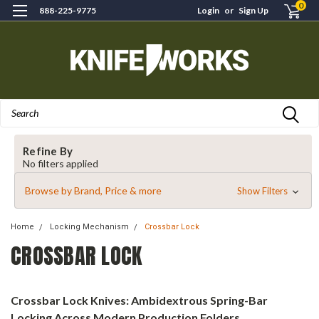
0
888-225-9775
Login
or
Sign Up
Search
Refine By
No filters applied
Browse by Brand, Price & more
Show Filters
Home
Locking Mechanism
Crossbar Lock
CROSSBAR LOCK
Crossbar Lock Knives: Ambidextrous Spring-Bar
Locking Across Modern Production Folders