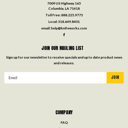
7009 US Highway 165
Columbia, LA 71418
Toll Free:
888.225.9775
Local:
318.649.8401
email:
help@knifeworks.com
JOIN OUR MAILING LIST
Sign up for our newsletter to receive specials and up to date product news
and releases.
Email
Address
COMPANY
FAQ