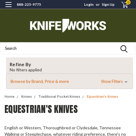
0
888-225-9775
Login
or
Sign Up
Search
Refine By
No filters applied
Browse by Brand, Price & more
Show Filters
Home
Knives
Traditional Pocket Knives
Equestrian's Knives
EQUESTRIAN'S KNIVES
English or Western, Thoroughbred or Clydesdale, Tennessee
Walking or Steeplechase, whatever riding preference, there's no