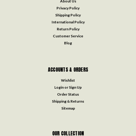
About Us
Privacy Policy
Shipping Policy
International Policy
Return Policy
Customer Service
Blog
ACCOUNTS & ORDERS
Wishlist
Login
or
Sign Up
Order Status
Shipping & Returns
Sitemap
OUR COLLECTION