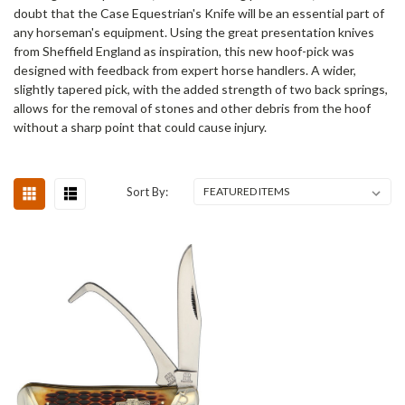
doubt that the Case Equestrian's Knife will be an essential part of
any horseman's equipment. Using the great presentation knives
from Sheffield England as inspiration, this new hoof-pick was
designed with feedback from expert horse handlers. A wider,
slightly tapered pick, with the added strength of two back springs,
allows for the removal of stones and other debris from the hoof
without a sharp point that could cause injury.
Sort By: