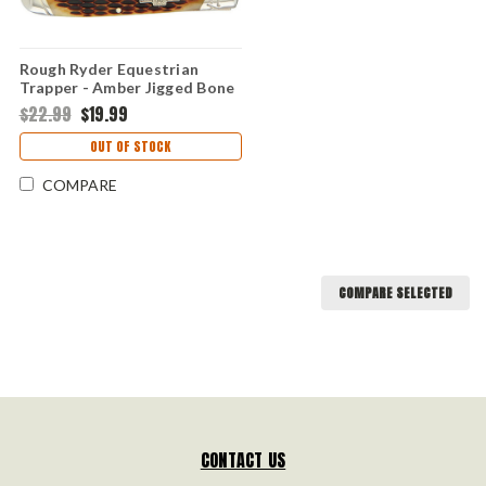
Rough Ryder Equestrian
Trapper - Amber Jigged Bone
(RR1971)
$22.99
$19.99
OUT OF STOCK
COMPARE
COMPARE SELECTED
CONTACT US