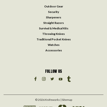
Outdoor Gear
Security
Sharpeners
Straight Razors
Survival & Medical Kits
Throwing Knives
Traditional Pocket Knives
Watches
Accessories
FOLLOW US
©
2026
Knifeworks
| Sitemap