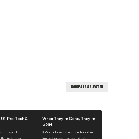
COMPARE SELECTED
RSK, Pro-Tech &
When They're Gone, They're
Gone
ost respected
KW exclusives are produced in
 the industry —
limited quantities and don't