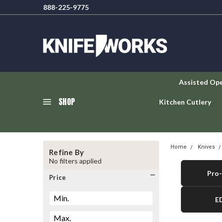
888-225-9775
Assisted Op
SHOP
Kitchen Cutlery
Home
Knives
Refine By
No filters applied
Pro-
Price
E