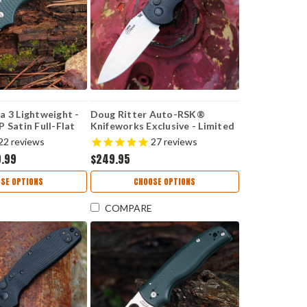
a 3 Lightweight -
Doug Ritter Auto-RSK®
 Satin Full-Flat
Knifeworks Exclusive - Limited
 Forest Green FRN
Edition - Carbon Fiber /
22
reviews
27
reviews
23PFG
Stonewashed MagnaCut
9.99
$249.95
(54130)
SE OPTIONS
CHOOSE OPTIONS
COMPARE