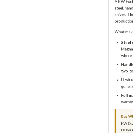
A KW Exclu
steel, han
knives. Th
production
What make
Steel
MagnaC
where 
Handle
two-to
Limite
gone. 
Full m
warran
Buy Wh
KW Excl
release