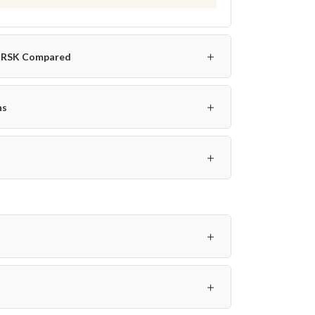
＋
o-RSK Compared
＋
ns
＋
＋
＋