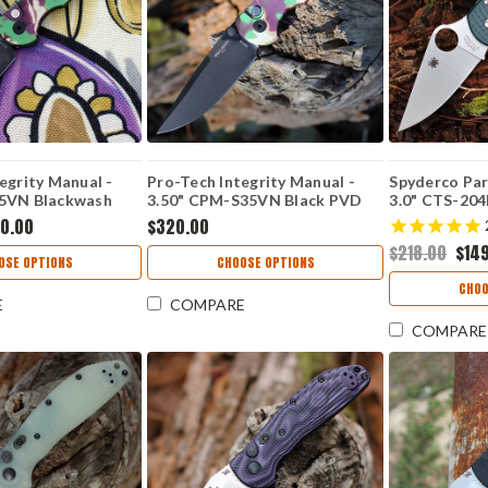
egrity Manual -
Pro-Tech Integrity Manual -
Spyderco Par
35VN Blackwash
3.50" CPM-S35VN Black PVD
3.0" CTS-204P
rop Point Blade,
Plain Edge Drop Point Blade,
Plain Blade,
0.00
$320.00
 Camo Aluminum
Mardi Gras Camo Aluminum
Handle - C2
$218.00
$14
eworks Exclusive -
Handle, Knifeworks Exclusive -
OSE OPTIONS
CHOOSE OPTIONS
KW.INT.1 BLACK
CHOO
E
COMPARE
COMPARE