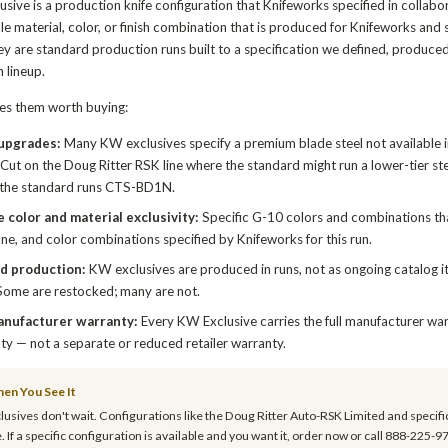
sive is a production knife configuration that Knifeworks specified in collabo
dle material, color, or finish combination that is produced for Knifeworks an
ey are standard production runs built to a specification we defined, produce
 lineup.
s them worth buying:
 upgrades:
Many KW exclusives specify a premium blade steel not available 
ut on the Doug Ritter RSK line where the standard might run a lower-tier s
the standard runs CTS-BD1N.
 color and material exclusivity:
Specific G-10 colors and combinations tha
ne, and color combinations specified by Knifeworks for this run.
d production:
KW exclusives are produced in runs, not as ongoing catalog it
Some are restocked; many are not.
anufacturer warranty:
Every KW Exclusive carries the full manufacturer war
ty — not a separate or reduced retailer warranty.
en You See It
usives don't wait. Configurations like the Doug Ritter Auto-RSK Limited and specifi
. If a specific configuration is available and you want it, order now or call 888-225-9