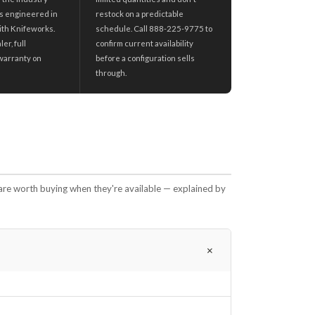
s engineered in
restock on a predictable
ith Knifeworks.
schedule. Call 888-225-9775 to
er, full
confirm current availability
warranty on
before a configuration sells
through.
are worth buying when they're available — explained by
＋