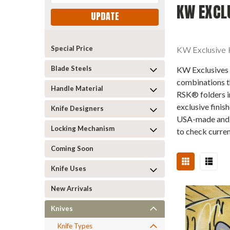
KW EXCL
UPDATE
Special Price
KW Exclusive K
Blade Steels
KW Exclusives a
combinations t
Handle Material
RSK® folders i
exclusive finis
Knife Designers
USA-made and s
Locking Mechanism
to check curren
Coming Soon
Knife Uses
New Arrivals
Knives
Knife Types