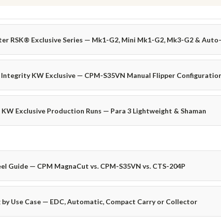
ter RSK® Exclusive Series — Mk1-G2, Mini Mk1-G2, Mk3-G2 & Aut
 Integrity KW Exclusive — CPM-S35VN Manual Flipper Configuratio
 KW Exclusive Production Runs — Para 3 Lightweight & Shaman
eel Guide — CPM MagnaCut vs. CPM-S35VN vs. CTS-204P
 by Use Case — EDC, Automatic, Compact Carry or Collector