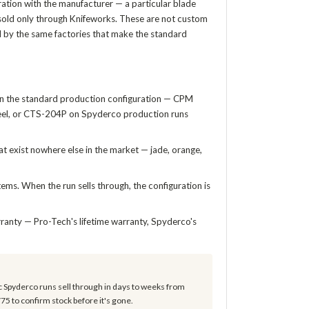
ration with the manufacturer — a particular blade
d sold only through Knifeworks. These are not custom
d by the same factories that make the standard
in the standard production configuration — CPM
teel, or CTS-204P on Spyderco production runs
t exist nowhere else in the market — jade, orange,
ems. When the run sells through, the configuration is
ranty — Pro-Tech's lifetime warranty, Spyderco's
c Spyderco runs sell through in days to weeks from
775 to confirm stock before it's gone.