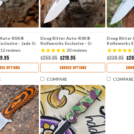
r Auto-RSK®
Doug Ritter Auto-RSK®
Doug Ritter
xclusive - Jade G-
Knifeworks Exclusive - G-
Knifeworks Ex
ashed MagnaCut
Mascus® Purple G-10 /
10 / Stonew
12
reviews
20
reviews
Stonewashed MagnaCut
(54136)
19.95
$259.95
$219.95
$239.95
$20
(54135)
OSE OPTIONS
CHOOSE OPTIONS
CHOO
E
COMPARE
COMPARE