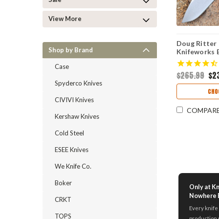
View More
Doug Ritter
Shop by Brand
Knifeworks E
& Black G-M
Case
Stonewashe
$265.99
$2
Spyderco Knives
CHO
CIVIVI Knives
COMPAR
Kershaw Knives
Cold Steel
ESEE Knives
We Knife Co.
Boker
Only at K
Nowhere 
CRKT
Every knife 
TOPS
production 