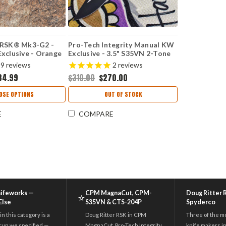
 RSK® Mk3-G2 -
Pro-Tech Integrity Manual KW
xclusive - Orange
Exclusive - 3.5" S35VN 2-Tone
ascus® /
Blade KW.INT.1
9
reviews
2
reviews
d CPM-S45VN
34.99
$310.00
$270.00
OSE OPTIONS
OUT OF STOCK
E
COMPARE
nifeworks —
CPM MagnaCut, CPM-
Doug Ritter 
⭐
Else
S35VN & CTS-204P
Spyderco
in this category is a
Doug Ritter RSK in CPM
Three of the m
run we specified —
MagnaCut. Pro-Tech Integrity
knife makers in