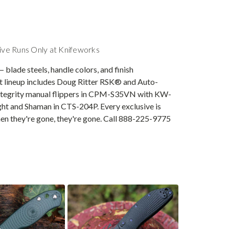
ive Runs Only at Knifeworks
 blade steels, handle colors, and finish
nt lineup includes Doug Ritter RSK® and Auto-
ntegrity manual flippers in CPM-S35VN with KW-
ight and Shaman in CTS-204P. Every exclusive is
en they're gone, they're gone. Call 888-225-9775