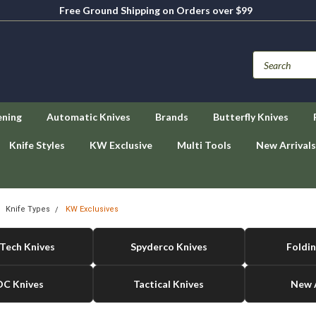
Free Ground Shipping on Orders over $99
ening
Automatic Knives
Brands
Butterfly Knives
Knife Styles
KW Exclusive
Multi Tools
New Arrivals
Knife Types
KW Exclusives
Tech Knives
Spyderco Knives
Foldin
DC Knives
Tactical Knives
New A