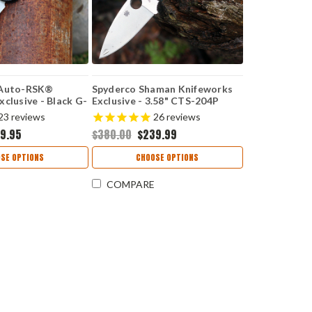
 Auto-RSK®
Spyderco Shaman Knifeworks
clusive - Black G-
Exclusive - 3.58" CTS-204P
ashed MagnaCut
Satin Plain Blade, Forest Green
23
reviews
26
reviews
G-10 Handle, Compression
9.95
$380.00
$239.99
Lock - C229GPDGR
SE OPTIONS
CHOOSE OPTIONS
COMPARE