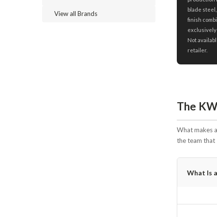
blade steel,
View all Brands
finish combi
exclusively
Not availabl
retailer.
The KW 
What makes a 
the team that 
What Is 