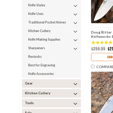
Knife Styles
Knife Uses
Traditional Pocket Knives
Kitchen Cutlery
Doug Ritte
Knifeworks E
Knife Making Supplies
10 / Stonew
(54132)
$259.95
$2
Sharpeners
Restocks
CHO
Best for Engraving
COMPAR
Knife Accessories
Gear
Kitchen Cutlery
Tools
Sale