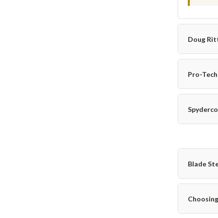
Doug Rit
Pro-Tech
Spyderco
Blade St
Choosing