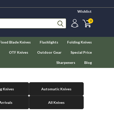
Wishlist
0
Fixed Blade Knives
Flashlights
Folding Knives
OTF Knives
Outdoor Gear
Special Price
Sharpeners
Blog
g Knives
Automatic Knives
rrivals
All Knives