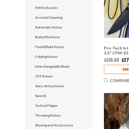
KW Exclusives
Assisted Opening
Automatic Knives
Butterfly Knives
Fixed Blade Knives
Pro-Tech Int
3.5" CPM-S
Folding Knives
Plain Edge D
$310.00
$27
Mardi Gras
Interchangeable Blade
Handle, Knif
CHO
KW.INT.1
OTF Knives
COMPAR
Swiss Army Knives
Swords
Tactical Flipper
Throwing Knives
Shaving and Accessories