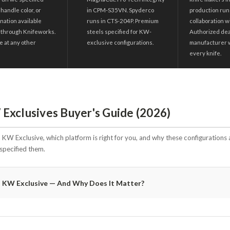
 handle color, or
in CPM-S35VN. Spyderco
production run
nation available
runs in CTS-204P. Premium
collaboration w
 through Knifeworks.
steels specified for KW-
Authorized deal
e at any other
exclusive configurations.
manufacturer 
every knife.
Exclusives Buyer's Guide (2026)
KW Exclusive, which platform is right for you, and why these configurations 
specified them.
a KW Exclusive — And Why Does It Matter?