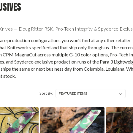
USIVES
nives — Doug Ritter RSK, Pro-Tech Integrity & Spyderco Exclus
re production configurations you won't find at any other retailer —
hat Knifeworks specified and that ship only through us. The curre
n CPM MagnaCut across multiple G-10 color options, Pro-Tech I
hes, and Spyderco exclusive production runs of the Para 3 Lightwe
hips the same or next business day from Columbia, Louisiana. Wh
t stock.
Sort By: