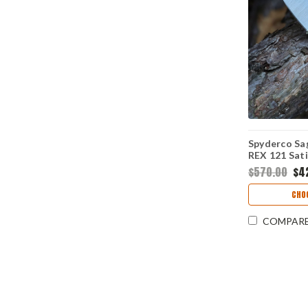
Spyderco Sag
REX 121 Sati
Burnt Orang
$570.00
$4
Release Com
C123GPBOR
CHO
COMPAR