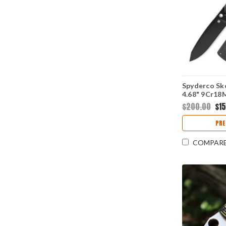
Spyderco Sko
4.68" 9Cr18
Modified Sh
$200.00
$1
Blade, Black
FB53GPBK
PRE
COMPAR