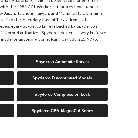
rado by Sal and Gail Glesser, Spyderco pioneered the
s with the 1981 C01 Worker — features now standard
ty Japan, Taichung Taiwan, and Maniago Italy, bringing
ca 4 to the legendary Paramilitary 2, from salt-
ieces, every Spyderco knife is backed by Spyderco's
 is a proud authorized Spyderco dealer — every knife we
ic model or upcoming Sprint Run? Call 888-225-9775.
Spyderco Automatic Knives
Spyderco Discontinued Models
Spyderco Compression Lock
Spyderco CPM MagnaCut Series