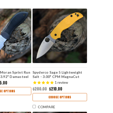
 Moran Sprint Run
Spyderco Sage 5 Lightweight
 3.92" Damasteel
Salt - 3.00" CPM MagnaCut
 Twist Upswept
Satin Plain Edge Blade, Yellow
5.00
1
review
1PGYD
FRN Handle - C123PYL
$280.00
$210.00
SE OPTIONS
CHOOSE OPTIONS
COMPARE