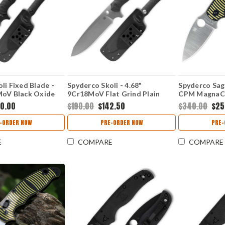
li Fixed Blade -
Spyderco Skoli - 4.68"
Spyderco Sage
MoV Black Oxide
9Cr18MoV Flat Grind Plain
CPM MagnaCut
eepfoot Plain Edge
Edge Blade, Contoured G-10
Edge Blade, B
50.00
$190.00
$142.50
$340.00
$25
 G-10 Handle -
Handle - FB53GP
10 Handle -
-ORDER NOW
PRE-ORDER NOW
PRE-
E
COMPARE
COMPARE