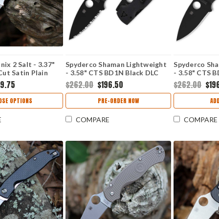
ix 2 Salt - 3.37"
Spyderco Shaman Lightweight
Spyderco Sha
t Satin Plain
- 3.58" CTS BD1N Black DLC
- 3.58" CTS 
Black & Yellow G-
SpyderEdge Blade, Black FRN
Plain Edge Bl
89.75
$262.00
$196.50
$262.00
$19
- C101GBKYLMCP2
Handle - C229SBBK
Handle - C2
OSE OPTIONS
PRE-ORDER NOW
AD
E
COMPARE
COMPARE