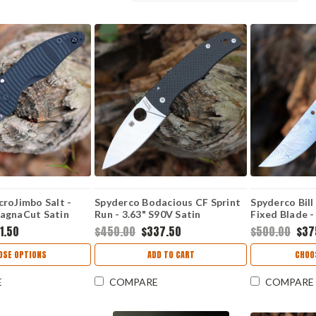
roJimbo Salt -
Spyderco Bodacious CF Sprint
Spyderco Bill
agnaCut Satin
Run - 3.63" S90V Satin
Fixed Blade -
harncliffe Blade,
C263CFP90V
DS93X Dense
1.50
$450.00
$337.50
$500.00
$37
andle -
Blade - FB0
KP
OSE OPTIONS
ADD TO CART
CHOO
E
COMPARE
COMPARE