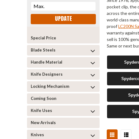
Since 1976, Spyd
pocket clip, th
across the entir
UPDATE
world-class manuf
proof
LC200N Sal
warranty agains
Special Price
sell is 100% gen
Same or next bus
Blade Steels
Handle Material
Spyderc
Knife Designers
Spyderco
Locking Mechanism
Spyde
Coming Soon
Knife Uses
Spy
New Arrivals
Knives