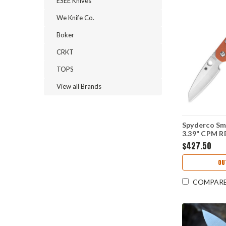
ESEE Knives
We Knife Co.
Boker
CRKT
TOPS
View all Brands
Spyderco Sm
3.39" CPM RE
Edge Blade,
$427.50
Handle - C
OU
COMPAR