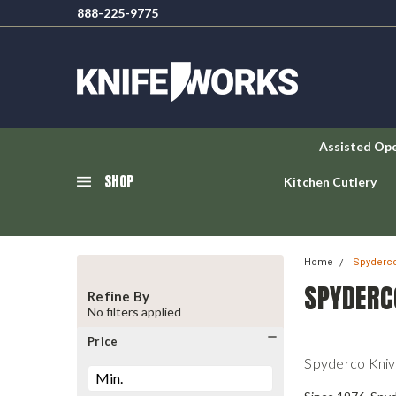
888-225-9775
Assisted Op
SHOP
Kitchen Cutlery
Home
Spyderco
SPYDERC
Refine By
No filters applied
Price
Spyderco Kniv