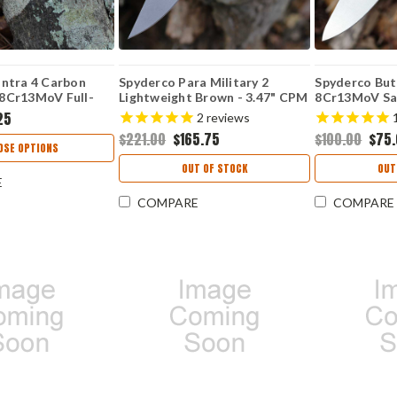
ntra 4 Carbon
Spyderco Para Military 2
Spyderco But
" 8Cr13MoV Full-
Lightweight Brown - 3.47" CPM
8Cr13MoV Sat
Satin Blade,
15V Full Flat Ground Plain
Point Plain 
25
2
reviews
 / G-10 Laminate
Edge Blade, Brown FRN Handle
Fiber/G-10 
$221.00
$165.75
$100.00
$75
74CFP
- Sprint Run - C81PBN15V2
OSE OPTIONS
OUT OF STOCK
OUT
E
COMPARE
COMPARE