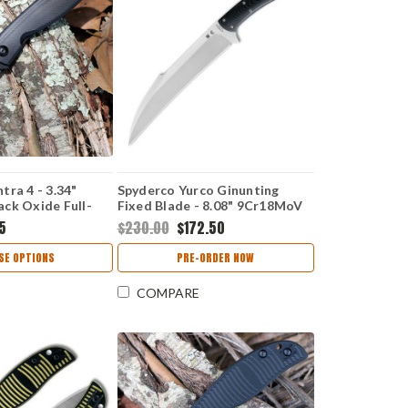
ra 4 - 3.34"
Spyderco Yurco Ginunting
ck Oxide Full-
Fixed Blade - 8.08" 9Cr18MoV
ge Blade, Black G-
Satin Full-Flat Ground
25
$230.00
$172.50
 C274GBBKP
Ginunting Plain Edge Blade,
Natural G-10 Handle - FB54GP
SE OPTIONS
PRE-ORDER NOW
COMPARE