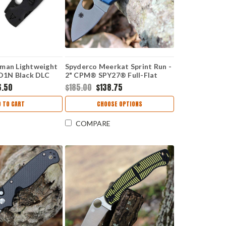
man Lightweight
Spyderco Meerkat Sprint Run -
BD1N Black DLC
2" CPM® SPY27® Full-Flat
ade, Black FRN
Plain Edge Blade, Cobalt Blue
6.50
$185.00
$138.75
29PBBK
FRN Handle - C64PCBL
D TO CART
CHOOSE OPTIONS
COMPARE