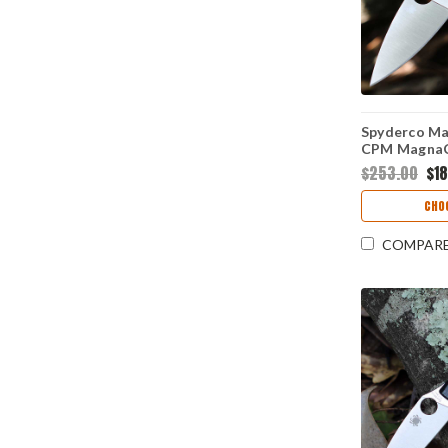
Spyderco Man
CPM MagnaCu
Edge Blade, 
$253.00
$1
10 Handle 
CHO
COMPAR