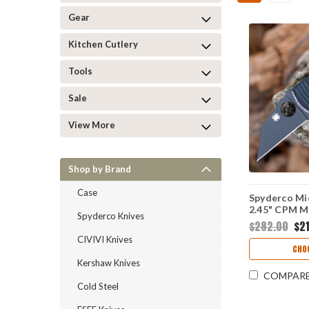
Gear
Kitchen Cutlery
Tools
Sale
View More
Shop by Brand
Case
Spyderco Mic
2.45" CPM M
Spyderco Knives
Plain Edge W
$282.00
$21
Black G-10 H
CIVIVI Knives
C264GMCB
CHO
Kershaw Knives
COMPAR
Cold Steel