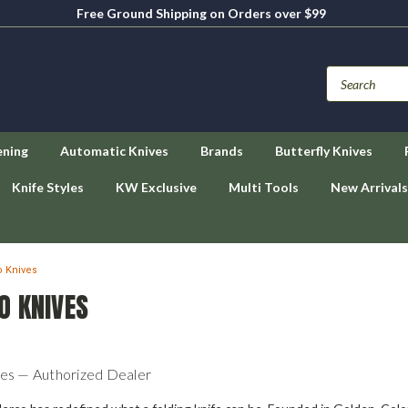
Free Ground Shipping on Orders over $99
ening
Automatic Knives
Brands
Butterfly Knives
Knife Styles
KW Exclusive
Multi Tools
New Arrivals
 Knives
O KNIVES
es — Authorized Dealer