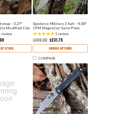
tonup - 3.27"
Spyderco Military 2 Salt - 4.00"
in Modified Clip
CPM MagnaCut Satin Plain
Blade Carbon
Edge Blade, Black & Yellow G-
1
review
1
review
Handle C275CFP
10 Handle - C36GBKYLMCP2
.00
$309.00
$231.75
 OF STOCK
CHOOSE OPTIONS
COMPARE