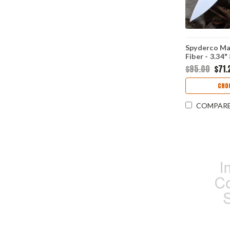
Spyderco Ma
Fiber - 3.34
Flat-Ground 
$95.00
$71.
Carbon Fiber
Handle - C2
CHO
COMPAR