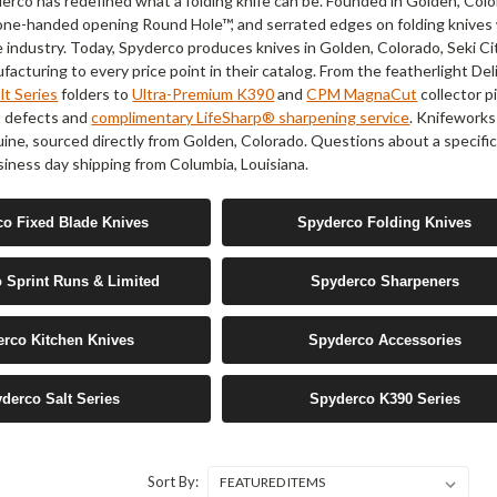
erco has redefined what a folding knife can be. Founded in Golden, Colo
e one-handed opening Round Hole™, and serrated edges on folding knive
e industry. Today, Spyderco produces knives in Golden, Colorado, Seki Ci
acturing to every price point in their catalog. From the featherlight Deli
t Series
folders to
Ultra-Premium K390
and
CPM MagnaCut
collector p
t defects and
complimentary LifeSharp® sharpening service
. Knifeworks
uine, sourced directly from Golden, Colorado. Questions about a specif
iness day shipping from Columbia, Louisiana.
o Fixed Blade Knives
Spyderco Folding Knives
 Sprint Runs & Limited
Spyderco Sharpeners
rco Kitchen Knives
Spyderco Accessories
derco Salt Series
Spyderco K390 Series
Sort By: