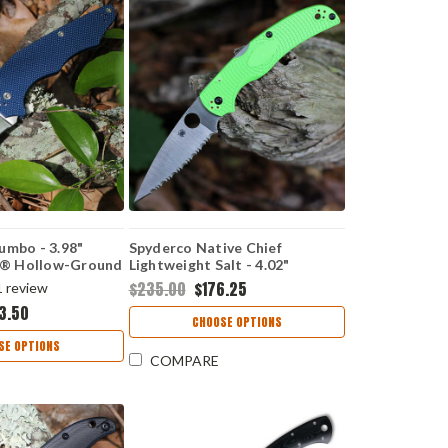
umbo - 3.98"
Spyderco Native Chief
® Hollow-Ground
Lightweight Salt - 4.02"
ade, Cobalt Blue
LC200N Full-Flat-Ground
$235.00
$176.25
1
review
 - C253GPCBL
SpyderEdge Blade, Green FRN
3.50
Handle - C244SGR
CHOOSE OPTIONS
SE OPTIONS
COMPARE