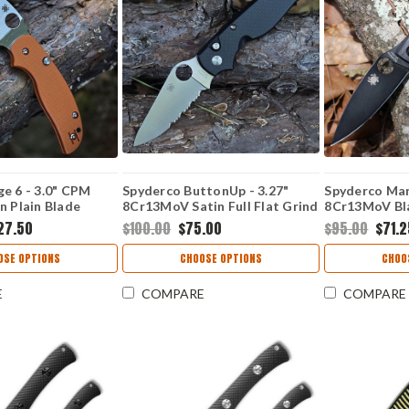
e 6 - 3.0" CPM
Spyderco ButtonUp - 3.27"
Spyderco Mant
n Plain Blade
8Cr13MoV Satin Full Flat Grind
8Cr13MoV Bla
e G-10 Button-
Modified Clip Point Plain
Flat Plain Ed
27.50
$100.00
$75.00
$95.00
$71.
pression Lock
Blade, Carbon Fiber G-10
10 Handle -
Laminate Handle - C275CFPS
OSE OPTIONS
CHOOSE OPTIONS
CHOO
E
COMPARE
COMPARE