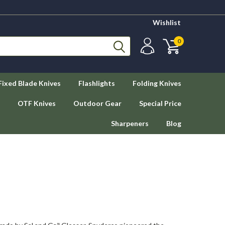
Wishlist
0
Fixed Blade Knives
Flashlights
Folding Knives
OTF Knives
Outdoor Gear
Special Price
Sharpeners
Blog