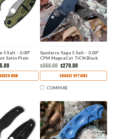
 5 Salt - 3.00"
Spyderco Sage 5 Salt - 3.00"
 Satin Plain
CPM MagnaCut TiCN Black
lack & Yellow G-
Plain Edge Blade, Black G-10
5.00
$360.00
$270.00
 C123GPBKYLMC
Handle - C123GPBKMCBK
ORDER NOW
CHOOSE OPTIONS
COMPARE