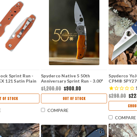
ock Sprint Run -
Spyderco Native 5 50th
Spyderco YoJ
X 121 Satin Plain
Anniversary Sprint Run - 3.00"
CPM® SPY27
 Burnt Orange G-10
CPM S90V Satin Plain Edge
Plain Edge Bl
$1,200.00
$900.00
240GPBOR
Blade, Polished Amber Bone
G-10 Handle
$298.00
$22
Handle - C41BA50TH
T OF STOCK
OUT OF STOCK
CHOO
E
COMPARE
COMPARE