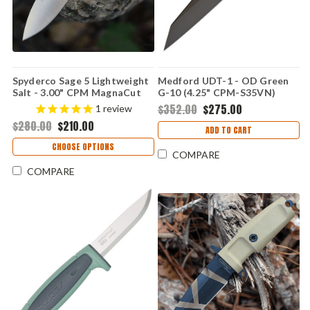
Spyderco Sage 5 Lightweight
Medford UDT-1 - OD Green
Salt - 3.00" CPM MagnaCut
G-10 (4.25" CPM-S35VN)
Satin Plain Edge Blade,
MD114SPQ10KO
$352.00
$275.00
1
review
Yellow FRN Handle - C123PYL
$280.00
$210.00
ADD TO CART
CHOOSE OPTIONS
COMPARE
COMPARE