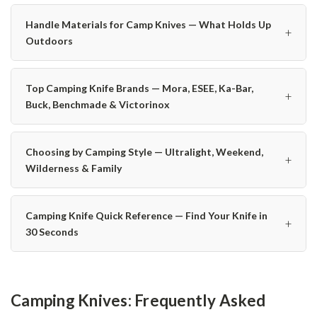
Handle Materials for Camp Knives — What Holds Up
+
Outdoors
Top Camping Knife Brands — Mora, ESEE, Ka-Bar,
+
Buck, Benchmade & Victorinox
Choosing by Camping Style — Ultralight, Weekend,
+
Wilderness & Family
Camping Knife Quick Reference — Find Your Knife in
+
30 Seconds
Camping Knives: Frequently Asked