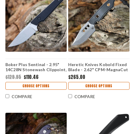
Boker Plus Sentinal - 2.95"
Heretic Knives Kobold Fixed
14C28N Stonewash Clippoint,
Blade - 2.62" CPM-MagnaCut
G-10 02BP0027
Stonewash Clip Point Blade
$129.95
$110.46
$265.00
Black G-10 Handle USA Made
H065-2A-BLK-G10
CHOOSE OPTIONS
CHOOSE OPTIONS
COMPARE
COMPARE