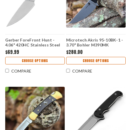
Gerber ForeFront Hunt -
Microtech Akris 95-10BK-1 -
4.06" 420HC Stainless Steel
3.70" Bohler M390MK
Stonewashed Plain Edge
Stonewash Drop Point Blade,
$69.99
$280.00
Blade, Blaze Orange/Black
Black G-10 Handle
GFN Handle - 1077127
CHOOSE OPTIONS
CHOOSE OPTIONS
COMPARE
COMPARE