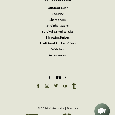
Outdoor Gear
Security
Sharpeners
Straight Razors
Survival & Medical Kits
Throwing Knives
Traditional Pocket Knives
Watches
Accessories
FOLLOW US
©
2026
Knifeworks
| Sitemap