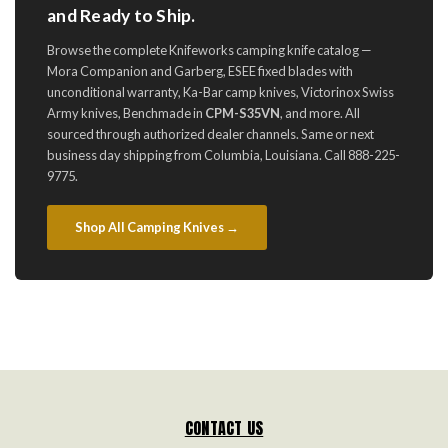
and Ready to Ship.
Browse the complete Knifeworks camping knife catalog —
Mora Companion and Garberg, ESEE fixed blades with
unconditional warranty, Ka-Bar camp knives, Victorinox Swiss
Army knives, Benchmade in
CPM-S35VN
, and more. All
sourced through authorized dealer channels. Same or next
business day shipping from Columbia, Louisiana. Call 888-225-
9775.
Shop All Camping Knives →
CONTACT US