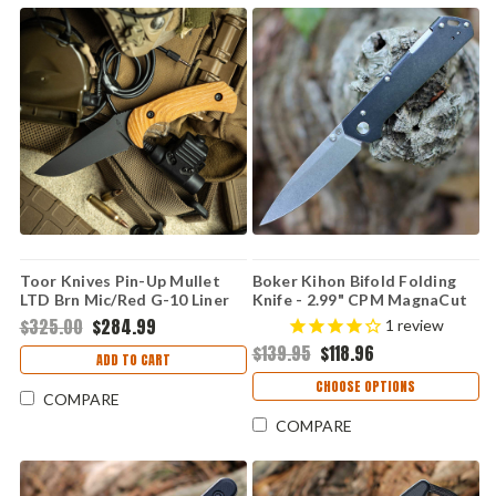
Toor Knives Pin-Up Mullet
Boker Kihon Bifold Folding
LTD Brn Mic/Red G-10 Liner
Knife - 2.99" CPM MagnaCut
(4.0" M4)
Satin Drop Point Blade
$325.00
$284.99
1
review
Blackwashed Integral
$139.95
$118.96
Stainless Steel Handle Lucas
ADD TO CART
Burnley Design 110314
CHOOSE OPTIONS
COMPARE
COMPARE