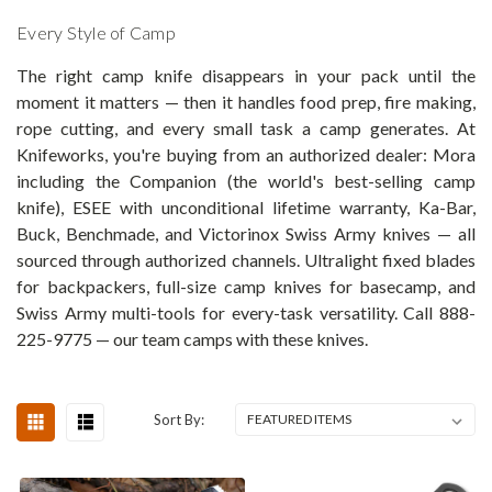
Every Style of Camp
The right camp knife disappears in your pack until the
moment it matters — then it handles food prep, fire making,
rope cutting, and every small task a camp generates. At
Knifeworks, you're buying from an authorized dealer: Mora
including the Companion (the world's best-selling camp
knife), ESEE with unconditional lifetime warranty, Ka-Bar,
Buck, Benchmade, and Victorinox Swiss Army knives — all
sourced through authorized channels. Ultralight fixed blades
for backpackers, full-size camp knives for basecamp, and
Swiss Army multi-tools for every-task versatility. Call 888-
225-9775 — our team camps with these knives.
Sort By: