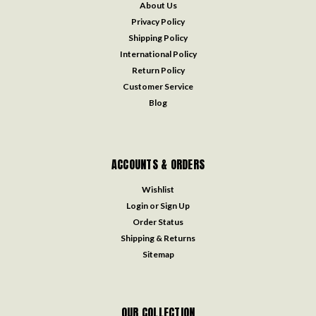
About Us
Privacy Policy
Shipping Policy
International Policy
Return Policy
Customer Service
Blog
ACCOUNTS & ORDERS
Wishlist
Login
or
Sign Up
Order Status
Shipping & Returns
Sitemap
OUR COLLECTION