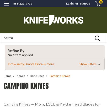
0
888-225-9775
Login
or
Sign Up
Search
Refine By
No filters applied
Browse by Brand, Price & more
Show Filters
Home
Knives
Knife Uses
Camping Knives
CAMPING KNIVES
Camping Knives — Mora, ESEE & Ka-Bar Fixed Blades for