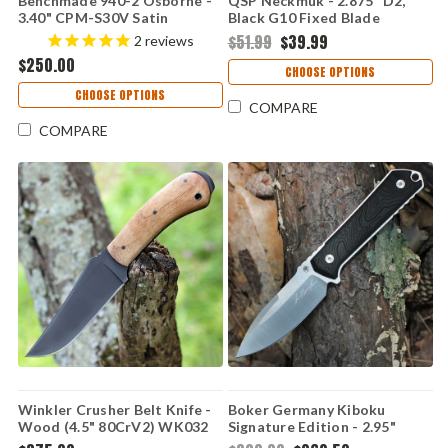
Benchmade 940-2 Osborne -
QSP Neckmuk - 2.875" D2,
3.40" CPM-S30V Satin
Black G10 Fixed Blade
Reverse Tanto Blade, Black
QS125A
$51.99
$39.99
2
reviews
G-10 Handle - 940-2
$250.00
CHOOSE OPTIONS
CHOOSE OPTIONS
COMPARE
COMPARE
Winkler Crusher Belt Knife -
Boker Germany Kiboku
Wood (4.5" 80CrV2) WK032
Signature Edition - 2.95"
RWL-34 Sabre Grind Drop