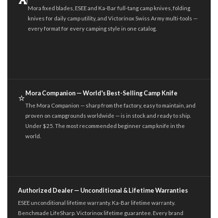
⛺
Mora fixed blades, ESEE and Ka-Bar full-tang camp knives, folding
knives for daily camp utility, and Victorinox Swiss Army multi-tools —
every format for every camping style in one catalog.
Mora Companion — World's Best-Selling Camp Knife
⭐
The Mora Companion — sharp from the factory, easy to maintain, and
proven on campgrounds worldwide — is in stock and ready to ship.
Under $25. The most recommended beginner camp knife in the
world.
Authorized Dealer — Unconditional & Lifetime Warranties
ESEE unconditional lifetime warranty. Ka-Bar lifetime warranty.
Benchmade LifeSharp. Victorinox lifetime guarantee. Every brand