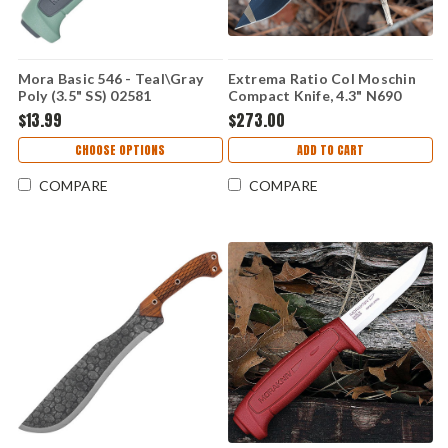
Mora Basic 546 - Teal\Gray
Extrema Ratio Col Moschin
Poly (3.5" SS) 02581
Compact Knife, 4.3" N690
Desert Warfare Plain Blade,
$13.99
$273.00
Tan Forprene Handle
CHOOSE OPTIONS
ADD TO CART
COMPARE
COMPARE