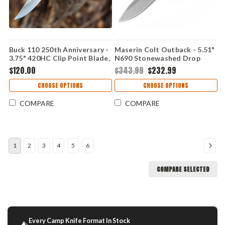
Buck 110 250th Anniversary -
Maserin Colt Outback - 5.51"
3.75" 420HC Clip Point Blade,
N690 Stonewashed Drop
Crelicam Ebony Handle -
Point Blade, Black G10
$120.00
$343.99
$232.99
0110BRSUSA1
Handle - MAS926G10N
CHOOSE OPTIONS
CHOOSE OPTIONS
COMPARE
COMPARE
1
2
3
4
5
6
COMPARE SELECTED
Every Camp Knife Format In Stock