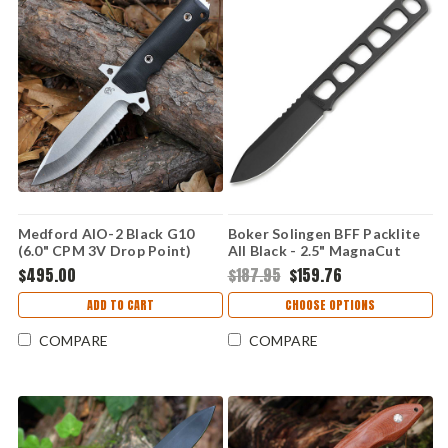
Medford AIO-2 Black G10
Boker Solingen BFF Packlite
(6.0" CPM 3V Drop Point)
All Black - 2.5" MagnaCut
Kydex Sheath
Black 120752
$495.00
$187.95
$159.76
ADD TO CART
CHOOSE OPTIONS
COMPARE
COMPARE