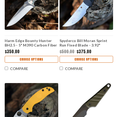
Harm Edge Bounty Hunter
Spyderco Bill Moran Sprint
BH2.5 - 5" M390 Carbon Fiber
Run Fixed Blade - 3.92"
Damasteel DS93X Dense
$350.00
$500.00
$375.00
Twist Upswept Blade -
FB01PGYD
CHOOSE OPTIONS
CHOOSE OPTIONS
COMPARE
COMPARE