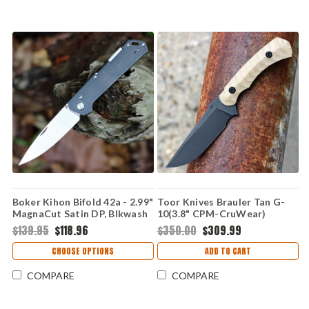
Boker Kihon Bifold 42a - 2.99"
Toor Knives Brauler Tan G-
MagnaCut Satin DP, Blkwash
10(3.8" CPM-CruWear)
SS 110313
TK8235
$139.95
$118.96
$350.00
$309.99
CHOOSE OPTIONS
ADD TO CART
COMPARE
COMPARE