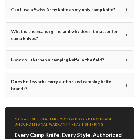
+
Can I use a Swiss Army knife as my only camp knife?
What is the Scandi grind and why does it matter for
+
camp knives?
+
How do I sharpen a camping knife in the field?
Does Knifeworks carry authorized camping knife
+
brands?
MORA · ESEE · KA-BAR · VICTORINOX · BENCHMADE ·
UNCONDITIONAL WARRANTY · FAST SHIPPING
Every Camp Knife. Every Style. Authorized