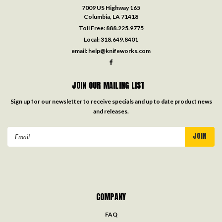
7009 US Highway 165
Columbia, LA 71418
Toll Free:
888.225.9775
Local:
318.649.8401
email:
help@knifeworks.com
JOIN OUR MAILING LIST
Sign up for our newsletter to receive specials and up to date product news
and releases.
Email
Address
COMPANY
FAQ