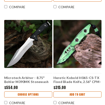
COMPARE
COMPARE
Microtech Arbiter - 8.75"
Heretic Kobold H065-CS-TX
Bohler M390MK Stonewash
Fixed Blade Knife, 2.56" CPM-
Plain Edge Blade, Black G-10
MagnaCut Blade, Toxic Green
$554.00
$315.00
Handle - 104-10
Cel Shade G-10 Handle, UV
Reactive, Made in USA
CHOOSE OPTIONS
ADD TO CART
COMPARE
COMPARE