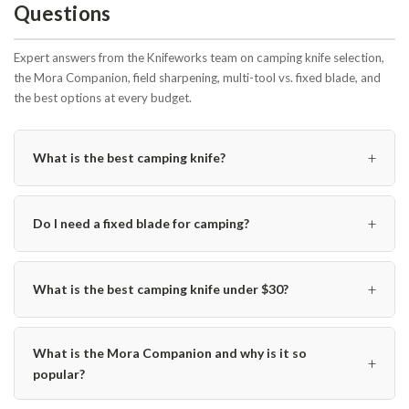
Questions
Expert answers from the Knifeworks team on camping knife selection,
the Mora Companion, field sharpening, multi-tool vs. fixed blade, and
the best options at every budget.
+
What is the best camping knife?
+
Do I need a fixed blade for camping?
+
What is the best camping knife under $30?
What is the Mora Companion and why is it so
+
popular?