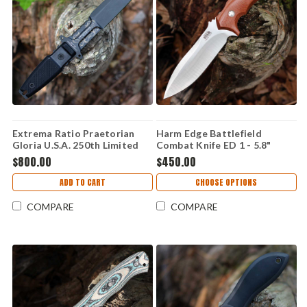
Extrema Ratio Praetorian
Harm Edge Battlefield
Gloria U.S.A. 250th Limited
Combat Knife ED 1 - 5.8"
Edition - 7.00" Böhler N690
M390, Canvas Micarta
$800.00
$450.00
Burnished Fixed Blade, Black
G10 Handle - EX0250USA
ADD TO CART
CHOOSE OPTIONS
COMPARE
COMPARE