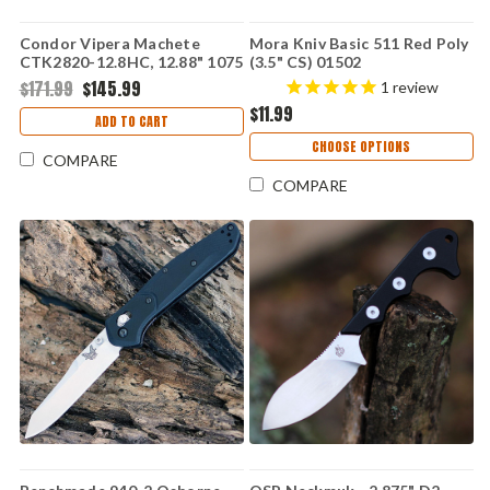
Condor Vipera Machete
Mora Kniv Basic 511 Red Poly
CTK2820-12.8HC, 12.88" 1075
(3.5" CS) 01502
High Carbon Snake Skin
$171.99
$145.99
1
review
Blade, Checkered Walnut
$11.99
Handle
ADD TO CART
CHOOSE OPTIONS
COMPARE
COMPARE