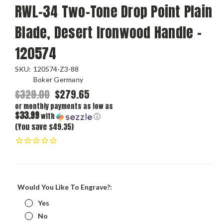
RWL-34 Two-Tone Drop Point Plain
Blade, Desert Ironwood Handle -
120574
SKU:
120574-Z3-88
Boker Germany
$329.00
$279.65
or monthly payments as low as
$33.99
with
ⓘ
(You save $49.35)
Would You Like To Engrave?:
Yes
No