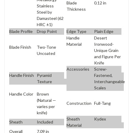
Blade
0.12 in
Stainless
Thickness
Steel by
Damasteel (62
HRC ±1)
Blade Profile
Drop Point
Edge Type
Plain Edge
Handle
Desert
Material
Ironwood-
Blade Finish
Two-Tone
Unique Grain
Uncoated
and Figure Per
Knife
Accessories
Screw-
Handle Finish
Pyramid
Fastened,
Texture
Interchangeable
Scales
Handle Color
Brown
(Natural —
Construction
Full-Tang
varies per
knife)
Sheath
Kydex
Sheath
Included
Material
Overall
7.09 in