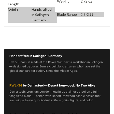
Weight
2.72 oz
Length
Origin
Handcrafted
Blade Range
2.5-2.99
in Solingen,
Germany
Handcrafted in Solingen, Germany
Every Kiboku is made at the Böker Manufaktur workshop in Solingen
— designed by Lucas Burnley, built by craftsmen who have set the
global standard for cutlery since the Middle Ages.
RWL-34
by Damasteel — Desert Ironwood, No Two Alike
Damasteel’s premium powder metallurgy stainless steel on a full-
tang fixed blade — paired with Desert Ironwood handle scales that
are unique to every individual knife in grain, figure, and color.