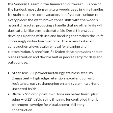
the Sonoran Desert in the American Southwest — is one of
the hardest, most dense natural woods used in knife handles.
Its grain patterns, color variation, and figure are unique to
every piece: the warm brown tones shift with the wood's
natural character, producing a handle that no other knife will
duplicate. Unlike synthetic materials, Desert Ironwood
develops a patina with use and handling that makes the knife
increasingly distinctive over time. The screw-fastened
construction allows scale removal for cleaning and
customization. A precision-fit Kydex sheath provides secure
blade retention and flexible belt or pocket carry for daily and
outdoor use.
Steel: RWL-34 powder metallurgy stainless steel by
Damasteel — high edge retention, excellent corrosion
resistance, easy resharpening on any system; two-tone
uncoated finish
Blade: 2.95" drop point, two-tone uncoated finish, plain
edge — 0.12" thick; spine jimpings for controlled thumb
placement; swedge for visual accent; full-tang
construction