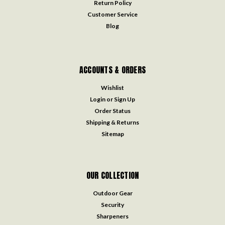
Return Policy
Customer Service
Blog
ACCOUNTS & ORDERS
Wishlist
Login
or
Sign Up
Order Status
Shipping & Returns
Sitemap
OUR COLLECTION
Outdoor Gear
Security
Sharpeners