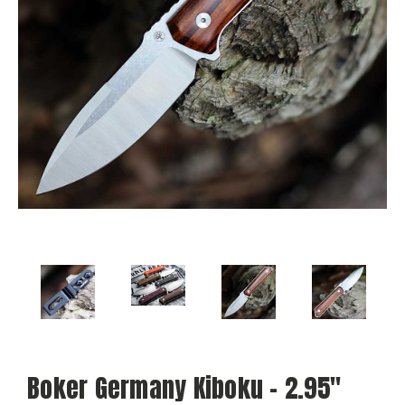
Boker Germany Kiboku - 2.95"