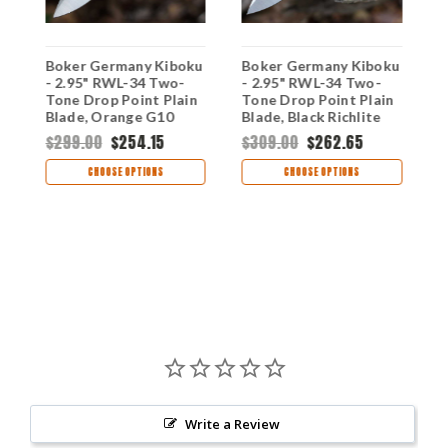
Boker Germany Kiboku
Boker Germany Kiboku
B
- 2.95" RWL-34 Two-
- 2.95" RWL-34 Two-
-
Tone Drop Point Plain
Tone Drop Point Plain
T
t
Blade, Orange G10
Blade, Black Richlite
B
Handle - 120573
Handle - 120516
T
$299.00
$254.15
$309.00
$262.65
$
02
CHOOSE OPTIONS
CHOOSE OPTIONS
Write a Review