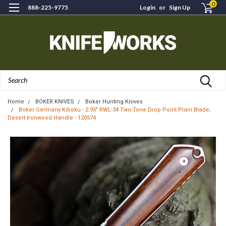
0
888-225-9775
Login
or
Sign Up
Search
Home
BOKER KNIVES
Boker Hunting Knives
Boker Germany Kiboku - 2.95" RWL-34 Two-Tone Drop Point Plain Blade,
Desert Ironwood Handle - 120574