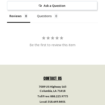
Ask a Question
Reviews
Questions
Be the first to review this item
CONTACT US
7009 US Highway 165
Columbia, LA 71418
Toll Free:
888.225.9775
Local:
318.649.8401