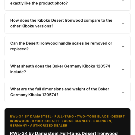
exactly like the product photo?
How does the Kiboku Desert Ironwood compare to the
other Kiboku versions?
Can the Desert Ironwood handle scales be removed or
replaced?
What sheath does the Boker Germany Kiboku 120574
include?
What are the full dimensions and weight of the Boker
Germany Kiboku 120574?
RWL-34 BY DAMASTEEL · FULL-TANG · TWO-TONE BLADE · DESERT
IRONWOOD · KYDEX SHEATH · LUCAS BURNLEY · SOLINGEN,
GERMANY · AUTHORIZED DEALER
RWL-34 by Damasteel. Full-tang. Desert Ironwood