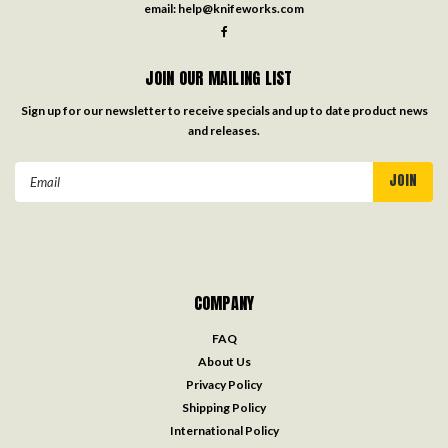
email:
help@knifeworks.com
JOIN OUR MAILING LIST
Sign up for our newsletter to receive specials and up to date product news
and releases.
Email
Address
COMPANY
FAQ
About Us
Privacy Policy
Shipping Policy
International Policy