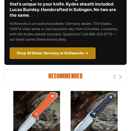
that’s unique to your knife. Kydex sheath included.
Lucas Burnley. Handcrafted in Solingen. No two are
the same.
Knifeworks is an authorized Boker Germany dealer. The Kiboku
120574 ships same or next business day from Columbia, Louisiana,
with the Kydex sheath included. Questions? Call 888-225-9775 —
our team carries these knives daily.
Shop All Boker Germany at Knifeworks →
RECOMMENDED