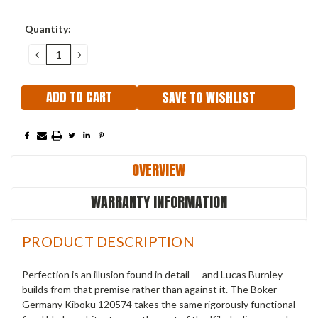
Current
Quantity:
Stock:
DECREASE
INCREASE
QUANTITY:
QUANTITY:
SAVE TO WISHLIST
OVERVIEW
WARRANTY INFORMATION
PRODUCT DESCRIPTION
Perfection is an illusion found in detail — and Lucas Burnley
builds from that premise rather than against it. The Boker
Germany Kiboku 120574 takes the same rigorously functional