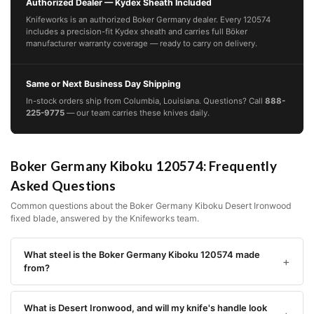
Authorized Dealer — Kydex Sheath Included
Knifeworks is an authorized Boker Germany dealer. Every 120574
includes a precision-fit Kydex sheath and carries full Böker
manufacturer warranty coverage — ready to carry on delivery.
Same or Next Business Day Shipping
In-stock orders ship from Columbia, Louisiana. Questions? Call
888-
225-9775
— our team carries these knives daily.
Boker Germany Kiboku 120574: Frequently
Asked Questions
Common questions about the Boker Germany Kiboku Desert Ironwood
fixed blade, answered by the Knifeworks team.
What steel is the Boker Germany Kiboku 120574 made
from?
What is Desert Ironwood, and will my knife's handle look