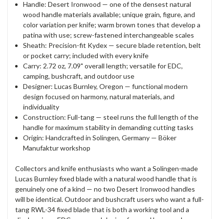
Handle: Desert Ironwood — one of the densest natural
wood handle materials available; unique grain, figure, and
color variation per knife; warm brown tones that develop a
patina with use; screw-fastened interchangeable scales
Sheath: Precision-fit Kydex — secure blade retention, belt
or pocket carry; included with every knife
Carry: 2.72 oz, 7.09" overall length; versatile for EDC,
camping, bushcraft, and outdoor use
Designer: Lucas Burnley, Oregon — functional modern
design focused on harmony, natural materials, and
individuality
Construction: Full-tang — steel runs the full length of the
handle for maximum stability in demanding cutting tasks
Origin: Handcrafted in Solingen, Germany — Böker
Manufaktur workshop
Collectors and knife enthusiasts who want a Solingen-made
Lucas Burnley fixed blade with a natural wood handle that is
genuinely one of a kind — no two Desert Ironwood handles
will be identical. Outdoor and bushcraft users who want a full-
tang RWL-34 fixed blade that is both a working tool and a