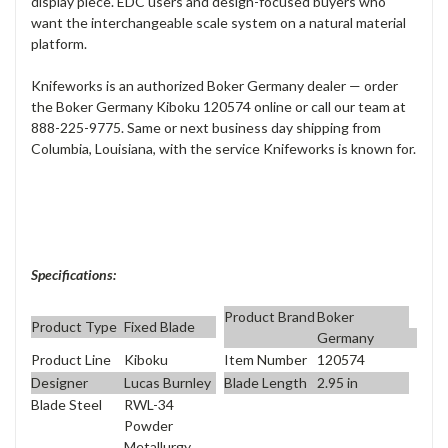
display piece. EDC users and design-focused buyers who
want the interchangeable scale system on a natural material
platform.
Knifeworks is an authorized Boker Germany dealer — order
the Boker Germany Kiboku 120574 online or call our team at
888-225-9775. Same or next business day shipping from
Columbia, Louisiana, with the service Knifeworks is known for.
Specifications:
Product Brand
Boker
Product Type
Fixed Blade
Germany
Product Line
Kiboku
Item Number
120574
Designer
Lucas Burnley
Blade Length
2.95 in
Blade Steel
RWL-34
Powder
Metallurgy