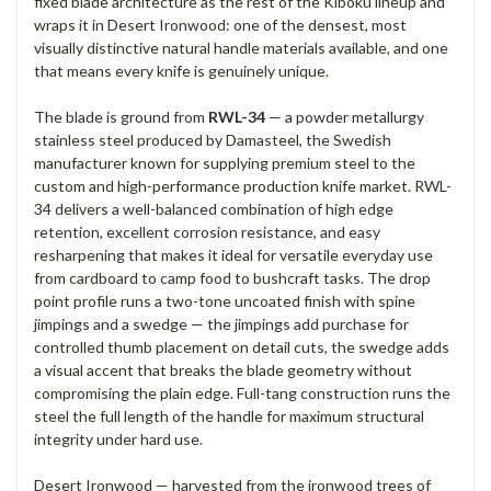
fixed blade architecture as the rest of the Kiboku lineup and
wraps it in Desert Ironwood: one of the densest, most
visually distinctive natural handle materials available, and one
that means every knife is genuinely unique.
The blade is ground from
RWL-34
— a powder metallurgy
stainless steel produced by Damasteel, the Swedish
manufacturer known for supplying premium steel to the
custom and high-performance production knife market. RWL-
34 delivers a well-balanced combination of high edge
retention, excellent corrosion resistance, and easy
resharpening that makes it ideal for versatile everyday use
from cardboard to camp food to bushcraft tasks. The drop
point profile runs a two-tone uncoated finish with spine
jimpings and a swedge — the jimpings add purchase for
controlled thumb placement on detail cuts, the swedge adds
a visual accent that breaks the blade geometry without
compromising the plain edge. Full-tang construction runs the
steel the full length of the handle for maximum structural
integrity under hard use.
Desert Ironwood — harvested from the ironwood trees of