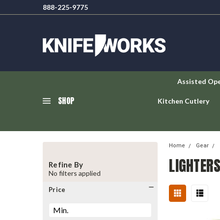
888-225-9775
Assisted Op
SHOP
Kitchen Cutlery
Home
Gear
LIGHTER
Refine By
No filters applied
Price