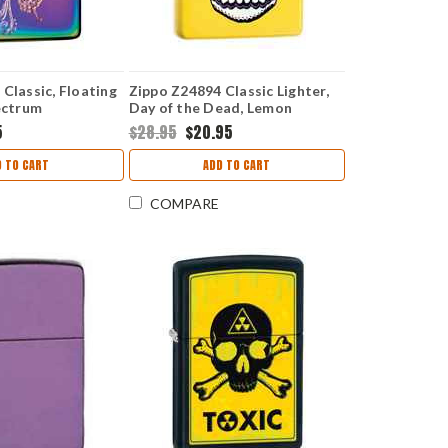
Classic, Floating
Zippo Z24894 Classic Lighter,
ectrum
Day of the Dead, Lemon
5
$28.95
$20.95
D TO CART
ADD TO CART
COMPARE