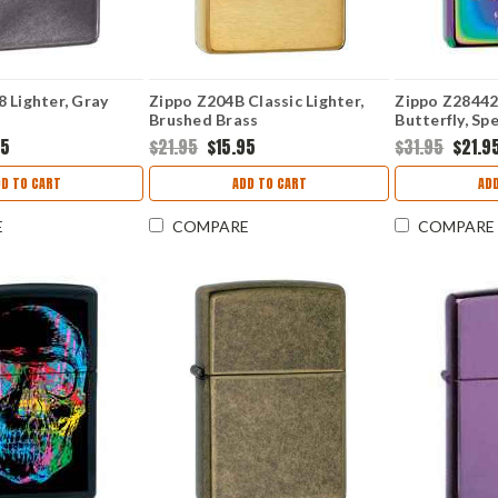
 Lighter, Gray
Zippo Z204B Classic Lighter,
Zippo Z28442 
Brushed Brass
Butterfly, Sp
95
$21.95
$15.95
$31.95
$21.9
D TO CART
ADD TO CART
AD
E
COMPARE
COMPARE