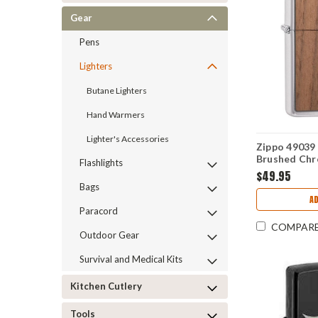
Gear
Pens
Lighters
Butane Lighters
Hand Warmers
Lighter's Accessories
Zippo 4903
Brushed Ch
Flashlights
Emblem Att
$49.95
Bags
AD
Paracord
COMPAR
Outdoor Gear
Survival and Medical Kits
Kitchen Cutlery
Tools