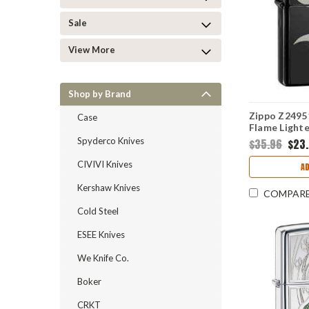
Sale
View More
Shop by Brand
Zippo Z2495
Case
Flame Lighte
Spyderco Knives
$35.96
$23
CIVIVI Knives
AD
Kershaw Knives
COMPAR
Cold Steel
ESEE Knives
We Knife Co.
Boker
CRKT