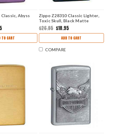
Classic, Abyss
Zippo Z28310 Classic Lighter,
Toxic Skull, Black Matte
95
$26.95
$18.95
D TO CART
ADD TO CART
COMPARE