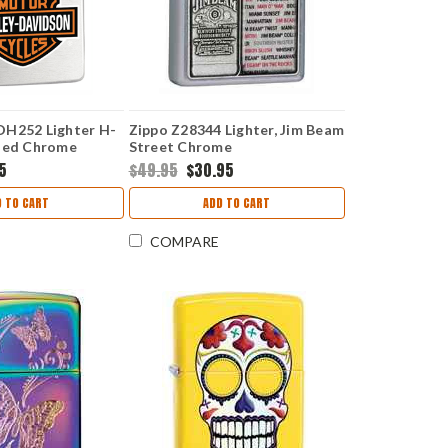
DH252 Lighter H-
Zippo Z28344 Lighter, Jim Beam
hed Chrome
Street Chrome
95
$49.95
$30.95
D TO CART
ADD TO CART
COMPARE