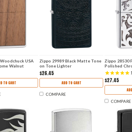
9 Woodchuck USA
Zippo 29989 Black Matte Tone
Zippo 28530 F
rome Walnut
on Tone Lighter
Polished Chr
ached
$26.45
$27.45
D TO CART
ADD TO CART
AD
E
COMPARE
COMPARE