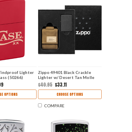
indproof Lighter
Zippo 49401 Black Crackle
ass (50266)
Lighter w/ Desert Tan Molle
Pouch
99
$40.95
$33.11
SE OPTIONS
CHOOSE OPTIONS
COMPARE