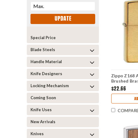
UPDATE
Special Price
Blade Steels
Handle Material
Knife Designers
Zippo Z168 A
Brushed Bra
Locking Mechanism
$22.66
Coming Soon
AD
Knife Uses
COMPAR
New Arrivals
Knives