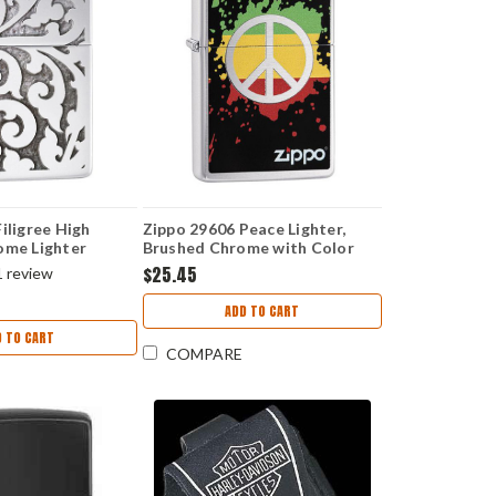
iligree High
Zippo 29606 Peace Lighter,
ome Lighter
Brushed Chrome with Color
Image
$25.45
1
review
ADD TO CART
D TO CART
COMPARE