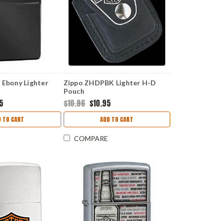
 Ebony Lighter
Zippo ZHDPBK Lighter H-D
Pouch
95
$10.96
$10.95
D TO CART
ADD TO CART
COMPARE