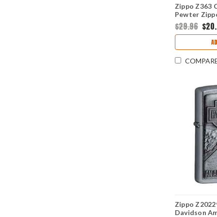
Zippo Z363 C
Pewter Zipp
Crackle
$29.96
$20
AD
COMPAR
Zippo Z20229
Davidson Am