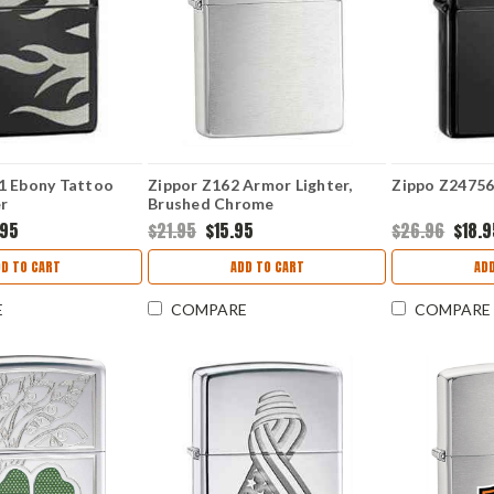
1 Ebony Tattoo
Zippor Z162 Armor Lighter,
Zippo Z24756
r
Brushed Chrome
.95
$21.95
$15.95
$26.96
$18.
D TO CART
ADD TO CART
AD
E
COMPARE
COMPARE