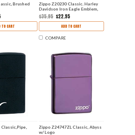
assic, Brushed
Zippo Z20230 Classic. Harley
Davidson Iron Eagle Emblem,
Street Chrome
5
$35.95
$22.95
D TO CART
ADD TO CART
COMPARE
Classic,Pipe,
Zippo Z24747ZL Classic, Abyss
w/ Logo