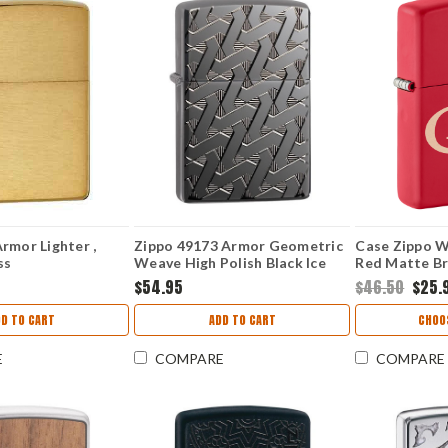
rmor Lighter ,
Zippo 49173 Armor Geometric
Case Zippo W
ss
Weave High Polish Black Ice
Red Matte Br
Lighter
$54.95
$46.50
$25.
D TO CART
ADD TO CART
CHOO
E
COMPARE
COMPARE