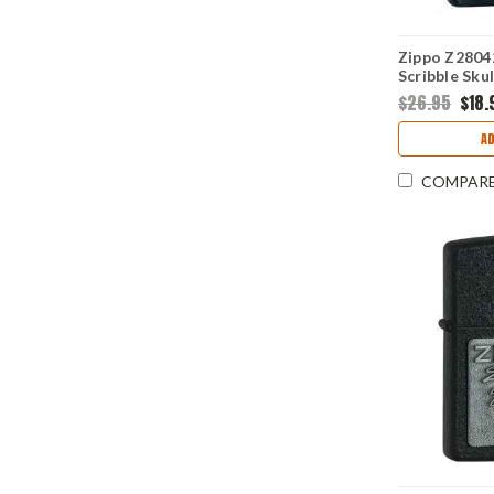
Zippo Z28042
Scribble Sku
$26.95
$18.
AD
COMPAR