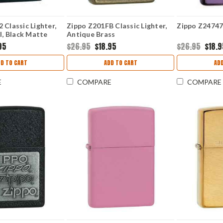
 Classic Lighter,
Zippo Z201FB Classic Lighter,
Zippo Z24747 
ll, Black Matte
Antique Brass
95
$26.95
$18.95
$26.95
$18.
D TO CART
ADD TO CART
AD
E
COMPARE
COMPARE