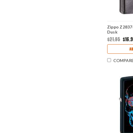
Zippo Z28378
Dusk
$21.95
$16.
AD
COMPAR