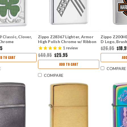
 Classic, Clover,
Zippo Z28367 Lighter, Armor
Zippo Z200H
 Chrome
High Polish Chrome w/ Ribbon
D Logo, Brus
95
$26.95
$18.
1
review
$40.95
$25.95
D TO CART
AD
ADD TO CART
E
COMPARE
COMPARE