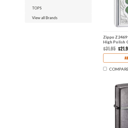
TOPS
View all Brands
Zippo Z24699
High Polish
$31.95
$21.
AD
COMPAR