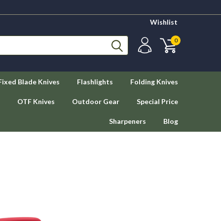
Wishlist
0
Fixed Blade Knives
Flashlights
Folding Knives
OTF Knives
Outdoor Gear
Special Price
Sharpeners
Blog