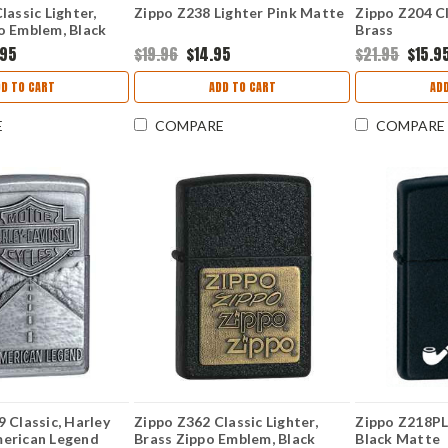
lassic Lighter,
Zippo Z238 Lighter Pink Matte
Zippo Z204 Cl
o Emblem, Black
Brass
.95
$19.96
$14.95
$21.95
$15.9
D TO CART
ADD TO CART
AD
E
COMPARE
COMPARE
 Classic, Harley
Zippo Z362 Classic Lighter,
Zippo Z218PL 
erican Legend
Brass Zippo Emblem, Black
Black Matte