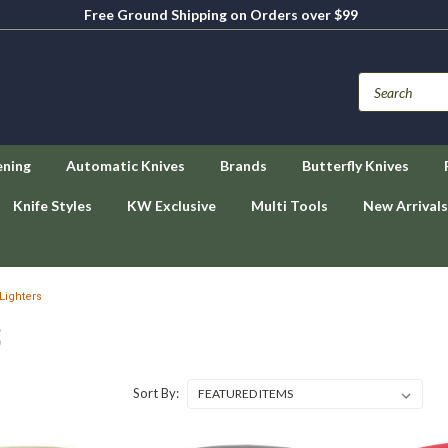
Free Ground Shipping on Orders over $99
ening
Automatic Knives
Brands
Butterfly Knives
Knife Styles
KW Exclusive
Multi Tools
New Arrivals
Lighters
S
Sort By: