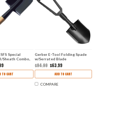
2SFS Special
Gerber E-Tool Folding Spade
el/Sheath Combo,
w/Serrated Blade
 19 1/4" Overall,
99
$94.99
$63.99
 Sheath
D TO CART
ADD TO CART
COMPARE