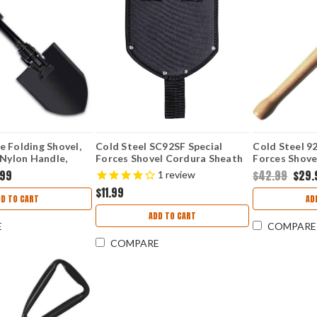
 Folding Shovel,
Cold Steel SC92SF Special
Cold Steel 9
 Nylon Handle,
Forces Shovel Cordura Sheath
Forces Shov
e
(Sheath Only)
Carbon Steel,
.99
$42.99
$29.
1
review
Black Cor-Ex
$11.99
DD TO CART
AD
ADD TO CART
E
COMPARE
COMPARE