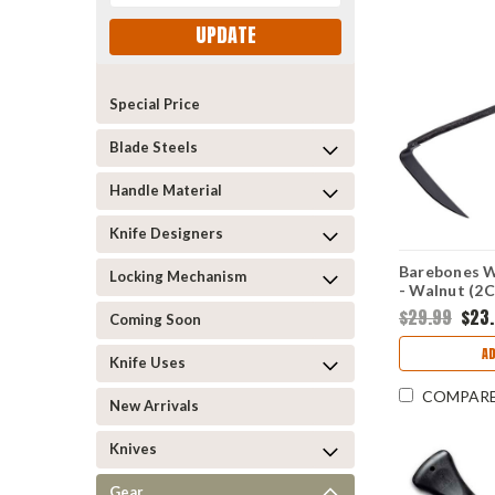
UPDATE
Special Price
Blade Steels
Handle Material
Knife Designers
Barebones 
Locking Mechanism
- Walnut (2
BARE094
$29.99
$23
Coming Soon
A
Knife Uses
COMPAR
New Arrivals
Knives
Gear