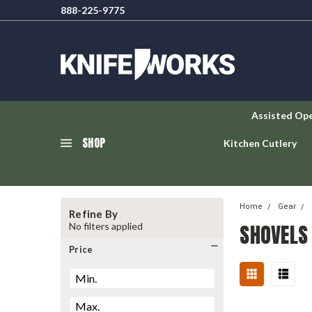
888-225-9775
Assisted Op
SHOP
Kitchen Cutlery
Home
Gear
Refine By
SHOVELS
No filters applied
Price