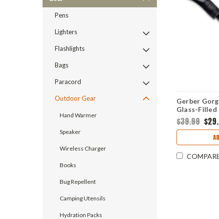
Pens
Lighters
Flashlights
Bags
Paracord
Outdoor Gear
Gerber Gorge
Glass-Filled
Hand Warmer
Carbon Blad
$39.99
$29
Speaker
A
Wireless Charger
COMPAR
Books
Bug Repellent
Camping Utensils
Hydration Packs