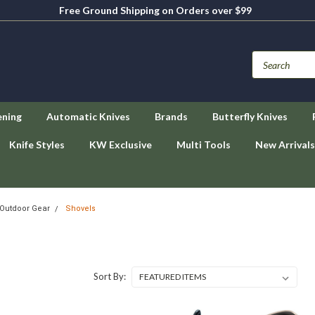
Free Ground Shipping on Orders over $99
ening
Automatic Knives
Brands
Butterfly Knives
Knife Styles
KW Exclusive
Multi Tools
New Arrivals
Outdoor Gear
Shovels
Sort By: