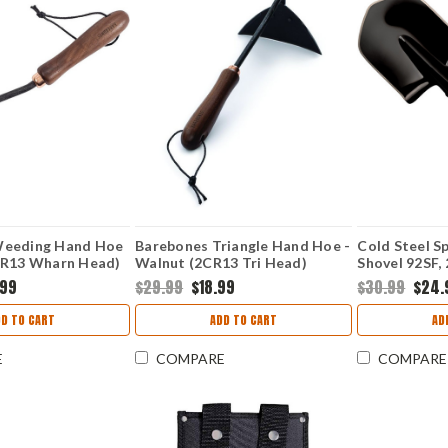
Weeding Hand Hoe
Barebones Triangle Hand Hoe -
Cold Steel Sp
CR13 Wharn Head)
Walnut (2CR13 Tri Head)
Shovel 92SF, 
BARE091
Finish, Shove
.99
$29.99
$18.99
$30.99
$24.
DD TO CART
ADD TO CART
AD
E
COMPARE
COMPARE