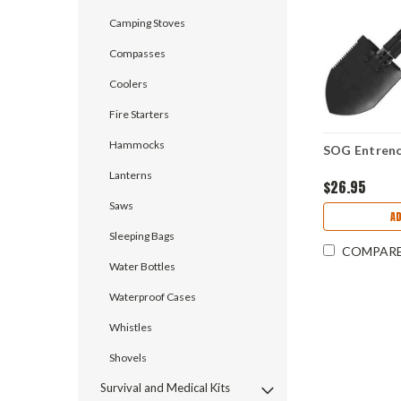
Camping Stoves
Compasses
Coolers
Fire Starters
Hammocks
SOG Entrenc
Lanterns
$26.95
Saws
A
Sleeping Bags
COMPAR
Water Bottles
Waterproof Cases
Whistles
Shovels
Survival and Medical Kits