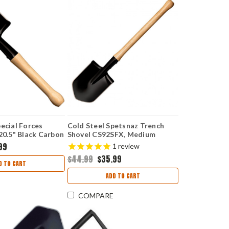
ecial Forces
Cold Steel Spetsnaz Trench
20.5" Black Carbon
Shovel CS92SFX, Medium
l Only
Carbon Steel, Hickory Handle
99
1
review
$44.99
$35.99
D TO CART
ADD TO CART
COMPARE