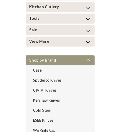
Kitchen Cutlery
Tools
Sale
View More
Shop by Brand
Case
Spyderco Knives
CIVIVI Knives
Kershaw Knives
Cold Steel
ESEE Knives
We Knife Co.