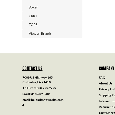
Boker
CRKT
TOPS
View all Brands
CONTACT US
COMPANY
7009 US Highway 165
FAQ
Columbia, LA 71418
About Us
Toll Free:
888.225.9775
Privacy Pol
Local:
318.649.8401
Shipping Po
email:
help@knifeworks.com
Internation
Return Pol
Customer S