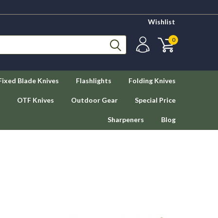
Wishlist
0
Fixed Blade Knives
Flashlights
Folding Knives
OTF Knives
Outdoor Gear
Special Price
Sharpeners
Blog