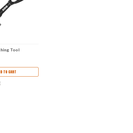
hing Tool
DD TO CART
E