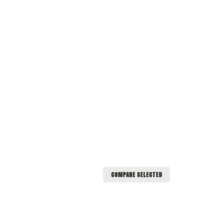
COMPARE SELECTED