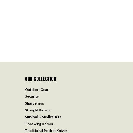
OUR COLLECTION
Outdoor Gear
Security
Sharpeners
Straight Razors
Survival & Medical Kits
Throwing Knives
Traditional Pocket Knives