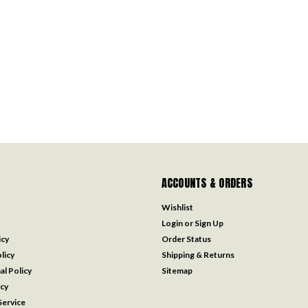
ACCOUNTS & ORDERS
Wishlist
Login
or
Sign Up
icy
Order Status
licy
Shipping & Returns
al Policy
Sitemap
icy
ervice