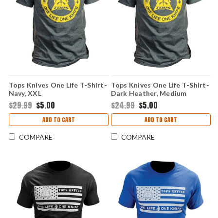
Tops Knives One Life T-Shirt-
Tops Knives One Life T-Shirt-
Navy, XXL
Dark Heather, Medium
$29.99
$5.00
$24.99
$5.00
ADD TO CART
ADD TO CART
COMPARE
COMPARE