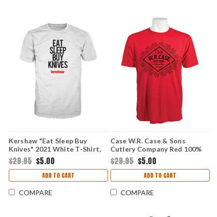
Kershaw "Eat Sleep Buy
Case W.R. Case & Sons
Knives" 2021 White T-Shirt,
Cutlery Company Red 100%
Medium
Cotton T-Shirt, Medium
$29.95
$5.00
$29.95
$5.00
ADD TO CART
ADD TO CART
COMPARE
COMPARE