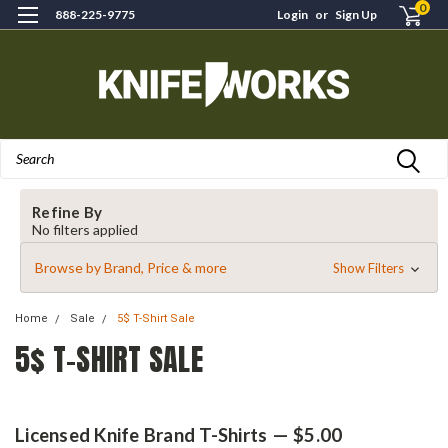
0
888-225-9775
Login
or
Sign Up
Search
Refine By
No filters applied
Browse by Brand, Price & more
Show Filters
Home
Sale
5$ T-Shirt Sale
5$ T-SHIRT SALE
Licensed Knife Brand T-Shirts — $5.00