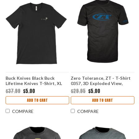
Buck Knives Black Buck
Zero Tolerance, ZT - T-Shirt
Lifetime Knives T-Shirt, XL
0357, 3D Exploded View,
Small
$37.99
$5.00
$29.95
$5.00
ADD TO CART
ADD TO CART
COMPARE
COMPARE