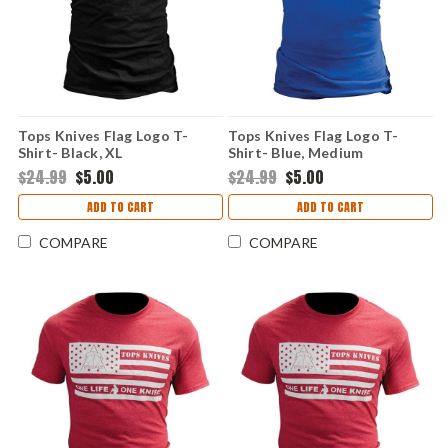
Tops Knives Flag Logo T-
Tops Knives Flag Logo T-
Shirt- Black, XL
Shirt- Blue, Medium
$24.99
$5.00
$24.99
$5.00
ADD TO CART
ADD TO CART
COMPARE
COMPARE