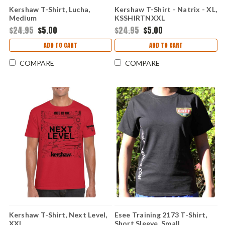
Kershaw T-Shirt, Lucha,
Kershaw T-Shirt - Natrix - XL,
Medium
KSSHIRTNXXL
$24.95
$5.00
$24.95
$5.00
ADD TO CART
ADD TO CART
COMPARE
COMPARE
Kershaw T-Shirt, Next Level,
Esee Training 2173 T-Shirt,
XXL
Short Sleeve, Small