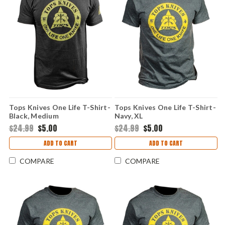
Tops Knives One Life T-Shirt-
Tops Knives One Life T-Shirt-
Black, Medium
Navy, XL
$24.99
$5.00
$24.99
$5.00
ADD TO CART
ADD TO CART
COMPARE
COMPARE