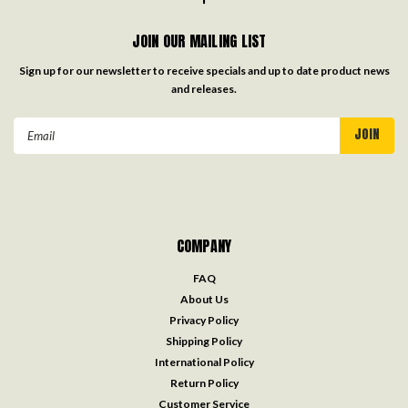
JOIN OUR MAILING LIST
Sign up for our newsletter to receive specials and up to date product news
and releases.
Email
Address
COMPANY
FAQ
About Us
Privacy Policy
Shipping Policy
International Policy
Return Policy
Customer Service