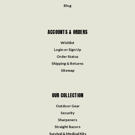
Blog
ACCOUNTS & ORDERS
Wishlist
Login
or
Sign Up
Order Status
Shipping & Returns
Sitemap
OUR COLLECTION
Outdoor Gear
Security
Sharpeners
Straight Razors
Survival & Medical Kits