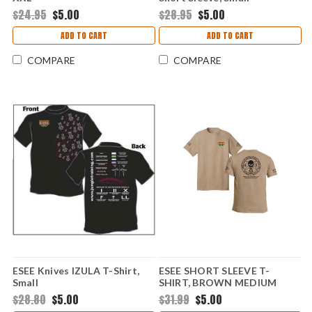
$24.95
$5.00
$28.95
$5.00
ADD TO CART
ADD TO CART
COMPARE
COMPARE
ESEE Knives IZULA T-Shirt,
ESEE SHORT SLEEVE T-
Small
SHIRT, BROWN MEDIUM
$28.80
$5.00
$31.99
$5.00