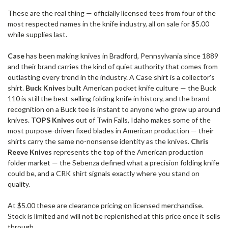
These are the real thing — officially licensed tees from four of the
most respected names in the knife industry, all on sale for $5.00
while supplies last.
Case
has been making knives in Bradford, Pennsylvania since 1889
and their brand carries the kind of quiet authority that comes from
outlasting every trend in the industry. A Case shirt is a collector's
shirt.
Buck Knives
built American pocket knife culture — the Buck
110 is still the best-selling folding knife in history, and the brand
recognition on a Buck tee is instant to anyone who grew up around
knives.
TOPS Knives
out of Twin Falls, Idaho makes some of the
most purpose-driven fixed blades in American production — their
shirts carry the same no-nonsense identity as the knives.
Chris
Reeve Knives
represents the top of the American production
folder market — the Sebenza defined what a precision folding knife
could be, and a CRK shirt signals exactly where you stand on
quality.
At $5.00 these are clearance pricing on licensed merchandise.
Stock is limited and will not be replenished at this price once it sells
through.