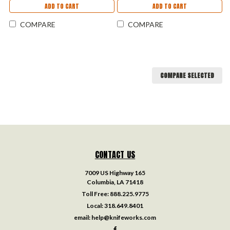
ADD TO CART
ADD TO CART
COMPARE
COMPARE
COMPARE SELECTED
CONTACT US
7009 US Highway 165
Columbia, LA 71418
Toll Free:
888.225.9775
Local:
318.649.8401
email:
help@knifeworks.com