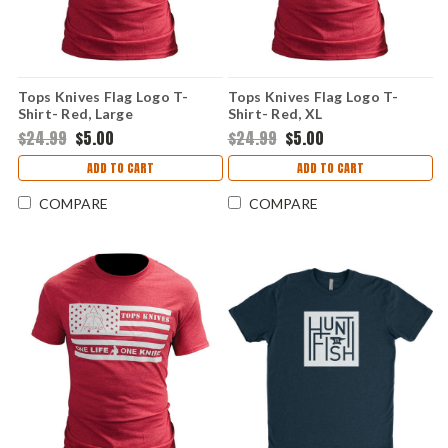
Tops Knives Flag Logo T-
Tops Knives Flag Logo T-
Shirt- Red, Large
Shirt- Red, XL
$24.99
$5.00
$24.99
$5.00
ADD TO CART
ADD TO CART
COMPARE
COMPARE