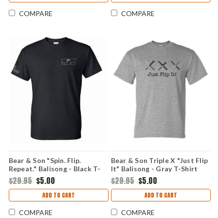
COMPARE
COMPARE
Bear & Son "Spin. Flip.
Bear & Son Triple X "Just Flip
Repeat." Balisong - Black T-
It" Balisong - Gray T-Shirt
Shirt (X-Large)
(Medium)
$29.95
$5.00
$29.95
$5.00
ADD TO CART
ADD TO CART
COMPARE
COMPARE