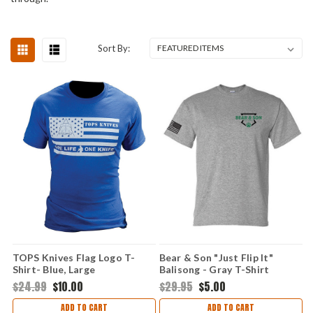
Sort By:
TOPS Knives Flag Logo T-
Bear & Son "Just Flip It"
Shirt- Blue, Large
Balisong - Gray T-Shirt
(Medium)
$24.99
$10.00
$29.95
$5.00
ADD TO CART
ADD TO CART