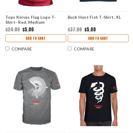
Tops Knives Flag Logo T-
Buck Hunt Fish T-Shirt, XL
Shirt- Red, Medium
$24.99
$5.00
$37.99
$5.00
ADD TO CART
ADD TO CART
COMPARE
COMPARE