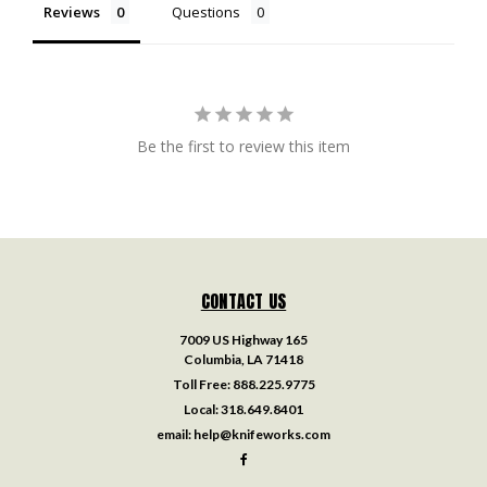
Reviews
Questions
Be the first to review this item
CONTACT US
7009 US Highway 165
Columbia, LA 71418
Toll Free:
888.225.9775
Local:
318.649.8401
email:
help@knifeworks.com