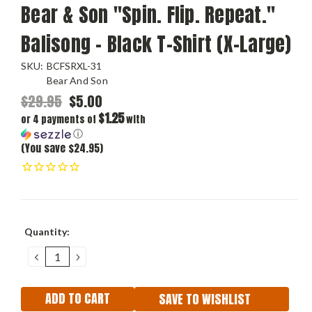
Bear & Son "Spin. Flip. Repeat."
Balisong - Black T-Shirt (X-Large)
SKU:
BCFSRXL-31
Bear And Son
$29.95
$5.00
$1.25
or 4 payments of
with
ⓘ
(You save $24.95)
Current
Quantity:
Stock:
DECREASE
INCREASE
QUANTITY:
QUANTITY:
SAVE TO WISHLIST