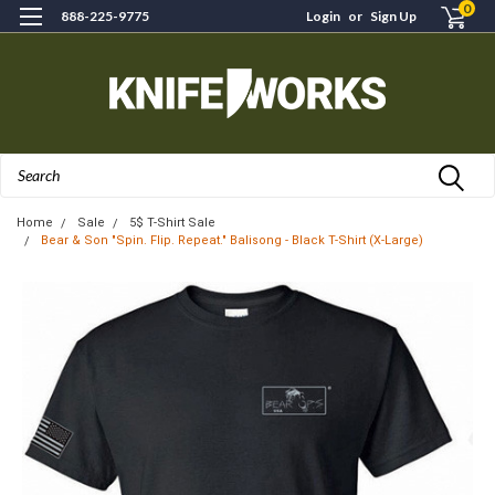
0
888-225-9775
Login
or
Sign Up
Search
Home
Sale
5$ T-Shirt Sale
Bear & Son "Spin. Flip. Repeat." Balisong - Black T-Shirt (X-Large)