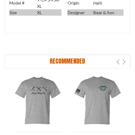
Model #
Origin
Haiti
XL
Size
XL
Designer
Bear & Son
RECOMMENDED