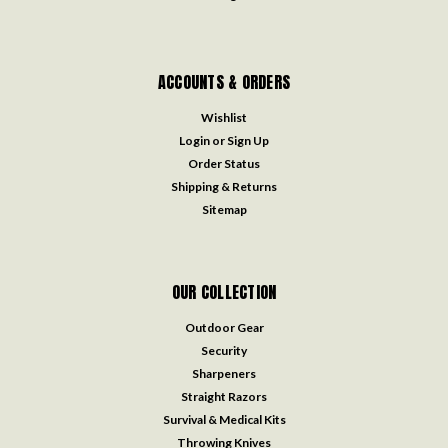
ACCOUNTS & ORDERS
Wishlist
Login
or
Sign Up
Order Status
Shipping & Returns
Sitemap
OUR COLLECTION
Outdoor Gear
Security
Sharpeners
Straight Razors
Survival & Medical Kits
Throwing Knives