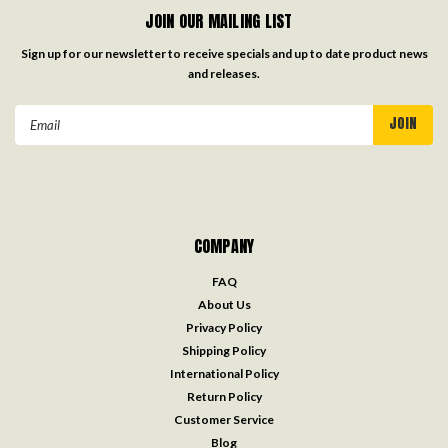
JOIN OUR MAILING LIST
Sign up for our newsletter to receive specials and up to date product news
and releases.
Email
Address
COMPANY
FAQ
About Us
Privacy Policy
Shipping Policy
International Policy
Return Policy
Customer Service
Blog