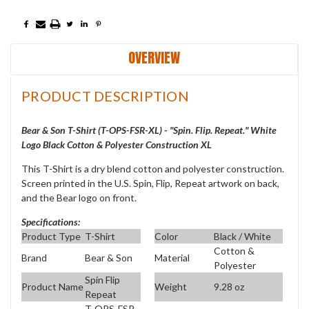
OVERVIEW
PRODUCT DESCRIPTION
Bear & Son T-Shirt (T-OPS-FSR-XL) - "Spin. Flip. Repeat." White
Logo Black Cotton & Polyester Construction XL
This T-Shirt is a dry blend cotton and polyester construction.
Screen printed in the U.S. Spin, Flip, Repeat artwork on back,
and the Bear logo on front.
Specifications:
Product Type
T-Shirt
Color
Black / White
Cotton &
Brand
Bear & Son
Material
Polyester
Spin Flip
Product Name
Weight
9.28 oz
Repeat
T-OPS-FSR-