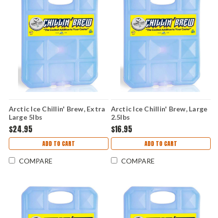
Arctic Ice Chillin' Brew, Extra
Arctic Ice Chillin' Brew, Large
Large 5lbs
2.5lbs
$24.95
$16.95
ADD TO CART
ADD TO CART
COMPARE
COMPARE