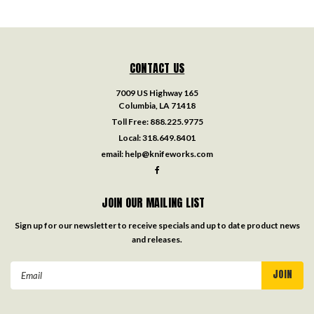
CONTACT US
7009 US Highway 165
Columbia, LA 71418
Toll Free:
888.225.9775
Local:
318.649.8401
email:
help@knifeworks.com
JOIN OUR MAILING LIST
Sign up for our newsletter to receive specials and up to date product news
and releases.
Email
Address