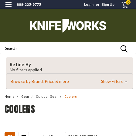
0
888-225-9775
Login
or
Sign Up
Search
Refine By
No filters applied
Browse by Brand, Price & more
Show Filters
Home
Gear
Outdoor Gear
Coolers
COOLERS