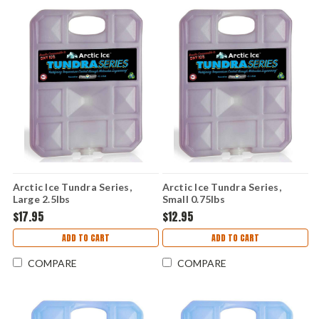
Arctic Ice Tundra Series,
Arctic Ice Tundra Series,
Large 2.5lbs
Small 0.75lbs
$17.95
$12.95
ADD TO CART
ADD TO CART
COMPARE
COMPARE