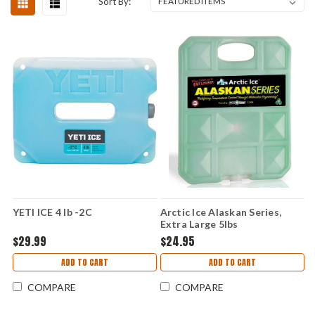
Sort By:
YETI ICE 4 lb -2C
Arctic Ice Alaskan Series,
Extra Large 5lbs
$29.99
$24.95
ADD TO CART
ADD TO CART
COMPARE
COMPARE