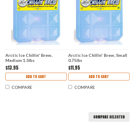
Arctic Ice Chillin' Brew,
Arctic Ice Chillin' Brew, Small
Medium 1.5lbs
0.75lbs
$13.95
$11.95
ADD TO CART
ADD TO CART
COMPARE
COMPARE
COMPARE SELECTED