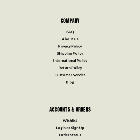
COMPANY
FAQ
About Us
Privacy Policy
Shipping Policy
International Policy
Return Policy
Customer Service
Blog
ACCOUNTS & ORDERS
Wishlist
Login
or
Sign Up
Order Status