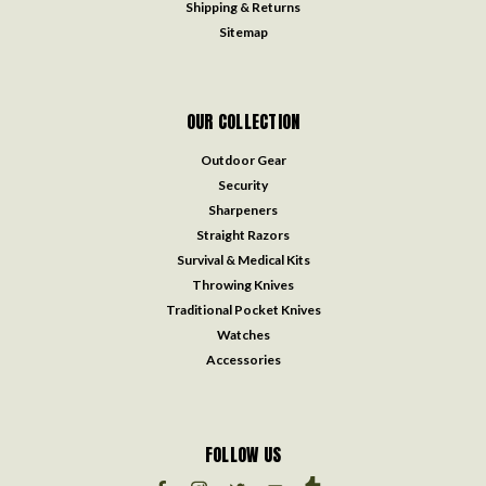
Shipping & Returns
Sitemap
OUR COLLECTION
Outdoor Gear
Security
Sharpeners
Straight Razors
Survival & Medical Kits
Throwing Knives
Traditional Pocket Knives
Watches
Accessories
FOLLOW US