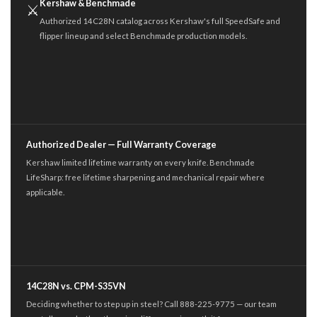
Kershaw & Benchmade
⚔
Authorized 14C28N catalog across Kershaw's full SpeedSafe and
flipper lineup and select Benchmade production models.
Authorized Dealer — Full Warranty Coverage
Kershaw limited lifetime warranty on every knife. Benchmade
LifeSharp: free lifetime sharpening and mechanical repair where
applicable.
14C28N vs. CPM-S35VN
Deciding whether to step up in steel? Call 888-225-9775 — our team