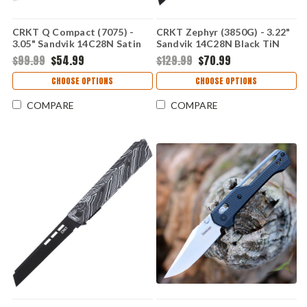
CRKT Q Compact (7075) -
CRKT Zephyr (3850G) - 3.22"
3.05" Sandvik 14C28N Satin
Sandvik 14C28N Black TiN
Plain Drop Point Blade Black
Plain Sheepsfoot Blade
$99.99
$54.99
$129.99
$70.99
Glass-Reinforced Nylon
Marbled Black and Green G-
Handle with Crossbar Lock
10 Handle CR3850G
CHOOSE OPTIONS
CHOOSE OPTIONS
CR7075
COMPARE
COMPARE