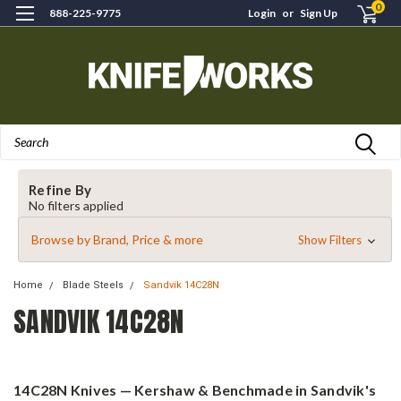
0
888-225-9775
Login
or
Sign Up
Search
Refine By
No filters applied
Browse by Brand, Price & more
Show Filters
Home
Blade Steels
Sandvik 14C28N
SANDVIK 14C28N
14C28N Knives — Kershaw & Benchmade in Sandvik's