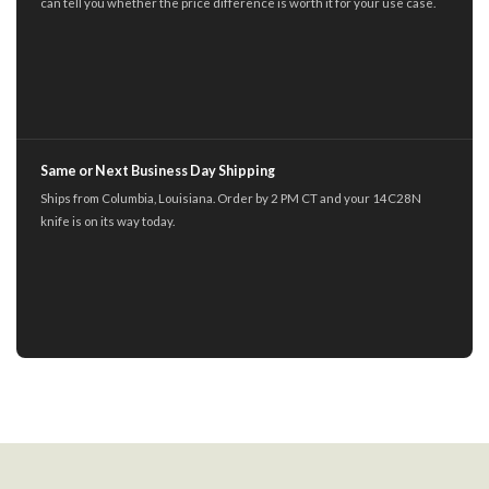
can tell you whether the price difference is worth it for your use case.
Same or Next Business Day Shipping
Ships from Columbia, Louisiana. Order by 2 PM CT and your 14C28N
knife is on its way today.