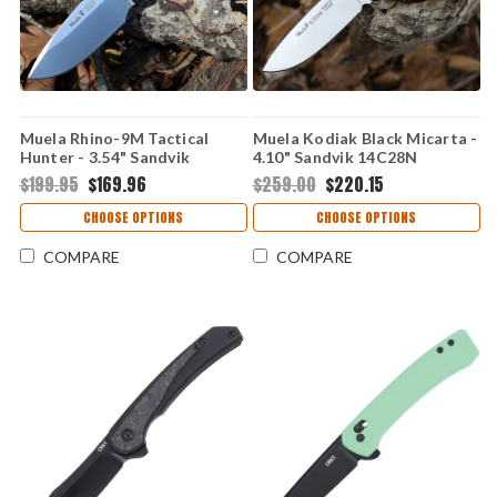
Muela Rhino-9M Tactical
Muela Kodiak Black Micarta -
Hunter - 3.54" Sandvik
4.10" Sandvik 14C28N
14C28N Stainless Steel Satin
Stainless Steel Satin Drop
$199.95
$169.96
$259.00
$220.15
Drop Point Plain Edge Blade,
Point Plain Blade Full-Tang
Full-Tang Black Micarta
Hunting Knife 02MU083
CHOOSE OPTIONS
CHOOSE OPTIONS
Handle - 02MU093
COMPARE
COMPARE