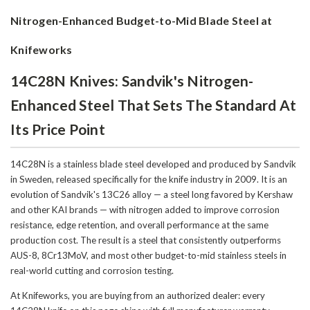
Nitrogen-Enhanced Budget-to-Mid Blade Steel at
Knifeworks
14C28N Knives: Sandvik's Nitrogen-
Enhanced Steel That Sets The Standard At
Its Price Point
14C28N is a stainless blade steel developed and produced by Sandvik
in Sweden, released specifically for the knife industry in 2009. It is an
evolution of Sandvik's 13C26 alloy — a steel long favored by Kershaw
and other KAI brands — with nitrogen added to improve corrosion
resistance, edge retention, and overall performance at the same
production cost. The result is a steel that consistently outperforms
AUS-8, 8Cr13MoV, and most other budget-to-mid stainless steels in
real-world cutting and corrosion testing.
At Knifeworks, you are buying from an authorized dealer: every