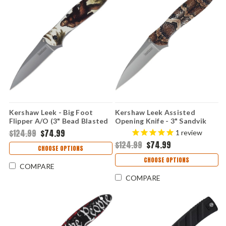
Kershaw Leek - Big Foot
Kershaw Leek Assisted
Flipper A/O (3" Bead Blasted
Opening Knife - 3" Sandvik
14C28N ) KS1660BF
14C28N Bead Blasted Blade
$124.99
$74.99
1
review
Snake Skin UFI Aluminum
$124.99
$74.99
Handle USA Made
CHOOSE OPTIONS
1660SNAKE
CHOOSE OPTIONS
COMPARE
COMPARE