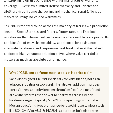
14C28N knife on this page ships with full manufacturer warranty
coverage — Kershaw's limited lifetime warranty and Benchmade
LifeSharp (free lifetime sharpening and mechanical repair). No gray-
market sourcing, no voided warranties.
14C28N is the steel found across the majority of Kershaw's production
lineup — SpeedSafe assisted folders, flipper tabs, and liner lock
workhorses that deliver real performance at accessible price points. Its
combination of easy sharpenability, good corrosion resistance,
adequate toughness, and responsive heat treat makes it the default
choice for high-volume production knives where value per dollar
matters as much as absolute performance.
Why 14C28N outperforms most steels at its price point
Sandvik designed 14C28N specifically for knife blades, not as an
adapted industrial or tool steel. The nitrogen addition improves
corrosion resistance by keeping chromium free in the matrix and
allows the steel to respond well to heat treat across a wider
hardness range — typically 58–62 HRC depending on the maker.
Most production knives at this price tier use Chinese stainless steels
like 8Cr13MoV or AUS-8; 14C28N is a purpose-built blade steel