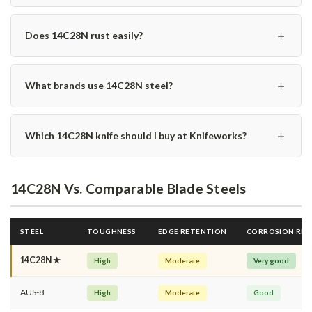
＋
Does 14C28N rust easily?
＋
What brands use 14C28N steel?
＋
Which 14C28N knife should I buy at Knifeworks?
14C28N Vs. Comparable Blade Steels
STEEL
TOUGHNESS
EDGE RETENTION
CORROSION RES
14C28N ★
High
Moderate
Very good
AUS-8
High
Moderate
Good