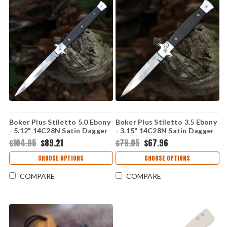
Boker Plus Stiletto 5.0 Ebony
Boker Plus Stiletto 3.5 Ebony
- 5.12" 14C28N Satin Dagger
- 3.15" 14C28N Satin Dagger
Blade, Ebony Handle with
Blade, Ebony Handle with
$104.95
$89.21
$79.95
$67.96
Stainless Steel Bolsters -
Stainless Steel Bolsters -
06EX752
06EX750
CHOOSE OPTIONS
CHOOSE OPTIONS
COMPARE
COMPARE