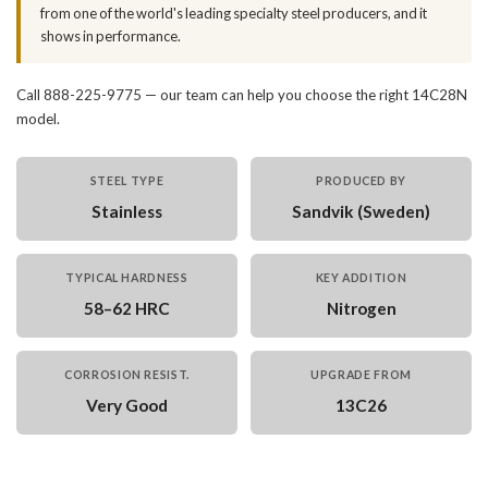
from one of the world's leading specialty steel producers, and it
shows in performance.
Call 888-225-9775 — our team can help you choose the right 14C28N
model.
STEEL TYPE
PRODUCED BY
Stainless
Sandvik (Sweden)
TYPICAL HARDNESS
KEY ADDITION
58–62 HRC
Nitrogen
CORROSION RESIST.
UPGRADE FROM
Very Good
13C26