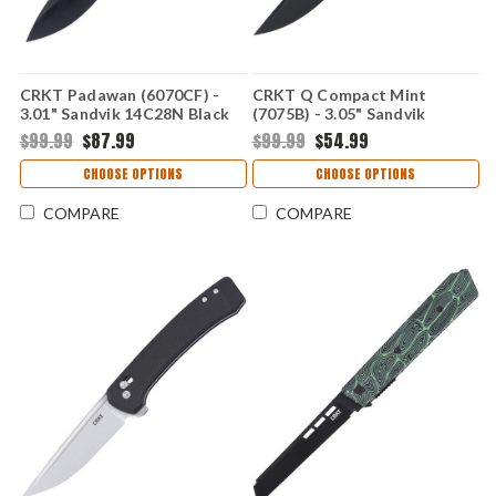
CRKT Padawan (6070CF) -
CRKT Q Compact Mint
3.01" Sandvik 14C28N Black
(7075B) - 3.05" Sandvik
Plain Drop Point Blade
14C28N Black Plain Drop
$99.99
$87.99
$99.99
$54.99
Stainless Steel Handle with
Point Blade Mint Glass-
Carbon Fiber Overlay
Reinforced Nylon Handle
CHOOSE OPTIONS
CHOOSE OPTIONS
CR6070CF
with Crossbar Lock CR7075B
COMPARE
COMPARE