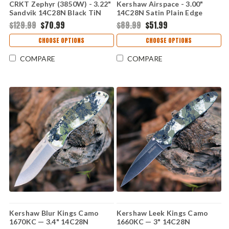
CRKT Zephyr (3850W) - 3.22"
Kershaw Airspace - 3.00"
Sandvik 14C28N Black TiN
14C28N Satin Plain Edge
Plain Sheepsfoot Blade
Blade, Black GFN Handle -
$129.99
$70.99
$89.99
$51.99
Marbled Black and White G-
2063
10 Handle CR3850W
CHOOSE OPTIONS
CHOOSE OPTIONS
COMPARE
COMPARE
Kershaw Blur Kings Camo
Kershaw Leek Kings Camo
1670KC — 3.4" 14C28N
1660KC — 3" 14C28N