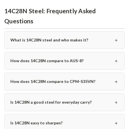
14C28N Steel: Frequently Asked
Questions
＋
What is 14C28N steel and who makes it?
＋
How does 14C28N compare to AUS-8?
＋
How does 14C28N compare to CPM-S35VN?
＋
Is 14C28N a good steel for everyday carry?
＋
Is 14C28N easy to sharpen?