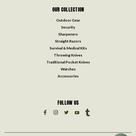
OUR COLLECTION
Outdoor Gear
Security
Sharpeners
Straight Razors
Survival & Medical Kits
Throwing Knives
Traditional Pocket Knives
Watches
Accessories
FOLLOW US