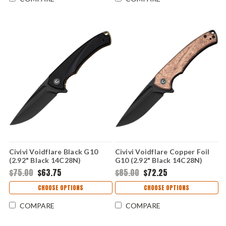
Civivi Voidflare Black G10
Civivi Voidflare Copper Foil
(2.92" Black 14C28N)
G10 (2.92" Black 14C28N)
CIVC24040-1
CIVC24040-3
$75.00
$63.75
$85.00
$72.25
CHOOSE OPTIONS
CHOOSE OPTIONS
COMPARE
COMPARE