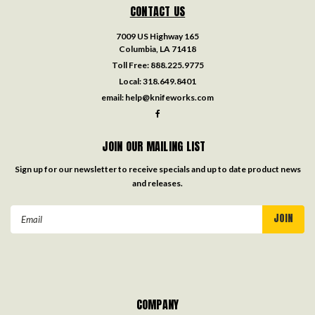
CONTACT US
7009 US Highway 165
Columbia, LA 71418
Toll Free:
888.225.9775
Local:
318.649.8401
email:
help@knifeworks.com
JOIN OUR MAILING LIST
Sign up for our newsletter to receive specials and up to date product news
and releases.
Email
Address
COMPANY