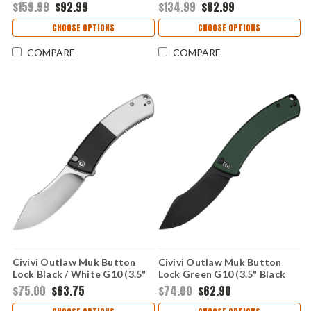
Stonewash Drop Point, Kings
Blackwash Clip-Point, Kings
$159.99
$92.99
$134.99
$82.99
Camo GFN Trac-Tec Handle,
Camo GFN Trac-Tec Handle,
SpeedSafe
SpeedSafe
CHOOSE OPTIONS
CHOOSE OPTIONS
COMPARE
COMPARE
Civivi Outlaw Muk Button
Civivi Outlaw Muk Button
Lock Black / White G10 (3.5"
Lock Green G10 (3.5" Black
14C28N) C24079-4
14C28N) C24079-3
$75.00
$63.75
$74.00
$62.90