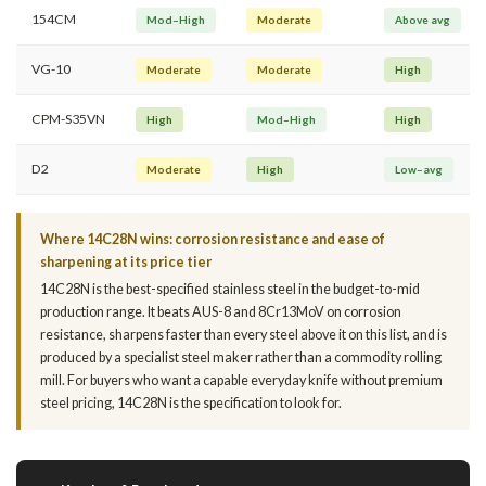
154CM
Mod–High
Moderate
Above avg
VG-10
Moderate
Moderate
High
CPM-S35VN
High
Mod–High
High
D2
Moderate
High
Low–avg
Where 14C28N wins: corrosion resistance and ease of
sharpening at its price tier
14C28N is the best-specified stainless steel in the budget-to-mid
production range. It beats AUS-8 and 8Cr13MoV on corrosion
resistance, sharpens faster than every steel above it on this list, and is
produced by a specialist steel maker rather than a commodity rolling
mill. For buyers who want a capable everyday knife without premium
steel pricing, 14C28N is the specification to look for.