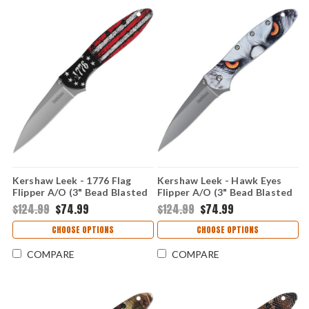
Kershaw Leek - 1776 Flag
Kershaw Leek - Hawk Eyes
Flipper A/O (3" Bead Blasted
Flipper A/O (3" Bead Blasted
14C28N ) KS1660ROSS
14C28N ) KS1660HAWK
$124.99
$74.99
$124.99
$74.99
CHOOSE OPTIONS
CHOOSE OPTIONS
COMPARE
COMPARE