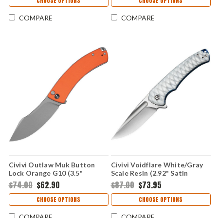
CHOOSE OPTIONS
CHOOSE OPTIONS
COMPARE
COMPARE
Civivi Outlaw Muk Button
Civivi Voidflare White/Gray
Lock Orange G10 (3.5"
Scale Resin (2.92" Satin
14C28N) C24079-2
14C28N) CIVC24040-2
$74.00
$62.90
$87.00
$73.95
CHOOSE OPTIONS
CHOOSE OPTIONS
COMPARE
COMPARE