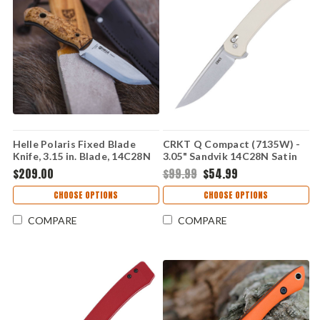
Helle Polaris Fixed Blade
CRKT Q Compact (7135W) -
Knife, 3.15 in. Blade, 14C28N
3.05" Sandvik 14C28N Satin
Stainless, Curly Birch Handle,
Plain Drop Point Blade White
$209.00
$99.99
$54.99
Brown Leather Sheath
Glass-Reinforced Nylon
Handle with Crossbar Lock
CHOOSE OPTIONS
CHOOSE OPTIONS
CR7135W
COMPARE
COMPARE