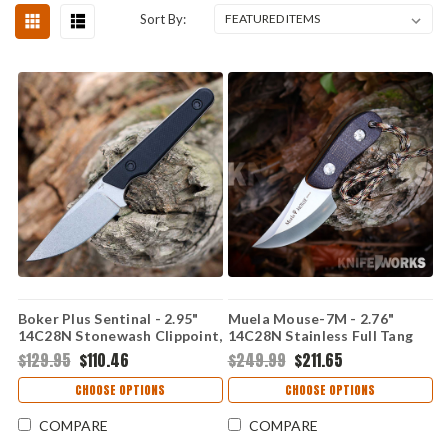
Sort By:
Boker Plus Sentinal - 2.95"
Muela Mouse-7M - 2.76"
14C28N Stonewash Clippoint,
14C28N Stainless Full Tang
G-10 02BP0027
Plain Blade, Brown Micarta
$129.95
$110.46
$249.99
$211.65
Handle, Brown Leather
Sheath - 02MU208
CHOOSE OPTIONS
CHOOSE OPTIONS
COMPARE
COMPARE