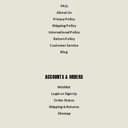
FAQ
About Us
Privacy Policy
Shipping Policy
International Policy
Return Policy
Customer Service
Blog
ACCOUNTS & ORDERS
Wishlist
Login
or
Sign Up
Order Status
Shipping & Returns
Sitemap