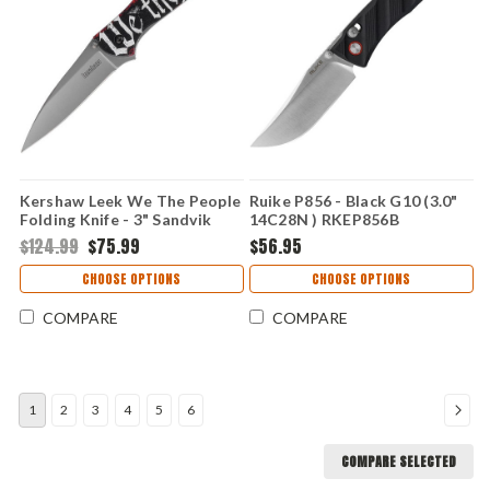
Kershaw Leek We The People
Ruike P856 - Black G10 (3.0"
Folding Knife - 3" Sandvik
14C28N ) RKEP856B
14C28N Bead Blasted Blade
$124.99
$75.99
$56.95
Constitutional UFI Aluminum
Handle USA Made 1660WEP
CHOOSE OPTIONS
CHOOSE OPTIONS
COMPARE
COMPARE
1
2
3
4
5
6
COMPARE SELECTED