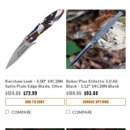
Kershaw Leek - 3.00" 14C28N
Boker Plus Stiletto 5.0 All
Satin Plain Edge Blade, Olive
Black - 5.12" 14C28N Black
Drab G10 Handle -
Oxide Dagger Blade, Black
$124.95
$72.99
$109.95
$93.46
KS1660USAEGL
Micarta Handle - 06EX753
ADD TO CART
CHOOSE OPTIONS
COMPARE
COMPARE