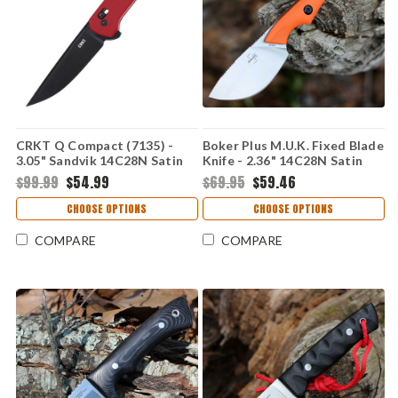
CRKT Q Compact (7135) -
Boker Plus M.U.K. Fixed Blade
3.05" Sandvik 14C28N Satin
Knife - 2.36" 14C28N Satin
Plain Drop Point Blade Red
Skinner Blade Orange G10
$99.99
$54.99
$69.95
$59.46
Glass-Reinforced Nylon
Handle Kydex Sheath
Handle with Crossbar Lock
02BP023
CHOOSE OPTIONS
CHOOSE OPTIONS
CR7135
COMPARE
COMPARE