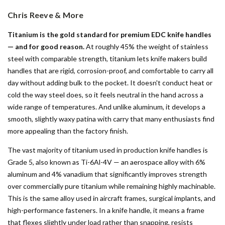
Chris Reeve & More
Titanium is the gold standard for premium EDC knife handles
— and for good reason.
At roughly 45% the weight of stainless
steel with comparable strength, titanium lets knife makers build
handles that are rigid, corrosion-proof, and comfortable to carry all
day without adding bulk to the pocket. It doesn't conduct heat or
cold the way steel does, so it feels neutral in the hand across a
wide range of temperatures. And unlike aluminum, it develops a
smooth, slightly waxy patina with carry that many enthusiasts find
more appealing than the factory finish.
The vast majority of titanium used in production knife handles is
Grade 5, also known as Ti-6Al-4V — an aerospace alloy with 6%
aluminum and 4% vanadium that significantly improves strength
over commercially pure titanium while remaining highly machinable.
This is the same alloy used in aircraft frames, surgical implants, and
high-performance fasteners. In a knife handle, it means a frame
that flexes slightly under load rather than snapping, resists