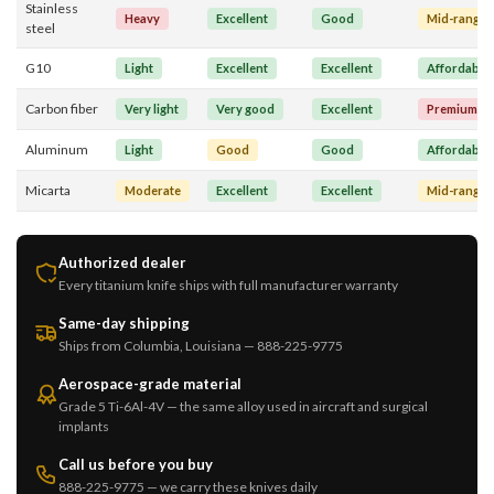
Stainless
Heavy
Excellent
Good
Mid-range
steel
G10
Light
Excellent
Excellent
Affordable
Carbon fiber
Very light
Very good
Excellent
Premium
Aluminum
Light
Good
Good
Affordable
Micarta
Moderate
Excellent
Excellent
Mid-range
Authorized dealer
Every titanium knife ships with full manufacturer warranty
Same-day shipping
Ships from Columbia, Louisiana — 888-225-9775
Aerospace-grade material
Grade 5 Ti-6Al-4V — the same alloy used in aircraft and surgical
implants
Call us before you buy
888-225-9775 — we carry these knives daily