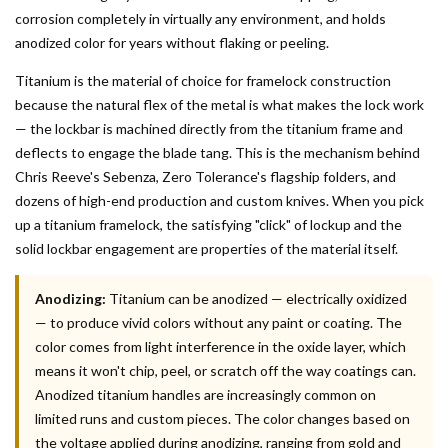
corrosion completely in virtually any environment, and holds
anodized color for years without flaking or peeling.
Titanium is the material of choice for framelock construction
because the natural flex of the metal is what makes the lock work
— the lockbar is machined directly from the titanium frame and
deflects to engage the blade tang. This is the mechanism behind
Chris Reeve's Sebenza, Zero Tolerance's flagship folders, and
dozens of high-end production and custom knives. When you pick
up a titanium framelock, the satisfying "click" of lockup and the
solid lockbar engagement are properties of the material itself.
Anodizing:
Titanium can be anodized — electrically oxidized
— to produce vivid colors without any paint or coating. The
color comes from light interference in the oxide layer, which
means it won't chip, peel, or scratch off the way coatings can.
Anodized titanium handles are increasingly common on
limited runs and custom pieces. The color changes based on
the voltage applied during anodizing, ranging from gold and