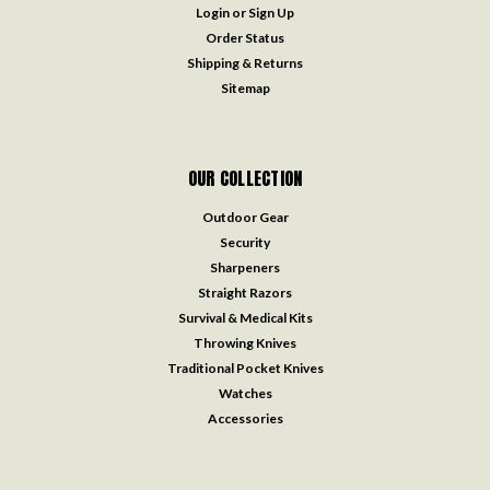
Login
or
Sign Up
Order Status
Shipping & Returns
Sitemap
OUR COLLECTION
Outdoor Gear
Security
Sharpeners
Straight Razors
Survival & Medical Kits
Throwing Knives
Traditional Pocket Knives
Watches
Accessories