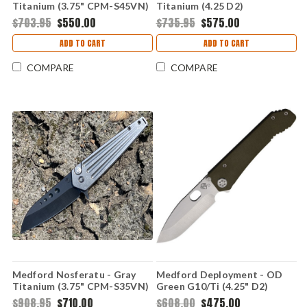
Titanium (3.75" CPM-S45VN)
Titanium (4.25 D2)
MD2144TD37A2
MD002DTQ37A2
$703.95
$550.00
$735.95
$575.00
ADD TO CART
ADD TO CART
COMPARE
COMPARE
Medford Nosferatu - Gray
Medford Deployment - OD
Titanium (3.75" CPM-S35VN)
Green G10/Ti (4.25" D2)
MD210SPQ01TM
MD002DTQ10TM
$908.95
$710.00
$608.00
$475.00