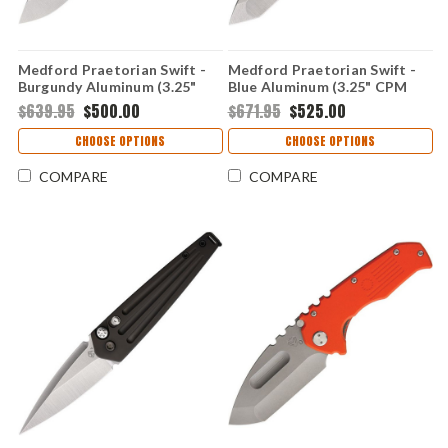
Medford Praetorian Swift -
Medford Praetorian Swift -
Burgundy Aluminum (3.25"
Blue Aluminum (3.25" CPM
CPM-S35VN)
S35VN) MD206STT44AU
$639.95
$500.00
$671.95
$525.00
MD206STD41AR
CHOOSE OPTIONS
CHOOSE OPTIONS
COMPARE
COMPARE