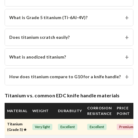
What is Grade 5 titanium (Ti-6Al-4V)?
Does titanium scratch easily?
What is anodized titanium?
How does titanium compare to G10 for a knife handle?
Titanium vs. common EDC knife handle materials
CORROSION
PRICE
MATERIAL
WEIGHT
DURABILITY
RESISTANCE
POINT
Titanium
Very light
Excellent
Excellent
Premium
(Grade 5) ★