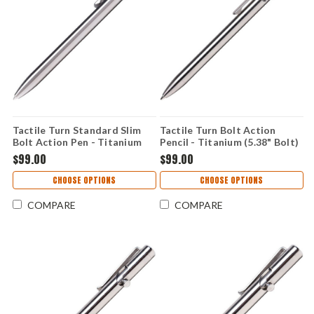
Tactile Turn Standard Slim
Tactile Turn Bolt Action
Bolt Action Pen - Titanium
Pencil - Titanium (5.38" Bolt)
(5.63" Bolt) TTRSB1T
TTRPN7T
$99.00
$99.00
CHOOSE OPTIONS
CHOOSE OPTIONS
COMPARE
COMPARE