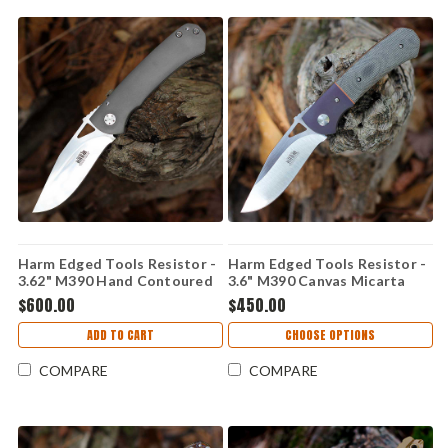
Harm Edged Tools Resistor -
Harm Edged Tools Resistor -
3.62" M390 Hand Contoured
3.6" M390 Canvas Micarta
Resistor Framelock HC
Resistor Linerlock ED 2
$600.00
$450.00
ADD TO CART
CHOOSE OPTIONS
COMPARE
COMPARE