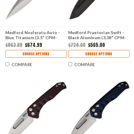
Medford Nosferatu Auto -
Medford Praetorian Swift -
Blue Titanium (3.5" CPM-
Black Aluminum (3.38" CPM-
S45VN) MDNATQ37A2TS
S35VN) MD206SPT42AB
$863.99
$674.99
$724.00
$565.00
CHOOSE OPTIONS
CHOOSE OPTIONS
COMPARE
COMPARE