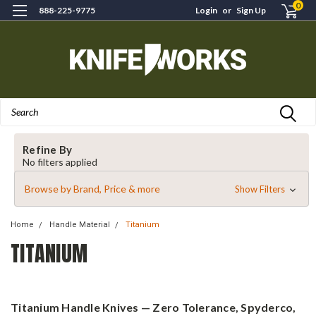
0
888-225-9775
Login
or
Sign Up
Search
Refine By
No filters applied
Browse by Brand, Price & more
Show Filters
Home
Handle Material
Titanium
TITANIUM
Titanium Handle Knives — Zero Tolerance, Spyderco,