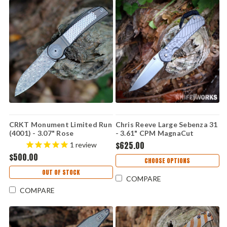
CRKT Monument Limited Run
Chris Reeve Large Sebenza 31
(4001) - 3.07" Rose
- 3.61" CPM MagnaCut
Damasteel Plain Drop Point
Stonewashed Hollow Grind
$625.00
1
review
Blade Grey Titanium Handle
Drop Point Plain Blade, Glass
$500.00
with Silver Texture CR4001
Blasted 6AL4V Titanium
CHOOSE OPTIONS
Handle, Forever Flag CGG -
OUT OF STOCK
L31-1690
COMPARE
COMPARE