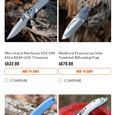
Microtech Marfione SOCOM
Medford Praetorian Slim
Elite RAM-LOK Titanium
Tumbled Billowing Flag
Purple Acc (4.0" M390MK)
Titanium (3.25" S45VN Drop
$532.00
$670.00
160RLS-10SMS4
Point)
ADD TO CART
ADD TO CART
COMPARE
COMPARE