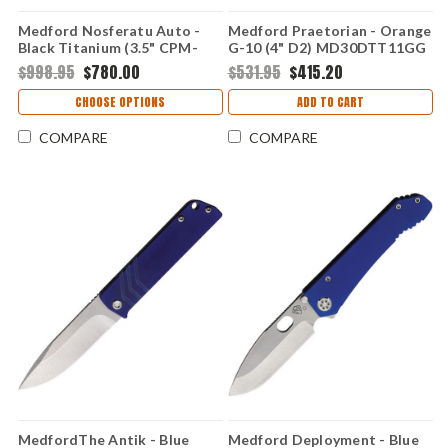
Medford Nosferatu Auto -
Medford Praetorian - Orange
Black Titanium (3.5" CPM-
G-10 (4" D2) MD30DTT11GG
S45VN) MDNATQ30PVTP
$998.95
$780.00
$531.95
$415.20
CHOOSE OPTIONS
ADD TO CART
COMPARE
COMPARE
MedfordThe Antik - Blue
Medford Deployment - Blue