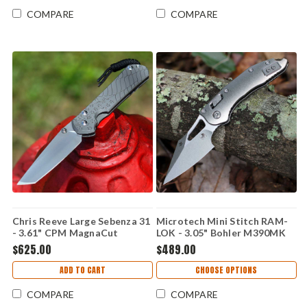
Flag CGG - L31-1508
COMPARE
COMPARE
Chris Reeve Large Sebenza 31
Microtech Mini Stitch RAM-
- 3.61" CPM MagnaCut
LOK - 3.05" Bohler M390MK
Stonewashed Hollow Grind
Stonewash Plain Edge Spear
$625.00
$489.00
Tanto Plain Blade, Glass
Point Blade, Stonewash Slab
Blasted 6AL4V Titanium
Side Titanium Handle, Bronze
ADD TO CART
CHOOSE OPTIONS
Handle, Forever Flag CGG -
Titanium Accents - 169MRL-
L31-1510
10MS1
COMPARE
COMPARE