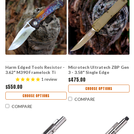
Harm Edged Tools Resistor -
Microtech Ultratech ZBP Gen
3.62" M390 Framelock Ti
3 - 3.58" Single Edge
Resistor Framelock ED 2
Cerakote (1121-1CRA)
$475.00
1
review
$550.00
CHOOSE OPTIONS
CHOOSE OPTIONS
COMPARE
COMPARE