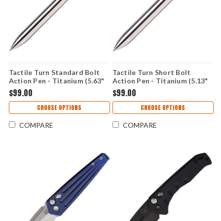
Tactile Turn Standard Bolt
Tactile Turn Short Bolt
Action Pen - Titanium (5.63"
Action Pen - Titanium (5.13"
Bolt) TTRBA1T
Bolt) TTRBA2T
$99.00
$99.00
CHOOSE OPTIONS
CHOOSE OPTIONS
COMPARE
COMPARE