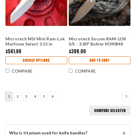
Microtech MSI Mini Ram-Lok
Microtech Socom RAM-LOK
Marfione Select 3.15 in
S/E - 3.80" Bohler M390MK
M390MK Antique Green
Bronze/Satin Two-Tone Clip
$561.00
$388.00
Fluted Titanium Bronze
Point Blade, Champagne Gold
Accent Folding Knife
Frag Aluminum Handle -
CHOOSE OPTIONS
ADD TO CART
160RL-1FRCG-C19Z23
COMPARE
COMPARE
1
2
3
4
5
6
COMPARE SELECTED
Why is titanium used for knife handles?