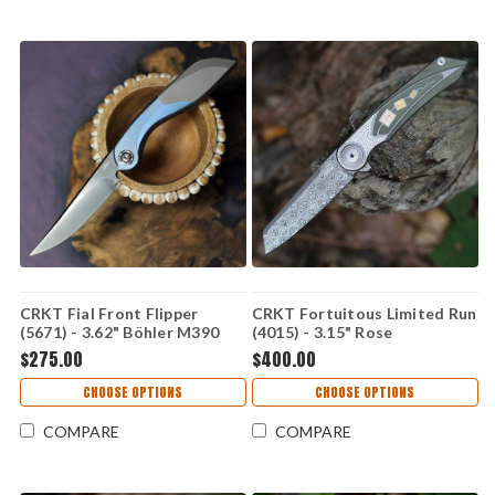
CRKT Fial Front Flipper
CRKT Fortuitous Limited Run
(5671) - 3.62" Böhler M390
(4015) - 3.15" Rose
Satin Plain Drop Point Blade
Damasteel Plain Reverse
$275.00
$400.00
Blue and Gray Titanium
Tanto Blade Milled Green and
Handle CR5671
Gold Titanium Handle
CHOOSE OPTIONS
CHOOSE OPTIONS
CR4015
COMPARE
COMPARE