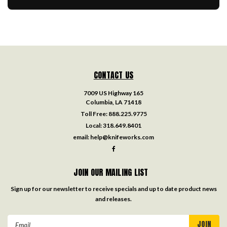
CONTACT US
7009 US Highway 165
Columbia, LA 71418
Toll Free:
888.225.9775
Local:
318.649.8401
email:
help@knifeworks.com
JOIN OUR MAILING LIST
Sign up for our newsletter to receive specials and up to date product news
and releases.
Email