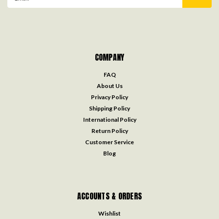
Address
COMPANY
FAQ
About Us
Privacy Policy
Shipping Policy
International Policy
Return Policy
Customer Service
Blog
ACCOUNTS & ORDERS
Wishlist