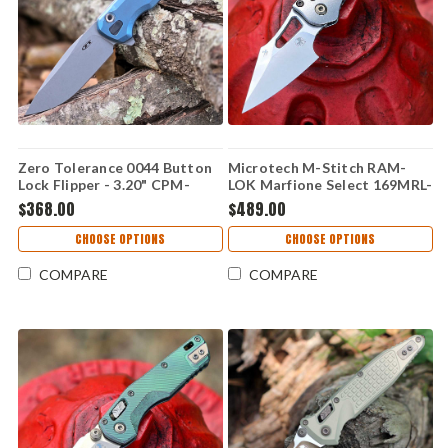
Zero Tolerance 0044 Button
Microtech M-Stitch RAM-
Lock Flipper - 3.20" CPM-
LOK Marfione Select 169MRL-
S90V Stonewash Blade, Blue
10MS4 — 3.05" M390MK
$368.00
$489.00
Titanium Handle - 0044BLU
Stonewash, Slab Titanium
with Flamed Ti Accent,
CHOOSE OPTIONS
CHOOSE OPTIONS
Bronzed Vapor Blast
Hardware
COMPARE
COMPARE