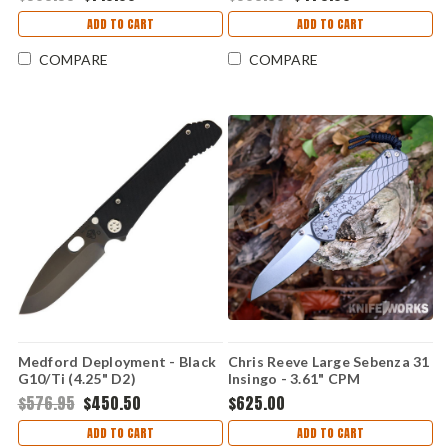
ADD TO CART
ADD TO CART
COMPARE
COMPARE
Medford Deployment - Black
Chris Reeve Large Sebenza 31
G10/Ti (4.25" D2)
Insingo - 3.61" CPM
MD002DPQ08TM
MagnaCut Stonewashed
$576.95
$450.50
$625.00
Hollow Grind Insingo Plain
Blade, Glass Blasted 6AL4V
ADD TO CART
ADD TO CART
Titanium Handle, Forever