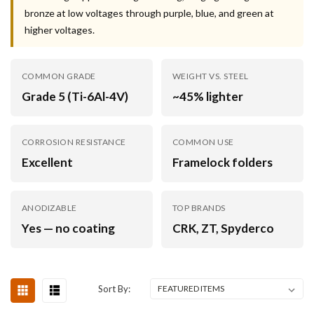
bronze at low voltages through purple, blue, and green at
higher voltages.
COMMON GRADE
WEIGHT VS. STEEL
Grade 5 (Ti-6Al-4V)
~45% lighter
CORROSION RESISTANCE
COMMON USE
Excellent
Framelock folders
ANODIZABLE
TOP BRANDS
Yes — no coating
CRK, ZT, Spyderco
Sort By: