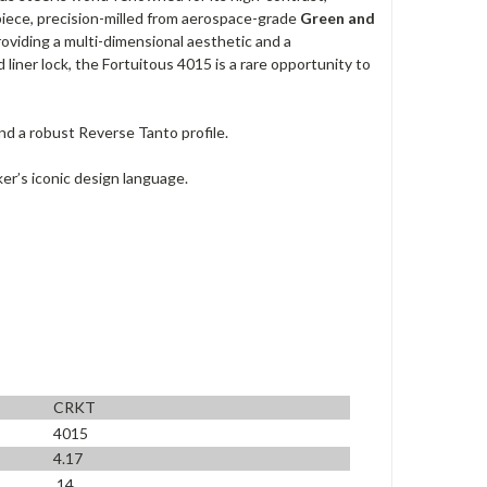
erpiece, precision-milled from aerospace-grade
Green and
oviding a multi-dimensional aesthetic and a
d liner lock, the Fortuitous 4015 is a rare opportunity to
d a robust Reverse Tanto profile.
er’s iconic design language.
CRKT
4015
4.17
.14