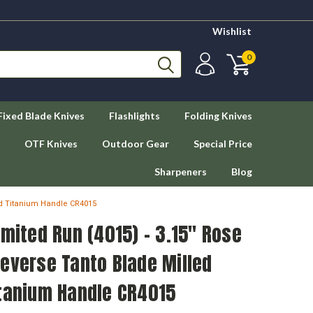
Wishlist
0
Fixed Blade Knives
Flashlights
Folding Knives
OTF Knives
Outdoor Gear
Special Price
Sharpeners
Blog
ld Titanium Handle CR4015
imited Run (4015) - 3.15" Rose
everse Tanto Blade Milled
itanium Handle CR4015