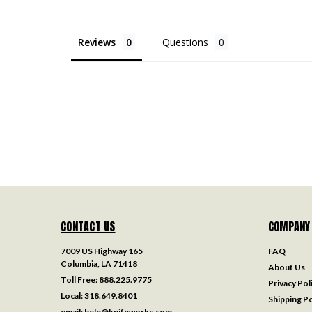
Reviews
Questions
CONTACT US
COMPANY
7009 US Highway 165
FAQ
Columbia, LA 71418
About Us
Toll Free:
888.225.9775
Privacy Pol
Local:
318.649.8401
Shipping Po
email:
help@knifeworks.com