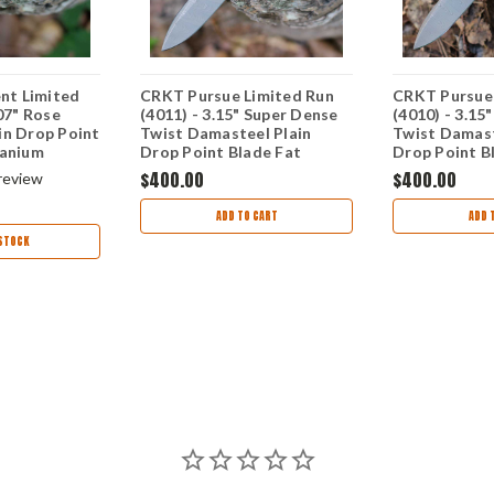
t Limited
CRKT Pursue Limited Run
CRKT Pursue 
.07" Rose
(4011) - 3.15" Super Dense
(4010) - 3.15
in Drop Point
Twist Damasteel Plain
Twist Damast
tanium
Drop Point Blade Fat
Drop Point B
lver Texture
Carbon Dark Matter
Carbon Dark
$400.00
$400.00
review
Handle CR4011
Handle CR40
ADD TO CART
ADD 
STOCK