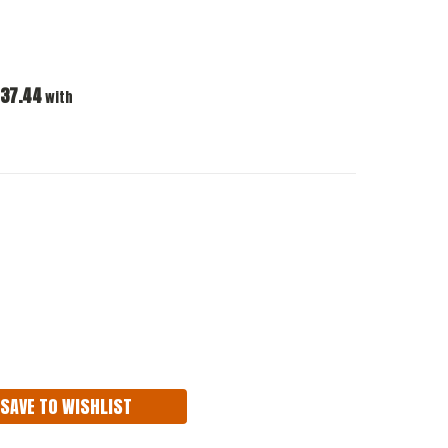
37.44
with
ASE
ITY:
SAVE TO WISHLIST