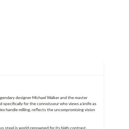
egendary designer Michael Walker and the master
d specifically for the connoisseur who views a knife as
ex handle milling, reflects the uncompromising vision
s steel is world-renowned for its high-contrast,