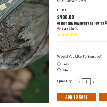
CR4015-Z9-41
SKU:
CRKT
$400.00
$
or monthly payments as low as
ⓘ
Would You Like To Engrave?:
Yes
No
Current
Quantity:
DECREASE
INCRE
QUANTITY:
QUANT
Stock: