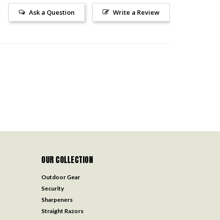
Ask a Question
Write a Review
OUR COLLECTION
Outdoor Gear
Security
Sharpeners
Straight Razors