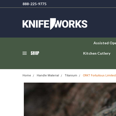
888-225-9775
Assisted Op
SHOP
Kitchen Cutlery
Home
Handle Material
Titanium
CRKT Fortuitous Limite