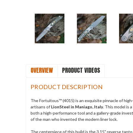
OVERVIEW
PRODUCT VIDEOS
PRODUCT DESCRIPTION
The Fortuitous™ (4015) is an exquisite pinnacle of high
artisans of
LionSteel in Maniago, Italy
. This model is 
both a high-performance tool and a gallery-grade inves
of the man who invented the modern liner lock.
The centerpiece of this build is the 3.15" reverse tant