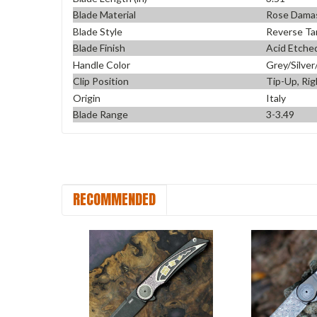
Blade Material
Rose Dama
Blade Style
Reverse Ta
Blade Finish
Acid Etche
Handle Color
Grey/Silver
Clip Position
Tip-Up, Rig
Origin
Italy
Blade Range
3-3.49
RECOMMENDED