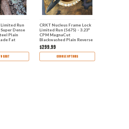
Limited Run
CRKT Nucleus Frame Lock
CRKT Fortu
" Super Dense
Limited Run (5675) - 3.23"
Run (4014) -
eel Plain
CPM MagnaCut
MagnaCut B
lade Fat
Blackwashed Plain Reverse
Reverse Tan
 Matter
Tanto Blade Black Titanium
Black Titan
$299.99
$250.00
10
Handle with Carbon Fiber
Silver and G
Overlay CR5675
CR4014
TO CART
CHOOSE OPTIONS
CHOO