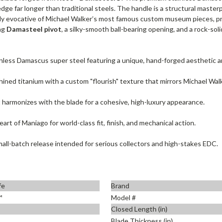
l edge far longer than traditional steels. The handle is a structural mast
eeply evocative of Michael Walker’s most famous custom museum pieces, pr
ng
Damasteel pivot
, a silky-smooth ball-bearing opening, and a rock-soli
nless Damascus super steel featuring a unique, hand-forged aesthetic an
hined titanium with a custom "flourish" texture that mirrors Michael Walk
 harmonizes with the blade for a cohesive, high-luxury appearance.
eart of Maniago for world-class fit, finish, and mechanical action.
all-batch release intended for serious collectors and high-stakes EDC.
fe
Brand
™
Model #
Closed Length (in)
Blade Thickness (in)