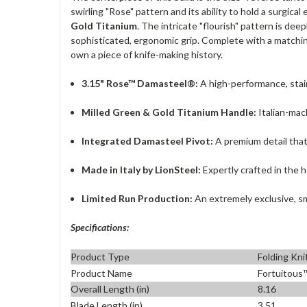
swirling "Rose" pattern and its ability to hold a surgica
Gold Titanium
. The intricate "flourish" pattern is d
sophisticated, ergonomic grip. Complete with a matchi
own a piece of knife-making history.
3.15" Rose™ Damasteel®:
A high-performance, stai
Milled Green & Gold Titanium Handle:
Italian-mac
Integrated Damasteel Pivot:
A premium detail that
Made in Italy by LionSteel:
Expertly crafted in the h
Limited Run Production:
An extremely exclusive, sm
Specifications:
Product Type
Folding Kni
Product Name
Fortuitous
Overall Length (in)
8.16
Blade Length (in)
3.51