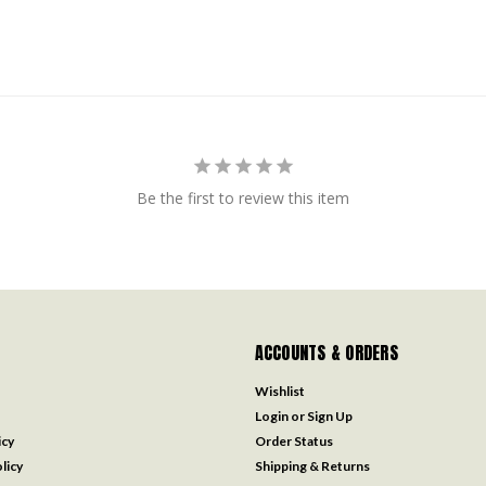
Be the first to review this item
ACCOUNTS & ORDERS
Wishlist
Login
or
Sign Up
icy
Order Status
licy
Shipping & Returns