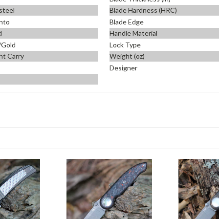
steel
Blade Hardness (HRC)
nto
Blade Edge
d
Handle Material
/Gold
Lock Type
ht Carry
Weight (oz)
Designer