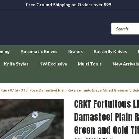
Free Ground Shipping on Orders over $99
ening
Automatic Knives
Brands
Butterfly Knives
Knife Styles
KW Exclusive
Multi Tools
New Arrivals
d Run (4015) - 3.15" Rose Damasteel Plain Reverse Tanto Blade Milled Green and Go
CRKT Fortuitous L
Damasteel Plain R
Green and Gold T