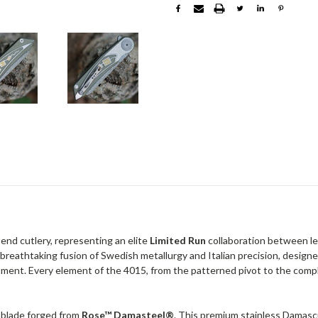
-end cutlery, representing an elite
Limited Run
collaboration between l
a breathtaking fusion of Swedish metallurgy and Italian precision, designe
tment. Every element of the 4015, from the patterned pivot to the compl
o blade forged from
Rose™ Damasteel®
. This premium stainless Damascu