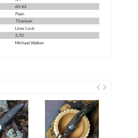
60-63
Plain
Titanium
Liner Lock
3.70
Michael Walker