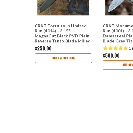
rame Lock
CRKT Fortuitous Limited
CRKT Monumen
5) - 3.23"
Run (4014) - 3.15"
Run (4001) - 3
MagnaCut Black PVD Plain
Damasteel Pla
in Reverse
Reverse Tanto Blade Milled
Blade Grey Ti
ck Titanium
Black Titanium Handle with
Handle with Si
$250.00
1
bon Fiber
Silver and Gold Flourish
CR4001
$500.00
CR4014
TIONS
CHOOSE OPTIONS
OUT OF 