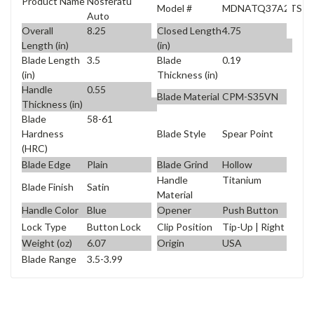
Product Name
Nosferatu
Model #
MDNATQ37A2TS
Auto
Overall
8.25
Closed Length
4.75
Length (in)
(in)
Blade Length
3.5
Blade
0.19
(in)
Thickness (in)
Handle
0.55
Blade Material
CPM-S35VN
Thickness (in)
Blade
58-61
Blade Style
Spear Point
Hardness
(HRC)
Blade Edge
Plain
Blade Grind
Hollow
Handle
Titanium
Blade Finish
Satin
Material
Handle Color
Blue
Opener
Push Button
Lock Type
Button Lock
Clip Position
Tip-Up | Right
Weight (oz)
6.07
Origin
USA
Blade Range
3.5-3.99