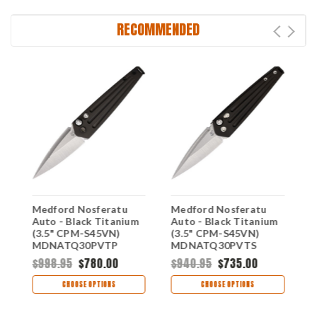
RECOMMENDED
Medford Nosferatu
Medford Nosferatu
M
Auto - Black Titanium
Auto - Black Titanium
A
(3.5" CPM-S45VN)
(3.5" CPM-S45VN)
T
MDNATQ30PVTP
MDNATQ30PVTS
S
M
$998.95
$780.00
$940.95
$735.00
$
CHOOSE OPTIONS
CHOOSE OPTIONS