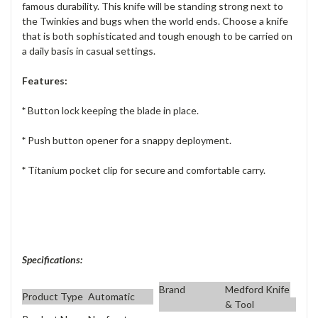
famous durability. This knife will be standing strong next to
the Twinkies and bugs when the world ends. Choose a knife
that is both sophisticated and tough enough to be carried on
a daily basis in casual settings.
Features:
*
Button lock keeping the blade in place.
*
Push button opener for a snappy deployment.
*
Titanium pocket clip for secure and comfortable carry.
Specifications:
Brand
Medford Knife
Product Type
Automatic
& Tool