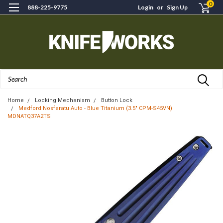
0
888-225-9775
Login
or
Sign Up
Search
Home
Locking Mechanism
Button Lock
Medford Nosferatu Auto - Blue Titanium (3.5" CPM-S45VN)
MDNATQ37A2TS