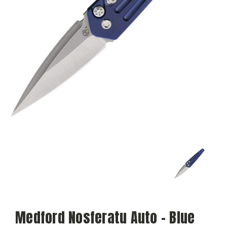
Medford Nosferatu Auto - Blue