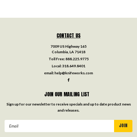
CONTACT US
7009 US Highway 165
Columbia, LA 71418
Toll Free:
888.225.9775
Local:
318.649.8401
email:
help@knifeworks.com
JOIN OUR MAILING LIST
Sign up for our newsletter to receive specials and up to date product news
and releases.
Email
Address