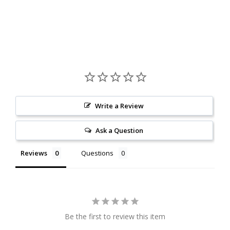
Write a Review
Ask a Question
Reviews
Questions
Be the first to review this item