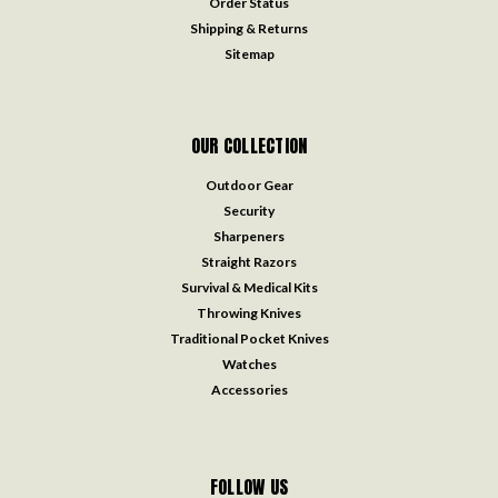
Order Status
Shipping & Returns
Sitemap
OUR COLLECTION
Outdoor Gear
Security
Sharpeners
Straight Razors
Survival & Medical Kits
Throwing Knives
Traditional Pocket Knives
Watches
Accessories
FOLLOW US