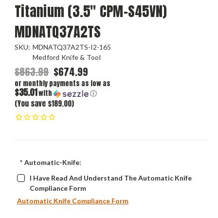
Titanium (3.5" CPM-S45VN)
MDNATQ37A2TS
SKU:
MDNATQ37A2TS-I2-165
Medford Knife & Tool
$863.99
$674.99
or monthly payments as low as
$35.01
with
ⓘ
(You save $189.00)
*
Automatic-Knife:
I Have Read And Understand The Automatic Knife
Compliance Form
Automatic Knife Compliance Form