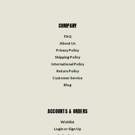
COMPANY
FAQ
About Us
Privacy Policy
Shipping Policy
International Policy
Return Policy
Customer Service
Blog
ACCOUNTS & ORDERS
Wishlist
Login
or
Sign Up