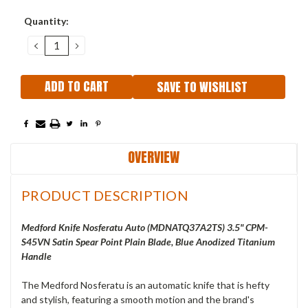
Current
Quantity:
Stock:
DECREASE
INCREASE
QUANTITY:
QUANTITY:
SAVE TO WISHLIST
OVERVIEW
PRODUCT DESCRIPTION
Medford Knife Nosferatu Auto (
MDNATQ37A2TS
) 3.5" CPM-
S45VN Satin Spear Point Plain Blade, Blue Anodized Titanium
Handle
The Medford Nosferatu is an automatic knife that is hefty
and stylish, featuring a smooth motion and the brand's