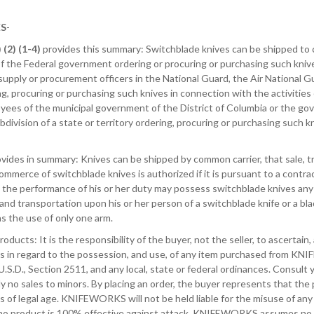
ES
-
 (2) (1-4)
provides this summary: Switchblade knives can be shipped to c
 the Federal government ordering or procuring or purchasing such knives
pply or procurement officers in the National Guard, the Air National Guard
g, procuring or purchasing such knives in connection with the activities
oyees of the municipal government of the District of Columbia or the gove
ubdivision of a state or territory ordering, procuring or purchasing such k
vides in summary: Knives can be shipped by common carrier, that sale, tr
commerce of switchblade knives is authorized if it is pursuant to a cont
n the performance of his or her duty may possess switchblade knives any
nd transportation upon his or her person of a switchblade knife or a bla
as the use of only one arm.
roducts: It is the responsibility of the buyer, not the seller, to ascertain, 
ws in regard to the possession, and use, of any item purchased from KNI
, U.S.D., Section 2511, and any local, state or federal ordinances. Consult 
y no sales to minors. By placing an order, the buyer represents that the
is of legal age. KNIFEWORKS will not be held liable for the misuse of an
 no product is 100% effective against attack, KNIFEWORKS assumes no re