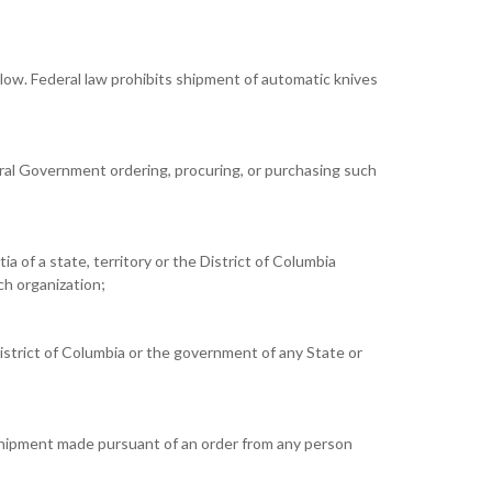
below. Federal law prohibits shipment of automatic knives
eral Government ordering, procuring, or purchasing such
ia of a state, territory or the District of Columbia
uch organization;
istrict of Columbia or the government of any State or
 shipment made pursuant of an order from any person