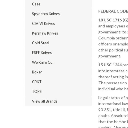
Case
FEDERAL COD
Spyderco Knives
18 USC 1716 (G)
CIVIVI Knives
and employees of
government; to su
Kershaw Knives
Columbia orderin
Cold Steel
officers or empl
other political s
ESEE Knives
government.
We Knife Co.
15 USC 1244
pro
into interstate 
Boker
thereof acting i
CRKT
The possession a
individual who h
TOPS
Legal status of p
View all Brands
international la
90-351, title III
doubt. Absolutel
that the he/she 
dealers. Also as