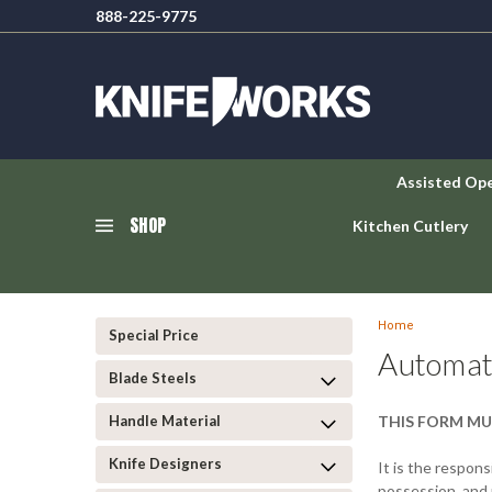
888-225-9775
Assisted Op
SHOP
Kitchen Cutlery
Home
Special Price
Automat
Blade Steels
Handle Material
THIS FORM MU
Knife Designers
It is the responsi
possession, and