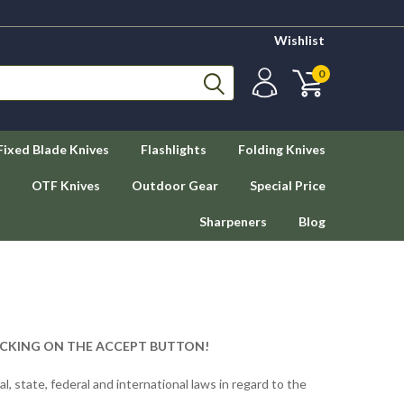
Wishlist
0
Fixed Blade Knives
Flashlights
Folding Knives
OTF Knives
Outdoor Gear
Special Price
Sharpeners
Blog
ICKING ON THE ACCEPT BUTTON!
ocal, state, federal and international laws in regard to the