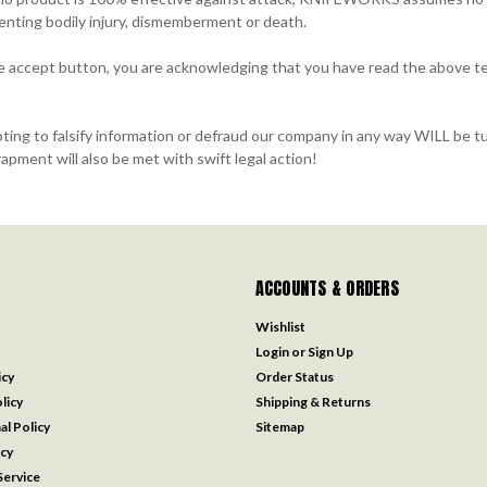
venting bodily injury, dismemberment or death.
he accept button, you are acknowledging that you have read the above te
g to falsify information or defraud our company in any way WILL be tu
apment will also be met with swift legal action!
ACCOUNTS & ORDERS
Wishlist
Login
or
Sign Up
icy
Order Status
licy
Shipping & Returns
al Policy
Sitemap
icy
ervice