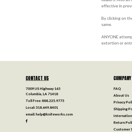
effective in pre
By clicking on t
same.
ANYONE attemptin
extortion or entr
CONTACT US
COMPANY
7009 US Highway 165
FAQ
Columbia, LA 71418
About Us
Toll Free:
888.225.9775
Privacy Pol
Local:
318.649.8401
Shipping Po
email:
help@knifeworks.com
Internation
Return Pol
Customer S