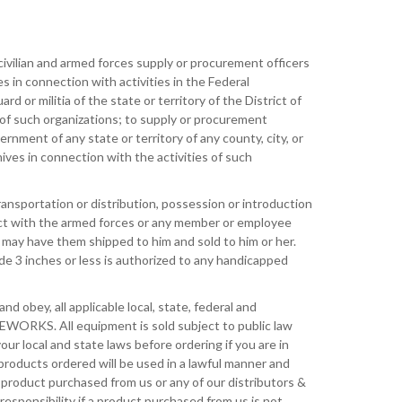
ivilian and armed forces supply or procurement officers
 in connection with activities in the Federal
 or militia of the state or territory of the District of
 of such organizations; to supply or procurement
rnment of any state or territory of any county, city, or
nives in connection with the activities of such
ansportation or distribution, possession or introduction
ract with the armed forces or any member or employee
 may have them shipped to him and sold to him or her.
de 3 inches or less is authorized to any handicapped
and obey, all applicable local, state, federal and
FEWORKS. All equipment is sold subject to public law
your local and state laws before ordering if you are in
 products ordered will be used in a lawful manner and
y product purchased from us or any of our distributors &
sponsibility if a product purchased from us is not