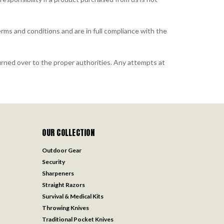
rms and conditions and are in full compliance with the
rned over to the proper authorities. Any attempts at
OUR COLLECTION
Outdoor Gear
Security
Sharpeners
Straight Razors
Survival & Medical Kits
Throwing Knives
Traditional Pocket Knives