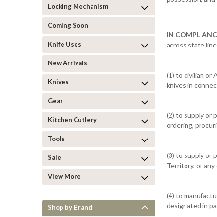
Locking Mechanism
Coming Soon
IN COMPLIANC
Knife Uses
across state lin
New Arrivals
(1) to civilian 
Knives
knives in connec
Gear
(2) to supply or 
Kitchen Cutlery
ordering, procur
Tools
(3) to supply or
Sale
Territory, or any
View More
(4) to manufactu
designated in par
Shop by Brand