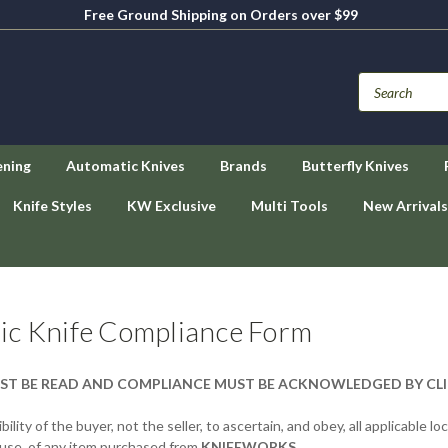
Free Ground Shipping on Orders over $99
ening
Automatic Knives
Brands
Butterfly Knives
Knife Styles
KW Exclusive
Multi Tools
New Arrivals
ic Knife Compliance Form
ST BE READ AND COMPLIANCE MUST BE ACKNOWLEDGED BY CL
bility of the buyer, not the seller, to ascertain, and obey, all applicable l
 use, of any item purchased from
KNIFEWORKS
.