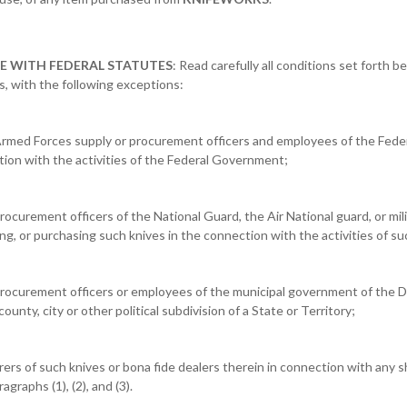
E WITH FEDERAL STATUTES
: Read carefully all conditions set forth 
es, with the following exceptions:
or Armed Forces supply or procurement officers and employees of the Fed
tion with the activities of the Federal Government;
procurement officers of the National Guard, the Air National guard, or milit
ing, or purchasing such knives in the connection with the activities of s
 procurement officers or employees of the municipal government of the D
 county, city or other political subdivision of a State or Territory;
rers of such knives or bona fide dealers therein in connection with any
agraphs (1), (2), and (3).