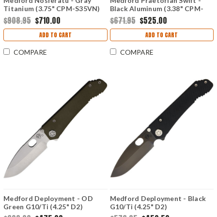
Medford Nosferatu - Gray
Medford Praetorian Swift -
Titanium (3.75" CPM-S35VN)
Black Aluminum (3.38" CPM-
MD210SPQ01TM
S35VN) MD206STT42AB
$908.95
$710.00
$671.95
$525.00
ADD TO CART
ADD TO CART
COMPARE
COMPARE
Medford Deployment - OD
Medford Deployment - Black
Green G10/Ti (4.25" D2)
G10/Ti (4.25" D2)
MD002DTQ10TM
MD002DPQ08TM