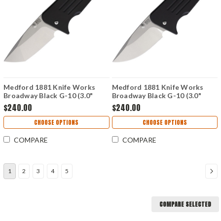
Medford 1881 Knife Works
Medford 1881 Knife Works
Broadway Black G-10 (3.0"
Broadway Black G-10 (3.0"
Tanto S45VN) MMS006
Drop Point S45VN) MMS007
$240.00
$240.00
CHOOSE OPTIONS
CHOOSE OPTIONS
COMPARE
COMPARE
1
2
3
4
5
COMPARE SELECTED