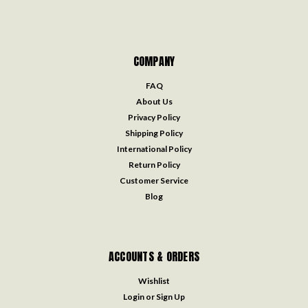
COMPANY
FAQ
About Us
Privacy Policy
Shipping Policy
International Policy
Return Policy
Customer Service
Blog
ACCOUNTS & ORDERS
Wishlist
Login
or
Sign Up