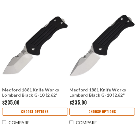
Medford 1881 Knife Works
Medford 1881 Knife Works
Lombard Black G-10 (2.62"
Lombard Black G-10 (2.62"
Tanto S45VN) MMS012
Drop Point S45VN) MMS013
$235.00
$235.00
CHOOSE OPTIONS
CHOOSE OPTIONS
COMPARE
COMPARE