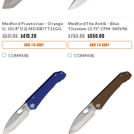
Medford Praetorian - Orange
MedfordThe Antik - Blue
G-10 (4" D2) MD30DTT11GG
Titanium (3.75" CPM-S45VN)
MD2144TD37A2
$531.95
$415.20
$703.95
$550.00
ADD TO CART
ADD TO CART
COMPARE
COMPARE