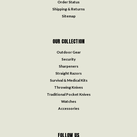
Order Status
Shipping & Returns
Sitemap
OUR COLLECTION
Outdoor Gear
Security
Sharpeners
Straight Razors
Survival & Medical Kits
Throwing Knives
Traditional Pocket Knives
Watches
Accessories
FOLLOW US