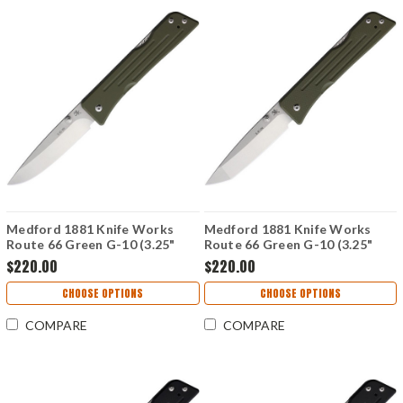
Medford 1881 Knife Works
Medford 1881 Knife Works
Route 66 Green G-10 (3.25"
Route 66 Green G-10 (3.25"
Drop Point S45VN) MMS003
Tanto S45VN) MMS002
$220.00
$220.00
CHOOSE OPTIONS
CHOOSE OPTIONS
COMPARE
COMPARE