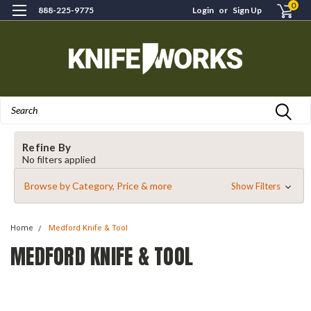
0
888-225-9775
Login
or
Sign Up
Search
Refine By
No filters applied
Browse by Category, Price & more
Show Filters
Home
Medford Knife & Tool
MEDFORD KNIFE & TOOL