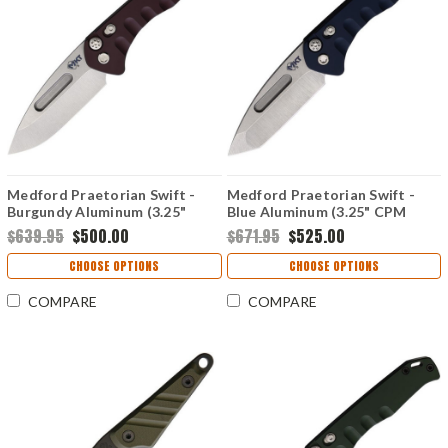
Medford Praetorian Swift -
Medford Praetorian Swift -
Burgundy Aluminum (3.25"
Blue Aluminum (3.25" CPM
CPM-S35VN) MD206STD41AR
S35VN) MD206STT44AU
$639.95
$500.00
$671.95
$525.00
CHOOSE OPTIONS
CHOOSE OPTIONS
COMPARE
COMPARE