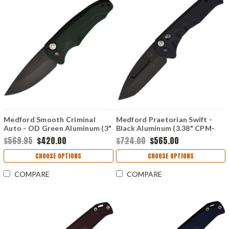
Medford Smooth Criminal
Medford Praetorian Swift -
Auto - OD Green Aluminum (3"
Black Aluminum (3.38" CPM-
CPM-S35VN) MDA39SPQ40AG
S35VN) MD206SPT42AB
$569.95
$420.00
$724.00
$565.00
CHOOSE OPTIONS
CHOOSE OPTIONS
COMPARE
COMPARE