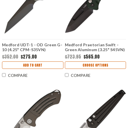
Medford UDT-1 - OD Green G-
Medford Praetorian Swift -
10 (4.25" CPM-S35VN)
Green Aluminum (3.25" S45VN)
MD114SPQ10KO
MD206SPT40AG
$352.00
$275.00
$723.95
$565.00
ADD TO CART
CHOOSE OPTIONS
COMPARE
COMPARE