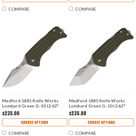
COMPARE
COMPARE
Medford 1881 Knife Works
Medford 1881 Knife Works
Lombard Green G-10 (2.62"
Lombard Green G-10 (2.62"
Drop Point S45VN) MMS015
Tanto S45VN) MMS014
$235.00
$235.00
CHOOSE OPTIONS
CHOOSE OPTIONS
COMPARE
COMPARE