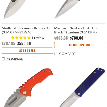
Medford Theseus - Bronze Ti
Medford Nosferatu Auto -
(3.6" CPM-S35VN)
Black Titanium (3.5" CPM-
MD040ST36A1
S45VN) MDNATQ30PVTP
$998.95
$780.00
1
review
$767.95
$550.00
CHOOSE OPTIONS
ADD TO CART
COMPARE
COMPARE