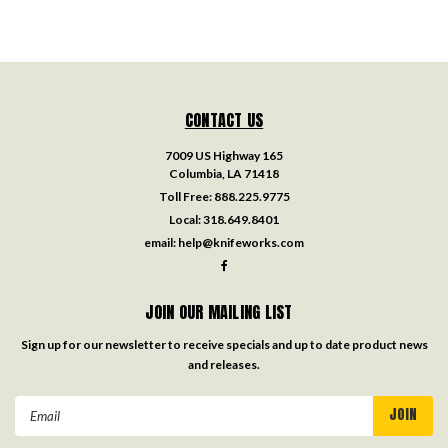
CONTACT US
7009 US Highway 165
Columbia, LA 71418
Toll Free:
888.225.9775
Local:
318.649.8401
email:
help@knifeworks.com
JOIN OUR MAILING LIST
Sign up for our newsletter to receive specials and up to date product news
and releases.
Email
Address