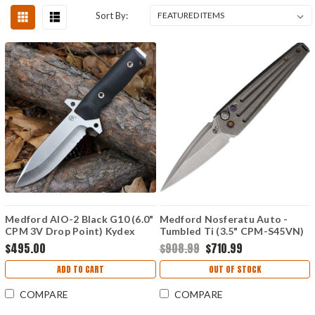
Sort By:
Medford AIO-2 Black G10 (6.0"
Medford Nosferatu Auto -
CPM 3V Drop Point) Kydex
Tumbled Ti (3.5" CPM-S45VN)
Sheath
MDNATQ01TMTF
$495.00
$908.99
$710.99
ADD TO CART
OUT OF STOCK
COMPARE
COMPARE