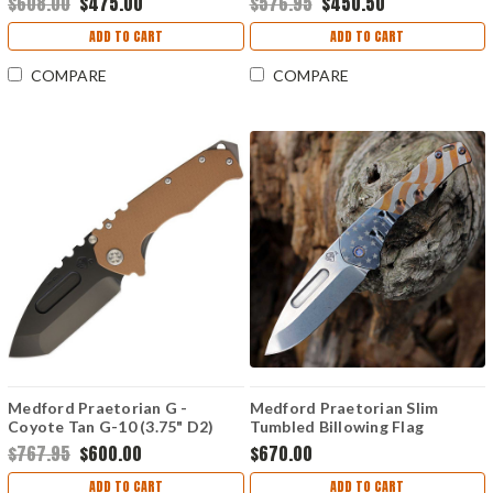
$608.00
$475.00
$576.95
$450.50
ADD TO CART
ADD TO CART
COMPARE
COMPARE
Medford Praetorian G -
Medford Praetorian Slim
Coyote Tan G-10 (3.75" D2)
Tumbled Billowing Flag
MD40
Titanium (3.25" S45VN Drop
$767.95
$600.00
$670.00
Point)
ADD TO CART
ADD TO CART