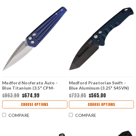
Medford Nosferatu Auto -
Medford Praetorian Swift -
Blue Titanium (3.5" CPM-
Blue Aluminum (3.25" S45VN)
S45VN) MDNATQ37A2TS
MD206SPT44AU
$863.99
$674.99
$723.95
$565.00
CHOOSE OPTIONS
CHOOSE OPTIONS
COMPARE
COMPARE