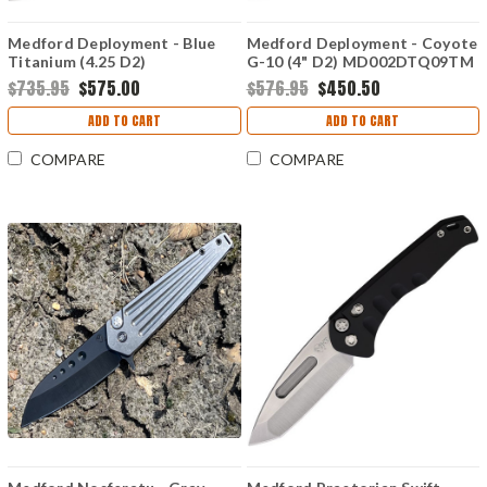
Medford Deployment - Blue
Medford Deployment - Coyote
Titanium (4.25 D2)
G-10 (4" D2) MD002DTQ09TM
MD002DTQ37A2
$735.95
$575.00
$576.95
$450.50
ADD TO CART
ADD TO CART
COMPARE
COMPARE