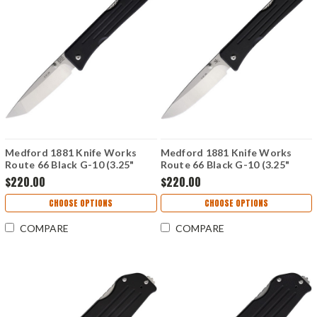
Medford 1881 Knife Works
Medford 1881 Knife Works
Route 66 Black G-10 (3.25"
Route 66 Black G-10 (3.25"
Tanto S45VN) MMS000
Drop Point S45VN) MMS001
$220.00
$220.00
CHOOSE OPTIONS
CHOOSE OPTIONS
COMPARE
COMPARE