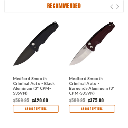
RECOMMENDED
Medford Smooth
Medford Smooth
M
Criminal Auto - Black
Criminal Auto -
C
Aluminum (3" CPM-
Burgundy Aluminum (3"
A
S35VN)
CPM-S35VN)
S
MDA39SPQ42AB
MDA39STQ41AR
M
$569.95
$420.00
$508.95
$375.00
$
CHOOSE OPTIONS
CHOOSE OPTIONS