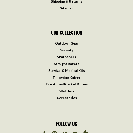
Shipping & Returns
Sitemap
OUR COLLECTION
Outdoor Gear
Security
Sharpeners
Straight Razors
Survival & Medical Kits
Throwing Knives
Traditional Pocket Knives
Watches
Accessories
FOLLOW US