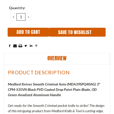
Current
Quantity:
Stock:
DECREASE
INCREASE
QUANTITY:
QUANTITY:
SAVE TO WISHLIST
OVERVIEW
PRODUCT DESCRIPTION
Medford Knives Smooth Criminal Auto (
MDA39SPQ40AG) 3"
CPM-S35VN Black PVD Coated Drop Point Plain Blade, OD
Green Anodized Aluminum Handle
Get ready for the Smooth Criminal pocket knife to strike! The design
of this intriguing product from Medford Knife & Tool is cutting edge.