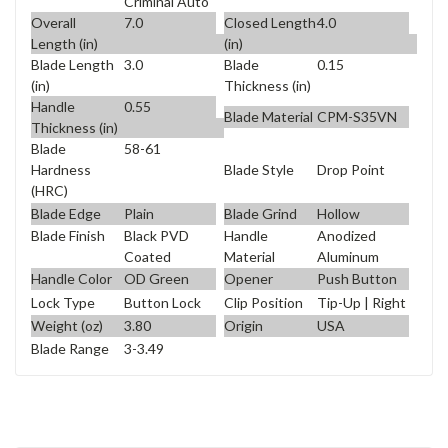
Criminal Auto
Overall
7.0
Closed Length
4.0
Length (in)
(in)
Blade Length
3.0
Blade
0.15
(in)
Thickness (in)
Handle
0.55
Blade Material
CPM-S35VN
Thickness (in)
Blade
58-61
Blade Style
Drop Point
Hardness
(HRC)
Blade Edge
Plain
Blade Grind
Hollow
Blade Finish
Black PVD
Handle
Anodized
Coated
Material
Aluminum
Handle Color
OD Green
Opener
Push Button
Lock Type
Button Lock
Clip Position
Tip-Up | Right
Weight (oz)
3.80
Origin
USA
Blade Range
3-3.49