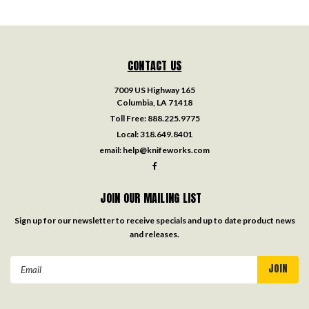
CONTACT US
7009 US Highway 165
Columbia, LA 71418
Toll Free:
888.225.9775
Local:
318.649.8401
email:
help@knifeworks.com
JOIN OUR MAILING LIST
Sign up for our newsletter to receive specials and up to date product news
and releases.
Email
Address