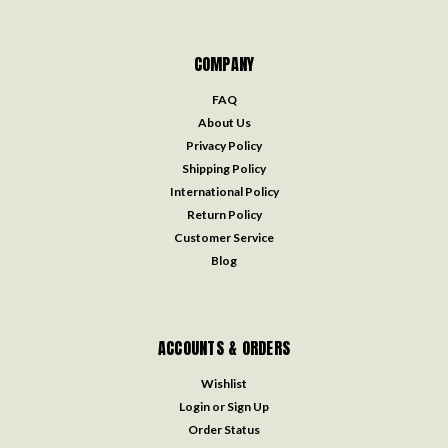
COMPANY
FAQ
About Us
Privacy Policy
Shipping Policy
International Policy
Return Policy
Customer Service
Blog
ACCOUNTS & ORDERS
Wishlist
Login
or
Sign Up
Order Status