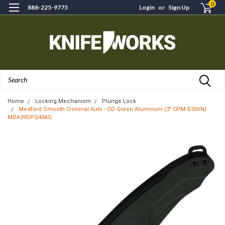
0
888-225-9775
Login
or
Sign Up
Search
Home
Locking Mechanism
Plunge Lock
Medford Smooth Criminal Auto - OD Green Aluminum (3" CPM-S35VN)
MDA39SPQ40AG