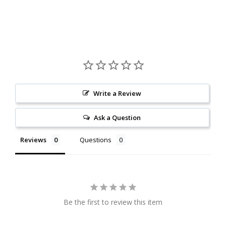
Write a Review
Ask a Question
Reviews
Questions
Be the first to review this item