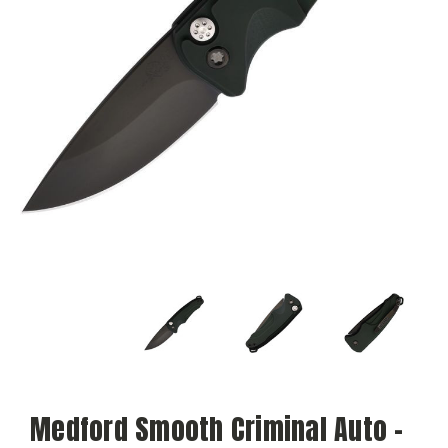
Medford Smooth Criminal Auto -