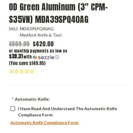
OD Green Aluminum (3" CPM-
S35VN) MDA39SPQ40AG
SKU:
MDA39SPQ40AG
Medford Knife & Tool
$569.95
$420.00
or monthly payments as low as
$39.31
with
ⓘ
(You save $149.95)
*
Automatic-Knife:
I Have Read And Understand The Automatic Knife
Compliance Form
Automatic Knife Compliance Form