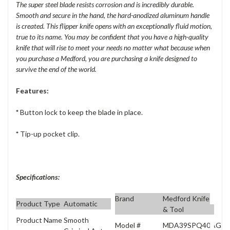
The super steel blade resists corrosion and is incredibly durable.
Smooth and secure in the hand, the hard-anodized aluminum handle
is created. This flipper knife opens with an exceptionally fluid motion,
true to its name. You may be confident that you have a high-quality
knife that will rise to meet your needs no matter what because when
you purchase a Medford, you are purchasing a knife designed to
survive the end of the world.
Features:
*
Button lock to keep the blade in place.
*
Tip-up pocket clip.
Specifications:
Brand
Medford Knife
Product Type
Automatic
& Tool
Product Name
Smooth
Model #
MDA39SPQ40AG