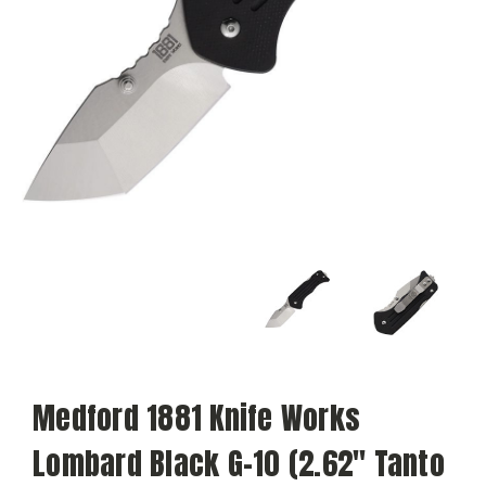
Medford 1881 Knife Works
Lombard Black G-10 (2.62" Tanto