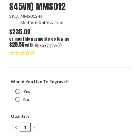
S45VN) MMS012
SKU:
MMS012-N
Medford Knife & Tool
$235.00
or monthly payments as low as
$28.56
with
ⓘ
Would You Like To Engrave?:
Yes
No
Current
Quantity:
Stock:
DECREASE
INCREASE
QUANTITY:
QUANTITY: