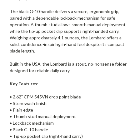
The black G-10 handle delivers a secure, ergonomic grip,
paired with a dependable lockback mechanism for safe
operation. A thumb stud allows smooth manual deployment,
while the tip-up pocket clip supports right-handed carry.
Weighing approximately 4.1 ounces, the Lombard offers a
solid, confidence-inspiring in-hand feel despite its compact
blade length.
Built in the USA, the Lombard is a stout, no-nonsense folder
designed for reliable daily carry.
Key Features:
• 2.62" CPM S45VN drop point blade
• Stonewash finish
• Plain edge
• Thumb stud manual deployment
• Lockback mechanism
• Black G-10 handle
• Tip-up pocket clip (right-hand carry)