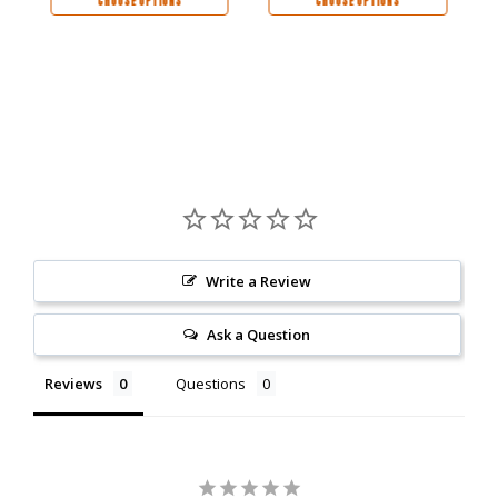
CHOOSE OPTIONS
CHOOSE OPTIONS
Write a Review
Ask a Question
Reviews
Questions