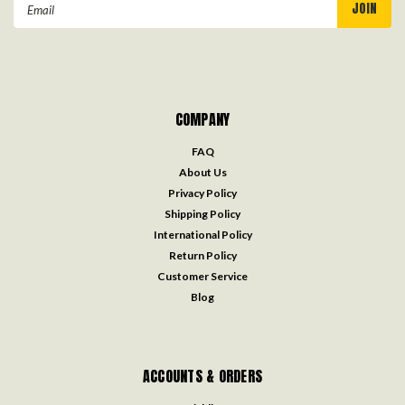
Email
Address
COMPANY
FAQ
About Us
Privacy Policy
Shipping Policy
International Policy
Return Policy
Customer Service
Blog
ACCOUNTS & ORDERS