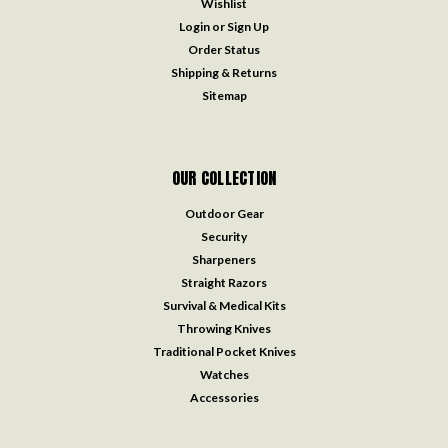
Wishlist
Login
or
Sign Up
Order Status
Shipping & Returns
Sitemap
OUR COLLECTION
Outdoor Gear
Security
Sharpeners
Straight Razors
Survival & Medical Kits
Throwing Knives
Traditional Pocket Knives
Watches
Accessories