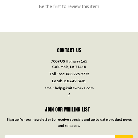
Be the first to review this item
CONTACT US
7009 US Highway 165
Columbia, LA 71418
Toll Free:
888.225.9775
Local:
318.649.8401
email:
help@knifeworks.com
JOIN OUR MAILING LIST
Sign up for our newsletter to receive specials and up to date product news
and releases.