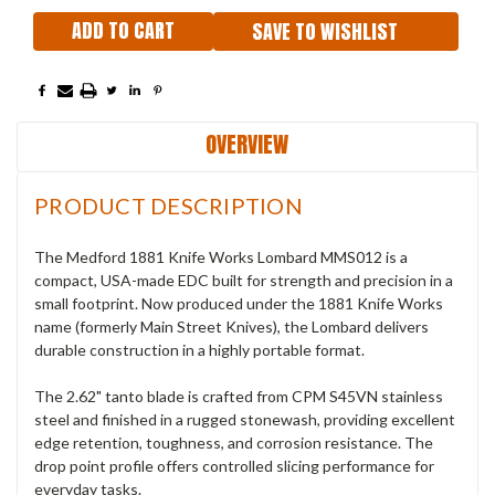
SAVE TO WISHLIST
OVERVIEW
PRODUCT DESCRIPTION
The Medford 1881 Knife Works Lombard MMS012 is a
compact, USA-made EDC built for strength and precision in a
small footprint. Now produced under the 1881 Knife Works
name (formerly Main Street Knives), the Lombard delivers
durable construction in a highly portable format.
The 2.62" tanto blade is crafted from CPM S45VN stainless
steel and finished in a rugged stonewash, providing excellent
edge retention, toughness, and corrosion resistance. The
drop point profile offers controlled slicing performance for
everyday tasks.