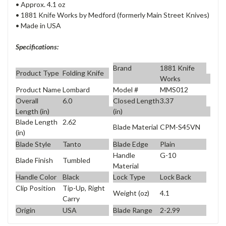
• Approx. 4.1 oz
• 1881 Knife Works by Medford (formerly Main Street Knives)
• Made in USA
Specifications:
Brand
1881 Knife
Product Type
Folding Knife
Works
Product Name
Lombard
Model #
MMS012
Overall
6.0
Closed Length
3.37
Length (in)
(in)
Blade Length
2.62
Blade Material
CPM-S45VN
(in)
Blade Style
Tanto
Blade Edge
Plain
Handle
G-10
Blade Finish
Tumbled
Material
Handle Color
Black
Lock Type
Lock Back
Clip Position
Tip-Up, Right
Weight (oz)
4.1
Carry
Origin
USA
Blade Range
2-2.99