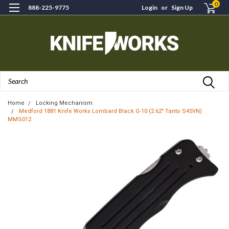
0
888-225-9775
Login
or
Sign Up
Search
Home
Locking Mechanism
Medford 1881 Knife Works Lombard Black G-10 (2.62" Tanto S45VN)
MMS012