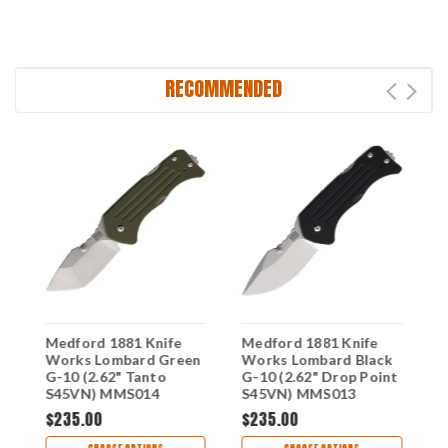
RECOMMENDED
Medford 1881 Knife
Medford 1881 Knife
M
k
Works Lombard Green
Works Lombard Black
W
G-10 (2.62" Tanto
G-10 (2.62" Drop Point
G
S45VN) MMS014
S45VN) MMS013
S
$235.00
$235.00
$