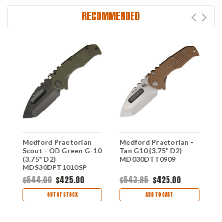
RECOMMENDED
G
Medford Praetorian
Medford Praetorian -
M
Scout - OD Green G-10
Tan G10 (3.75" D2)
-
(3.75" D2)
MD030DTT0909
C
MDS30DPT1010SP
M
$544.00
$425.00
$543.95
$425.00
$
OUT OF STOCK
ADD TO CART