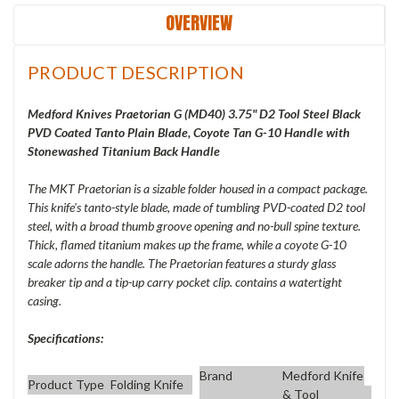
OVERVIEW
PRODUCT DESCRIPTION
Medford Knives Praetorian G (
MD40) 3.75" D2 Tool Steel Black
PVD Coated Tanto Plain Blade, Coyote Tan G-10 Handle with
Stonewashed Titanium Back Handle
The MKT Praetorian is a sizable folder housed in a compact package.
This knife's tanto-style blade, made of tumbling PVD-coated D2 tool
steel, with a broad thumb groove opening and no-bull spine texture.
Thick, flamed titanium makes up the frame, while a coyote G-10
scale adorns the handle. The Praetorian features a sturdy glass
breaker tip and a tip-up carry pocket clip. contains a watertight
casing.
Specifications:
Brand
Medford Knife
Product Type
Folding Knife
& Tool