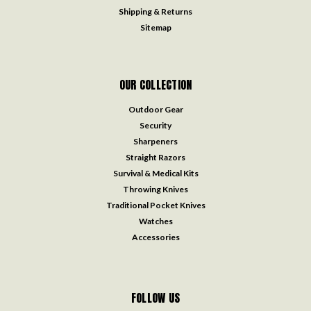
Shipping & Returns
Sitemap
OUR COLLECTION
Outdoor Gear
Security
Sharpeners
Straight Razors
Survival & Medical Kits
Throwing Knives
Traditional Pocket Knives
Watches
Accessories
FOLLOW US