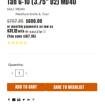
Tan G-10 (3.75" D2) MD40
SKU:
MD40
Medford Knife & Tool
$767.95
$600.00
or monthly payments as low as
$31.12
with
ⓘ
(You save $167.95)
Current
Quantity:
Stock:
DECREASE
INCREASE
QUANTITY:
QUANTITY:
SAVE TO WISHLIST