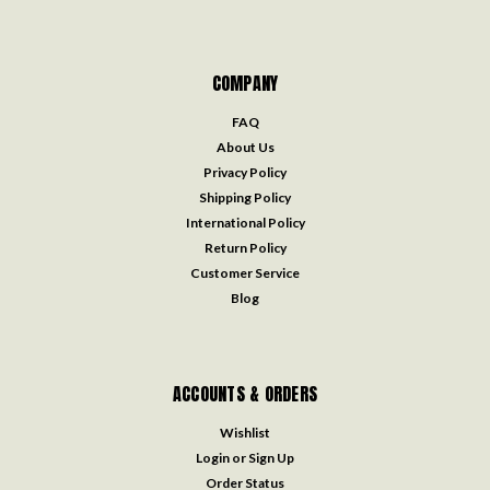
COMPANY
FAQ
About Us
Privacy Policy
Shipping Policy
International Policy
Return Policy
Customer Service
Blog
ACCOUNTS & ORDERS
Wishlist
Login
or
Sign Up
Order Status