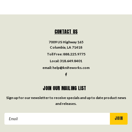
CONTACT US
7009 US Highway 165
Columbia, LA 71418
Toll Free:
888.225.9775
Local:
318.649.8401
email:
help@knifeworks.com
JOIN OUR MAILING LIST
Sign up for our newsletter to receive specials and up to date product news
and releases.
Email
Address