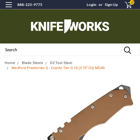
0
888-225-9775
Login
or
Sign Up
Search
Home
Blade Steels
D2 Tool Steel
Medford Praetorian G - Coyote Tan G-10 (3.75" D2) MD40