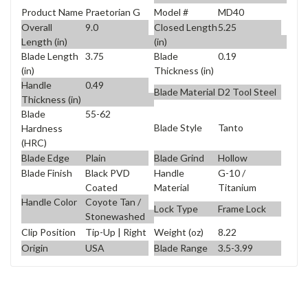
Product Name
Praetorian G
Model #
MD40
Overall
9.0
Closed Length
5.25
Length (in)
(in)
Blade Length
3.75
Blade
0.19
(in)
Thickness (in)
Handle
0.49
Blade Material
D2 Tool Steel
Thickness (in)
Blade
55-62
Blade Style
Tanto
Hardness
(HRC)
Blade Edge
Plain
Blade Grind
Hollow
Blade Finish
Black PVD
Handle
G-10 /
Coated
Material
Titanium
Handle Color
Coyote Tan /
Lock Type
Frame Lock
Stonewashed
Clip Position
Tip-Up | Right
Weight (oz)
8.22
Origin
USA
Blade Range
3.5-3.99