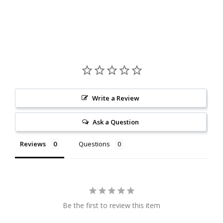
Write a Review
Ask a Question
Reviews
Questions
Be the first to review this item