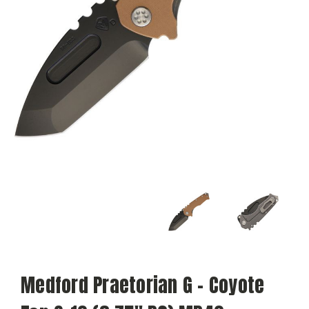
Medford Praetorian G - Coyote