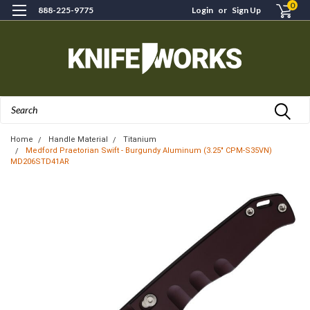
0
888-225-9775
Login
or
Sign Up
Search
Home
Handle Material
Titanium
Medford Praetorian Swift - Burgundy Aluminum (3.25" CPM-S35VN)
MD206STD41AR