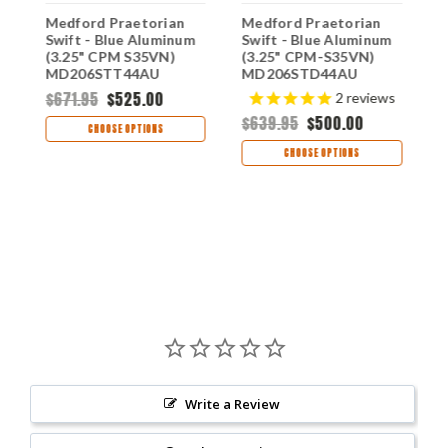
Medford Praetorian
Medford Praetorian
M
m
Swift - Blue Aluminum
Swift - Blue Aluminum
S
(3.25" CPM S35VN)
(3.25" CPM-S35VN)
A
MD206STT44AU
MD206STD44AU
S
M
$671.95
$525.00
$
2
reviews
$639.95
$500.00
CHOOSE OPTIONS
CHOOSE OPTIONS
Write a Review