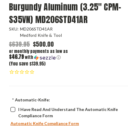
Burgundy Aluminum (3.25" CPM-
S35VN) MD206STD41AR
SKU:
MD206STD41AR
Medford Knife & Tool
$639.95
$500.00
or monthly payments as low as
$46.79
with
ⓘ
(You save $139.95)
*
Automatic-Knife:
I Have Read And Understand The Automatic Knife
Compliance Form
Automatic Knife Compliance Form