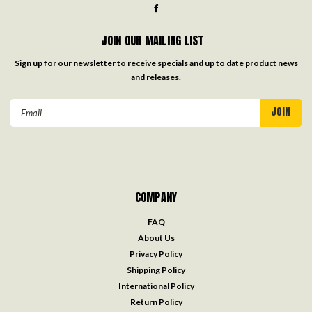
JOIN OUR MAILING LIST
Sign up for our newsletter to receive specials and up to date product news
and releases.
Email
Address
COMPANY
FAQ
About Us
Privacy Policy
Shipping Policy
International Policy
Return Policy