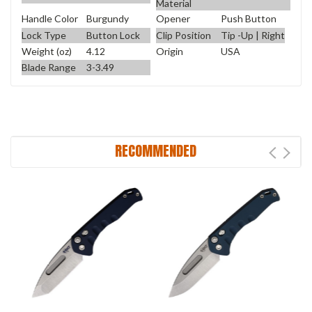
Material
Handle Color
Burgundy
Opener
Push Button
Lock Type
Button Lock
Clip Position
Tip -Up | Right
Weight (oz)
4.12
Origin
USA
Blade Range
3-3.49
RECOMMENDED