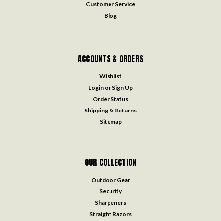
Customer Service
Blog
ACCOUNTS & ORDERS
Wishlist
Login
or
Sign Up
Order Status
Shipping & Returns
Sitemap
OUR COLLECTION
Outdoor Gear
Security
Sharpeners
Straight Razors