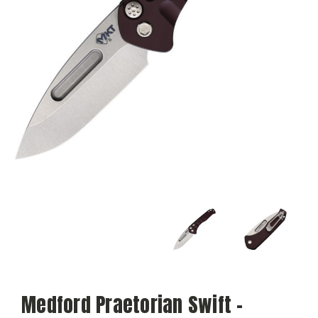
Medford Praetorian Swift -