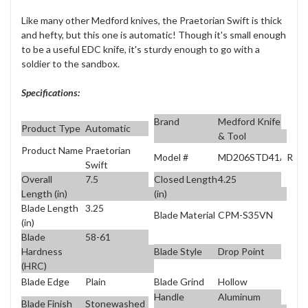
Like many other Medford knives, the Praetorian Swift is thick
and hefty, but this one is automatic! Though it's small enough
to be a useful EDC knife, it's sturdy enough to go with a
soldier to the sandbox.
Specifications:
Brand
Medford Knife
Product Type
Automatic
& Tool
Product Name
Praetorian
Model #
MD206STD41AR
Swift
Overall
7.5
Closed Length
4.25
Length (in)
(in)
Blade Length
3.25
Blade Material
CPM-S35VN
(in)
Blade
58-61
Blade Style
Drop Point
Hardness
(HRC)
Blade Edge
Plain
Blade Grind
Hollow
Handle
Aluminum
Blade Finish
Stonewashed