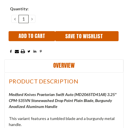
Current
Quantity:
Stock:
DECREASE
INCREASE
QUANTITY:
QUANTITY:
SAVE TO WISHLIST
OVERVIEW
PRODUCT DESCRIPTION
Medford Knives Praetorian Swift Auto (
MD206STD41AR
) 3.25"
CPM-S35VN Stonewashed Drop Point Plain Blade, Burgundy
Anodized Aluminum Handle
This variant features a tumbled blade and a burgundy metal
handle.