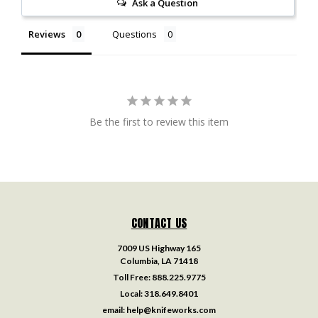
Ask a Question
Reviews
Questions
Be the first to review this item
CONTACT US
7009 US Highway 165
Columbia, LA 71418
Toll Free:
888.225.9775
Local:
318.649.8401
email:
help@knifeworks.com