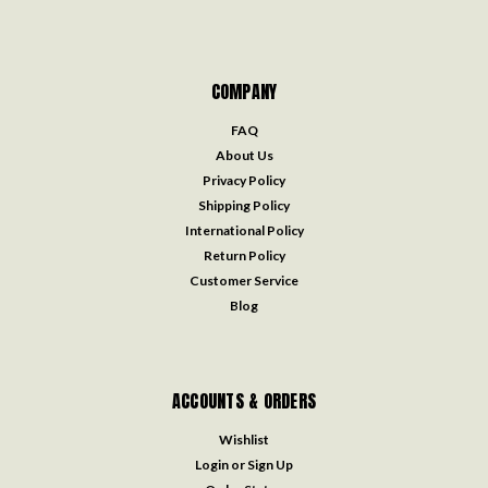
COMPANY
FAQ
About Us
Privacy Policy
Shipping Policy
International Policy
Return Policy
Customer Service
Blog
ACCOUNTS & ORDERS
Wishlist
Login
or
Sign Up