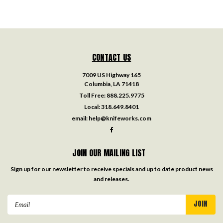
CONTACT US
7009 US Highway 165
Columbia, LA 71418
Toll Free:
888.225.9775
Local:
318.649.8401
email:
help@knifeworks.com
JOIN OUR MAILING LIST
Sign up for our newsletter to receive specials and up to date product news
and releases.
Email
Address