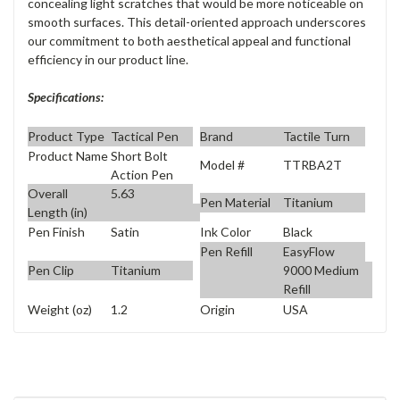
concealing light scratches that would be more noticeable on
smooth surfaces. This detail-oriented approach underscores
our commitment to both aesthetical appeal and functional
efficiency in our product line.
Specifications:
Product Type
Tactical Pen
Brand
Tactile Turn
Product Name
Short Bolt
Model #
TTRBA2T
Action Pen
Overall
5.63
Pen Material
Titanium
Length (in)
Pen Finish
Satin
Ink Color
Black
Pen Refill
EasyFlow
Pen Clip
Titanium
9000 Medium
Refill
Weight (oz)
1.2
Origin
USA