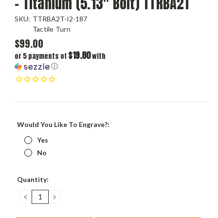
- Titanium (5.13" Bolt) TTRBA2T
SKU:
TTRBA2T-I2-187
Tactile Turn
$99.00
$19.80
or 5 payments of
with
ⓘ
Would You Like To Engrave?:
Yes
No
Current
Quantity:
Stock:
DECREASE
INCREASE
QUANTITY:
QUANTITY: