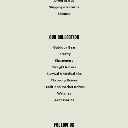
Order Status
Shipping & Returns
Sitemap
OUR COLLECTION
Outdoor Gear
Security
Sharpeners
Straight Razors
Survival & Medical Kits
Throwing Knives
Traditional Pocket Knives
Watches
Accessories
FOLLOW US