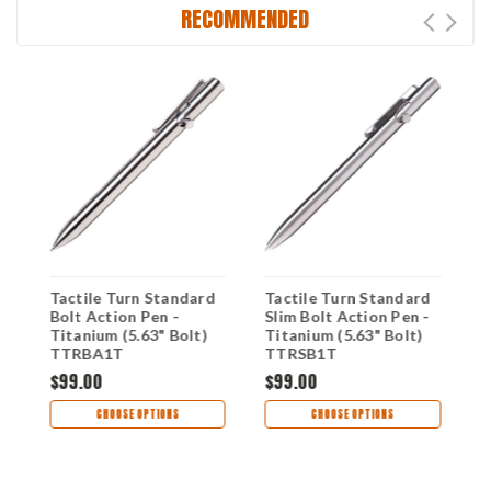
RECOMMENDED
Tactile Turn Standard
Tactile Turn Standard
T
Bolt Action Pen -
Slim Bolt Action Pen -
A
Titanium (5.63" Bolt)
Titanium (5.63" Bolt)
T
TTRBA1T
TTRSB1T
T
$99.00
$99.00
$
CHOOSE OPTIONS
CHOOSE OPTIONS