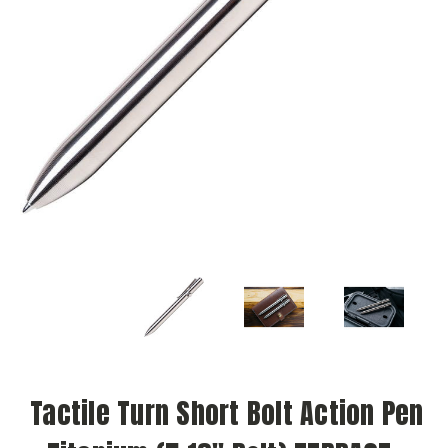
Tactile Turn Short Bolt Action Pen