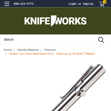
0
888-225-9775
Login
or
Sign Up
Search
Home
Handle Material
Titanium
Tactile Turn Short Bolt Action Pen - Titanium (5.13" Bolt) TTRBA2T