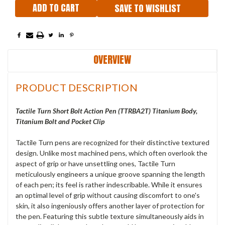
SAVE TO WISHLIST
OVERVIEW
PRODUCT DESCRIPTION
Tactile
Turn Short Bolt Action Pen (
TTRBA2T
) Titanium Body,
Titanium Bolt and Pocket Clip
Tactile Turn pens are recognized for their distinctive textured
design. Unlike most machined pens, which often overlook the
aspect of grip or have unsettling ones, Tactile Turn
meticulously engineers a unique groove spanning the length
of each pen; its feel is rather indescribable. While it ensures
an optimal level of grip without causing discomfort to one's
skin, it also ingeniously offers another layer of protection for
the pen. Featuring this subtle texture simultaneously aids in