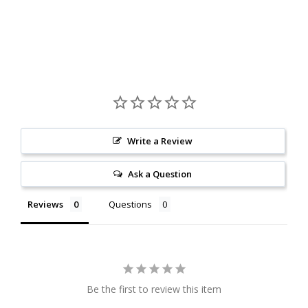
Write a Review
Ask a Question
Reviews
Questions
Be the first to review this item