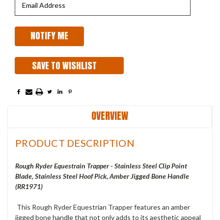
SAVE TO WISHLIST
OVERVIEW
PRODUCT DESCRIPTION
Rough Ryder Equestrain Trapper - Stainless Steel Clip Point
Blade, Stainless Steel Hoof Pick, Amber Jigged Bone Handle
(RR1971)
This Rough Ryder Equestrian Trapper features an amber
jigged bone handle that not only adds to its aesthetic appeal