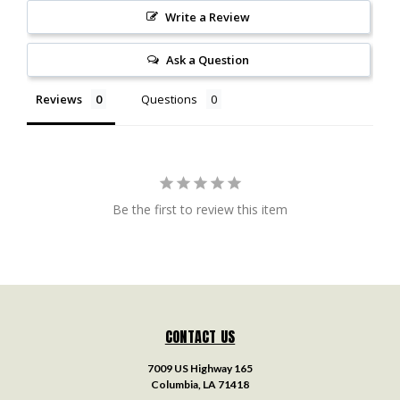
Write a Review
Ask a Question
Reviews
Questions
Be the first to review this item
CONTACT US
7009 US Highway 165
Columbia, LA 71418