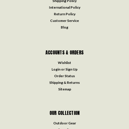
Shipping Policy
International Policy
Return Policy
Customer Service
Blog
ACCOUNTS & ORDERS
Wishlist
Login
or
Sign Up
Order Status
Shipping & Returns
Sitemap
OUR COLLECTION
Outdoor Gear