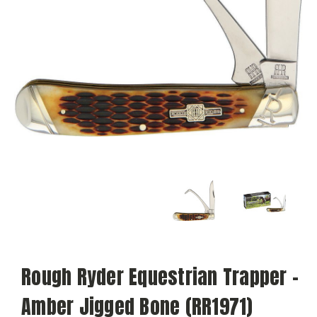
Rough Ryder Equestrian Trapper -
Amber Jigged Bone (RR1971)