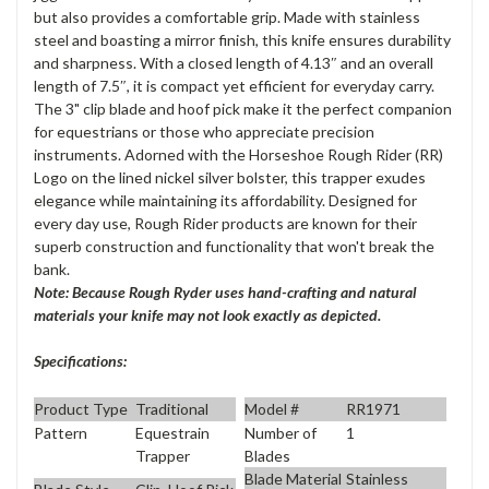
but also provides a comfortable grip. Made with stainless
steel and boasting a mirror finish, this knife ensures durability
and sharpness. With a closed length of 4.13″ and an overall
length of 7.5″, it is compact yet efficient for everyday carry.
The 3" clip blade and hoof pick make it the perfect companion
for equestrians or those who appreciate precision
instruments. Adorned with the Horseshoe Rough Rider (RR)
Logo on the lined nickel silver bolster, this trapper exudes
elegance while maintaining its affordability. Designed for
every day use, Rough Rider products are known for their
superb construction and functionality that won't break the
bank.
Note: Because Rough Ryder uses hand-crafting and natural
materials your knife may not look exactly as depicted.
Specifications:
Product Type
Traditional
Model #
RR1971
Pattern
Equestrain
Number of
1
Trapper
Blades
Blade Material
Stainless