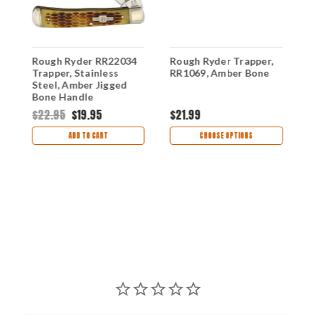
Rough Ryder RR22034
Rough Ryder Trapper,
R
Trapper, Stainless
RR1069, Amber Bone
K
Steel, Amber Jigged
B
Bone Handle
$22.95
$19.95
$21.99
$
ADD TO CART
CHOOSE OPTIONS