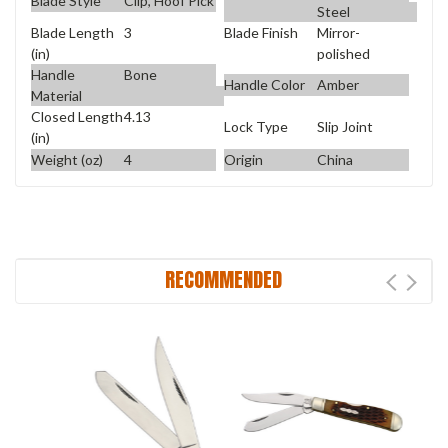
Blade Style
Clip, Hoof Pick
Steel
Blade Length
3
Blade Finish
Mirror-
(in)
polished
Handle
Bone
Handle Color
Amber
Material
Closed Length
4.13
Lock Type
Slip Joint
(in)
Weight (oz)
4
Origin
China
RECOMMENDED