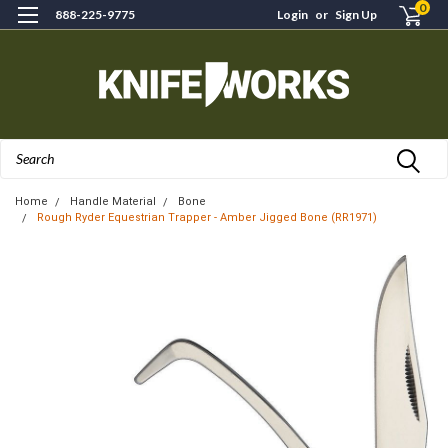
0
888-225-9775
Login
or
Sign Up
Search
Home
Handle Material
Bone
Rough Ryder Equestrian Trapper - Amber Jigged Bone (RR1971)