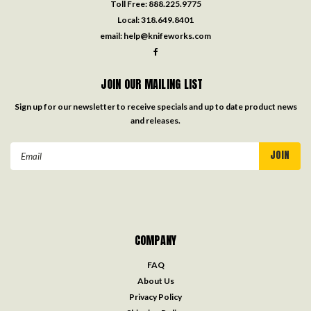
Toll Free:
888.225.9775
Local:
318.649.8401
email:
help@knifeworks.com
JOIN OUR MAILING LIST
Sign up for our newsletter to receive specials and up to date product news
and releases.
Email
Address
COMPANY
FAQ
About Us
Privacy Policy