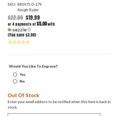
SKU:
RR1971-D-279
Rough Ryder
$22.99
$19.99
$5.00
or 4 payments of
with
ⓘ
(You save $3.00)
Would You Like To Engrave?:
Yes
No
Current
Out Of Stock
Stock:
Enter your email address to be notified when this item is back in
stock.