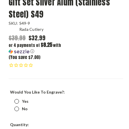
Gift Set Silver Alum (Stainless
Steel) S49
SKU:
S49-9
Rada Cutlery
$39.99
$32.99
$8.25
or 4 payments of
with
ⓘ
(You save $7.00)
Would You Like To Engrave?:
Yes
No
Current
Quantity: