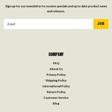
Sign up for our newsletter to receive specials and up to date product news
and releases.
Email
Address
COMPANY
FAQ
About Us
Privacy Policy
Shipping Policy
International Policy
Return Policy
Customer Service
Blog