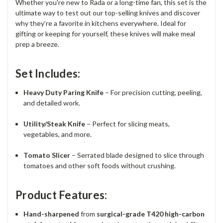
Whether you're new to Rada or a long-time fan, this set is the
ultimate way to test out our top-selling knives and discover
why they’re a favorite in kitchens everywhere. Ideal for
gifting or keeping for yourself, these knives will make meal
prep a breeze.
Set Includes:
Heavy Duty Paring Knife
– For precision cutting, peeling,
and detailed work.
Utility/Steak Knife
– Perfect for slicing meats,
vegetables, and more.
Tomato Slicer
– Serrated blade designed to slice through
tomatoes and other soft foods without crushing.
Product Features:
Hand-sharpened
from
surgical-grade T420 high-carbon