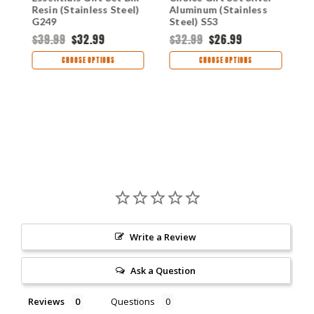
Resin (Stainless Steel)
Aluminum (Stainless
(
G249
Steel) S53
R
$39.99
$32.99
$32.99
$26.99
$
CHOOSE OPTIONS
CHOOSE OPTIONS
Write a Review
Ask a Question
Reviews
Questions