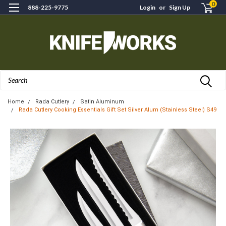
0
888-225-9775
Login
or
Sign Up
Search
Home
Rada Cutlery
Satin Aluminum
Rada Cutlery Cooking Essentials Gift Set Silver Alum (Stainless Steel) S49