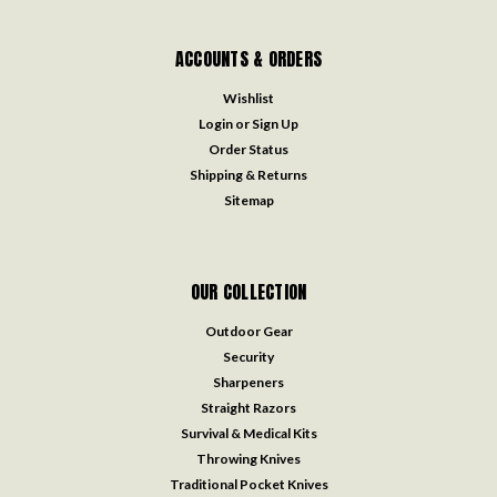
ACCOUNTS & ORDERS
Wishlist
Login
or
Sign Up
Order Status
Shipping & Returns
Sitemap
OUR COLLECTION
Outdoor Gear
Security
Sharpeners
Straight Razors
Survival & Medical Kits
Throwing Knives
Traditional Pocket Knives