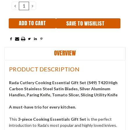
Stock:
DECREASE
INCREASE
QUANTITY:
QUANTITY:
SAVE TO WISHLIST
OVERVIEW
PRODUCT DESCRIPTION
Rada Cutlery Cooking Essential Gift Set (S49) T420 High
Carbon Stainless Steel Satin Blades, Silver Aluminum
Handles, Paring Knife, Tomato Slicer, Slicing Utility Knife
A must-have trio for every kitchen.
This
3-piece Cooking Essentials Gift Set
is the perfect
introduction to Rada's most popular and highly loved knives.