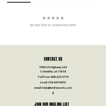
Be the first to review this item
CONTACT US
7009 US Highway 165
Columbia, LA 71418
Toll Free:
888.225.9775
Local:
318.649.8401
email:
help@knifeworks.com
JOIN OUR MAILING LIST