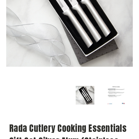
Rada Cutlery Cooking Essentials