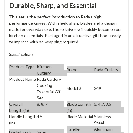
Durable, Sharp, and Essential
This set is the perfect introduction to Rada’s high-
performance knives. With sleek, sharp blades and a design
made for everyday use, these knives will quickly become your
kitchen essentials. Packaged in an attractive gift box—ready
to impress with no wrapping required.
Specifications:
Product Type
Kitchen
Brand
Rada Cutlery
Cutlery
Product Name
Rada Cutlery
Cooking
Model #
S49
Essential Gift
Set
Overall
8, 8, 7
Blade Length
5, 4.7, 3.5
Length (in)
(in)
Handle Length
4.5
Blade Material
Stainless
(in)
Steel
Handle
Aluminum
Blade Finish
Satin