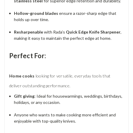
stainless steel
for superior edge retention and durability.
Hollow-ground blades
ensure a razor-sharp edge that
holds up over time.
Resharpenable
with Rada’s
Quick Edge Knife Sharpener
,
making it easy to maintain the perfect edge at home.
Perfect For:
Home cooks
looking for versatile, everyday tools that
deliver outstanding performance.
Gift giving
: Ideal for housewarmings, weddings, birthdays,
holidays, or any occasion.
Anyone who wants to make cooking more efficient and
enjoyable with top-quality knives.