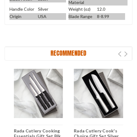
Material
Handle Color
Silver
Weight (oz)
12.0
Origin
USA
Blade Range
8-8.99
RECOMMENDED
Rada Cutlery Cooking
Rada Cutlery Cook's
R
5"
Essentials Gift Set Blk
Choice Gift Set Silver
U