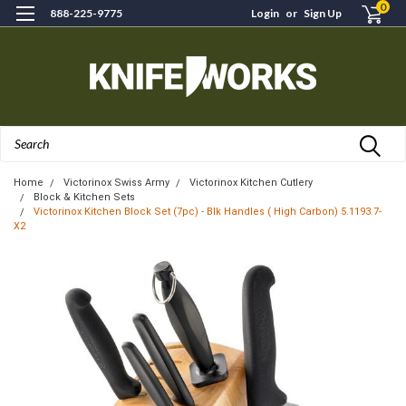
0
888-225-9775
Login
or
Sign Up
Search
Home
Victorinox Swiss Army
Victorinox Kitchen Cutlery
Block & Kitchen Sets
Victorinox Kitchen Block Set (7pc) - Blk Handles ( High Carbon) 5.1193.7-
X2