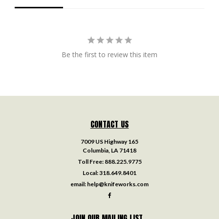
Be the first to review this item
CONTACT US
7009 US Highway 165
Columbia, LA 71418
Toll Free:
888.225.9775
Local:
318.649.8401
email:
help@knifeworks.com
JOIN OUR MAILING LIST