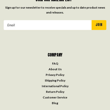
Sign up for our newsletter to receive specials and up to date product news
and releases.
Email
Address
COMPANY
FAQ
About Us
Privacy Policy
Shipping Policy
International Policy
Return Policy
Customer Service
Blog