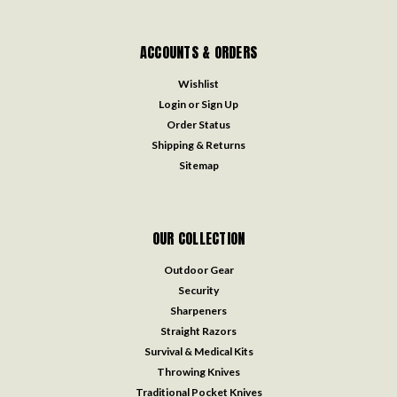
ACCOUNTS & ORDERS
Wishlist
Login
or
Sign Up
Order Status
Shipping & Returns
Sitemap
OUR COLLECTION
Outdoor Gear
Security
Sharpeners
Straight Razors
Survival & Medical Kits
Throwing Knives
Traditional Pocket Knives