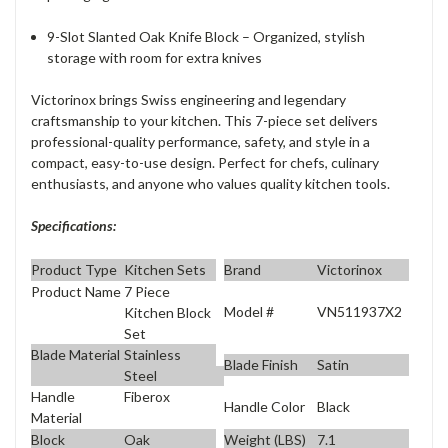
9-Slot Slanted Oak Knife Block – Organized, stylish
storage with room for extra knives
Victorinox brings Swiss engineering and legendary
craftsmanship to your kitchen. This 7-piece set delivers
professional-quality performance, safety, and style in a
compact, easy-to-use design. Perfect for chefs, culinary
enthusiasts, and anyone who values quality kitchen tools.
Specifications:
Product Type
Kitchen Sets
Brand
Victorinox
Product Name
7 Piece
Model #
VN511937X2
Kitchen Block
Set
Blade Material
Stainless
Blade Finish
Satin
Steel
Handle
Fiberox
Handle Color
Black
Material
Block
Oak
Weight (LBS)
7.1