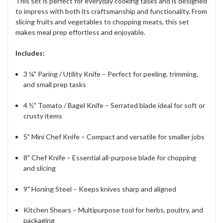
This set is perfect for everyday cooking tasks and is designed
to impress with both its craftsmanship and functionality. From
slicing fruits and vegetables to chopping meats, this set
makes meal prep effortless and enjoyable.
Includes:
3 ¼" Paring / Utility Knife – Perfect for peeling, trimming,
and small prep tasks
4 ½" Tomato / Bagel Knife – Serrated blade ideal for soft or
crusty items
5" Mini Chef Knife – Compact and versatile for smaller jobs
8" Chef Knife – Essential all-purpose blade for chopping
and slicing
9" Honing Steel – Keeps knives sharp and aligned
Kitchen Shears – Multipurpose tool for herbs, poultry, and
packaging