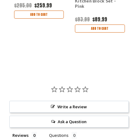
Kitchen Block Set -
$295.00
$259.99
$
Pink
ADD TO CART
$93.99
$89.99
ADD TO CART
Write a Review
Ask a Question
Reviews
Questions