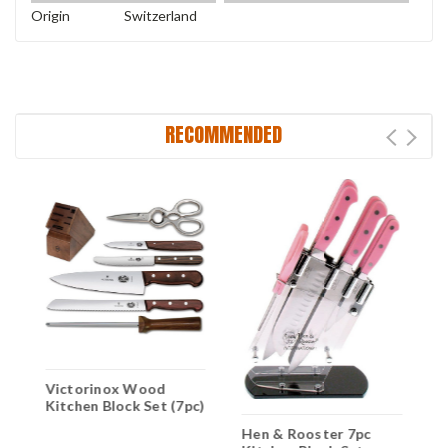
Origin
Switzerland
RECOMMENDED
Victorinox Wood
V
Kitchen Block Set (7pc)
F
C
Hen & Rooster 7pc