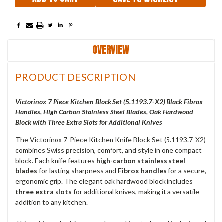
OVERVIEW
PRODUCT DESCRIPTION
Victorinox 7 Piece Kitchen Block Set (5.1193.7-X2) Black Fibrox
Handles, High Carbon Stainless Steel Blades, Oak Hardwood
Block with Three Extra Slots for Additional Knives
The Victorinox 7-Piece Kitchen Knife Block Set (5.1193.7-X2)
combines Swiss precision, comfort, and style in one compact
block. Each knife features
high-carbon stainless steel
blades
for lasting sharpness and
Fibrox handles
for a secure,
ergonomic grip. The elegant oak hardwood block includes
three extra slots
for additional knives, making it a versatile
addition to any kitchen.