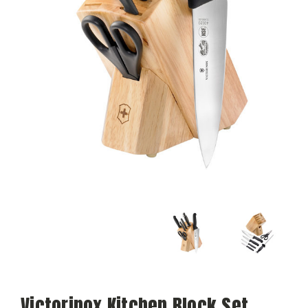
Victorinox Kitchen Block Set