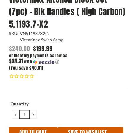
(7pc) - Blk Handles ( High Carbon)
5.1193.7-X2
SKU:
VN511937X2-N
Victorinox Swiss Army
$240.00
$199.99
or monthly payments as low as
$24.31
with
ⓘ
(You save $40.01)
Current
Quantity:
Stock:
DECREASE
INCREASE
QUANTITY:
QUANTITY:
SAVE TO WISHLIST