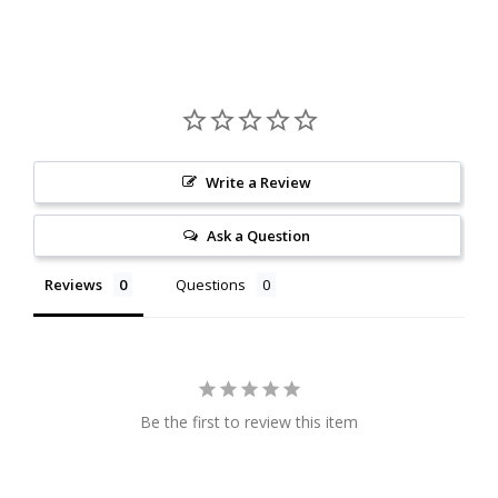
Write a Review
Ask a Question
Reviews
Questions
Be the first to review this item