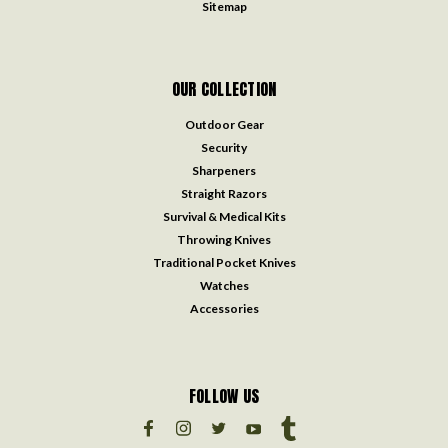
Sitemap
OUR COLLECTION
Outdoor Gear
Security
Sharpeners
Straight Razors
Survival & Medical Kits
Throwing Knives
Traditional Pocket Knives
Watches
Accessories
FOLLOW US