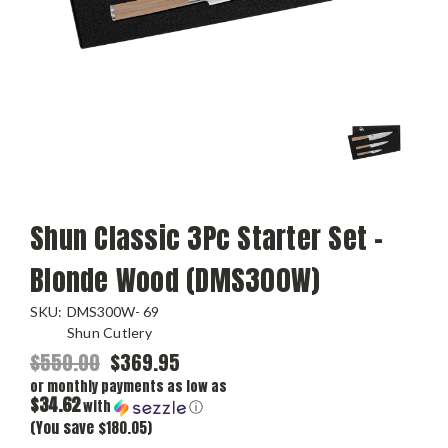
Shun Classic 3Pc Starter Set -
Blonde Wood (DMS300W)
SKU:
DMS300W- 69
Shun Cutlery
$550.00
$369.95
or monthly payments as low as
$34.62
with
ⓘ
(You save $180.05)