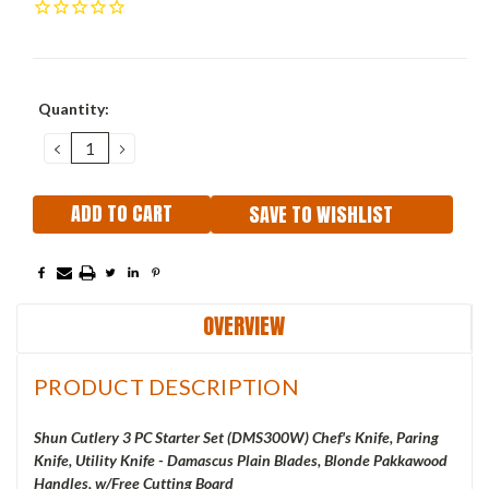
Current
Quantity:
Stock:
DECREASE
INCREASE
QUANTITY:
QUANTITY:
SAVE TO WISHLIST
OVERVIEW
PRODUCT DESCRIPTION
Shun Cutlery 3 PC Starter Set (DMS300W) Chef's Knife, Paring
Knife, Utility Knife - Damascus Plain Blades, Blonde Pakkawood
Handles, w/Free Cutting Board