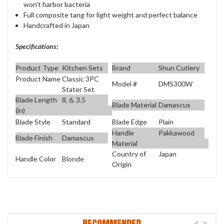
won't harbor bacteria
Full composite tang for light weight and perfect balance
Handcrafted in Japan
Specifications:
Product Type
Kitchen Sets
Brand
Shun Cutlery
Product Name
Classic 3PC
Model #
DMS300W
Stater Set
Blade Length
8, 6, 3.5
Blade Material
Damascus
(in)
Blade Style
Standard
Blade Edge
Plain
Handle
Pakkawood
Blade Finish
Damascus
Material
Country of
Japan
Handle Color
Blonde
Origin
RECOMMENDED