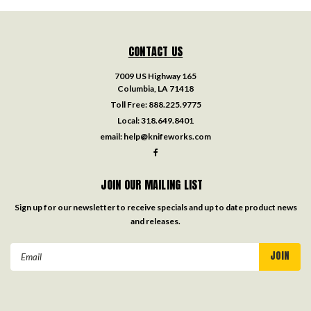
CONTACT US
7009 US Highway 165
Columbia, LA 71418
Toll Free:
888.225.9775
Local:
318.649.8401
email:
help@knifeworks.com
JOIN OUR MAILING LIST
Sign up for our newsletter to receive specials and up to date product news
and releases.
Email
Address