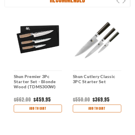
Shun Premier 3Pc
Shun Cutlery Classic
S
Starter Set - Blonde
3PC Starter Set
S
Wood (TDMS300W)
W
$662.00
$459.95
$550.00
$369.95
$
ADD TO CART
ADD TO CART