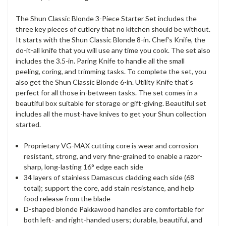
The Shun Classic Blonde 3-Piece Starter Set includes the
three key pieces of cutlery that no kitchen should be without.
It starts with the Shun Classic Blonde 8-in. Chef's Knife, the
do-it-all knife that you will use any time you cook. The set also
includes the 3.5-in. Paring Knife to handle all the small
peeling, coring, and trimming tasks. To complete the set, you
also get the Shun Classic Blonde 6-in. Utility Knife that's
perfect for all those in-between tasks. The set comes in a
beautiful box suitable for storage or gift-giving. Beautiful set
includes all the must-have knives to get your Shun collection
started.
Proprietary VG-MAX cutting core is wear and corrosion
resistant, strong, and very fine-grained to enable a razor-
sharp, long-lasting 16° edge each side
34 layers of stainless Damascus cladding each side (68
total); support the core, add stain resistance, and help
food release from the blade
D-shaped blonde Pakkawood handles are comfortable for
both left- and right-handed users; durable, beautiful, and