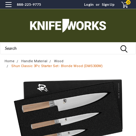
0
888-225-9775
Login
or
Sign Up
Search
Home
Handle Material
Wood
Shun Classic 3Pc Starter Set - Blonde Wood (DMS300W)