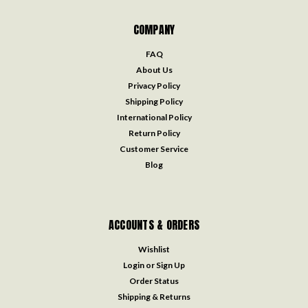
COMPANY
FAQ
About Us
Privacy Policy
Shipping Policy
International Policy
Return Policy
Customer Service
Blog
ACCOUNTS & ORDERS
Wishlist
Login
or
Sign Up
Order Status
Shipping & Returns