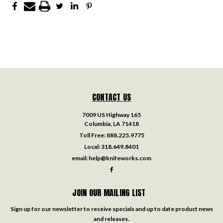
CONTACT US
7009 US Highway 165
Columbia, LA 71418
Toll Free:
888.225.9775
Local:
318.649.8401
email:
help@knifeworks.com
JOIN OUR MAILING LIST
Sign up for our newsletter to receive specials and up to date product news
and releases.