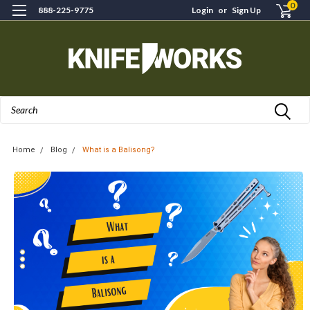
0
888-225-9775
Login
or
Sign Up
Search
Home
Blog
What is a Balisong?