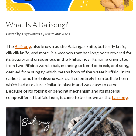
What Is A Balisong?
Posted by Knifeworks HQ on 8th Aug 2023
The
Balisong
, also known as the Batangas knife, butterfly knife,
clik clik knife, and more, is a weapon that has long been revered for
its beauty and uniqueness in the Philippines. Its name originates
from two Pilipino words: bali, meaning to bend or break, and song,
derived from sungay which means horn of the water buffalo. In its
earliest form, the balisong was crafted entirely from buffalo horn,
which had a texture similar to plastic and was easy to carve.
Because of its folding or bending mechanism and its material
composition of buffalo horn, it came to be known as the
balisong
.