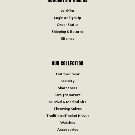
Wishlist
Login
or
Sign Up
Order Status
Shipping & Returns
Sitemap
OUR COLLECTION
Outdoor Gear
Security
Sharpeners
Straight Razors
Survival & Medical Kits
Throwing Knives
Traditional Pocket Knives
Watches
Accessories