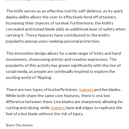
The knife serves as an effective tool for self-defense, as its quick
deploy ability allows the user to effectively fend off attackers,
increasing their chances of survival. Furthermore, the knife's
concealed and locked blade adds an additional layer of safety when
carrying it. These features have contributed to the knife's
popularity among users seeking personal protection.
This innovative design allows for a wide range of tricks and hand
movements, showcasing artistic and creative expression. The
popularity of this activity has grown significantly with the rise of
social media, as people are continually inspired to explore the
exciting world of 'flipping'.
There are two types of butterfly knives:
trainers
and live blades.
While both share the same core features, there is one key
difference between them. Live blades are sharpened, allowing for
cutting and slicing, while
trainers
have dull edges to replicate the
feel of a live blade without the risk of injury.
Share This Article