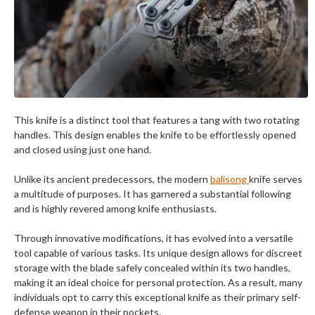
This knife is a distinct tool that features a tang with two rotating
handles. This design enables the knife to be effortlessly opened
and closed using just one hand.
Unlike its ancient predecessors, the modern
balisong
knife serves
a multitude of purposes. It has garnered a substantial following
and is highly revered among knife enthusiasts.
Through innovative modifications, it has evolved into a versatile
tool capable of various tasks. Its unique design allows for discreet
storage with the blade safely concealed within its two handles,
making it an ideal choice for personal protection. As a result, many
individuals opt to carry this exceptional knife as their primary self-
defense weapon in their pockets.