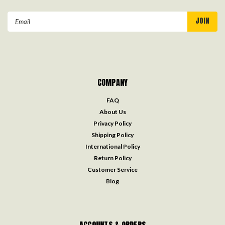
Email
Address
COMPANY
FAQ
About Us
Privacy Policy
Shipping Policy
International Policy
Return Policy
Customer Service
Blog
ACCOUNTS & ORDERS