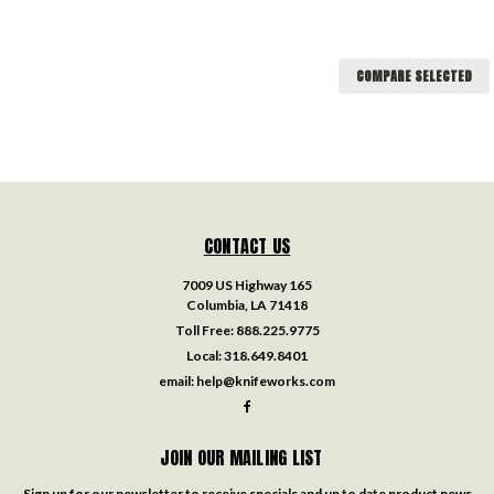
COMPARE SELECTED
CONTACT US
7009 US Highway 165
Columbia, LA 71418
Toll Free:
888.225.9775
Local:
318.649.8401
email:
help@knifeworks.com
JOIN OUR MAILING LIST
Sign up for our newsletter to receive specials and up to date product news