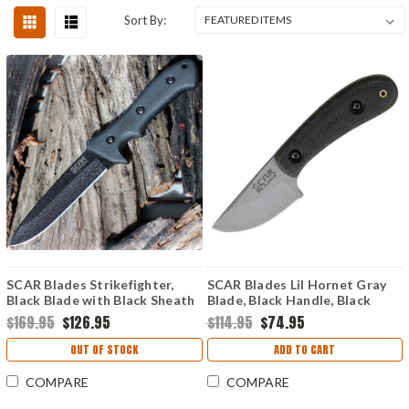
Sort By:
SCAR Blades Strikefighter,
SCAR Blades Lil Hornet Gray
Black Blade with Black Sheath
Blade, Black Handle, Black
Sheath.
$169.95
$126.95
$114.95
$74.95
OUT OF STOCK
ADD TO CART
COMPARE
COMPARE