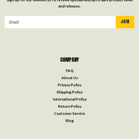
and releases.
Email
Address
COMPANY
FAQ
About Us
Privacy Policy
Shipping Policy
International Policy
Return Policy
Customer Service
Blog