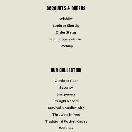
ACCOUNTS & ORDERS
Wishlist
Login
or
Sign Up
Order Status
Shipping & Returns
Sitemap
OUR COLLECTION
Outdoor Gear
Security
Sharpeners
Straight Razors
Survival & Medical Kits
Throwing Knives
Traditional Pocket Knives
Watches