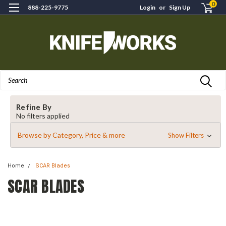
0
888-225-9775
Login
or
Sign Up
Search
Refine By
No filters applied
Browse by Category, Price & more
Show Filters
Home
SCAR Blades
SCAR BLADES