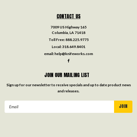
CONTACT US
7009 US Highway 165
Columbia, LA 71418
Toll Free:
888.225.9775
Local:
318.649.8401
email:
help@knifeworks.com
JOIN OUR MAILING LIST
Sign up for our newsletter to receive specials and up to date product news
and releases.
Email
Address