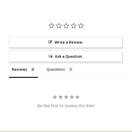
Write a Review
Ask a Question
Reviews
Questions
Be the first to review this item