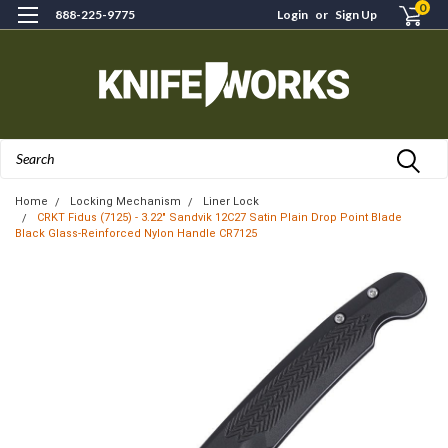
0
888-225-9775
Login
or
Sign Up
Search
Home
Locking Mechanism
Liner Lock
CRKT Fidus (7125) - 3.22" Sandvik 12C27 Satin Plain Drop Point Blade
Black Glass-Reinforced Nylon Handle CR7125