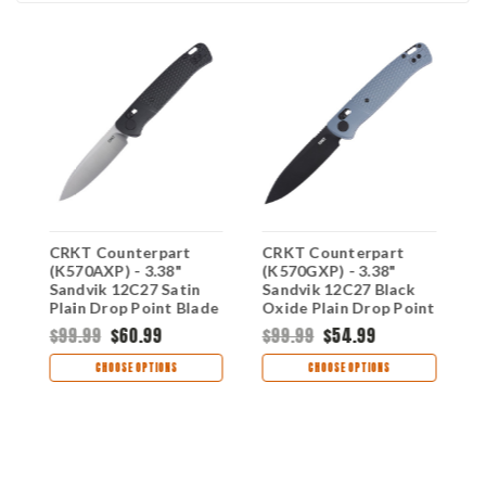
CRKT Counterpart
CRKT Counterpart
C
(K570AXP) - 3.38"
(K570GXP) - 3.38"
(
Sandvik 12C27 Satin
Sandvik 12C27 Black
1
Plain Drop Point Blade
Oxide Plain Drop Point
D
Aqua Glass-Reinforced
Blade Gray Glass-
G
$99.99
$60.99
$99.99
$54.99
$
Nylon Handle with
Reinforced Nylon
N
5
Crossbar Lock
Handle with Crossbar
C
CHOOSE OPTIONS
CHOOSE OPTIONS
CRK570AXP
Lock CRK570GXP