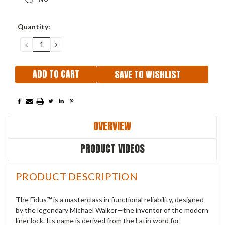
Current
Quantity:
Stock:
DECREASE
INCREASE
QUANTITY:
QUANTITY:
SAVE TO WISHLIST
OVERVIEW
PRODUCT VIDEOS
PRODUCT DESCRIPTION
The Fidus™ is a masterclass in functional reliability, designed
by the legendary Michael Walker—the inventor of the modern
liner lock. Its name is derived from the Latin word for