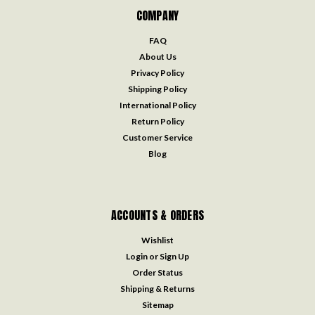
COMPANY
FAQ
About Us
Privacy Policy
Shipping Policy
International Policy
Return Policy
Customer Service
Blog
ACCOUNTS & ORDERS
Wishlist
Login
or
Sign Up
Order Status
Shipping & Returns
Sitemap