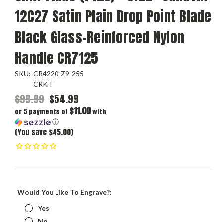
12C27 Satin Plain Drop Point Blade
Black Glass-Reinforced Nylon
Handle CR7125
SKU:
CR4220-Z9-255
CRKT
$99.99
$54.99
$11.00
or 5 payments of
with
ⓘ
(You save $45.00)
Would You Like To Engrave?:
Yes
No