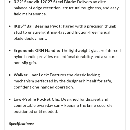
3.22" Sandvik 12C27 Steel Blade:
Delivers an elite
balance of edge retention, structural toughness, and easy
field maintenance.
IKBS™ Ball Bearing Pivot:
Paired with a precision thumb
stud to ensure lightning-fast and friction-free manual
blade deployment.
Ergonomic GRN Handle:
The lightweight glass-reinforced
nylon handle provides exceptional durability and a secure,
non-slip grip.
Walker Liner Lock:
Features the classic locking
mechanism perfected by the designer himself for safe,
confident one-handed operation.
Low-Profile Pocket Clip:
Designed for discreet and
comfortable everyday carry, keeping the knife securely
positioned until needed.
Specifications: