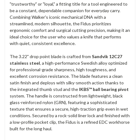
"trustworthy" or "loyal," a fitting title for a tool engineered to
be a constant, dependable companion for everyday carry.
Combining Walker's iconic mechanical DNA with a
streamlined, modern silhouette, the Fidus prioritizes
ergonomic comfort and surgical cutting precision, making it an
ideal choice for the user who values a knife that performs
with quiet, consistent excellence.
The 3.22" drop point blade is crafted from
Sandvik 12C27
stainless steel
, a high-performance Swedish alloy optimized
for professional-grade sharpness, high toughness, and
excellent corrosion resistance. The blade features a clean
satin finish and deploys with silky-smooth action thanks to
the integrated thumb stud and the
IKBS™ ball bearing pivot
system. The handle is constructed from lightweight, black
glass-reinforced nylon (GRN), featuring a sophisticated
texture that ensures a secure, high-traction grip even in wet
conditions. Secured by a rock-solid liner lock and finished with
a low-profile pocket clip, the Fidus is a refined EDC workhorse
built for the long haul.