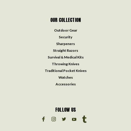
OUR COLLECTION
Outdoor Gear
Security
Sharpeners
Straight Razors
Survival & Medical Kits
Throwing Knives
Traditional Pocket Knives
Watches
Accessories
FOLLOW US