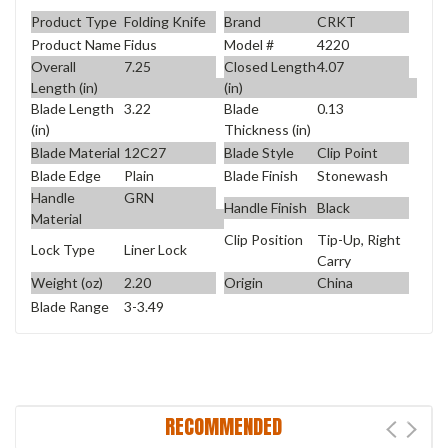
Product Type
Folding Knife
Brand
CRKT
Product Name
Fidus
Model #
4220
Overall
7.25
Closed Length
4.07
Length (in)
(in)
Blade Length
3.22
Blade
0.13
(in)
Thickness (in)
Blade Material
12C27
Blade Style
Clip Point
Blade Edge
Plain
Blade Finish
Stonewash
Handle
GRN
Handle Finish
Black
Material
Clip Position
Tip-Up, Right
Lock Type
Liner Lock
Carry
Weight (oz)
2.20
Origin
China
Blade Range
3-3.49
RECOMMENDED