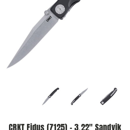
CRKT Fidus (7125) - 3.22" Sandvik