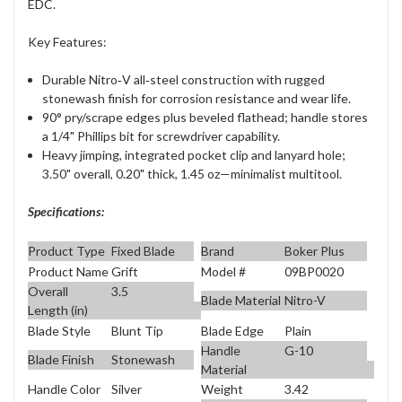
EDC.
Key Features:
Durable Nitro‑V all‑steel construction with rugged
stonewash finish for corrosion resistance and wear life.
90° pry/scrape edges plus beveled flathead; handle stores
a 1/4" Phillips bit for screwdriver capability.
Heavy jimping, integrated pocket clip and lanyard hole;
3.50" overall, 0.20" thick, 1.45 oz—minimalist multitool.
Specifications:
Product Type
Fixed Blade
Brand
Boker Plus
Product Name
Grift
Model #
09BP0020
Overall
3.5
Blade Material
Nitro-V
Length (in)
Blade Style
Blunt Tip
Blade Edge
Plain
Handle
G-10
Blade Finish
Stonewash
Material
Handle Color
Silver
Weight
3.42