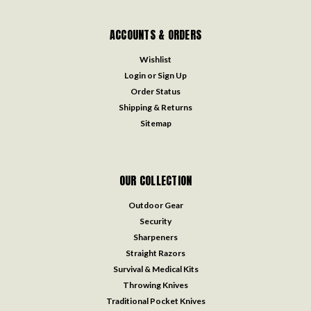
ACCOUNTS & ORDERS
Wishlist
Login
or
Sign Up
Order Status
Shipping & Returns
Sitemap
OUR COLLECTION
Outdoor Gear
Security
Sharpeners
Straight Razors
Survival & Medical Kits
Throwing Knives
Traditional Pocket Knives