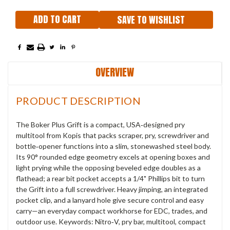
SAVE TO WISHLIST
OVERVIEW
PRODUCT DESCRIPTION
The Boker Plus Grift is a compact, USA‑designed pry
multitool from Kopis that packs scraper, pry, screwdriver and
bottle‑opener functions into a slim, stonewashed steel body.
Its 90° rounded edge geometry excels at opening boxes and
light prying while the opposing beveled edge doubles as a
flathead; a rear bit pocket accepts a 1/4" Phillips bit to turn
the Grift into a full screwdriver. Heavy jimping, an integrated
pocket clip, and a lanyard hole give secure control and easy
carry—an everyday compact workhorse for EDC, trades, and
outdoor use. Keywords: Nitro‑V, pry bar, multitool, compact