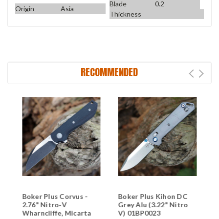
Blade
0.2
Origin
Asia
Thickness
RECOMMENDED
Boker Plus Corvus -
Boker Plus Kihon DC
B
2.76" Nitro‑V
Grey Alu (3.22" Nitro
3
p
Wharncliffe, Micarta
V) 01BP0023
S