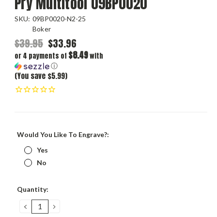
Pry Multitool 09BP0020
SKU:
09BP0020-N2-25
Boker
$39.95
$33.96
$8.49
or 4 payments of
with
ⓘ
(You save $5.99)
Would You Like To Engrave?:
Yes
No
Current
Quantity:
Stock:
DECREASE
INCREASE
QUANTITY:
QUANTITY: