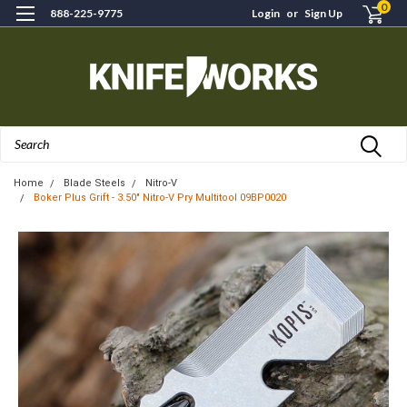
0
888-225-9775
Login
or
Sign Up
Search
Home
Blade Steels
Nitro-V
Boker Plus Grift - 3.50" Nitro‑V Pry Multitool 09BP0020