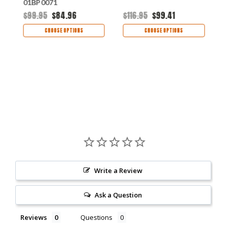
01BP0071
0
$99.95
$84.96
$116.95
$99.41
$
CHOOSE OPTIONS
CHOOSE OPTIONS
Write a Review
Ask a Question
Reviews
Questions