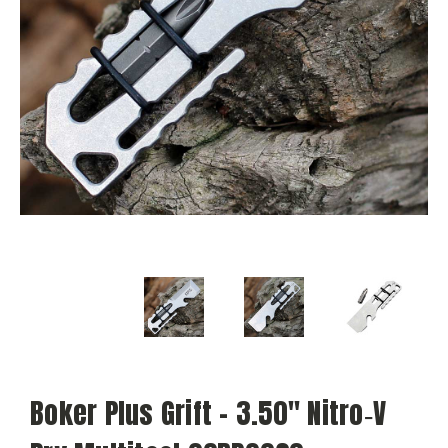
Boker Plus Grift - 3.50" Nitro‑V