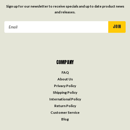
Sign up for our newsletter to receive specials and up to date product news
and releases.
Email
Address
COMPANY
FAQ
About Us
Privacy Policy
Shipping Policy
International Policy
Return Policy
Customer Service
Blog