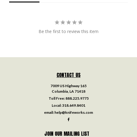
Be the first to review this item
CONTACT US
7009 US Highway 165
Columbia, LA 71418
Toll Free:
888.225.9775
Local:
318.649.8401
email:
help@knifeworks.com
JOIN OUR MAILING LIST