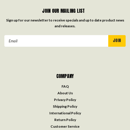
JOIN OUR MAILING LIST
Sign up for our newsletter to receive specials and up to date product news
and releases.
Email
Address
COMPANY
FAQ
About Us
Privacy Policy
Shipping Policy
International Policy
Return Policy
Customer Service