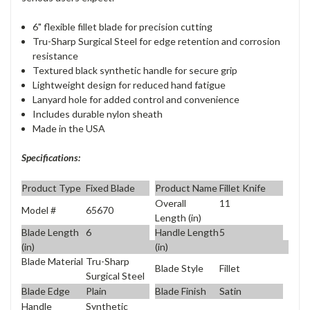
6" flexible fillet blade for precision cutting
Tru-Sharp Surgical Steel for edge retention and corrosion
resistance
Textured black synthetic handle for secure grip
Lightweight design for reduced hand fatigue
Lanyard hole for added control and convenience
Includes durable nylon sheath
Made in the USA
Specifications:
Product Type
Fixed Blade
Product Name
Fillet Knife
Overall
11
Model #
65670
Length (in)
Blade Length
6
Handle Length
5
(in)
(in)
Blade Material
Tru-Sharp
Blade Style
Fillet
Surgical Steel
Blade Edge
Plain
Blade Finish
Satin
Handle
Synthetic