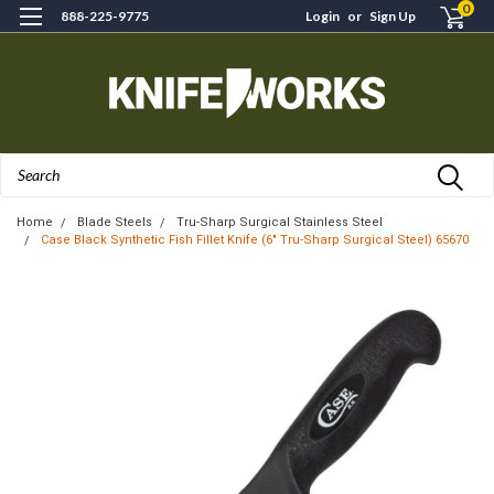
0
888-225-9775
Login
or
Sign Up
Search
Home
Blade Steels
Tru-Sharp Surgical Stainless Steel
Case Black Synthetic Fish Fillet Knife (6" Tru-Sharp Surgical Steel) 65670