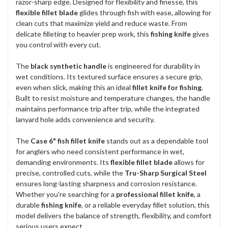
razor-sharp edge. Designed for flexibility and finesse, this
flexible fillet blade
glides through fish with ease, allowing for
clean cuts that maximize yield and reduce waste. From
delicate filleting to heavier prep work, this
fishing knife
gives
you control with every cut.
The
black synthetic handle
is engineered for durability in
wet conditions. Its textured surface ensures a secure grip,
even when slick, making this an ideal
fillet knife for fishing
.
Built to resist moisture and temperature changes, the handle
maintains performance trip after trip, while the integrated
lanyard hole adds convenience and security.
The
Case 6" fish fillet knife
stands out as a dependable tool
for anglers who need consistent performance in wet,
demanding environments. Its
flexible fillet blade
allows for
precise, controlled cuts, while the
Tru-Sharp Surgical Steel
ensures long-lasting sharpness and corrosion resistance.
Whether you're searching for a
professional fillet knife
, a
durable
fishing knife
, or a reliable everyday fillet solution, this
model delivers the balance of strength, flexibility, and comfort
serious users expect.