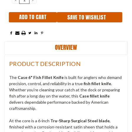
QUANTITY:
QUANTITY:
SAVE TO WISHLIST
OVERVIEW
PRODUCT DESCRIPTION
The
Case 6" Fish Fillet Knife
is built for anglers who demand
precision, control, and reliability in a true
fish fillet knife
.
Whether you're cleaning your catch at the dock or preparing
fish after a long day on the water, this
Case fillet knife
delivers dependable performance backed by American
craftsmanship.
At the core is a 6-inch
Tru-Sharp Surgical Steel blade
,
finished with a corrosion-resistant satin sheen that holds a