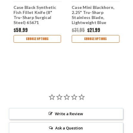
Case Black Synthetic
Case Mini Blackhorn,
C
Fish Fillet Knife (8"
2.25" Tru-Sharp
S
Tru-Sharp Surgical
Stainless Blade,
M
Steel) 65671
Lightweight Blue
T
Synthetic Handle
$58.99
$31.95
$21.99
$
CHOOSE OPTIONS
CHOOSE OPTIONS
Write a Review
Ask a Question