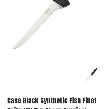
Case Black Synthetic Fish Fillet