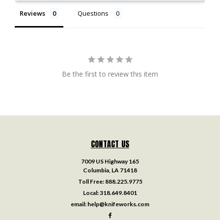
Reviews
Questions
Be the first to review this item
CONTACT US
7009 US Highway 165
Columbia, LA 71418
Toll Free:
888.225.9775
Local:
318.649.8401
email:
help@knifeworks.com