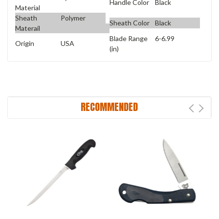
Handle Color
Black
Material
Sheath
Polymer
Sheath Color
Black
Materail
Blade Range
6-6.99
Origin
USA
(in)
RECOMMENDED