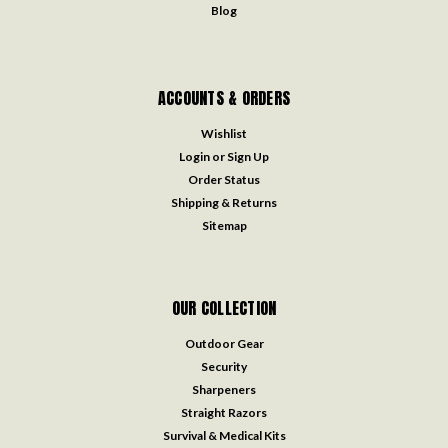
Blog
ACCOUNTS & ORDERS
Wishlist
Login
or
Sign Up
Order Status
Shipping & Returns
Sitemap
OUR COLLECTION
Outdoor Gear
Security
Sharpeners
Straight Razors
Survival & Medical Kits