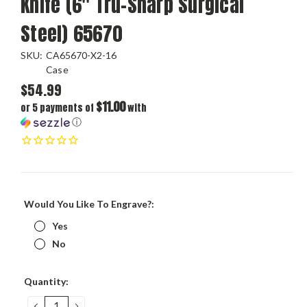
Knife (6" Tru-Sharp Surgical
Steel) 65670
SKU:
CA65670-X2-16
Case
$54.99
$11.00
or 5 payments of
with
ⓘ
Would You Like To Engrave?:
Yes
No
Current
Quantity:
Stock:
DECREASE
INCREASE