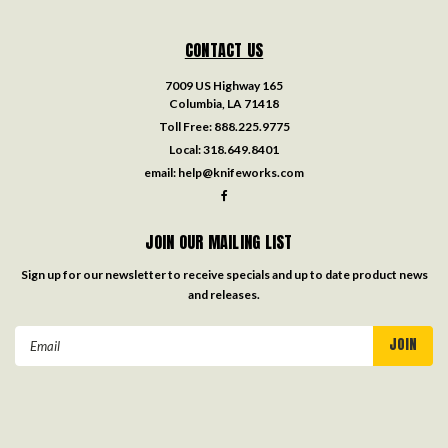
CONTACT US
7009 US Highway 165
Columbia, LA 71418
Toll Free:
888.225.9775
Local:
318.649.8401
email:
help@knifeworks.com
JOIN OUR MAILING LIST
Sign up for our newsletter to receive specials and up to date product news
and releases.
Email
Address