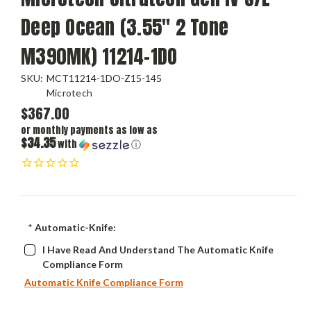
Deep Ocean (3.55" 2 Tone
M390MK) 11214-1DO
SKU:
MCT11214-1DO-Z15-145
Microtech
$367.00
or monthly payments as low as
$34.35
with
ⓘ
*
Automatic-Knife:
I Have Read And Understand The Automatic Knife
Compliance Form
Automatic Knife Compliance Form