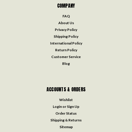
COMPANY
FAQ
About Us
Privacy Policy
Shipping Policy
International Policy
Return Policy
Customer Service
Blog
ACCOUNTS & ORDERS
Wishlist
Login
or
Sign Up
Order Status
Shipping & Returns
Sitemap