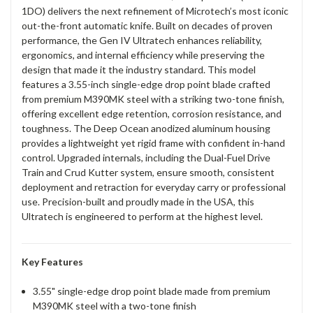
1DO) delivers the next refinement of Microtech’s most iconic
out-the-front automatic knife. Built on decades of proven
performance, the Gen IV Ultratech enhances reliability,
ergonomics, and internal efficiency while preserving the
design that made it the industry standard. This model
features a 3.55-inch single-edge drop point blade crafted
from premium M390MK steel with a striking two-tone finish,
offering excellent edge retention, corrosion resistance, and
toughness. The Deep Ocean anodized aluminum housing
provides a lightweight yet rigid frame with confident in-hand
control. Upgraded internals, including the Dual-Fuel Drive
Train and Crud Kutter system, ensure smooth, consistent
deployment and retraction for everyday carry or professional
use. Precision-built and proudly made in the USA, this
Ultratech is engineered to perform at the highest level.
Key Features
3.55" single-edge drop point blade made from premium
M390MK steel with a two-tone finish