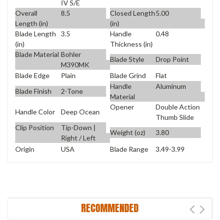
IV S/E
Overall
8.5
Closed Length
5.00
Length (in)
(in)
Blade Length
3.5
Handle
0.48
(in)
Thickness (in)
Blade Material
Bohler
Blade Style
Drop Point
M390MK
Blade Edge
Plain
Blade Grind
Flat
Handle
Aluminum
Blade Finish
2-Tone
Material
Opener
Double Action
Handle Color
Deep Ocean
Thumb Slide
Clip Position
Tip-Down |
Weight (oz)
3.80
Right / Left
Origin
USA
Blade Range
3.49-3.99
RECOMMENDED