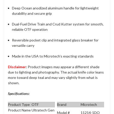
Deep Ocean anodized aluminum handle for lightweight
durability and secure grip
Dual-Fuel Drive Train and Crud Kutter system for smooth,
reliable OTF operation
Reversible pocket clip and integrated glass breaker for
versatile carry
Made in the USA to Microtech’s exacting standards
Disclaimer
:
Product images may appear a different shade
due to lighting and photography. The actual knife color leans
more toward deep teal and may vary slightly from what is
shown.
Specifications:
Product Type
OTF
Brand
Microtech
Product Name
Ultratech Gen
Model #
11214-1DO