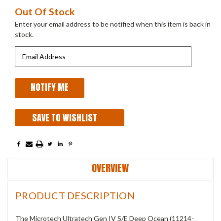
Current
Out Of Stock
Stock:
Enter your email address to be notified when this item is back in
stock.
SAVE TO WISHLIST
OVERVIEW
PRODUCT DESCRIPTION
The Microtech Ultratech Gen IV S/E Deep Ocean (11214-