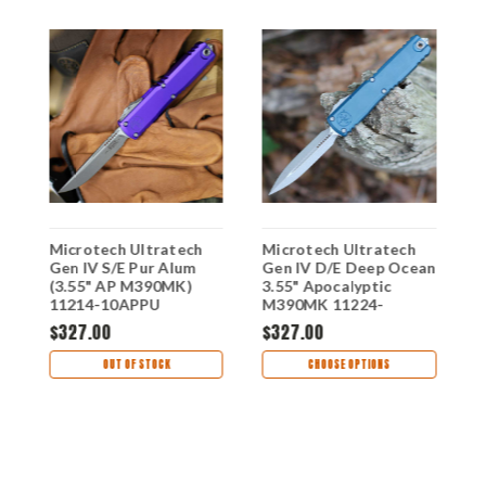
Microtech Ultratech
Microtech Ultratech
M
Gen IV S/E Pur Alum
Gen IV D/E Deep Ocean
G
(3.55" AP M390MK)
3.55" Apocalyptic
(
-
11214-10APPU
M390MK 11224-
1
-
10APDO
$327.00
$327.00
$
OUT OF STOCK
CHOOSE OPTIONS