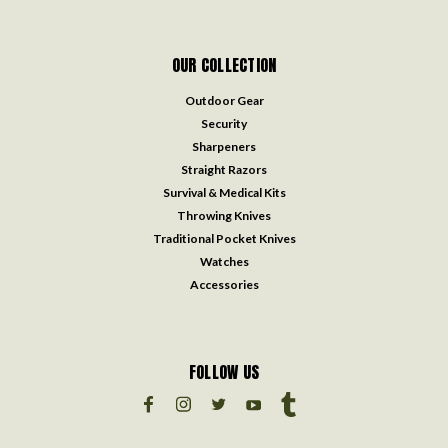
OUR COLLECTION
Outdoor Gear
Security
Sharpeners
Straight Razors
Survival & Medical Kits
Throwing Knives
Traditional Pocket Knives
Watches
Accessories
FOLLOW US