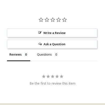
Write a Review
Ask a Question
Reviews
Questions
Be the first to review this item