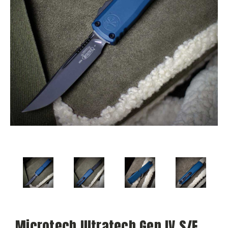
Microtech Ultratech Gen IV S/E