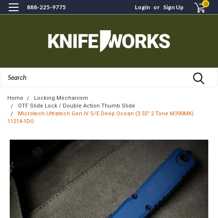
0
888-225-9775
Login
or
Sign Up
Search
Home
Locking Mechanism
OTF Slide Lock / Double Action Thumb Slide
Microtech Ultratech Gen IV S/E Deep Ocean (3.55" 2 Tone M390MK)
11214-1DO