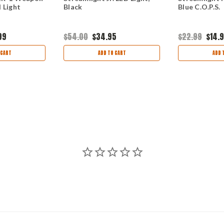
 Light
Black
Blue C.O.P.S.
99
$54.00
$34.95
$22.99
$14.
 CART
ADD TO CART
ADD 