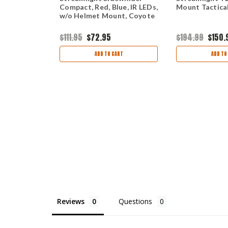
GUN-
Compact, Red, Blue, IR LEDs,
Mount Tactical
TICAL
w/o Helmet Mount, Coyote
NTEGRATED
SER
9
$111.95
$72.95
$194.99
$150.
ART
ADD TO CART
ADD TO
Reviews
Questions