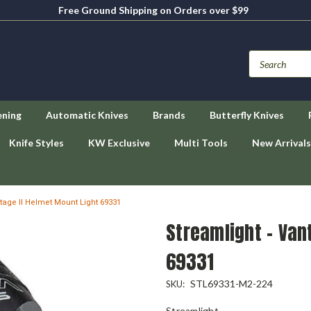
Free Ground Shipping on Orders over $99
ening
Automatic Knives
Brands
Butterfly Knives
Knife Styles
KW Exclusive
Multi Tools
New Arrivals
tage II Helmet Mount Light 69331
Streamlight - Van
69331
STL69331-M2-224
SKU:
Streamlight