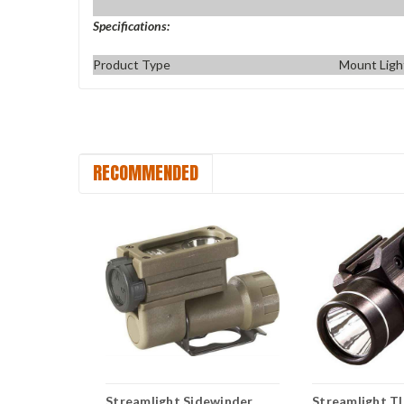
Specifications:
Product Type
Mount Ligh
RECOMMENDED
R-6
Streamlight Sidewinder
Streamlight T