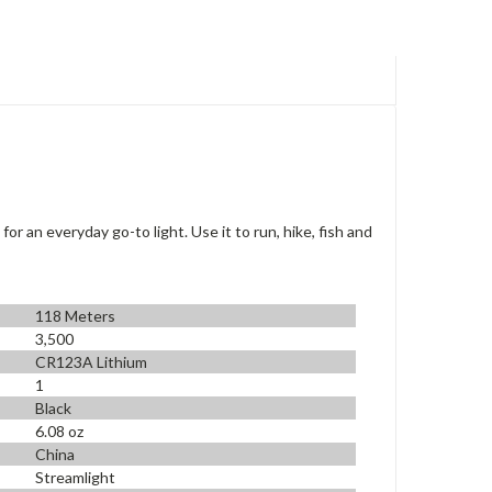
or an everyday go-to light. Use it to run, hike, fish and
118 Meters
3,500
CR123A Lithium
1
Black
6.08 oz
China
Streamlight