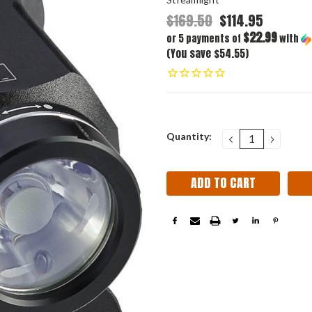
$169.50
$114.95
$22.99
or 5 payments of
with
(You save $54.55)
Current
Quantity:
DECREASE
INCRE
QUANTITY:
QUANT
Stock: