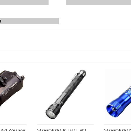
t
LR-1 Weapon
Streamlight Jr. LED Light,
Streamlight 