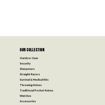
OUR COLLECTION
Outdoor Gear
Security
Sharpeners
Straight Razors
Survival & Medical Kits
Throwing Knives
Traditional Pocket Knives
Watches
Accessories