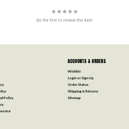
Be the first to review this item
ACCOUNTS & ORDERS
Wishlist
Login
or
Sign Up
icy
Order Status
licy
Shipping & Returns
al Policy
Sitemap
icy
ervice