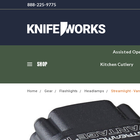
888-225-9775
Assisted Op
SHOP
Kitchen Cutlery
Home
Gear
Flashlights
Headlamps
Streamlight - Van