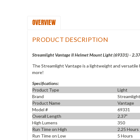
OVERVIEW
PRODUCT DESCRIPTION
Streamlight Vantage II Helmet Mount Light (69331) - 2.3
The Streamlight Vantage is a lightweight and versatile h
more!
Specifications:
Product Type
Light
Brand
Streamligh
Product Name
Vantage
Model #
69331
Overall Length
2.37"
High Lumens
350
Run Time on High
2.25 Hours
Run Time on Low
5 Hours