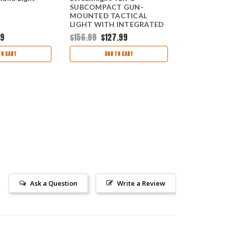
SUBCOMPACT GUN-
Compact, Re
MOUNTED TACTICAL
w/o Helmet
LIGHT WITH INTEGRATED
RED AIMING LASER
99
$156.99
$127.99
$111.95
$72
TO CART
ADD TO CART
AD
Ask a Question
Write a Review