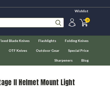
Wishlist
0
Fixed Blade Knives
Flashlights
Folding Knives
OTF Knives
Outdoor Gear
Special Price
Sharpeners
Blog
tage II Helmet Mount Light