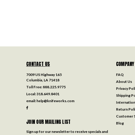
CONTACT US
COMPANY
7009 US Highway 165
FAQ
Columbia, LA 71418
About Us
Toll Free:
888.225.9775
Privacy Pol
Local:
318.649.8401
Shipping Po
email:
help@knifeworks.com
Internation
Return Pol
Customer S
JOIN OUR MAILING LIST
Blog
Sign up for our newsletter to receive specials and