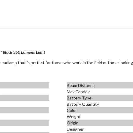
7" Black 350 Lumens Light
eadlamp that is perfect for those who work in the field or those looking f
Beam Distance
t
Max Candela
Battery Type
Battery Quantity
Color
Weight
Origin
Designer