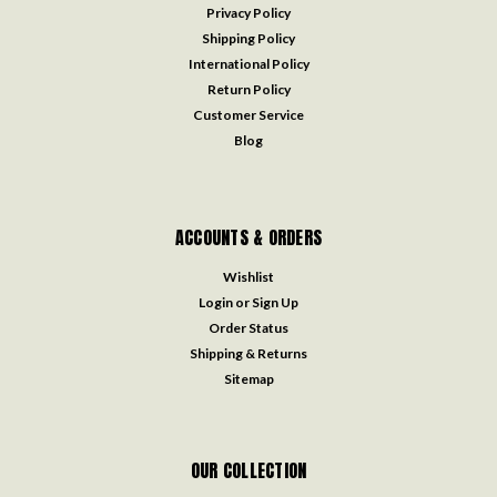
Privacy Policy
Shipping Policy
International Policy
Return Policy
Customer Service
Blog
ACCOUNTS & ORDERS
Wishlist
Login
or
Sign Up
Order Status
Shipping & Returns
Sitemap
OUR COLLECTION