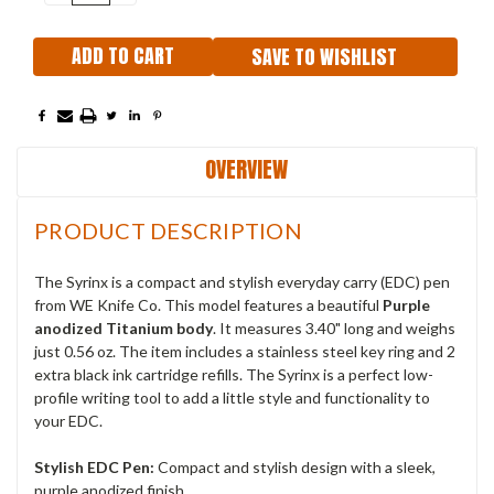
QUANTITY:
QUANTITY:
SAVE TO WISHLIST
OVERVIEW
PRODUCT DESCRIPTION
The Syrinx is a compact and stylish everyday carry (EDC) pen
from WE Knife Co. This model features a beautiful
Purple
anodized Titanium body
. It measures 3.40" long and weighs
just 0.56 oz. The item includes a stainless steel key ring and 2
extra black ink cartridge refills. The Syrinx is a perfect low-
profile writing tool to add a little style and functionality to
your EDC.
Stylish EDC Pen:
Compact and stylish design with a sleek,
purple anodized finish.