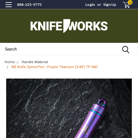
0
888-225-9775
Login
or
Sign Up
Search
Home
Handle Material
WE Knife Syrinx Pen - Purple Titanium (3.40") TP-04D