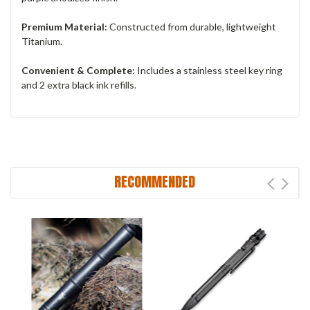
Premium Material:
Constructed from durable, lightweight
Titanium.
Convenient & Complete:
Includes a stainless steel key ring
and 2 extra black ink refills.
RECOMMENDED