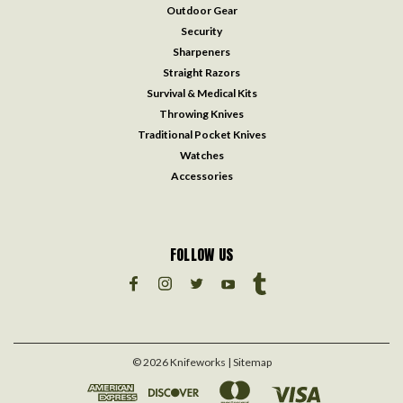
Outdoor Gear
Security
Sharpeners
Straight Razors
Survival & Medical Kits
Throwing Knives
Traditional Pocket Knives
Watches
Accessories
FOLLOW US
©
2026
Knifeworks
| Sitemap