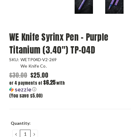
WE Knife Syrinx Pen - Purple
Titanium (3.40") TP-04D
SKU:
WETP04D-V2-269
We Knife Co.
$30.00
$25.00
$6.25
or 4 payments of
with
ⓘ
(You save $5.00)
Current
Quantity:
Stock:
DECREASE
INCREASE