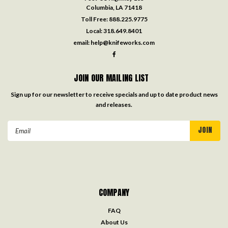
Columbia, LA 71418
Toll Free:
888.225.9775
Local:
318.649.8401
email:
help@knifeworks.com
JOIN OUR MAILING LIST
Sign up for our newsletter to receive specials and up to date product news
and releases.
Email
Address
COMPANY
FAQ
About Us