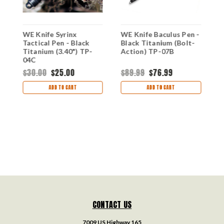
-
WE Knife Syrinx
WE Knife Baculus Pen -
W
Tactical Pen - Black
Black Titanium (Bolt-
G
Titanium (3.40") TP-
Action) TP-07B
A
04C
$30.00
$25.00
$89.99
$76.99
$
ADD TO CART
ADD TO CART
CONTACT US
7009 US Highway 165