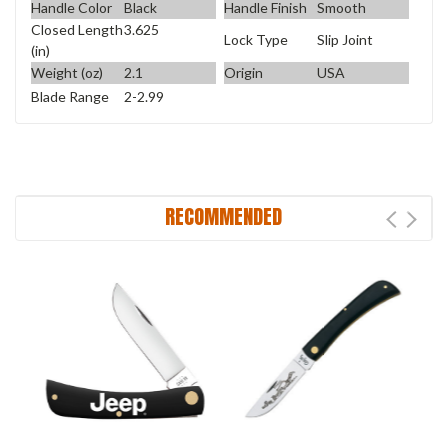
Handle Color
Black
Handle Finish
Smooth
Closed Length
3.625
Lock Type
Slip Joint
(in)
Weight (oz)
2.1
Origin
USA
Blade Range
2-2.99
RECOMMENDED