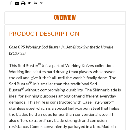
OVERVIEW
PRODUCT DESCRIPTION
Case 095 Working Sod Buster Jr., Jet-Black Synthetic Handle
(2137 SS)
®
This Sod Buster
Jr is a part of Working Knives collection.
Working line salutes hard driving team players who answer
the call and give it their all until the work is finally done. The
®
Sod Buster
Jr is smaller than the traditional Sod
®
Buster
without compromising durability. The Skinner blade is
ideal for skinning purposes among other different everyday
demands. This knife is constructed with Case Tru-Sharp™
stainless steel which is a special high-carbon steel that helps
the blades hold an edge longer than conventional steel. It
also offers extraordinary blade strength and corrosion
resistance. Comes conveniently packaged in a box. Made in