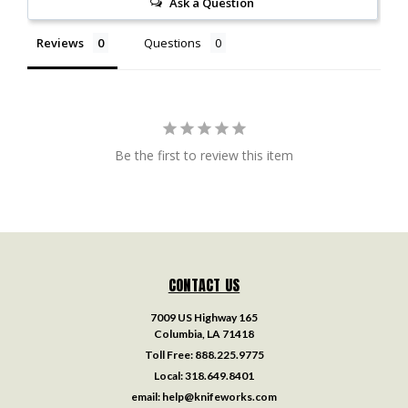
Ask a Question
Reviews
Questions
Be the first to review this item
CONTACT US
7009 US Highway 165
Columbia, LA 71418
Toll Free:
888.225.9775
Local:
318.649.8401
email:
help@knifeworks.com