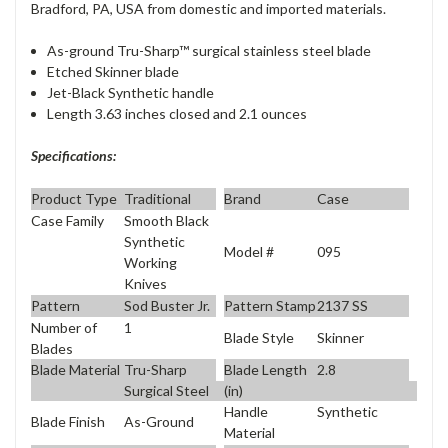
Bradford, PA, USA from domestic and imported materials.
As-ground Tru-Sharp™ surgical stainless steel blade
Etched Skinner blade
Jet-Black Synthetic handle
Length 3.63 inches closed and 2.1 ounces
Specifications:
Product Type
Traditional
Brand
Case
Case Family
Smooth Black
Synthetic
Model #
095
Working
Knives
Pattern
Sod Buster Jr.
Pattern Stamp
2137 SS
Number of
1
Blade Style
Skinner
Blades
Blade Material
Tru-Sharp
Blade Length
2.8
Surgical Steel
(in)
Handle
Synthetic
Blade Finish
As-Ground
Material