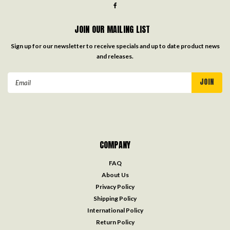
JOIN OUR MAILING LIST
Sign up for our newsletter to receive specials and up to date product news
and releases.
Email
Address
COMPANY
FAQ
About Us
Privacy Policy
Shipping Policy
International Policy
Return Policy