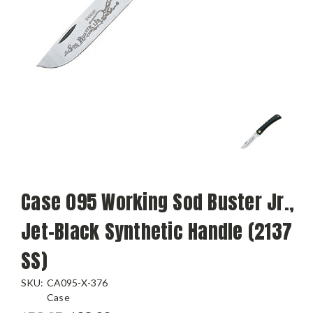
Case 095 Working Sod Buster Jr.,
Jet-Black Synthetic Handle (2137
SS)
SKU:
CA095-X-376
Case