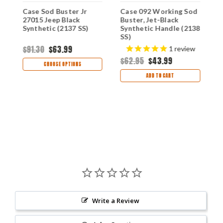
Case Sod Buster Jr
Case 092 Working Sod
C
27015 Jeep Black
Buster, Jet-Black
J
Synthetic (2137 SS)
Synthetic Handle (2138
S
SS)
S
$91.30
$63.99
1
review
$62.95
$43.99
$
CHOOSE OPTIONS
ADD TO CART
Write a Review