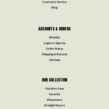
Customer Service
Blog
ACCOUNTS & ORDERS
Wishlist
Login
or
Sign Up
Order Status
Shipping & Returns
Sitemap
OUR COLLECTION
Outdoor Gear
Security
Sharpeners
Straight Razors