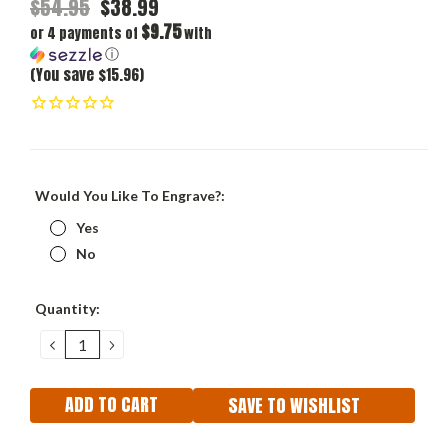
$54.95
$38.99
$9.75
or 4 payments of
with
ⓘ
(You save $15.96)
Would You Like To Engrave?:
Yes
No
Current
Quantity:
Stock:
DECREASE
INCREASE
QUANTITY:
QUANTITY:
SAVE TO WISHLIST