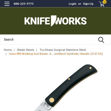
0
888-225-9775
Login
or
Sign Up
Search
Home
Blade Steels
Tru-Sharp Surgical Stainless Steel
Case 095 Working Sod Buster Jr., Jet-Black Synthetic Handle (2137 SS)