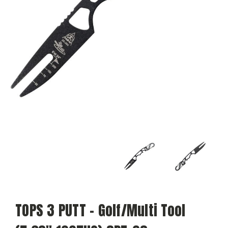
TOPS 3 PUTT - Golf/Multi Tool