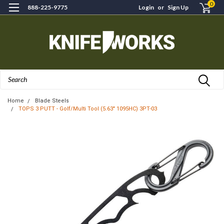
0
888-225-9775
Login
or
Sign Up
Search
Home
Blade Steels
TOPS 3 PUTT - Golf/Multi Tool (5.63" 1095HC) 3PT-03