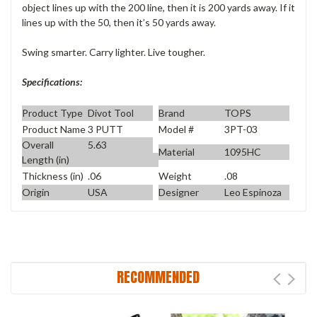
object lines up with the 200 line, then it is 200 yards away. If it
lines up with the 50, then it’s 50 yards away.
Swing smarter. Carry lighter. Live tougher.
Specifications:
Product Type
Divot Tool
Brand
TOPS
Product Name
3 PUTT
Model #
3PT-03
Overall
5.63
Material
1095HC
Length (in)
Thickness (in)
.06
Weight
.08
Origin
USA
Designer
Leo Espinoza
RECOMMENDED