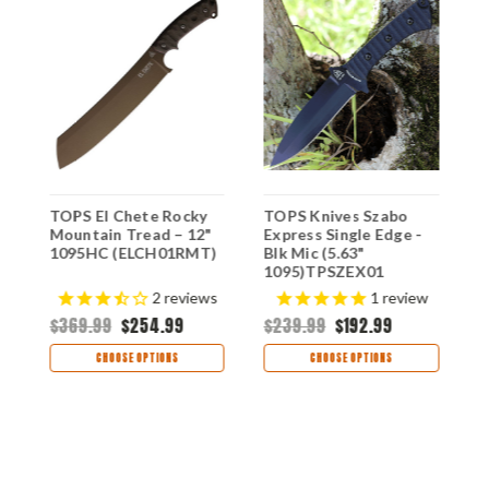
TOPS El Chete Rocky
TOPS Knives Szabo
T
-
Mountain Tread – 12"
Express Single Edge -
E
1095HC (ELCH01RMT)
Blk Mic (5.63"
S
1095)TPSZEX01
G
H
$
2
reviews
1
review
$369.99
$254.99
$239.99
$192.99
CHOOSE OPTIONS
CHOOSE OPTIONS