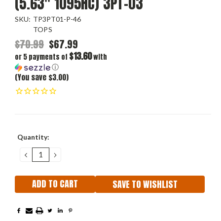
(5.63" 1095HC) 3PT-03
SKU:
TP3PT01-P-46
TOPS
$70.99
$67.99
$13.60
or 5 payments of
with
ⓘ
(You save $3.00)
Current
Quantity:
Stock:
DECREASE
INCREASE
QUANTITY:
QUANTITY:
SAVE TO WISHLIST