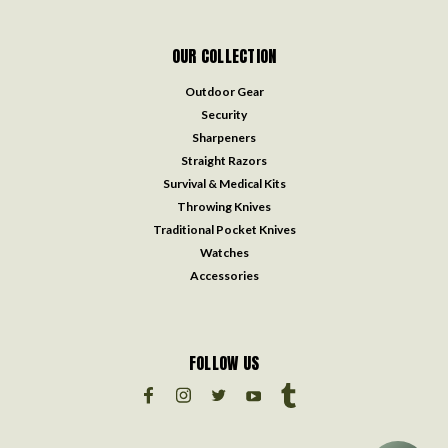
OUR COLLECTION
Outdoor Gear
Security
Sharpeners
Straight Razors
Survival & Medical Kits
Throwing Knives
Traditional Pocket Knives
Watches
Accessories
FOLLOW US