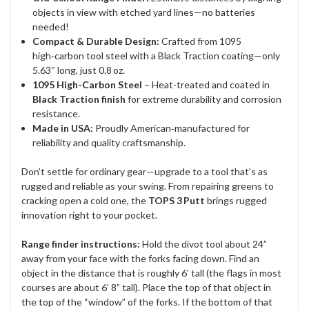
objects in view with etched yard lines—no batteries
needed!
Compact & Durable Design:
Crafted from 1095
high‑carbon tool steel with a Black Traction coating—only
5.63″ long, just 0.8 oz.
1095 High-Carbon Steel
– Heat-treated and coated in
Black Traction finish
for extreme durability and corrosion
resistance.
Made in USA:
Proudly American‑manufactured for
reliability and quality craftsmanship.
Don’t settle for ordinary gear—upgrade to a tool that’s as
rugged and reliable as your swing. From repairing greens to
cracking open a cold one, the
TOPS 3 Putt
brings rugged
innovation right to your pocket.
Range finder instructions:
Hold the divot tool about 24”
away from your face with the forks facing down. Find an
object in the distance that is roughly 6’ tall (the flags in most
courses are about 6’ 8” tall). Place the top of that object in
the top of the “window” of the forks. If the bottom of that