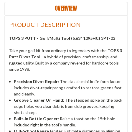
OVERVIEW
PRODUCT DESCRIPTION
TOPS 3 PUTT - Golf/Multi Tool (5.63" 1095HC) 3PT-03
Take your golf kit from ordinary to legendary with the
TOPS 3
Putt Divot Tool
—a hybrid of precision, craftsmanship, and
rugged utility. Built by a company revered for hardcore tools
since 1998.
Precision Divot Repair:
The classic mini‑knife form factor
includes divot‑repair prongs crafted to restore greens fast
and cleanly.
Groove Cleaner On Hand:
The stepped spike on the back
edge helps you clear debris from club grooves, keeping
shots sharp.
Built‑In Bottle Opener:
Raise a toast on the 19th hole—
included right in the tool’s handle.
Old‑School Range Finder:
Estimate distances by aligning