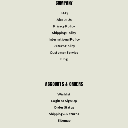
COMPANY
FAQ
About Us
Privacy Policy
Shipping Policy
International Policy
Return Policy
Customer Service
Blog
ACCOUNTS & ORDERS
Wishlist
Login
or
Sign Up
Order Status
Shipping & Returns
Sitemap