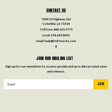
CONTACT US
7009 US Highway 165
Columbia, LA 71418
Toll Free:
888.225.9775
Local:
318.649.8401
email:
help@knifeworks.com
JOIN OUR MAILING LIST
Sign up for our newsletter to receive specials and up to date product news
and releases.
Email
Address