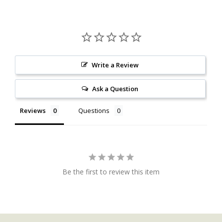
Write a Review
Ask a Question
Reviews
Questions
Be the first to review this item