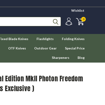
Wishlist
0
Fixed Blade Knives
Flashlights
Folding Knives
OTF Knives
Outdoor Gear
Special Price
Sharpeners
Blog
al Edition MkII Photon Freedom
s Exclusive )