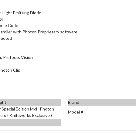
e Light Emitting Diode
ol
Morse Code
roller with Photon Proprietary software
elected
r, Protects Vision
Photon Clip
ight
Brand
 Special Edition MkII Photon
Model #
ro ( Knifeworks Exclusive )