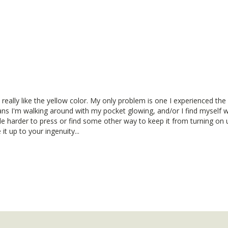
really like the yellow color. My only problem is one I experienced the last
ns I'm walking around with my pocket glowing, and/or I find myself wi
ttle harder to press or find some other way to keep it from turning on 
 it up to your ingenuity...