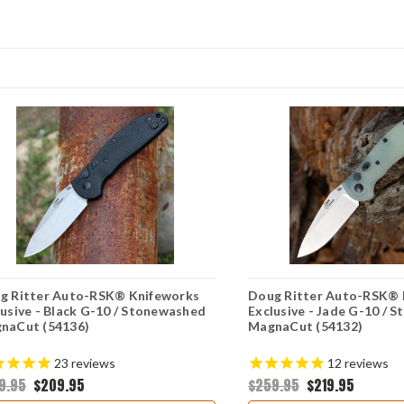
g Ritter Auto-RSK® Knifeworks
Doug Ritter Auto-RSK® 
lusive - Black G-10 / Stonewashed
Exclusive - Jade G-10 / 
naCut (54136)
MagnaCut (54132)
23
reviews
12
reviews
9.95
$209.95
$259.95
$219.95