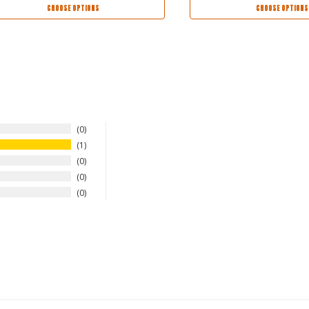
CHOOSE OPTIONS
CHOOSE OPTIONS
0
1
0
0
0