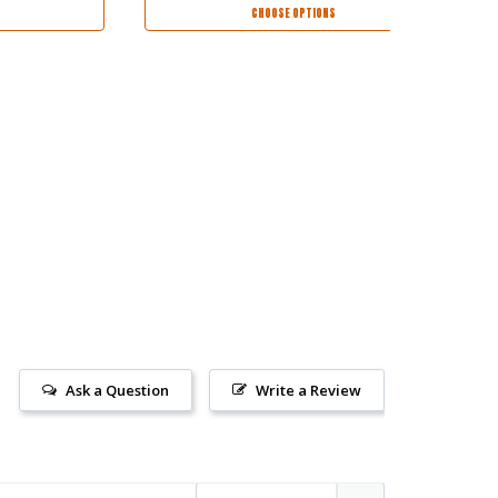
CHOOSE OPTIONS
Ask a Question
Write a Review