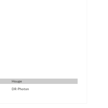
Houge
DR-Photon