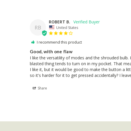
ROBERT B.
RB
United States
I recommend this product
Good, with one flaw
I like the versatility of modes and the shrouded bulb. I 
blasted thing tends to turn on in my pocket. That mea
I like it, but it would be good to make the button a li
so it's harder for it to get pressed accidentally? I leave
Share