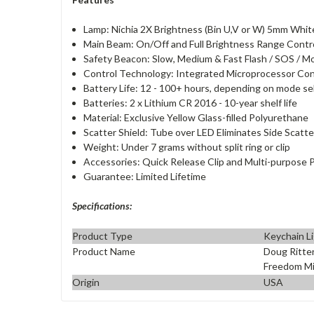
Lamp: Nichia 2X Brightness (Bin U,V or W) 5mm Whit
Main Beam: On/Off and Full Brightness Range Contr
Safety Beacon: Slow, Medium & Fast Flash / SOS / 
Control Technology: Integrated Microprocessor Cont
Battery Life: 12 - 100+ hours, depending on mode s
Batteries: 2 x Lithium CR 2016 - 10-year shelf life
Material: Exclusive Yellow Glass-filled Polyurethane
Scatter Shield: Tube over LED Eliminates Side Scatte
Weight: Under 7 grams without split ring or clip
Accessories: Quick Release Clip and Multi-purpose 
Guarantee: Limited Lifetime
Specifications:
Product Type
Keychain L
Product Name
Doug Ritter
Freedom Mic
Origin
USA