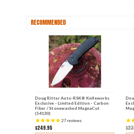
RECOMMENDED
nifeworks
Doug Ritter Auto-RSK® Knifeworks
Dou
tonewashed
Exclusive - Limited Edition - Carbon
Exc
Fiber / Stonewashed MagnaCut
Mag
(54130)
27
reviews
$249.95
$23