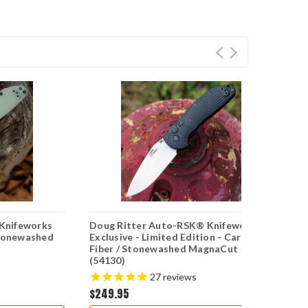
Knifeworks
Doug Ritter Auto-RSK® Knifeworks
D
Stonewashed
Exclusive - Limited Edition - Carbon
Ex
Fiber / Stonewashed MagnaCut
M
(54130)
27
reviews
$249.95
$