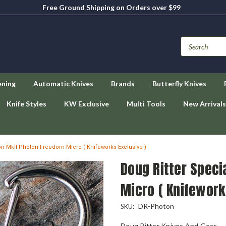
Free Ground Shipping on Orders over $99
ening
Automatic Knives
Brands
Butterfly Knives
Knife Styles
KW Exclusive
Multi Tools
New Arrivals
ion MkII Photon Freedom Micro ( Knifeworks Exclusive )
Doug Ritter Speci
Micro ( Knifework
DR-Photon
SKU:
Doug Ritter Knives And Gear