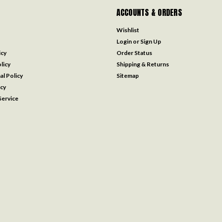
ACCOUNTS & ORDERS
Wishlist
Login
or
Sign Up
icy
Order Status
licy
Shipping & Returns
al Policy
Sitemap
icy
ervice