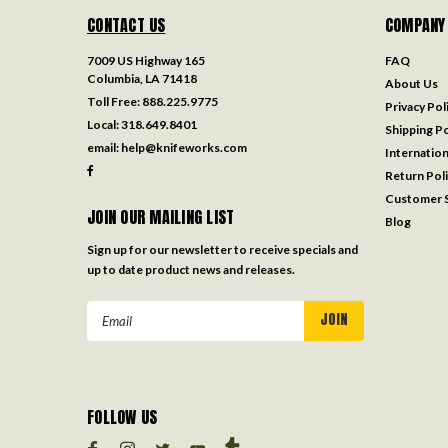
CONTACT US
COMPANY
7009 US Highway 165
FAQ
Columbia, LA 71418
About Us
Toll Free:
888.225.9775
Privacy Pol
Local:
318.649.8401
Shipping Po
email:
help@knifeworks.com
Internation
Return Pol
Customer S
JOIN OUR MAILING LIST
Blog
Sign up for our newsletter to receive specials and
up to date product news and releases.
Email
Address
FOLLOW US