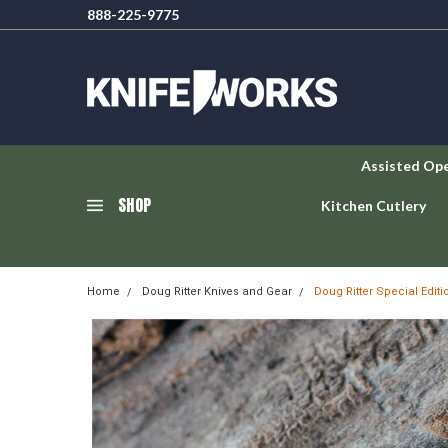
888-225-9775
Assisted Op
SHOP
Kitchen Cutlery
Home
Doug Ritter Knives and Gear
Doug Ritter Special Edit