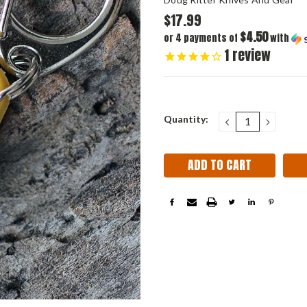
$17.99
$4.50
or 4 payments of
with
1
review
Current
Quantity:
DECREASE
INCRE
QUANTITY:
QUANT
Stock: