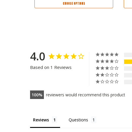
CHOOSE OPTIONS
4.0
Based on 1 Reviews
100
reviewers would recommend this product
Reviews
Questions