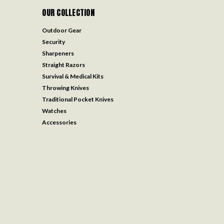
OUR COLLECTION
Outdoor Gear
Security
Sharpeners
Straight Razors
Survival & Medical Kits
Throwing Knives
Traditional Pocket Knives
Watches
Accessories