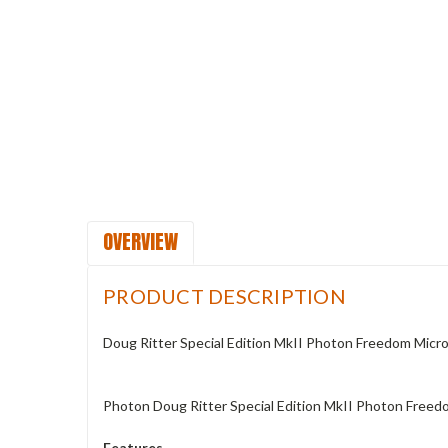
OVERVIEW
PRODUCT DESCRIPTION
Doug Ritter Special Edition MkII Photon Freedom Micro 
Photon Doug Ritter Special Edition MkII Photon Freed
Features