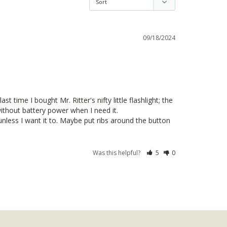
09/18/2024
 time I bought Mr. Ritter's nifty little flashlight; the 
thout battery power when I need it.

unless I want it to. Maybe put ribs around the button 
Was this helpful?
5
0