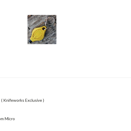
( Knifeworks Exclusive )
om Micro